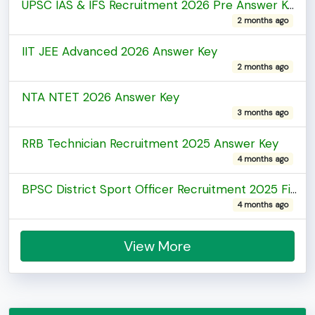
UPSC IAS & IFS Recruitment 2026 Pre Answer Key
2 months ago
IIT JEE Advanced 2026 Answer Key
2 months ago
NTA NTET 2026 Answer Key
3 months ago
RRB Technician Recruitment 2025 Answer Key
4 months ago
BPSC District Sport Officer Recruitment 2025 Final Answer Key
4 months ago
View More