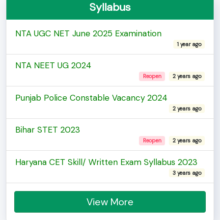
Syllabus
NTA UGC NET June 2025 Examination
1 year ago
NTA NEET UG 2024
Reopen
2 years ago
Punjab Police Constable Vacancy 2024
2 years ago
Bihar STET 2023
Reopen
2 years ago
Haryana CET Skill/ Written Exam Syllabus 2023
3 years ago
View More