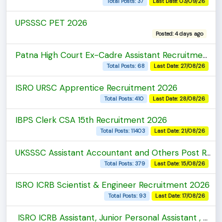
Total Posts: 37
Last Date: 03/09/26
UPSSSC PET 2026
Posted: 4 days ago
Patna High Court Ex-Cadre Assistant Recruitment 2026
Total Posts: 68
Last Date: 27/08/26
ISRO URSC Apprentice Recruitment 2026
Total Posts: 410
Last Date: 28/08/26
IBPS Clerk CSA 15th Recruitment 2026
Total Posts: 11403
Last Date: 21/08/26
UKSSSC Assistant Accountant and Others Post Recruitment 2026
Total Posts: 379
Last Date: 15/08/26
ISRO ICRB Scientist & Engineer Recruitment 2026
Total Posts: 93
Last Date: 17/08/26
ISRO ICRB Assistant, Junior Personal Assistant , Upper Divison Clerk Recruitment 2026