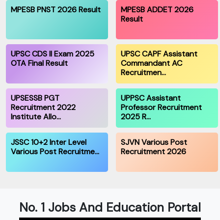
MPESB PNST 2026 Result
MPESB ADDET 2026
Result
UPSC CDS II Exam 2025
UPSC CAPF Assistant
OTA Final Result
Commandant AC
Recruitmen…
UPSESSB PGT
UPPSC Assistant
Recruitment 2022
Professor Recruitment
Institute Allo…
2025 R…
JSSC 10+2 Inter Level
SJVN Various Post
Various Post Recruitme…
Recruitment 2026
No. 1 Jobs And Education Portal