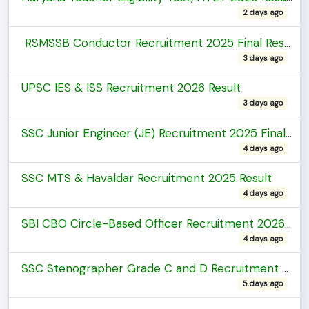
2 days ago
RSMSSB Conductor Recruitment 2025 Final Result
3 days ago
UPSC IES & ISS Recruitment 2026 Result
3 days ago
SSC Junior Engineer (JE) Recruitment 2025 Final Result
4 days ago
SSC MTS & Havaldar Recruitment 2025 Result
4 days ago
SBI CBO Circle-Based Officer Recruitment 2026 Marks
4 days ago
SSC Stenographer Grade C and D Recruitment 2025 Revised Result(FRTA)
5 days ago