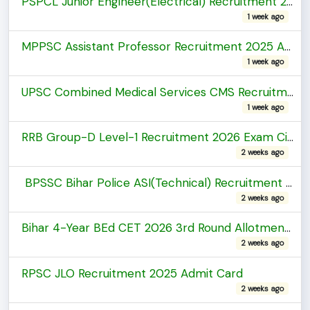
PSPCL Junior Engineer(Electrical) Recruitment 2026 Admit Card
1 week ago
MPPSC Assistant Professor Recruitment 2025 Admit Card
1 week ago
UPSC Combined Medical Services CMS Recruitment 2026 Admit Card
1 week ago
RRB Group-D Level-1 Recruitment 2026 Exam City Details
2 weeks ago
BPSSC Bihar Police ASI(Technical) Recruitment 2026 Admit Card
2 weeks ago
Bihar 4-Year BEd CET 2026 3rd Round Allotment Letter
2 weeks ago
RPSC JLO Recruitment 2025 Admit Card
2 weeks ago