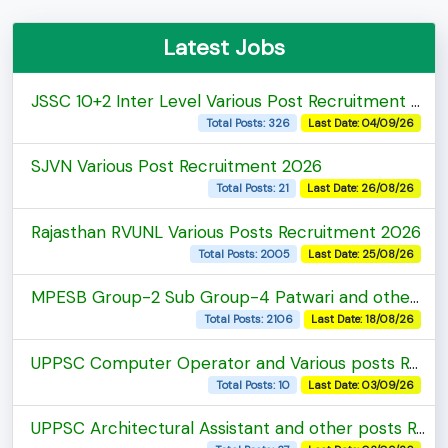
Latest Jobs
JSSC 10+2 Inter Level Various Post Recruitment 2026
Total Posts: 326
Last Date: 04/09/26
SJVN Various Post Recruitment 2026
Total Posts: 21
Last Date: 26/08/26
Rajasthan RVUNL Various Posts Recruitment 2026
Total Posts: 2005
Last Date: 25/08/26
MPESB Group-2 Sub Group-4 Patwari and other post Recruitment 2026
Total Posts: 2106
Last Date: 18/08/26
UPPSC Computer Operator and Various posts Recruitment 2026
Total Posts: 10
Last Date: 03/09/26
UPPSC Architectural Assistant and other posts Recruitment 2026