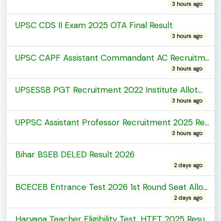
3 hours ago
UPSC CDS II Exam 2025 OTA Final Result
3 hours ago
UPSC CAPF Assistant Commandant AC Recruitment 2025 Final Result
3 hours ago
UPSESSB PGT Recruitment 2022 Institute Allotment List
3 hours ago
UPPSC Assistant Professor Recruitment 2025 Result
3 hours ago
Bihar BSEB DELED Result 2026
2 days ago
BCECEB Entrance Test 2026 1st Round Seat Allotment
2 days ago
Haryana Teacher Eligibility Test, HTET 2025 Result