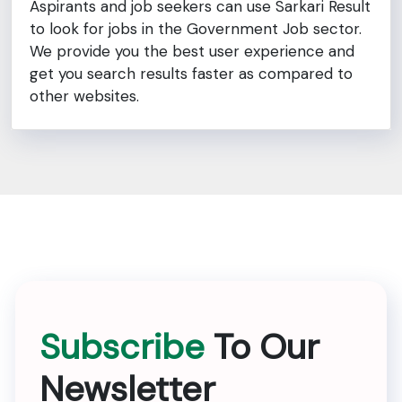
Aspirants and job seekers can use Sarkari Result
to look for jobs in the Government Job sector.
We provide you the best user experience and
get you search results faster as compared to
other websites.
Subscribe
To Our
Newsletter