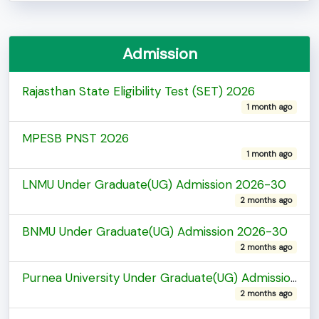
Admission
Rajasthan State Eligibility Test (SET) 2026
1 month ago
MPESB PNST 2026
1 month ago
LNMU Under Graduate(UG) Admission 2026-30
2 months ago
BNMU Under Graduate(UG) Admission 2026-30
2 months ago
Purnea University Under Graduate(UG) Admission 2026-30
2 months ago