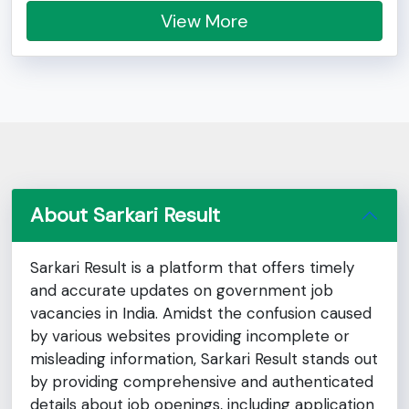
View More
About Sarkari Result
Sarkari Result is a platform that offers timely
and accurate updates on government job
vacancies in India. Amidst the confusion caused
by various websites providing incomplete or
misleading information, Sarkari Result stands out
by providing comprehensive and authenticated
details about job openings, including application