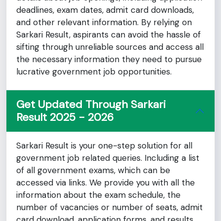
deadlines, exam dates, admit card downloads,
and other relevant information. By relying on
Sarkari Result, aspirants can avoid the hassle of
sifting through unreliable sources and access all
the necessary information they need to pursue
lucrative government job opportunities.
Get Updated Through Sarkari
Result 2025 - 2026
Sarkari Result is your one-step solution for all
government job related queries. Including a list
of all government exams, which can be
accessed via links. We provide you with all the
information about the exam schedule, the
number of vacancies or number of seats, admit
card download, application forms, and results,