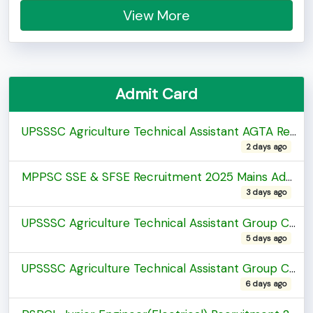
View More
Admit Card
UPSSSC Agriculture Technical Assistant AGTA Recruitment 2026 Admit Card
2 days ago
MPPSC SSE & SFSE Recruitment 2025 Mains Admit Card
3 days ago
UPSSSC Agriculture Technical Assistant Group C Recruitment 2026 Exam City Details
5 days ago
UPSSSC Agriculture Technical Assistant Group C Recruitment 2026 Exam City Details
6 days ago