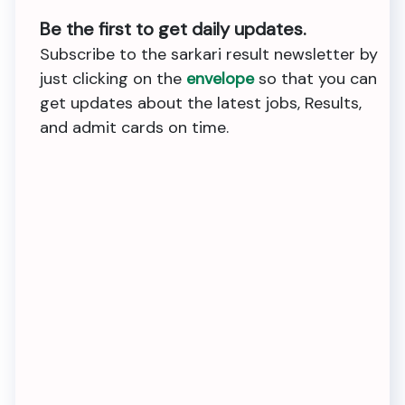
Be the first to get daily updates.
Subscribe to the sarkari result newsletter by
just clicking on the
envelope
so that you can
get updates about the latest jobs, Results,
and admit cards on time.