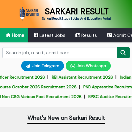
SARKARI RESULT
SarkariResult.Study | Jobs And Education Portal
Home
Latest Jobs
Results
Admit C
Join Telegram
Join Whatsapp
|
|
r Recruitment 2026
RBI Assistant Recruitment 2026
Indian Arm
|
se October 2026 Recruitment 2026
PNB Apprentice Recruitment 
|
n CSG Various Post Recruitment 2026
BPSC Auditor Recruitment
What's New on Sarkari Result