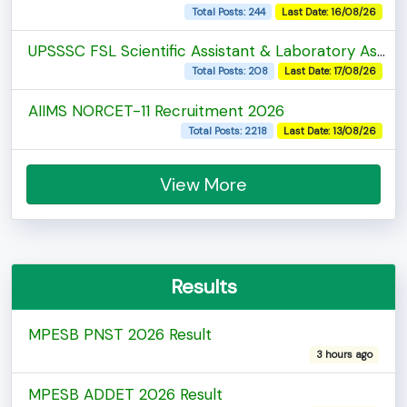
Total Posts: 244
Last Date: 16/08/26
UPSSSC FSL Scientific Assistant & Laboratory Assistant Recruitment 2026
Total Posts: 208
Last Date: 17/08/26
AIIMS NORCET-11 Recruitment 2026
Total Posts: 2218
Last Date: 13/08/26
View More
Results
MPESB PNST 2026 Result
3 hours ago
MPESB ADDET 2026 Result