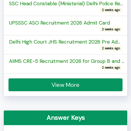
SSC Head Constable (Ministerial) Delhi Police Recruitment 2025 PE & MT / DV Test Admit Card
2 weeks ago
UPSSSC ASO Recruitment 2026 Admit Card
2 weeks ago
Delhi High Court JHS Recruitment 2026 Pre Admit Card
2 weeks ago
AIIMS CRE-5 Recruitment 2026 for Group B and C Posts Admit Card
2 weeks ago
View More
Answer Keys