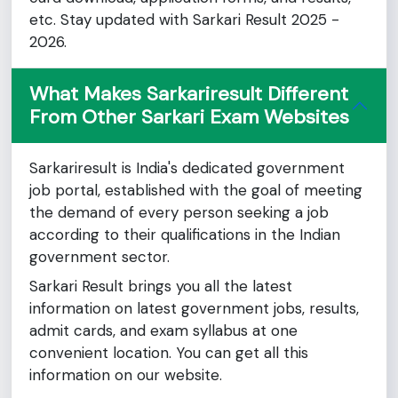
etc. Stay updated with Sarkari Result 2025 -
2026.
What Makes Sarkariresult Different
From Other Sarkari Exam Websites
Sarkariresult is India's dedicated government
job portal, established with the goal of meeting
the demand of every person seeking a job
according to their qualifications in the Indian
government sector.
Sarkari Result brings you all the latest
information on latest government jobs, results,
admit cards, and exam syllabus at one
convenient location. You can get all this
information on our website.