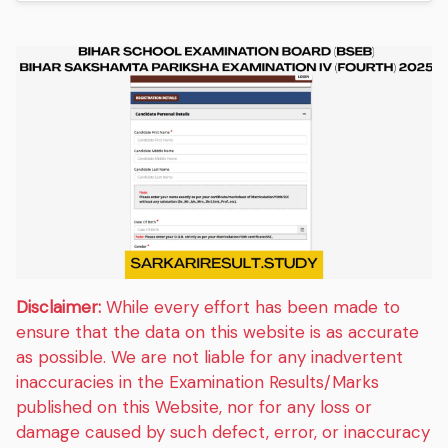
Disclaimer:
While every effort has been made to
ensure that the data on this website is as accurate
as possible. We are not liable for any inadvertent
inaccuracies in the Examination Results/Marks
published on this Website, nor for any loss or
damage caused by such defect, error, or inaccuracy