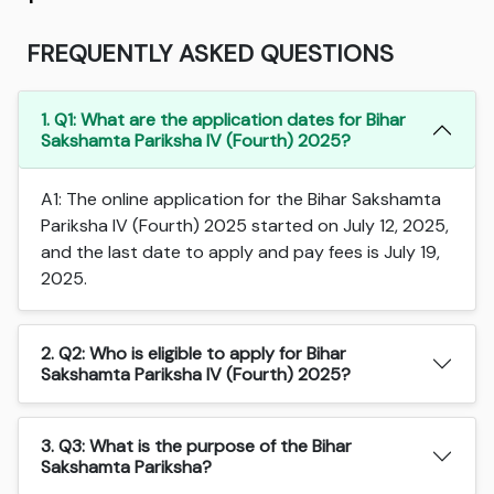
FREQUENTLY ASKED QUESTIONS
1. Q1: What are the application dates for Bihar
Sakshamta Pariksha IV (Fourth) 2025?
A1: The online application for the Bihar Sakshamta
Pariksha IV (Fourth) 2025 started on July 12, 2025,
and the last date to apply and pay fees is July 19,
2025.
2. Q2: Who is eligible to apply for Bihar
Sakshamta Pariksha IV (Fourth) 2025?
3. Q3: What is the purpose of the Bihar
Sakshamta Pariksha?