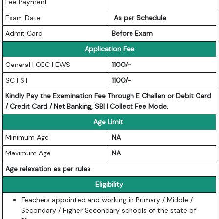
Fee Payment
Exam Date
As per Schedule
Admit Card
Before Exam
Application Fee
General | OBC | EWS
1100/-
SC | ST
1100/-
Kindly Pay the Examination Fee Through E Challan or Debit Card
/ Credit Card / Net Banking, SBI I Collect Fee Mode.
Age Limit
Minimum Age
NA
Maximum Age
NA
Age relaxation as per rules
Eligibility
Teachers appointed and working in Primary / Middle /
Secondary / Higher Secondary schools of the state of