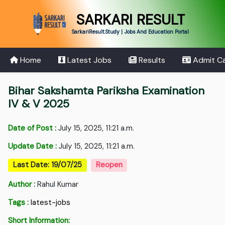
SARKARI RESULT
SarkariResult.Study | Jobs And Education Portal
Home
Latest Jobs
Results
Admit C
Bihar Sakshamta Pariksha Examination
IV & V 2025
Date of Post :
July 15, 2025, 11:21 a.m.
Update Date :
July 15, 2025, 11:21 a.m.
Last Date: 19/07/25
Reopen
Author :
Rahul Kumar
Tags :
latest-jobs
Short Information: