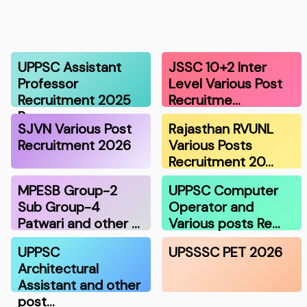
UPPSC Assistant
JSSC 10+2 Inter
Professor
Level Various Post
Recruitment 2025
Recruitme…
R…
SJVN Various Post
Rajasthan RVUNL
Recruitment 2026
Various Posts
Recruitment 20…
MPESB Group-2
UPPSC Computer
Sub Group-4
Operator and
Patwari and other …
Various posts Re…
UPPSC
UPSSSC PET 2026
Architectural
Assistant and other
post…