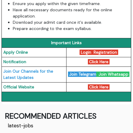
Ensure you apply within the given timeframe.
Have all necessary documents ready for the online
application.
Download your admit card once it's available.
Prepare according to the exam syllabus.
Important Links
Apply Online
Login
Registration
Notification
Click Here
Join Our Channels for the
Join Telegram
Join Whatsapp
Latest Updates
Official Website
Click Here
RECOMMENDED ARTICLES
latest-jobs