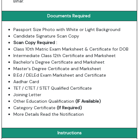
Bihar.
Documents Required
Passport Size Photo with White or Light Background
Candidate Signature Scan Copy
Scan Copy Required :
Class 10th Matric Exam Marksheet & Certificate for DOB
Intermediate Class 12th Certificate and Marksheet
Bachelor's Degree Certificate and Marksheet
Master's Degree Certificate and Marksheet
B.Ed / DELEd Exam Marksheet and Certificate
Aadhar Card
TET / CTET / STET Qualified Certificate
Joining Letter
Other Education Qualification
(IF Available)
Category Certificate
(If Required)
More Details Read the Notification
Instructions