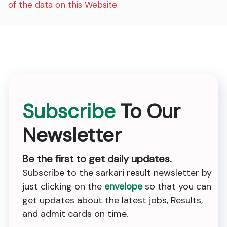
of the data on this Website.
Subscribe
To Our
Newsletter
Be the first to get daily updates.
Subscribe to the sarkari result newsletter by
just clicking on the
envelope
so that you can
get updates about the latest jobs, Results,
and admit cards on time.