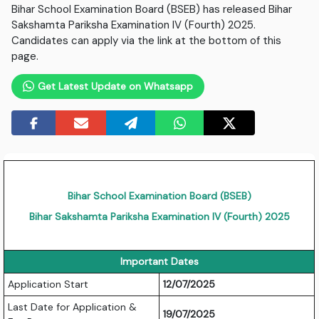
Bihar School Examination Board (BSEB) has released Bihar
Sakshamta Pariksha Examination IV (Fourth) 2025.
Candidates can apply via the link at the bottom of this
page.
Get Latest Update on Whatsapp
Bihar School Examination Board (BSEB)
Bihar Sakshamta Pariksha Examination IV (Fourth) 2025
Important Dates
Application Start
12/07/2025
Last Date for Application &
19/07/2025