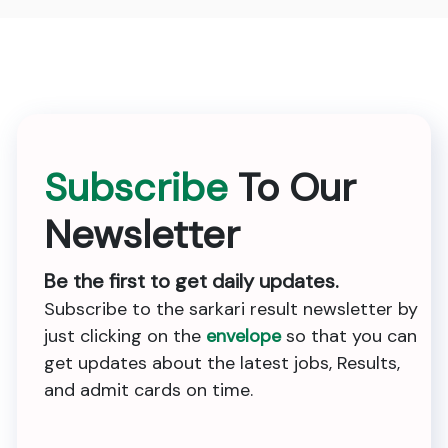
Subscribe
To Our
Newsletter
Be the first to get daily updates.
Subscribe to the sarkari result newsletter by
just clicking on the
envelope
so that you can
get updates about the latest jobs, Results,
and admit cards on time.