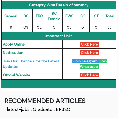
Category Wise Details of Vacancy
BC
General
BC
EBC
EWS
SC
ST
Total
Female
19
09
02
0
03
0
0
33
Important Links
Apply Online
Click Here
Notification
Click Here
Join Our Channels for the Latest
Join Telegram
Join
Updates
Whatsapp
Official Website
Click Here
RECOMMENDED ARTICLES
latest-jobs
,
Graduate
,
BPSSC