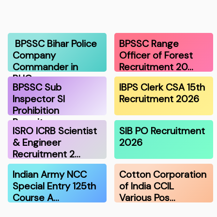
BPSSC Bihar Police
BPSSC Range
Company
Officer of Forest
Commander in
Recruitment 20…
BHG…
BPSSC Sub
IBPS Clerk CSA 15th
Inspector SI
Recruitment 2026
Prohibition
Recruitme…
ISRO ICRB Scientist
SIB PO Recruitment
& Engineer
2026
Recruitment 2…
Indian Army NCC
Cotton Corporation
Special Entry 125th
of India CCIL
Course A…
Various Pos…