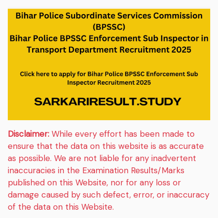
Disclaimer:
While every effort has been made to
ensure that the data on this website is as accurate
as possible. We are not liable for any inadvertent
inaccuracies in the Examination Results/Marks
published on this Website, nor for any loss or
damage caused by such defect, error, or inaccuracy
of the data on this Website.