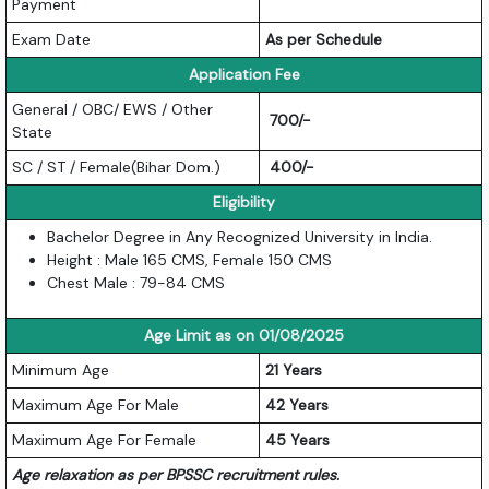
Payment
Exam Date
As per Schedule
Application Fee
General / OBC/ EWS / Other
700/-
State
SC / ST / Female(Bihar Dom.)
400/-
Eligibility
Bachelor Degree in Any Recognized University in India.
Height : Male 165 CMS, Female 150 CMS
Chest Male : 79-84 CMS
Age Limit as on 01/08/2025
Minimum Age
21 Years
Maximum Age For Male
42 Years
Maximum Age For Female
45 Years
Age relaxation as per BPSSC recruitment rules.