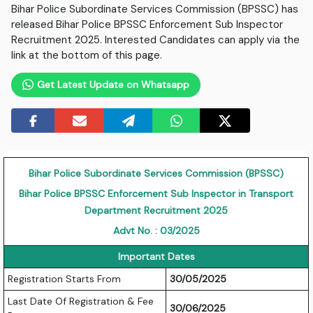
Bihar Police Subordinate Services Commission (BPSSC) has
released Bihar Police BPSSC Enforcement Sub Inspector
Recruitment 2025. Interested Candidates can apply via the
link at the bottom of this page.
Get Latest Update on Whatsapp
Bihar Police Subordinate Services Commission (BPSSC)
Bihar Police BPSSC Enforcement Sub Inspector in Transport
Department Recruitment 2025
Advt No. : 03/2025
Important Dates
Registration Starts From
30/05/2025
Last Date Of Registration & Fee
30/06/2025