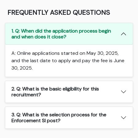
FREQUENTLY ASKED QUESTIONS
1. Q: When did the application process begin
and when does it close?
A: Online applications started on May 30, 2025,
and the last date to apply and pay the fee is June
30, 2025.
2. Q: What is the basic eligibility for this
recruitment?
3. Q: What is the selection process for the
Enforcement SI post?