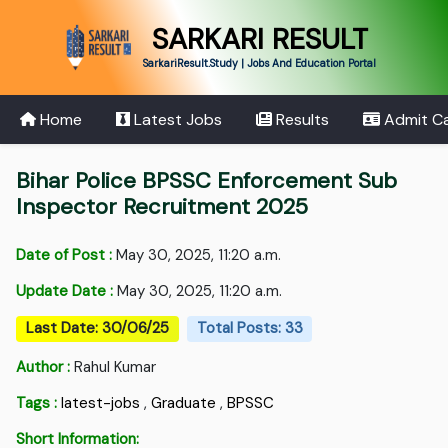
SARKARI RESULT
SarkariResult.Study | Jobs And Education Portal
Home
Latest Jobs
Results
Admit C
Bihar Police BPSSC Enforcement Sub
Inspector Recruitment 2025
Date of Post :
May 30, 2025, 11:20 a.m.
Update Date :
May 30, 2025, 11:20 a.m.
Last Date: 30/06/25
Total Posts: 33
Author :
Rahul Kumar
Tags :
latest-jobs
,
Graduate
,
BPSSC
Short Information: