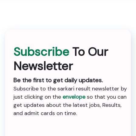
Subscribe
To Our
Newsletter
Be the first to get daily updates.
Subscribe to the sarkari result newsletter by
just clicking on the
envelope
so that you can
get updates about the latest jobs, Results,
and admit cards on time.