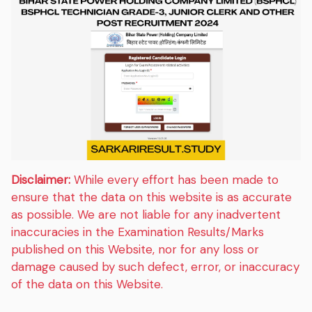
Disclaimer:
While every effort has been made to
ensure that the data on this website is as accurate
as possible. We are not liable for any inadvertent
inaccuracies in the Examination Results/Marks
published on this Website, nor for any loss or
damage caused by such defect, error, or inaccuracy
of the data on this Website.