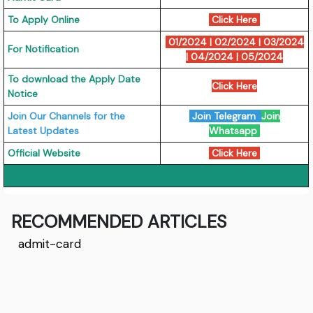
To Apply Online
Click Here
01/2024
|
02/2024
|
03/2024
For Notification
|
04/2024
|
05/2024
To download the Apply Date
Click Here
Notice
Join Our Channels for the
Join Telegram
Join
Latest Updates
Whatsapp
Official Website
Click Here
RECOMMENDED ARTICLES
admit-card