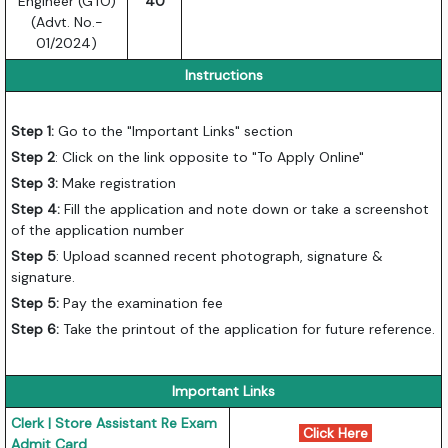
Engineer (GTO)
40
(Advt. No.-
01/2024)
Instructions
Step 1:
Go to the "Important Links" section
Step 2
: Click on the link opposite to "To Apply Online"
Step 3:
Make registration
Step 4:
Fill the application and note down or take a screenshot
of the application number
Step 5
: Upload scanned recent photograph, signature &
signature.
Step 5:
Pay the examination fee
Step 6:
Take the printout of the application for future reference.
Important Links
Clerk | Store Assistant Re Exam
Click Here
Admit Card