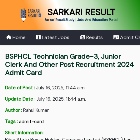
SARKARI RESULT
SarkariResult.Study | Jobs And Education Portal
Home
Latest Jobs
Results
Admit C
BSPHCL Technician Grade-3, Junior
Clerk And Other Post Recruitment 2024
Admit Card
Date of Post :
July 16, 2025, 11:44 a.m.
Update Date :
July 16, 2025, 11:44 a.m.
Author :
Rahul Kumar
Tags :
admit-card
Short Information:
Bihar State Power Holding Company Limited (BSPHCL) has