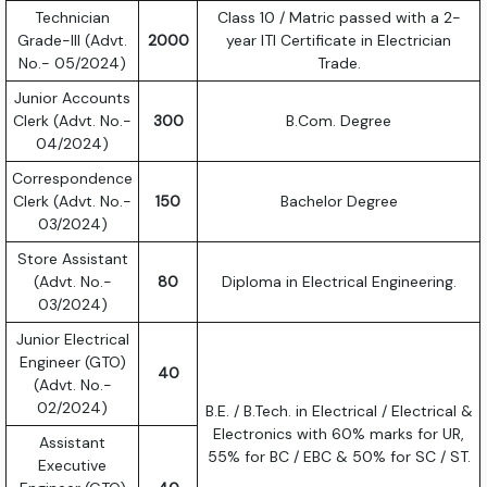
Technician
Class 10 / Matric passed with a 2-
Grade-III (Advt.
2000
year ITI Certificate in Electrician
No.- 05/2024)
Trade.
Junior Accounts
Clerk (Advt. No.-
300
B.Com. Degree
04/2024)
Correspondence
Clerk (Advt. No.-
150
Bachelor Degree
03/2024)
Store Assistant
(Advt. No.-
80
Diploma in Electrical Engineering.
03/2024)
Junior Electrical
Engineer (GTO)
40
(Advt. No.-
02/2024)
B.E. / B.Tech. in Electrical / Electrical &
Electronics with 60% marks for UR,
Assistant
55% for BC / EBC & 50% for SC / ST.
Executive