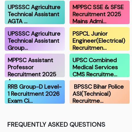
UPSSSC Agriculture
MPPSC SSE & SFSE
Technical Assistant
Recruitment 2025
AGTA …
Mains Admi…
UPSSSC Agriculture
PSPCL Junior
Technical Assistant
Engineer(Electrical)
Group…
Recruitmen…
MPPSC Assistant
UPSC Combined
Professor
Medical Services
Recruitment 2025
CMS Recruitme…
A…
RRB Group-D Level-
BPSSC Bihar Police
1 Recruitment 2026
ASI(Technical)
Exam Ci…
Recruitme…
FREQUENTLY ASKED QUESTIONS