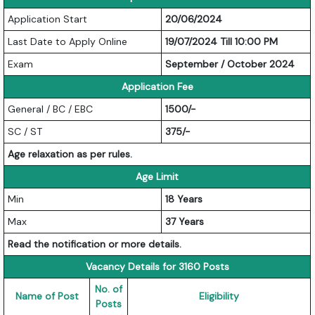
Application Start
20/06/2024
Last Date to Apply Online
19/07/2024 Till 10:00 PM
Exam
September / October 2024
Application Fee
General / BC / EBC
1500/-
SC / ST
375/-
Age relaxation as per rules.
Age Limit
Min
18 Years
Max
37 Years
Read the notification or more details.
Vacancy Details for 3160 Posts
No. of
Name of Post
Eligibility
Posts