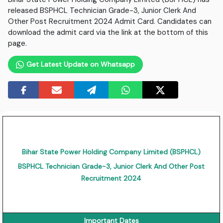
released BSPHCL Technician Grade-3, Junior Clerk And
Other Post Recruitment 2024 Admit Card. Candidates can
download the admit card via the link at the bottom of this
page.
Get Latest Update on Whatsapp
Bihar State Power Holding Company Limited (BSPHCL)
BSPHCL Technician Grade-3, Junior Clerk And Other Post
Recruitment 2024
Important Dates