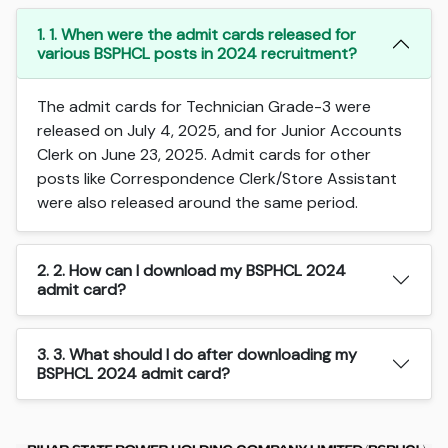
1. 1. When were the admit cards released for
various BSPHCL posts in 2024 recruitment?
The admit cards for Technician Grade-3 were
released on July 4, 2025, and for Junior Accounts
Clerk on June 23, 2025. Admit cards for other
posts like Correspondence Clerk/Store Assistant
were also released around the same period.
2. 2. How can I download my BSPHCL 2024
admit card?
3. 3. What should I do after downloading my
BSPHCL 2024 admit card?