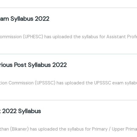
xam Syllabus 2022
Commission (UPHESC) has uploaded the syllabus for Assistant Pro
ious Post Syllabus 2022
ction Commission (UPSSSC) has uploaded the UPSSSC exam syllab
 2022 Syllabus
han (Bikaner) has uploaded the syllabus for Primary / Upper Prim