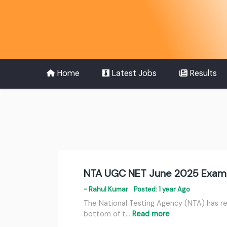
Home
Latest Jobs
Results
NTA UGC NET June 2025 Exami
- Rahul Kumar
Posted: 1 year Ago
The National Testing Agency (NTA) has re
bottom of t…
Read more