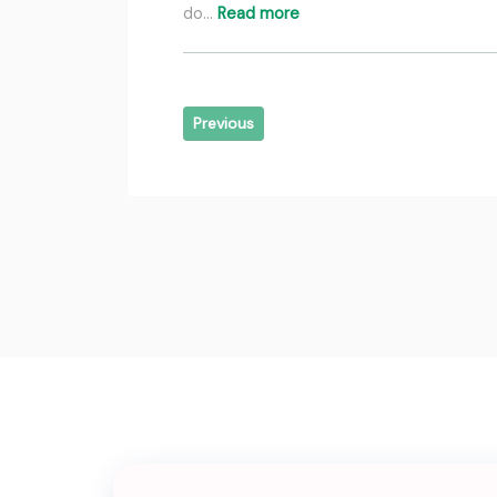
do…
Read more
Previous