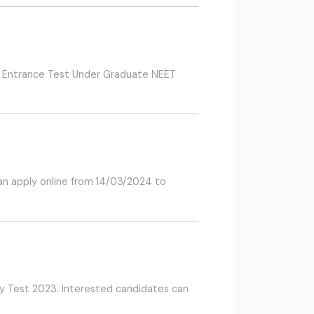
Cum Entrance Test Under Graduate NEET
an apply online from 14/03/2024 to
ty Test 2023. Interested candidates can