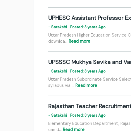
UPHESC Assistant Professor E
- Satakshi
Posted: 3 years Ago
Uttar Pradesh Higher Education Service 
downloa…
Read more
UPSSSC Mukhya Sevika and Var
- Satakshi
Posted: 3 years Ago
Uttar Pradesh Subordinate Service Sele
syllabus via …
Read more
Rajasthan Teacher Recruitment
- Satakshi
Posted: 3 years Ago
Elementary Education Department, Rajast
can d…
Read more