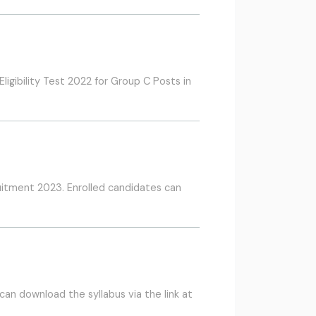
igibility Test 2022 for Group C Posts in
uitment 2023. Enrolled candidates can
an download the syllabus via the link at