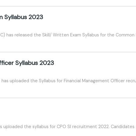
am Syllabus 2023
) has released the Skill/ Written Exam Syllabus for the Common El
ficer Syllabus 2023
has uploaded the Syllabus for Financial Management Officer recr
 uploaded the syllabus for CPO SI recruitment 2022. Candidates c