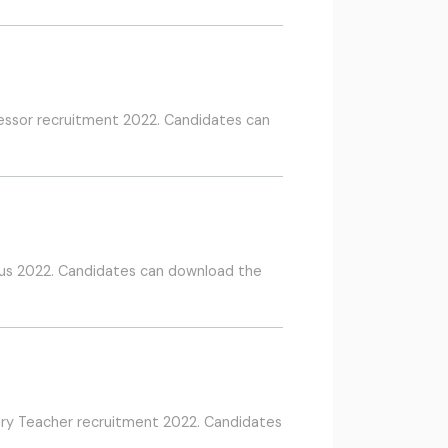
fessor recruitment 2022. Candidates can
us 2022. Candidates can download the
ary Teacher recruitment 2022. Candidates