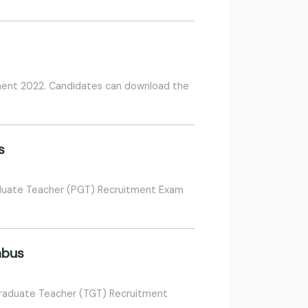
tment 2022. Candidates can download the
s
aduate Teacher (PGT) Recruitment Exam
abus
Graduate Teacher (TGT) Recruitment