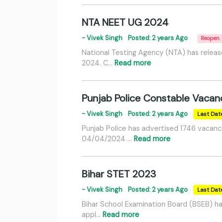
NTA NEET UG 2024
- Vivek Singh
Posted: 2 years Ago
Reopen
National Testing Agency (NTA) has releas
2024. C…
Read more
Punjab Police Constable Vaca
- Vivek Singh
Posted: 2 years Ago
Last Dat
Punjab Police has advertised 1746 vacanc
04/04/2024 …
Read more
Bihar STET 2023
- Vivek Singh
Posted: 2 years Ago
Last Dat
Bihar School Examination Board (BSEB) ha
appl…
Read more