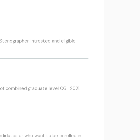
tenographer. Intrested and eligible
 of combined graduate level CGL 2021.
ndidates or who want to be enrolled in