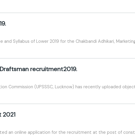
19.
and Syllabus of Lower 2019 for the Chakbandi Adhikari, Marketin
 Draftsman recruitment2019.
tion Commission (UPSSSC, Lucknow) has recently uploaded objecte
t 2021
ted an online application for the recruitment at the post of cons