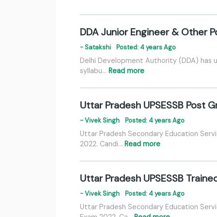
DDA Junior Engineer & Other P
- Satakshi
Posted: 4 years Ago
Delhi Development Authority (DDA) has u
syllabu…
Read more
Uttar Pradesh UPSESSB Post G
- Vivek Singh
Posted: 4 years Ago
Uttar Pradesh Secondary Education Serv
2022. Candi…
Read more
Uttar Pradesh UPSESSB Traine
- Vivek Singh
Posted: 4 years Ago
Uttar Pradesh Secondary Education Servi
Exam 2022. Ca…
Read more