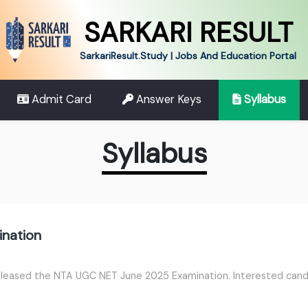
SARKARI RESULT
SarkariResult.Study | Jobs And Education Portal
Admit Card
Answer Keys
Syllabus
Syllabus
nation
leased the NTA UGC NET June 2025 Examination. Interested candid