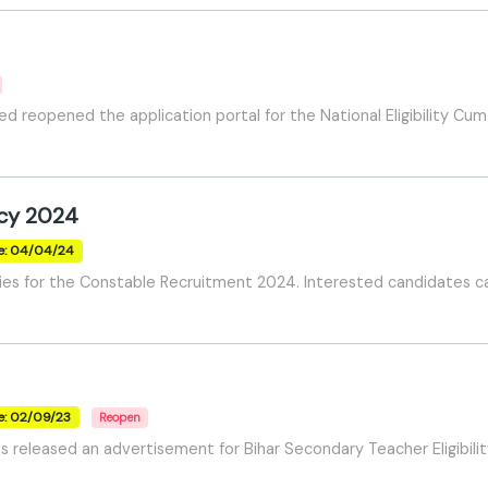
ed reopened the application portal for the National Eligibility 
ncy 2024
e: 04/04/24
ies for the Constable Recruitment 2024. Interested candidates c
e: 02/09/23
Reopen
s released an advertisement for Bihar Secondary Teacher Eligibili