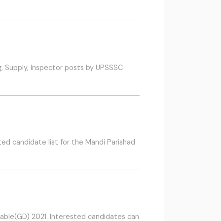
g, Supply, Inspector posts by UPSSSC
d candidate list for the Mandi Parishad
table(GD) 2021. Interested candidates can