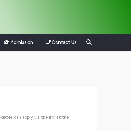
Admission
Contact Us
ates can apply via the link at the