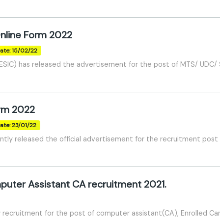
nline Form 2022
ate: 15/02/22
SIC) has released the advertisement for the post of MTS/ UDC/ S
orm 2022
ate: 23/01/22
tly released the official advertisement for the recruitment post
uter Assistant CA recruitment 2021.
w recruitment for the post of computer assistant(CA), Enrolled Ca