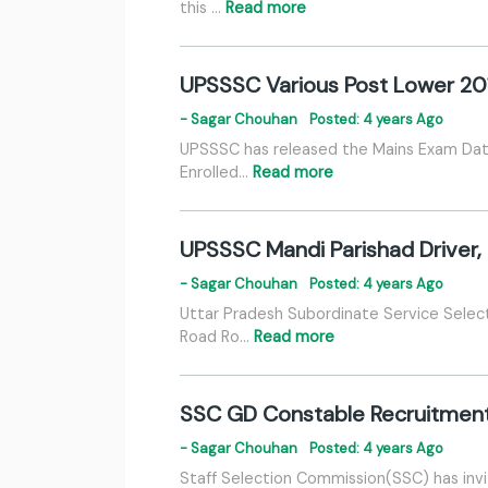
this …
Read more
UPSSSC Various Post Lower 20
- Sagar Chouhan
Posted: 4 years Ago
UPSSSC has released the Mains Exam Date 
Enrolled…
Read more
UPSSSC Mandi Parishad Driver,
- Sagar Chouhan
Posted: 4 years Ago
Uttar Pradesh Subordinate Service Selec
Road Ro…
Read more
SSC GD Constable Recruitmen
- Sagar Chouhan
Posted: 4 years Ago
Staff Selection Commission(SSC) has invi