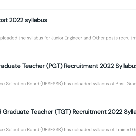
ost 2022 syllabus
ploaded the syllabus for Junior Engineer and Other posts recrui
raduate Teacher (PGT) Recruitment 2022 Syllabu
ice Selection Board (UPSESSB) has uploaded syllabus of Post Gr
d Graduate Teacher (TGT) Recruitment 2022 Syll
ce Selection Board (UPSESSB) has uploaded syllabus of Trained 