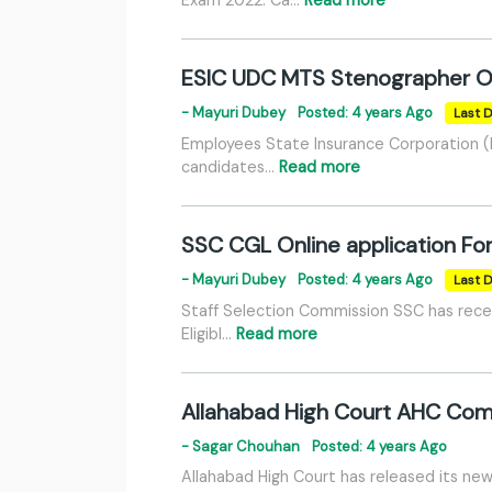
ESIC UDC MTS Stenographer O
- Mayuri Dubey
Posted: 4 years Ago
Last D
Employees State Insurance Corporation (E
candidates…
Read more
SSC CGL Online application F
- Mayuri Dubey
Posted: 4 years Ago
Last D
Staff Selection Commission SSC has recen
Eligibl…
Read more
Allahabad High Court AHC Comp
- Sagar Chouhan
Posted: 4 years Ago
Allahabad High Court has released its ne