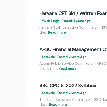
Haryana CET Skill/ Written Ex
- Vivek Singh
Posted: 3 years Ago
Haryana Staff Selection Commission (HSSC
the…
Read more
APSC Financial Management Of
- Satakshi
Posted: 3 years Ago
Assam Public Service Commission (APSC) 
check the…
Read more
SSC CPO SI 2022 Syllabus
- Satakshi
Posted: 3 years Ago
The Staff Selection Commission (SSC) has
the …
Read more