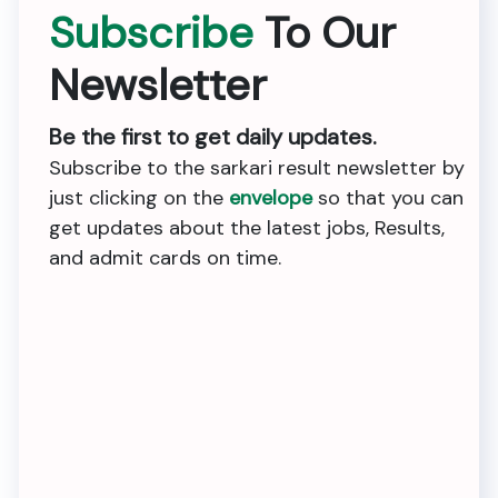
Subscribe
To Our
Newsletter
Be the first to get daily updates.
Subscribe to the sarkari result newsletter by
just clicking on the
envelope
so that you can
get updates about the latest jobs, Results,
and admit cards on time.