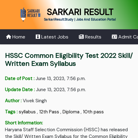
SARKARI RESULT
SarkariResult.Study | Jobs And Education Portal
Home
Latest Jobs
Results
Admit C
HSSC Common Eligibility Test 2022 Skill/
Written Exam Syllabus
Date of Post :
June 13, 2023, 7:56 p.m.
Update Date :
June 13, 2023, 7:56 p.m.
Author :
Vivek Singh
Tags :
syllabus
,
12th Pass
,
Diploma
,
10th pass
Short Information:
Haryana Staff Selection Commission (HSSC) has released
the Skill/ Written Exam Syllabus for the Common Eligibility