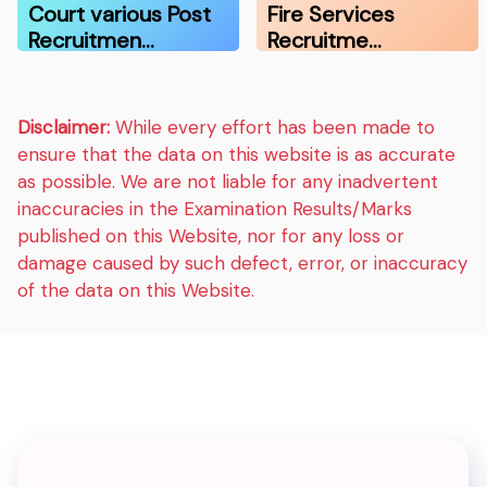
Court various Post
Fire Services
Recruitmen…
Recruitme…
Disclaimer:
While every effort has been made to
ensure that the data on this website is as accurate
as possible. We are not liable for any inadvertent
inaccuracies in the Examination Results/Marks
published on this Website, nor for any loss or
damage caused by such defect, error, or inaccuracy
of the data on this Website.