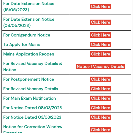
For Date Extension Notice
Click Here
(15/05/2023)
For Date Extension Notice
Click Here
(08/05/2023)
For Corrigendum Notice
Click Here
To Apply for Mains
Click Here
Mains Application Reopen
Click Here
For Revised Vacancy Details &
Notice
|
Vacancy Details
Notice
For Postponement Notice
Click Here
For Revised Vacancy Details
Click Here
For Main Exam Notification
Click Here
For Notice Dated 08/03/2023
Click Here
For Notice Dated 03/03/2023
Click Here
Notice for Correction Window
Click Here