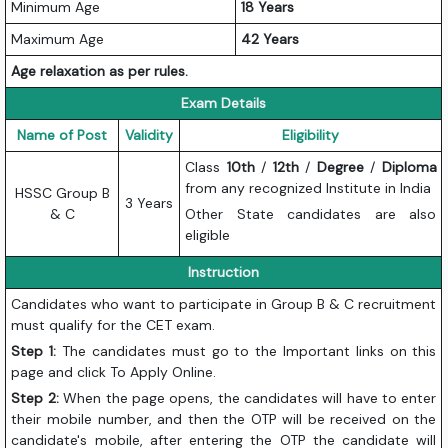
Minimum Age
18 Years
Maximum Age
42 Years
Age relaxation as per rules.
Exam Details
Name of Post
Validity
Eligibility
Class
10th
/
12th
/
Degree
/
Diploma
from any recognized Institute in India
HSSC Group B
3 Years
& C
Other State candidates are also
eligible
Instruction
Candidates who want to participate in Group B & C recruitment
must qualify for the CET exam.
Step 1:
The candidates must go to the Important links on this
page and click To Apply Online.
Step 2:
When the page opens, the candidates will have to enter
their mobile number, and then the OTP will be received on the
candidate's mobile, after entering the OTP the candidate will