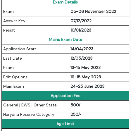
Exam Details
Exam
05-06 November 2022
Answer Key
07/12/2022
Result
10/01/2023
Mains Exam Date
Application Start
14/04/2023
Last Date
12/05/2023
Exam
13-15 May 2023
Edit Options
16-18 May 2023
Main Exam
24-25 June 2023
Application Fee
General | EWS | Other State
500/-
Haryana Reserve Category
250/-
Age Limit