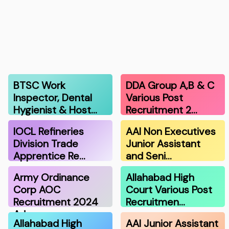
BTSC Work
DDA Group A,B & C
Inspector, Dental
Various Post
Hygienist & Host…
Recruitment 2…
IOCL Refineries
AAI Non Executives
Division Trade
Junior Assistant
Apprentice Re…
and Seni…
Army Ordinance
Allahabad High
Corp AOC
Court Various Post
Recruitment 2024
Recruitmen…
Adm…
Allahabad High
AAI Junior Assistant