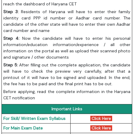
reach the dashboard of Haryana CET
Step 3:
Residents of Haryana will have to enter their family
identity card PPP id number or Aadhar card number. The
candidate of the other state will have to enter their own Aadhar
card number and name
Step 4:
Now the candidate will have to enter his personal
information/education information/experience / all other
information on the portal as well as upload their scanned photo
and signature / other documents
Step 5:
After filling out the complete application, the candidate
will have to check the preview very carefully, after that a
printout of it will have to be signed and uploaded. In the end,
the fee has to be paid and the final print has to be out.
Before applying, read the complete information in the Haryana
CET notification
Important Links
For Skill/ Written Exam Syllabus
Click Here
For Main Exam Date
Click Here