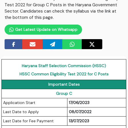
Test 2022 for Group C Posts in the Haryana Government
Sector. Candidates can check the syllabus via the link at
the bottom of this page.
Get Latest Update on Whatsapp
Haryana Staff Selection Commission (HSSC)
HSSC Common Eligibility Test 2022 for C Posts
Important Dates
Group C
Application Start
17/06/2023
Last Date to Apply
08/07/2022
Last Date for Fee Payment
13/07/2023