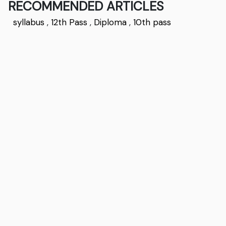
RECOMMENDED ARTICLES
syllabus
,
12th Pass
,
Diploma
,
10th pass