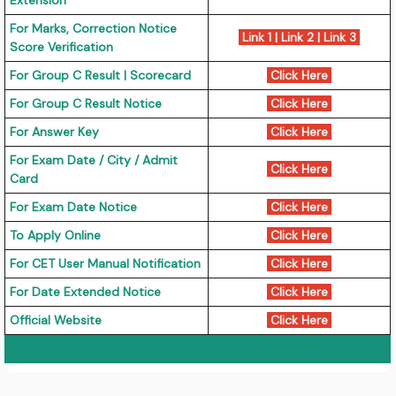
Extension
For Marks, Correction Notice
Link 1
|
Link 2
|
Link 3
Score Verification
For Group C Result | Scorecard
Click Here
For Group C Result Notice
Click Here
For Answer Key
Click Here
For Exam Date / City / Admit
Click Here
Card
For Exam Date Notice
Click Here
To Apply Online
Click Here
For CET User Manual Notification
Click Here
For Date Extended Notice
Click Here
Official Website
Click Here