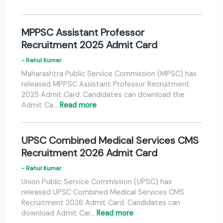
MPPSC Assistant Professor
Recruitment 2025 Admit Card
- Rahul Kumar
Maharashtra Public Service Commission (MPSC) has
released MPPSC Assistant Professor Recruitment
2025 Admit Card. Candidates can download the
Admit Ca…
Read more
UPSC Combined Medical Services CMS
Recruitment 2026 Admit Card
- Rahul Kumar
Union Public Service Commission (UPSC) has
released UPSC Combined Medical Services CMS
Recruitment 2026 Admit Card. Candidates can
download Admit Car…
Read more