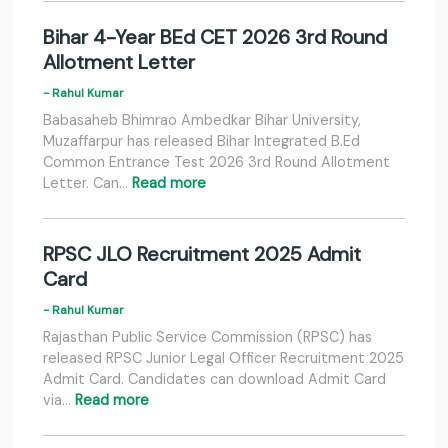
Bihar 4-Year BEd CET 2026 3rd Round
Allotment Letter
- Rahul Kumar
Babasaheb Bhimrao Ambedkar Bihar University,
Muzaffarpur has released Bihar Integrated B.Ed
Common Entrance Test 2026 3rd Round Allotment
Letter. Can…
Read more
RPSC JLO Recruitment 2025 Admit
Card
- Rahul Kumar
Rajasthan Public Service Commission (RPSC) has
released RPSC Junior Legal Officer Recruitment 2025
Admit Card. Candidates can download Admit Card
via…
Read more