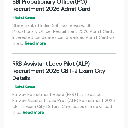
SBI Probationary Officer(PO)
Recruitment 2026 Admit Card
- Rahul Kumar
State Bank of India (SBI) has released SBI
Probationary Officer Recruitment 2026 Admit Card .
Interested Candidates can download Admit Card via
the l…
Read more
RRB Assistant Loco Pilot (ALP)
Recruitment 2025 CBT-2 Exam City
Details
- Rahul Kumar
Railway Recruitment Board (RRB) has released
Railway Assistant Loco Pilot (ALP) Recruitment 2025
CBT-2 Exam City Details. Candidates can download
the…
Read more