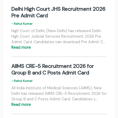
Delhi High Court JHS Recruitment 2026
Pre Admit Card
- Rahul Kumar
High Court of Delhi, (New Delhi) has released Delhi
High Court Judicial Services Recruitment 2026 Pre
Admit Card. Candidates can download Pre Admit C…
Read more
AIIMS CRE-5 Recruitment 2026 for
Group B and C Posts Admit Card
- Rahul Kumar
All India Institute of Medical Sciences (AIIMS), New
Delhi has released AIIMS CRE-5 Recruitment 2026 for
Group B and C Posts Admit Card. Candidates c…
Read more