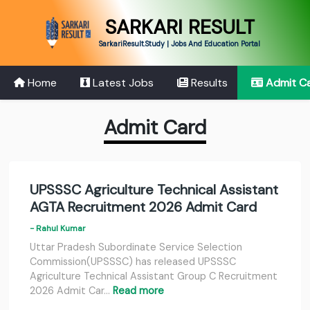
SARKARI RESULT
SarkariResult.Study | Jobs And Education Portal
Home
Latest Jobs
Results
Admit C
Admit Card
UPSSSC Agriculture Technical Assistant
AGTA Recruitment 2026 Admit Card
- Rahul Kumar
Uttar Pradesh Subordinate Service Selection
Commission(UPSSSC) has released UPSSSC
Agriculture Technical Assistant Group C Recruitment
2026 Admit Car…
Read more