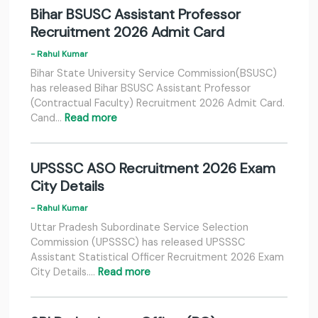
Bihar BSUSC Assistant Professor
Recruitment 2026 Admit Card
- Rahul Kumar
Bihar State University Service Commission(BSUSC)
has released Bihar BSUSC Assistant Professor
(Contractual Faculty) Recruitment 2026 Admit Card.
Cand…
Read more
UPSSSC ASO Recruitment 2026 Exam
City Details
- Rahul Kumar
Uttar Pradesh Subordinate Service Selection
Commission (UPSSSC) has released UPSSSC
Assistant Statistical Officer Recruitment 2026 Exam
City Details.…
Read more