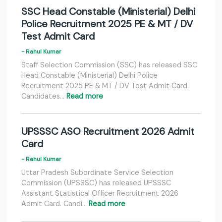
SSC Head Constable (Ministerial) Delhi
Police Recruitment 2025 PE & MT / DV
Test Admit Card
- Rahul Kumar
Staff Selection Commission (SSC) has released SSC
Head Constable (Ministerial) Delhi Police
Recruitment 2025 PE & MT / DV Test Admit Card.
Candidates…
Read more
UPSSSC ASO Recruitment 2026 Admit
Card
- Rahul Kumar
Uttar Pradesh Subordinate Service Selection
Commission (UPSSSC) has released UPSSSC
Assistant Statistical Officer Recruitment 2026
Admit Card. Candi…
Read more