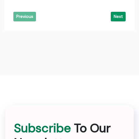
Previous
Next
Subscribe
To Our