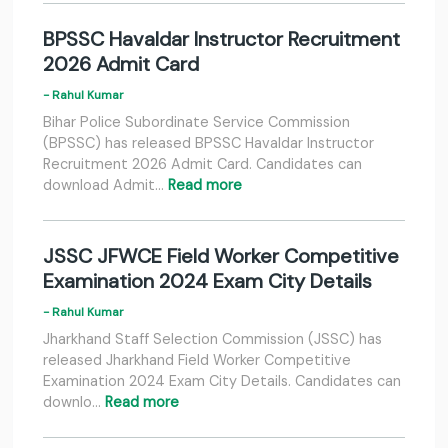
BPSSC Havaldar Instructor Recruitment
2026 Admit Card
- Rahul Kumar
Bihar Police Subordinate Service Commission
(BPSSC) has released BPSSC Havaldar Instructor
Recruitment 2026 Admit Card. Candidates can
download Admit…
Read more
JSSC JFWCE Field Worker Competitive
Examination 2024 Exam City Details
- Rahul Kumar
Jharkhand Staff Selection Commission (JSSC) has
released Jharkhand Field Worker Competitive
Examination 2024 Exam City Details. Candidates can
downlo…
Read more