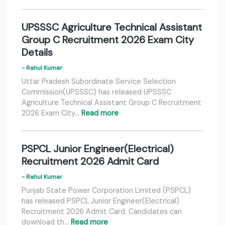
UPSSSC Agriculture Technical Assistant
Group C Recruitment 2026 Exam City
Details
- Rahul Kumar
Uttar Pradesh Subordinate Service Selection
Commission(UPSSSC) has released UPSSSC
Agriculture Technical Assistant Group C Recruitment
2026 Exam City…
Read more
PSPCL Junior Engineer(Electrical)
Recruitment 2026 Admit Card
- Rahul Kumar
Punjab State Power Corporation Limited (PSPCL)
has released PSPCL Junior Engineer(Electrical)
Recruitment 2026 Admit Card. Candidates can
download th…
Read more