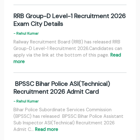
RRB Group-D Level-1 Recruitment 2026
Exam City Details
- Rahul Kumar
Railway Recruitment Board (RRB) has released RRB
Group-D Level-1 Recruitment 2026.Candidates can
apply via the link at the bottom of this page.
Read
more
BPSSC Bihar Police ASI(Technical)
Recruitment 2026 Admit Card
- Rahul Kumar
Bihar Police Subordinate Services Commission
(BPSSC) has released BPSSC Bihar Police Assistant
Sub Inspector ASI(Technical) Recruitment 2026
Admit C…
Read more