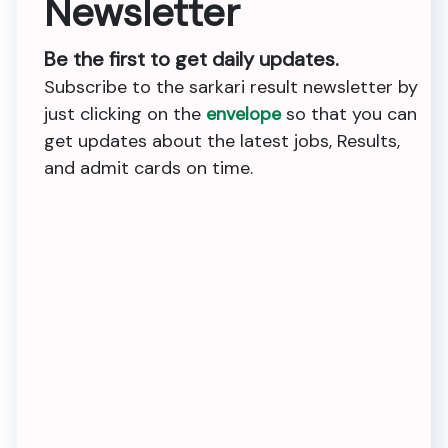
Newsletter
Be the first to get daily updates.
Subscribe to the sarkari result newsletter by
just clicking on the
envelope
so that you can
get updates about the latest jobs, Results,
and admit cards on time.