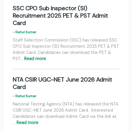
SSC CPO Sub Inspector (SI)
Recruitment 2025 PET & PST Admit
Card
- Rahul Kumar
Staff Selection Commission (SSC) has released SSC
CPO Sub Inspector (SI) Recruitment 2025 PET & PST
Admit Card. Candidates can download the PET &
PST…
Read more
NTA CSIR UGC-NET June 2026 Admit
Card
- Rahul Kumar
National Testing Agency (NTA) has released the NTA
CSIR UGC-NET June 2026 Admit Card . Interested
Candidates can download Admit Card via the link at
…
Read more