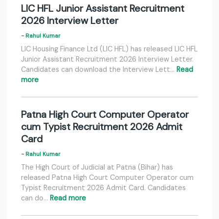
LIC HFL Junior Assistant Recruitment
2026 Interview Letter
- Rahul Kumar
LIC Housing Finance Ltd (LIC HFL) has released LIC HFL
Junior Assistant Recruitment 2026 Interview Letter.
Candidates can download the Interview Lett…
Read
more
Patna High Court Computer Operator
cum Typist Recruitment 2026 Admit
Card
- Rahul Kumar
The High Court of Judicial at Patna (Bihar) has
released Patna High Court Computer Operator cum
Typist Recruitment 2026 Admit Card. Candidates
can do…
Read more