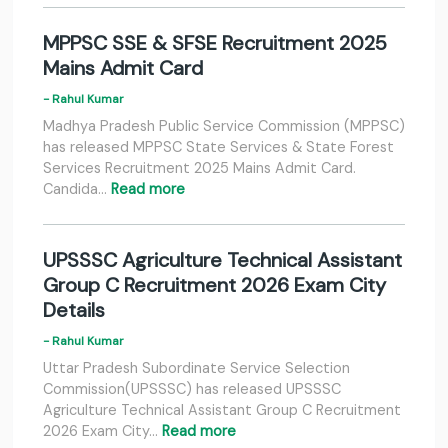
MPPSC SSE & SFSE Recruitment 2025
Mains Admit Card
- Rahul Kumar
Madhya Pradesh Public Service Commission (MPPSC)
has released MPPSC State Services & State Forest
Services Recruitment 2025 Mains Admit Card.
Candida…
Read more
UPSSSC Agriculture Technical Assistant
Group C Recruitment 2026 Exam City
Details
- Rahul Kumar
Uttar Pradesh Subordinate Service Selection
Commission(UPSSSC) has released UPSSSC
Agriculture Technical Assistant Group C Recruitment
2026 Exam City…
Read more