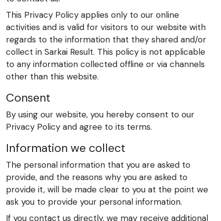
This Privacy Policy applies only to our online
activities and is valid for visitors to our website with
regards to the information that they shared and/or
collect in Sarkai Result. This policy is not applicable
to any information collected offline or via channels
other than this website.
Consent
By using our website, you hereby consent to our
Privacy Policy and agree to its terms.
Information we collect
The personal information that you are asked to
provide, and the reasons why you are asked to
provide it, will be made clear to you at the point we
ask you to provide your personal information.
If you contact us directly, we may receive additional