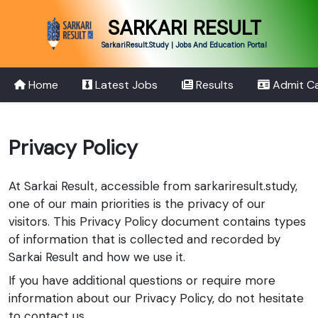
SARKARI RESULT
SarkariResult.Study | Jobs And Education Portal
Home
Latest Jobs
Results
Admit C
Privacy Policy
At Sarkai Result, accessible from sarkariresult.study,
one of our main priorities is the privacy of our
visitors. This Privacy Policy document contains types
of information that is collected and recorded by
Sarkai Result and how we use it.
If you have additional questions or require more
information about our Privacy Policy, do not hesitate
to contact us.