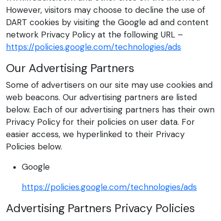
However, visitors may choose to decline the use of
DART cookies by visiting the Google ad and content
network Privacy Policy at the following URL –
https://policies.google.com/technologies/ads
Our Advertising Partners
Some of advertisers on our site may use cookies and
web beacons. Our advertising partners are listed
below. Each of our advertising partners has their own
Privacy Policy for their policies on user data. For
easier access, we hyperlinked to their Privacy
Policies below.
Google
https://policies.google.com/technologies/ads
Advertising Partners Privacy Policies