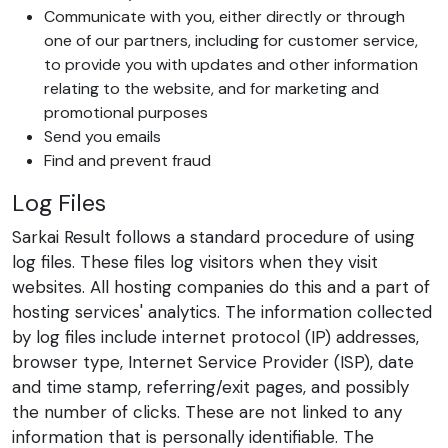
Communicate with you, either directly or through
one of our partners, including for customer service,
to provide you with updates and other information
relating to the website, and for marketing and
promotional purposes
Send you emails
Find and prevent fraud
Log Files
Sarkai Result follows a standard procedure of using
log files. These files log visitors when they visit
websites. All hosting companies do this and a part of
hosting services' analytics. The information collected
by log files include internet protocol (IP) addresses,
browser type, Internet Service Provider (ISP), date
and time stamp, referring/exit pages, and possibly
the number of clicks. These are not linked to any
information that is personally identifiable. The