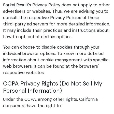
Sarkai Result's Privacy Policy does not apply to other
advertisers or websites. Thus, we are advising you to
consult the respective Privacy Policies of these
third-party ad servers for more detailed information.
It may include their practices and instructions about
how to opt-out of certain options.
You can choose to disable cookies through your
individual browser options. To know more detailed
information about cookie management with specific
web browsers, it can be found at the browsers'
respective websites.
CCPA Privacy Rights (Do Not Sell My
Personal Information)
Under the CCPA, among other rights, California
consumers have the right to: