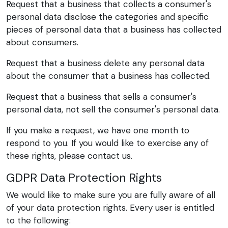
Request that a business that collects a consumer's
personal data disclose the categories and specific
pieces of personal data that a business has collected
about consumers.
Request that a business delete any personal data
about the consumer that a business has collected.
Request that a business that sells a consumer's
personal data, not sell the consumer's personal data.
If you make a request, we have one month to
respond to you. If you would like to exercise any of
these rights, please contact us.
GDPR Data Protection Rights
We would like to make sure you are fully aware of all
of your data protection rights. Every user is entitled
to the following: