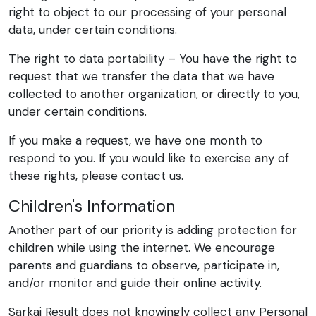
right to object to our processing of your personal
data, under certain conditions.
The right to data portability – You have the right to
request that we transfer the data that we have
collected to another organization, or directly to you,
under certain conditions.
If you make a request, we have one month to
respond to you. If you would like to exercise any of
these rights, please contact us.
Children's Information
Another part of our priority is adding protection for
children while using the internet. We encourage
parents and guardians to observe, participate in,
and/or monitor and guide their online activity.
Sarkai Result does not knowingly collect any Personal