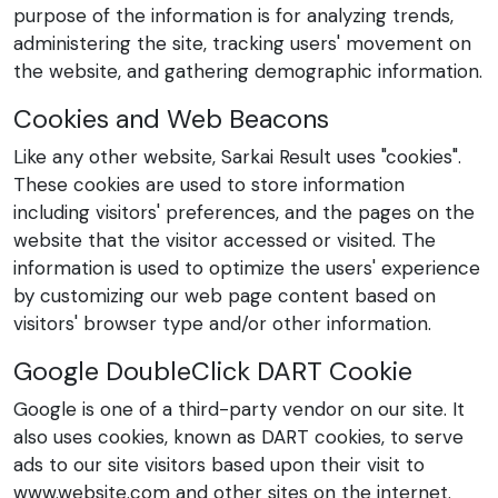
purpose of the information is for analyzing trends,
administering the site, tracking users' movement on
the website, and gathering demographic information.
Cookies and Web Beacons
Like any other website, Sarkai Result uses "cookies".
These cookies are used to store information
including visitors' preferences, and the pages on the
website that the visitor accessed or visited. The
information is used to optimize the users' experience
by customizing our web page content based on
visitors' browser type and/or other information.
Google DoubleClick DART Cookie
Google is one of a third-party vendor on our site. It
also uses cookies, known as DART cookies, to serve
ads to our site visitors based upon their visit to
www.website.com and other sites on the internet.