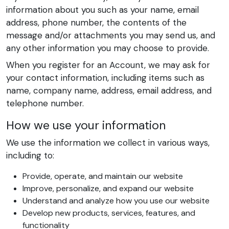
information about you such as your name, email
address, phone number, the contents of the
message and/or attachments you may send us, and
any other information you may choose to provide.
When you register for an Account, we may ask for
your contact information, including items such as
name, company name, address, email address, and
telephone number.
How we use your information
We use the information we collect in various ways,
including to:
Provide, operate, and maintain our website
Improve, personalize, and expand our website
Understand and analyze how you use our website
Develop new products, services, features, and
functionality