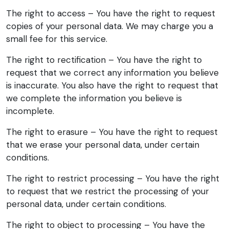
The right to access – You have the right to request
copies of your personal data. We may charge you a
small fee for this service.
The right to rectification – You have the right to
request that we correct any information you believe
is inaccurate. You also have the right to request that
we complete the information you believe is
incomplete.
The right to erasure – You have the right to request
that we erase your personal data, under certain
conditions.
The right to restrict processing – You have the right
to request that we restrict the processing of your
personal data, under certain conditions.
The right to object to processing – You have the