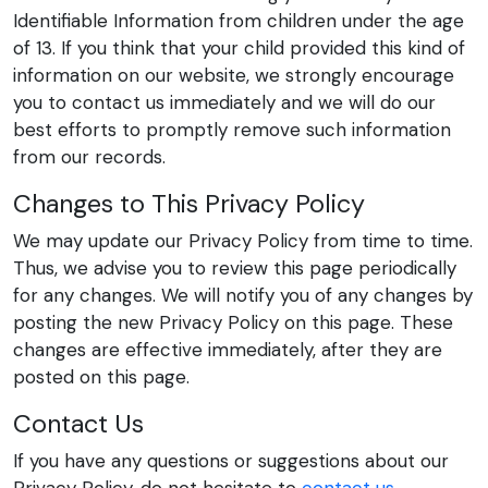
Identifiable Information from children under the age
of 13. If you think that your child provided this kind of
information on our website, we strongly encourage
you to contact us immediately and we will do our
best efforts to promptly remove such information
from our records.
Changes to This Privacy Policy
We may update our Privacy Policy from time to time.
Thus, we advise you to review this page periodically
for any changes. We will notify you of any changes by
posting the new Privacy Policy on this page. These
changes are effective immediately, after they are
posted on this page.
Contact Us
If you have any questions or suggestions about our