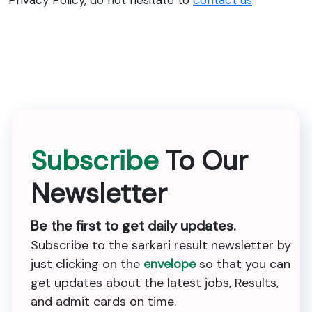
Privacy Policy, do not hesitate to
contact us
.
Subscribe
To Our
Newsletter
Be the first to get daily updates.
Subscribe to the sarkari result newsletter by
just clicking on the
envelope
so that you can
get updates about the latest jobs, Results,
and admit cards on time.