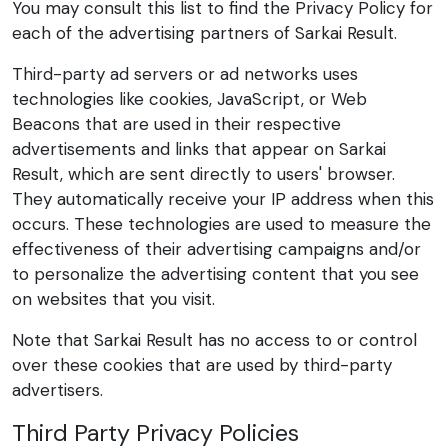
You may consult this list to find the Privacy Policy for
each of the advertising partners of Sarkai Result.
Third-party ad servers or ad networks uses
technologies like cookies, JavaScript, or Web
Beacons that are used in their respective
advertisements and links that appear on Sarkai
Result, which are sent directly to users' browser.
They automatically receive your IP address when this
occurs. These technologies are used to measure the
effectiveness of their advertising campaigns and/or
to personalize the advertising content that you see
on websites that you visit.
Note that Sarkai Result has no access to or control
over these cookies that are used by third-party
advertisers.
Third Party Privacy Policies