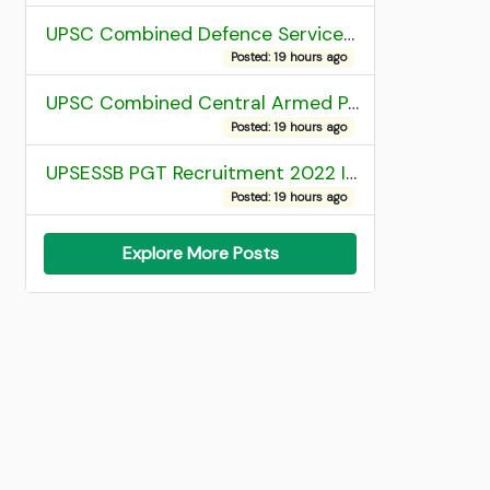
UPSC Combined Defence Services (CDS) II Exam 2025 OTA Final Result
Posted: 19 hours ago
UPSC Combined Central Armed Police Force Assistant Commandant AC Exam 2025 Final Result
Posted: 19 hours ago
UPSESSB PGT Recruitment 2022 Institute Allotment List
Posted: 19 hours ago
Explore More Posts