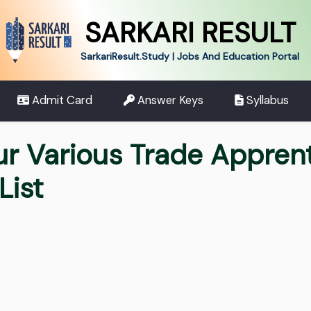
SARKARI RESULT
SarkariResult.Study | Jobs And Education Portal
Admit Card
Answer Keys
Syllabus
ur Various Trade Appren
List