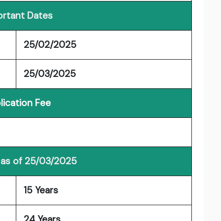
rtant Dates
25/02/2025
25/03/2025
lication Fee
 as of 25/03/2025
15 Years
24 Years