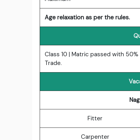
Age relaxation as per the rules.
Qu
Class 10 | Matric passed with 50% 
Trade.
Vac
Nag
Fitter
Carpenter