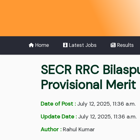
Home
Latest Jobs
Results
SECR RRC Bilasp
Provisional Merit 
Date of Post :
July 12, 2025, 11:36 a.m.
Update Date :
July 12, 2025, 11:36 a.m.
Author :
Rahul Kumar