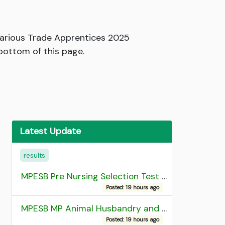
Various Trade Apprentices 2025
 bottom of this page.
Latest Update
results
MPESB Pre Nursing Selection Test 2026 Result
Posted: 19 hours ago
MPESB MP Animal Husbandry and Dairy Technology Diploma Entrance Test (ADDET) 2026 Result
Posted: 19 hours ago