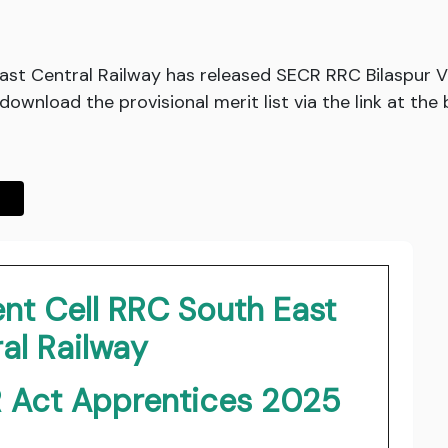
ast Central Railway has released SECR RRC Bilaspur 
download the provisional merit list via the link at the
nt Cell RRC South East
al Railway
R Act Apprentices 2025