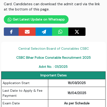
Card. Candidates can download the admit card via the link
at the bottom of this page.
Get Latest Update on Whatsapp
Central Selection Board of Constables CSBC
CSBC Bihar Police Constable Recruitment 2025
Advt No. : 01/2025
Important Dates
Application Start
18/03/2025
Last Date to Apply & Fee
18/04/2025
Payment
Exam Date
As per Schedule