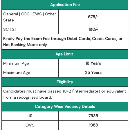
Application Fee
General | OBC | EWS | Other
675/-
State
SC | ST
180/-
Kindly Pay the Exam Fee through Debit Cards, Credit Cards, or
Net Banking Mode only.
Age Limit
Minimum Age
18 Years
Maximum Age
25 Years
Eligibility
Candidates must have passed 10+2 (Intermediate) or equivalent
from a recognized board.
Category Wise Vacancy Details
UR
7935
EWS
1983