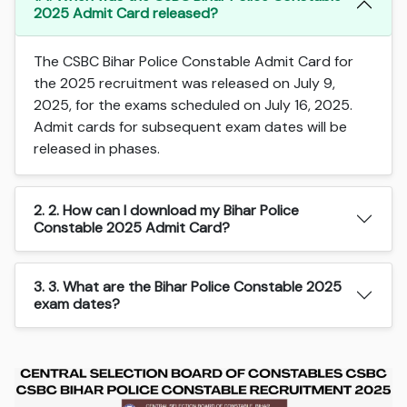
2025 Admit Card released?
The CSBC Bihar Police Constable Admit Card for
the 2025 recruitment was released on July 9,
2025, for the exams scheduled on July 16, 2025.
Admit cards for subsequent exam dates will be
released in phases.
2. 2. How can I download my Bihar Police
Constable 2025 Admit Card?
3. 3. What are the Bihar Police Constable 2025
exam dates?