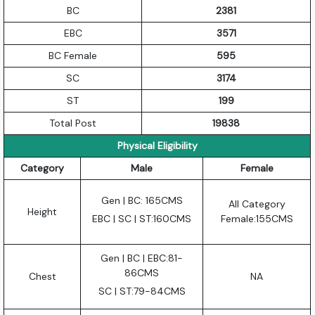
BC
2381
EBC
3571
BC Female
595
SC
3174
ST
199
Total Post
19838
Physical Eligibility
Category
Male
Female
Gen | BC: 165CMS
All Category
Height
EBC | SC | ST:160CMS
Female:155CMS
Gen | BC | EBC:81-
86CMS
Chest
NA
SC | ST:79-84CMS