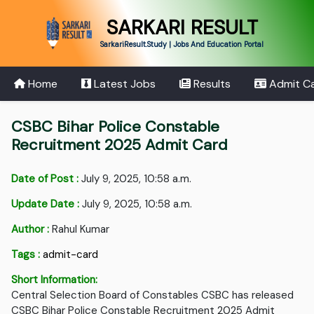
SARKARI RESULT
SarkariResult.Study | Jobs And Education Portal
Home
Latest Jobs
Results
Admit C
CSBC Bihar Police Constable
Recruitment 2025 Admit Card
Date of Post :
July 9, 2025, 10:58 a.m.
Update Date :
July 9, 2025, 10:58 a.m.
Author :
Rahul Kumar
Tags :
admit-card
Short Information:
Central Selection Board of Constables CSBC has released
CSBC Bihar Police Constable Recruitment 2025 Admit