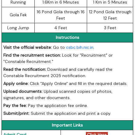
Running
1.6Km in 6 Minutes
1 Km in 5 Minutes
16 Pond Gola through 16
12 Pond Gola through
Gola Fek
Feet
12 Feet
Long Jump
4 Feet
3 Feet
Instructions
Visit the official website:
Go to
csbc.bih.nic.in
.
Find the recruitment section:
Look for "Recruitment" or
"Constable Recruitment."
Read the notification:
Download and carefully read the
Constable Recruitment 2025 notification.
Apply online:
Click "Apply Online" and fill in the required details.
Upload documents:
Upload scanned copies of photos,
signatures, and other documents.
Pay the fee:
Pay the application fee online.
Submit/print:
Submit the application and print a copy.
Important Links
Admit Card
Click Here