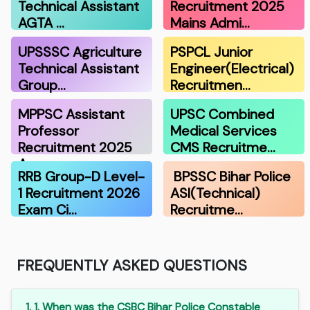
Technical Assistant
Recruitment 2025
AGTA …
Mains Admi…
UPSSSC Agriculture
PSPCL Junior
Technical Assistant
Engineer(Electrical)
Group…
Recruitmen…
MPPSC Assistant
UPSC Combined
Professor
Medical Services
Recruitment 2025
CMS Recruitme…
A…
RRB Group-D Level-
BPSSC Bihar Police
1 Recruitment 2026
ASI(Technical)
Exam Ci…
Recruitme…
FREQUENTLY ASKED QUESTIONS
1. 1. When was the CSBC Bihar Police Constable