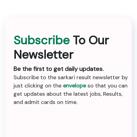
Subscribe
To Our
Newsletter
Be the first to get daily updates.
Subscribe to the sarkari result newsletter by
just clicking on the
envelope
so that you can
get updates about the latest jobs, Results,
and admit cards on time.