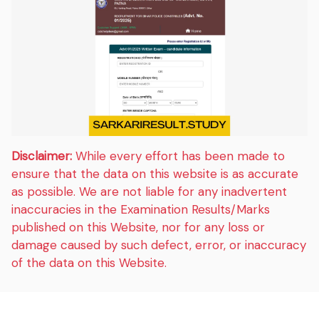
Disclaimer:
While every effort has been made to
ensure that the data on this website is as accurate
as possible. We are not liable for any inadvertent
inaccuracies in the Examination Results/Marks
published on this Website, nor for any loss or
damage caused by such defect, error, or inaccuracy
of the data on this Website.