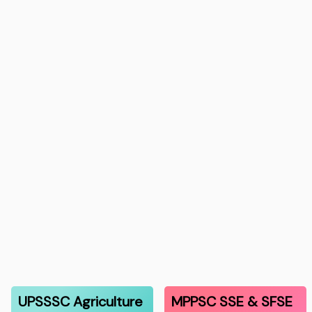
UPSSSC Agriculture
MPPSC SSE & SFSE