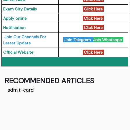
Exam City Details
Click Here
Apply online
Click Here
Notification
Click Here
Join Our Channels For
Join Telegram
Join Whatsapp
Latest Update
Official Website
Click Here
RECOMMENDED ARTICLES
admit-card