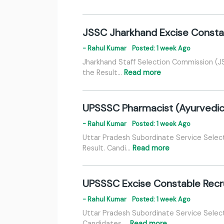
JSSC Jharkhand Excise Consta
- Rahul Kumar
Posted: 1 week Ago
Jharkhand Staff Selection Commission (J
the Result…
Read more
UPSSSC Pharmacist (Ayurvedic) 
- Rahul Kumar
Posted: 1 week Ago
Uttar Pradesh Subordinate Service Selec
Result. Candi…
Read more
UPSSSC Excise Constable Recrui
- Rahul Kumar
Posted: 1 week Ago
Uttar Pradesh Subordinate Service Selec
Candidates …
Read more