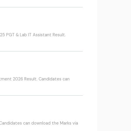
5 PGT & Lab IT Assistant Result.
itment 2026 Result. Candidates can
 Candidates can download the Marks via