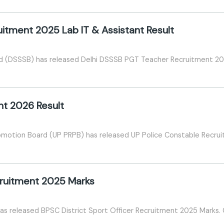
itment 2025 Lab IT & Assistant Result
rd (DSSSB) has released Delhi DSSSB PGT Teacher Recruitment 202
nt 2026 Result
omotion Board (UP PRPB) has released UP Police Constable Recru
ecruitment 2025 Marks
has released BPSC District Sport Officer Recruitment 2025 Marks.