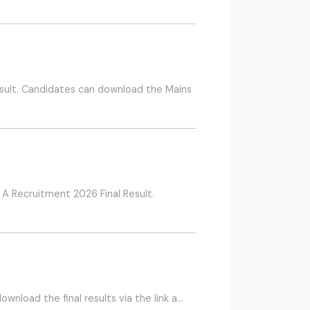
sult. Candidates can download the Mains
A Recruitment 2026 Final Result.
wnload the final results via the link a…