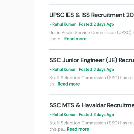
UPSC IES & ISS Recruitment 20
- Rahul Kumar
Posted: 2 days Ago
Union Public Service Commission (UPSC) h
the b…
Read more
SSC Junior Engineer (JE) Recru
- Rahul Kumar
Posted: 3 days Ago
Staff Selection Commission (SSC) has rel
th…
Read more
SSC MTS & Havaldar Recruitme
- Rahul Kumar
Posted: 3 days Ago
Staff Selection Commission (SSC) has rel
this pa…
Read more