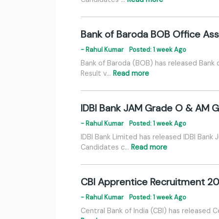
Bank of Baroda BOB Office Ass
- Rahul Kumar
Posted: 1 week Ago
Bank of Baroda (BOB) has released Bank 
Result v…
Read more
IDBI Bank JAM Grade O & AM Gr
- Rahul Kumar
Posted: 1 week Ago
IDBI Bank Limited has released IDBI Bank
Candidates c…
Read more
CBI Apprentice Recruitment 20
- Rahul Kumar
Posted: 1 week Ago
Central Bank of India (CBI) has released C