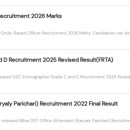
Recruitment 2026 Marks
I Circle-Based Officer Recruitment 2026 Marks. Candidates can dow
 D Recruitment 2025 Revised Result(FRTA)
eleased SSC Stenographer Grade C and D Recruitment 2025 Revise
yaly Parichari) Recruitment 2022 Final Result
eleased Bihar DST Office Attendant (Karyaly Parichari) Recruitme