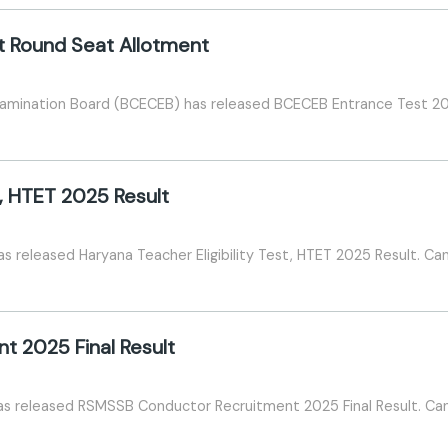
t Round Seat Allotment
amination Board (BCECEB) has released BCECEB Entrance Test 20
t, HTET 2025 Result
 released Haryana Teacher Eligibility Test, HTET 2025 Result. Can
 2025 Final Result
as released RSMSSB Conductor Recruitment 2025 Final Result. Can