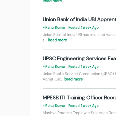
Read more
Union Bank of India UBI Appren
- Rahul Kumar
Posted: 1 week Ago
Union Bank of India UBI has released vaca
t…
Read more
UPSC Engineering Services Ex
- Rahul Kumar
Posted: 1 week Ago
Union Public Service Commission (UPSC) 
Admit Car…
Read more
MPESB ITI Training Officer Rec
- Rahul Kumar
Posted: 1 week Ago
Madhya Pradesh Employee Selection Board