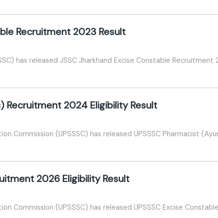
ble Recruitment 2023 Result
SSC) has released JSSC Jharkhand Excise Constable Recruitment 
Recruitment 2024 Eligibility Result
tion Commission (UPSSSC) has released UPSSSC Pharmacist (Ayurve
tment 2026 Eligibility Result
tion Commission (UPSSSC) has released UPSSSC Excise Constable Re