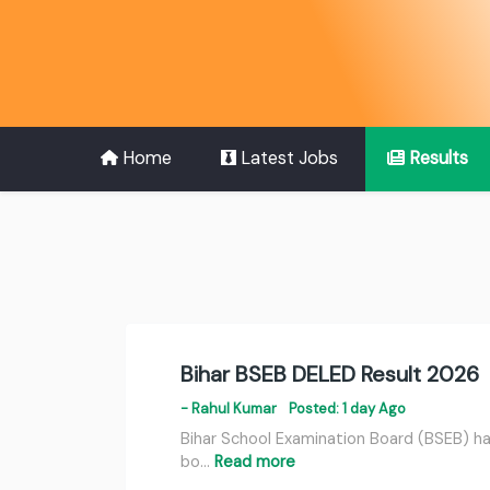
Home
Latest Jobs
Results
Bihar BSEB DELED Result 2026
- Rahul Kumar
Posted: 1 day Ago
Bihar School Examination Board (BSEB) has
bo…
Read more