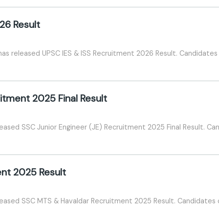
26 Result
as released UPSC IES & ISS Recruitment 2026 Result. Candidates c
itment 2025 Final Result
eased SSC Junior Engineer (JE) Recruitment 2025 Final Result. Can
nt 2025 Result
eased SSC MTS & Havaldar Recruitment 2025 Result. Candidates ca