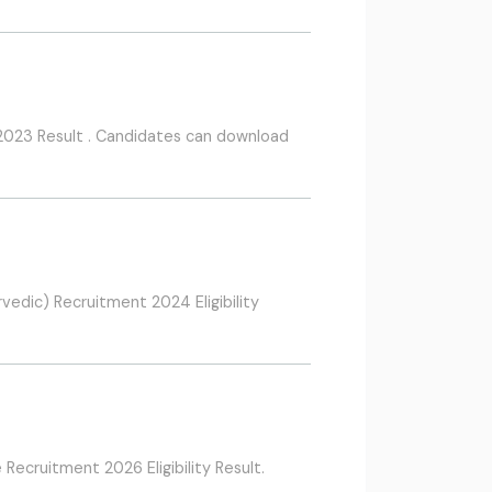
2023 Result . Candidates can download
dic) Recruitment 2024 Eligibility
cruitment 2026 Eligibility Result.