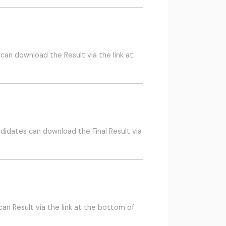
an download the Result via the link at
didates can download the Final Result via
n Result via the link at the bottom of