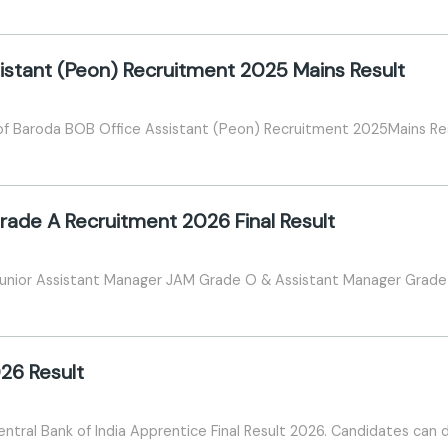
istant (Peon) Recruitment 2025 Mains Result
of Baroda BOB Office Assistant (Peon) Recruitment 2025Mains Re
ade A Recruitment 2026 Final Result
 Junior Assistant Manager JAM Grade O & Assistant Manager Grade 
26 Result
entral Bank of India Apprentice Final Result 2026. Candidates can do