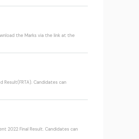
nload the Marks via the link at the
d Result(FRTA). Candidates can
nt 2022 Final Result. Candidates can