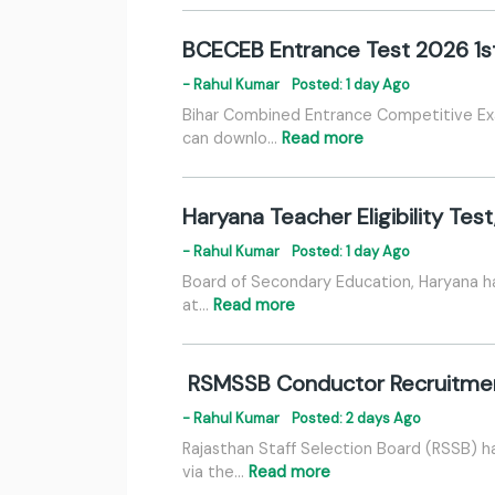
BCECEB Entrance Test 2026 1s
- Rahul Kumar
Posted: 1 day Ago
Bihar Combined Entrance Competitive Ex
can downlo…
Read more
Haryana Teacher Eligibility Tes
- Rahul Kumar
Posted: 1 day Ago
Board of Secondary Education, Haryana has
at…
Read more
RSMSSB Conductor Recruitment
- Rahul Kumar
Posted: 2 days Ago
Rajasthan Staff Selection Board (RSSB) h
via the…
Read more