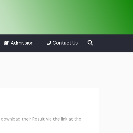
Admission
Contact Us
ownload their Result via the link at the