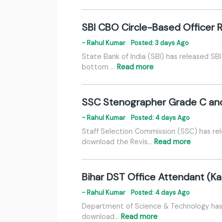
SBI CBO Circle-Based Officer 
- Rahul Kumar
Posted: 3 days Ago
State Bank of India (SBI) has released SB
bottom …
Read more
SSC Stenographer Grade C and
- Rahul Kumar
Posted: 4 days Ago
Staff Selection Commission (SSC) has r
download the Revis…
Read more
Bihar DST Office Attendant (Kar
- Rahul Kumar
Posted: 4 days Ago
Department of Science & Technology has r
download…
Read more