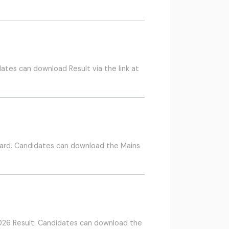
ates can download Result via the link at
ard. Candidates can download the Mains
026 Result. Candidates can download the