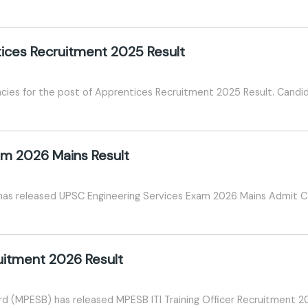
tices Recruitment 2025 Result
ncies for the post of Apprentices Recruitment 2025 Result. Candid
am 2026 Mains Result
has released UPSC Engineering Services Exam 2026 Mains Admit C
ruitment 2026 Result
 (MPESB) has released MPESB ITI Training Officer Recruitment 2