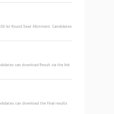
26 1st Round Seat Allotment. Candidates
didates can download Result via the link
didates can download the Final results