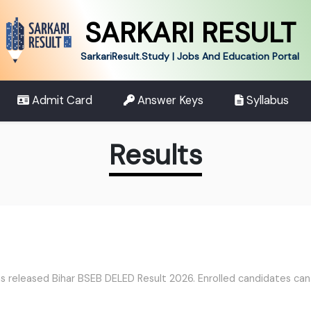
SARKARI RESULT
SarkariResult.Study | Jobs And Education Portal
Admit Card
Answer Keys
Syllabus
Results
 released Bihar BSEB DELED Result 2026. Enrolled candidates can d