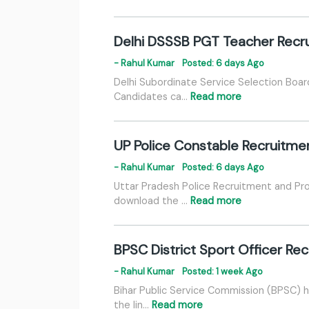
Delhi DSSSB PGT Teacher Recru
- Rahul Kumar
Posted: 6 days Ago
Delhi Subordinate Service Selection Boa
Candidates ca…
Read more
UP Police Constable Recruitme
- Rahul Kumar
Posted: 6 days Ago
Uttar Pradesh Police Recruitment and Pr
download the …
Read more
BPSC District Sport Officer R
- Rahul Kumar
Posted: 1 week Ago
Bihar Public Service Commission (BPSC) 
the lin…
Read more