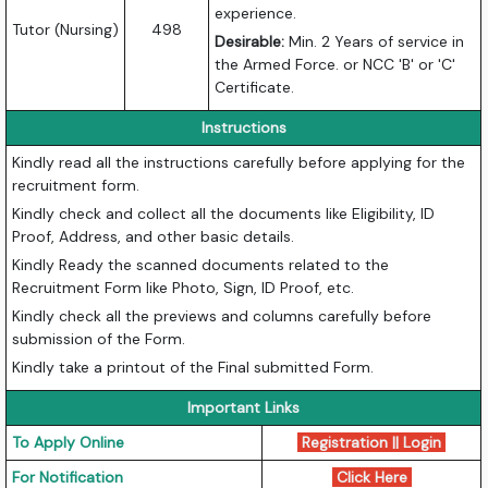
experience.
Tutor (Nursing)
498
Desirable:
Min. 2 Years of service in
the Armed Force. or NCC 'B' or 'C'
Certificate.
Instructions
Kindly read all the instructions carefully before applying for the
recruitment form.
Kindly check and collect all the documents like Eligibility, ID
Proof, Address, and other basic details.
Kindly Ready the scanned documents related to the
Recruitment Form like Photo, Sign, ID Proof, etc.
Kindly check all the previews and columns carefully before
submission of the Form.
Kindly take a printout of the Final submitted Form.
Important Links
To Apply Online
Registration || Login
For Notification
Click Here