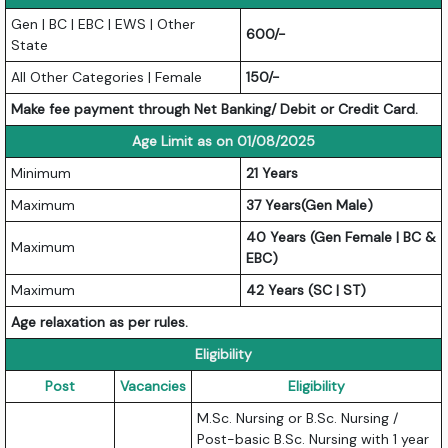
Gen | BC | EBC | EWS | Other
600/-
State
All Other Categories | Female
150/-
Make fee payment through Net Banking/ Debit or Credit Card.
Age Limit as on 01/08/2025
Minimum
21 Years
Maximum
37 Years(Gen Male)
40 Years (Gen Female | BC &
Maximum
EBC)
Maximum
42 Years (SC | ST)
Age relaxation as per rules.
Eligibility
Post
Vacancies
Eligibility
M.Sc. Nursing or B.Sc. Nursing /
Post-basic B.Sc. Nursing with 1 year