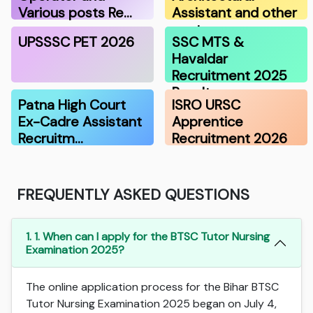
Various posts Re…
Assistant and other
post…
UPSSSC PET 2026
SSC MTS &
Havaldar
Recruitment 2025
Result
Patna High Court
ISRO URSC
Ex-Cadre Assistant
Apprentice
Recruitm…
Recruitment 2026
FREQUENTLY ASKED QUESTIONS
1. 1. When can I apply for the BTSC Tutor Nursing
Examination 2025?
The online application process for the Bihar BTSC
Tutor Nursing Examination 2025 began on July 4,