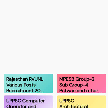
Rajasthan RVUNL
MPESB Group-2
Various Posts
Sub Group-4
Recruitment 20…
Patwari and other …
UPPSC Computer
UPPSC
Operator and
Architectural