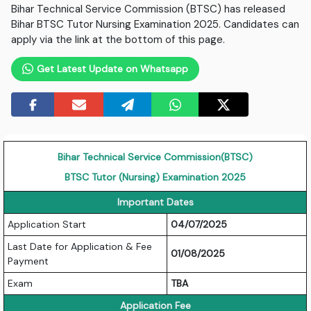
Bihar Technical Service Commission (BTSC) has released
Bihar BTSC Tutor Nursing Examination 2025. Candidates can
apply via the link at the bottom of this page.
Get Latest Update on Whatsapp
Bihar Technical Service Commission(BTSC)
BTSC Tutor (Nursing) Examination 2025
Important Dates
Application Start
04/07/2025
Last Date for Application & Fee
01/08/2025
Payment
Exam
TBA
Application Fee