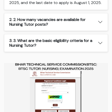
2025, and the last date to apply is August 1, 2025.
2. 2. How many vacancies are available for
Nursing Tutor posts?
3. 3. What are the basic eligibility criteria for a
Nursing Tutor?