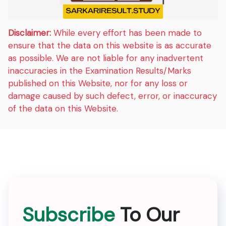
Disclaimer:
While every effort has been made to
ensure that the data on this website is as accurate
as possible. We are not liable for any inadvertent
inaccuracies in the Examination Results/Marks
published on this Website, nor for any loss or
damage caused by such defect, error, or inaccuracy
of the data on this Website.
Subscribe
To Our