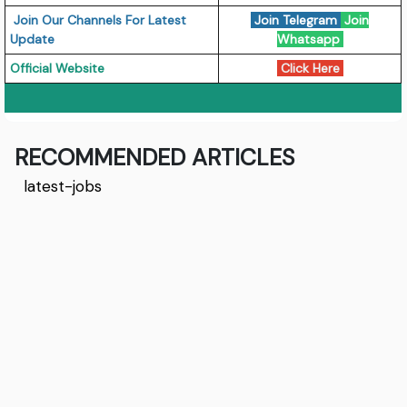
Join Our Channels For Latest
Join Telegram
Join
Update
Whatsapp
Official Website
Click Here
RECOMMENDED ARTICLES
latest-jobs