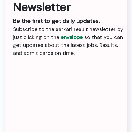
Newsletter
Be the first to get daily updates.
Subscribe to the sarkari result newsletter by
just clicking on the
envelope
so that you can
get updates about the latest jobs, Results,
and admit cards on time.