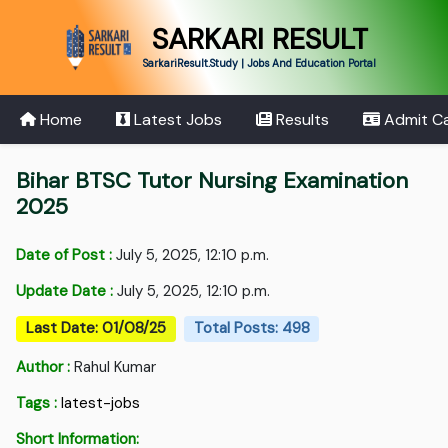
SARKARI RESULT
SarkariResult.Study | Jobs And Education Portal
Home
Latest Jobs
Results
Admit C
Bihar BTSC Tutor Nursing Examination
2025
Date of Post :
July 5, 2025, 12:10 p.m.
Update Date :
July 5, 2025, 12:10 p.m.
Last Date: 01/08/25
Total Posts: 498
Author :
Rahul Kumar
Tags :
latest-jobs
Short Information: