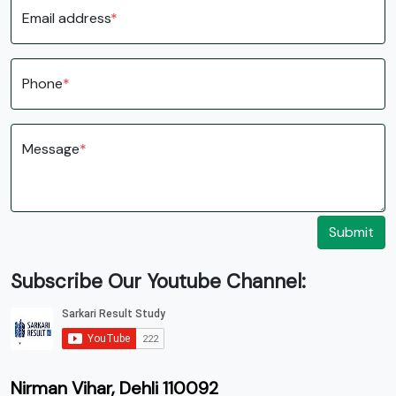
Email address
*
Phone
*
Message
*
Submit
Subscribe Our Youtube Channel:
Nirman Vihar, Dehli 110092