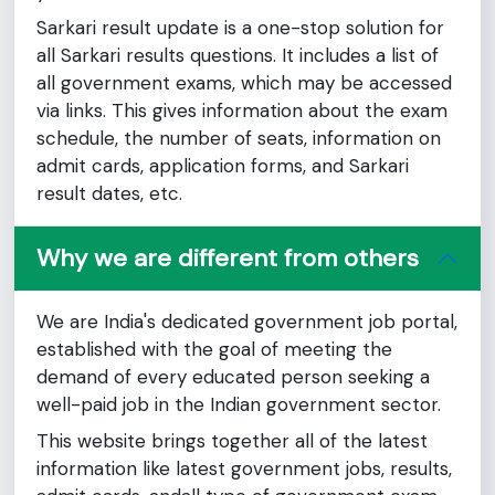
Sarkari result update is a one-stop solution for
all Sarkari results questions. It includes a list of
all government exams, which may be accessed
via links. This gives information about the exam
schedule, the number of seats, information on
admit cards, application forms, and Sarkari
result dates, etc.
Why we are different from others
We are India's dedicated government job portal,
established with the goal of meeting the
demand of every educated person seeking a
well-paid job in the Indian government sector.
This website brings together all of the latest
information like latest government jobs, results,