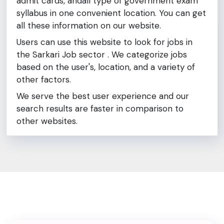
admit cards, andall type of government exam
syllabus in one convenient location. You can get
all these information on our website.
Users can use this website to look for jobs in
the Sarkari Job sector . We categorize jobs
based on the user's, location, and a variety of
other factors.
We serve the best user experience and our
search results are faster in comparison to
other websites.