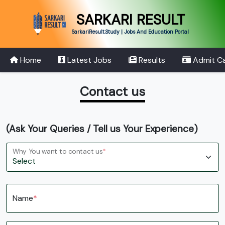
SARKARI RESULT
SarkariResult.Study | Jobs And Education Portal
Home
Latest Jobs
Results
Admit C
Contact us
(Ask Your Queries / Tell us Your Experience)
Why You want to contact us
*
Name
*