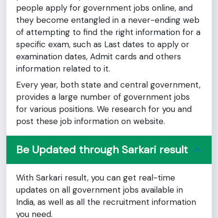
people apply for government jobs online, and
they become entangled in a never-ending web
of attempting to find the right information for a
specific exam, such as Last dates to apply or
examination dates, Admit cards and others
information related to it.
Every year, both state and central government,
provides a large number of government jobs
for various positions. We research for you and
post these job information on website.
Be Updated through Sarkari result
With Sarkari result, you can get real-time
updates on all government jobs available in
India, as well as all the recruitment information
you need.