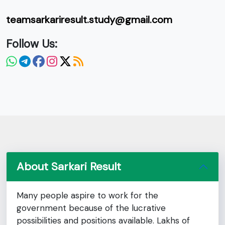
teamsarkariresult.study@gmail.com
Follow Us:
About Sarkari Result
Many people aspire to work for the
government because of the lucrative
possibilities and positions available. Lakhs of