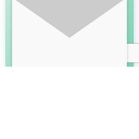
SUBSCRIBE FOR LATEST UPDATES