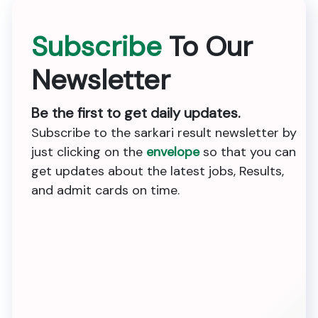
Subscribe
To Our
Newsletter
Be the first to get daily updates.
Subscribe to the sarkari result newsletter by
just clicking on the
envelope
so that you can
get updates about the latest jobs, Results,
and admit cards on time.