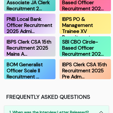
Associate JA Clerk
Based Officer
Recruitment 2…
Recruitment 202…
PNB Local Bank
IBPS PO &
Officer Recruitment
Management
2025 Admi…
Trainee XV
Recruitment …
IBPS Clerk CSA 15th
SBI CBO Circle-
Recruitment 2025
Based Officer
Mains A…
Recruitment 202…
BOM Generalist
IBPS Clerk CSA 15th
Officer Scale II
Recruitment 2025
Recruitment …
Pre Adm…
FREQUENTLY ASKED QUESTIONS
1. When was the Interview Letter Released?