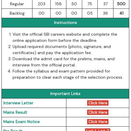
Regular
203
158
50
75
37
500
Backlog
00
00
00
05
36
41
Instructions
Visit the official SBI careers website and complete the
online application form before the deadline.
Upload required documents (photo, signature, and
certificates) and pay the application fee.
Download the admit card for the prelims, mains, and
interview from the official portal.
Follow the syllabus and exam pattern provided for
preparation to clear each stage of the selection process.
Important Links
Interview Letter
Click Here
Mains Result
Click Here
Mains Exam Notice
Click Here