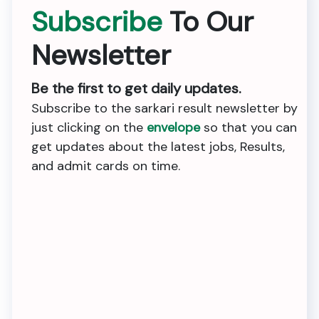
Subscribe
To Our
Newsletter
Be the first to get daily updates.
Subscribe to the sarkari result newsletter by
just clicking on the
envelope
so that you can
get updates about the latest jobs, Results,
and admit cards on time.