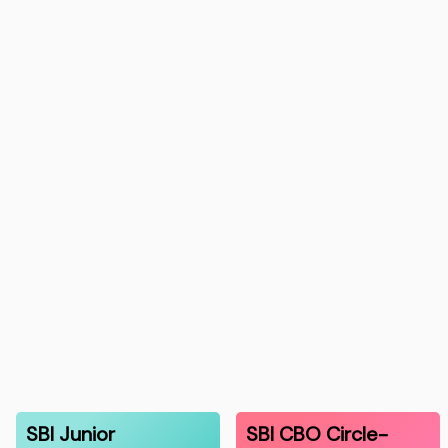
SBI Junior
SBI CBO Circle-