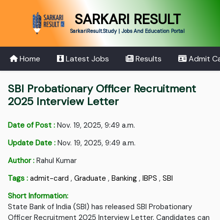
SARKARI RESULT
SarkariResult.Study | Jobs And Education Portal
Home
Latest Jobs
Results
Admit C
SBI Probationary Officer Recruitment
2025 Interview Letter
Date of Post :
Nov. 19, 2025, 9:49 a.m.
Update Date :
Nov. 19, 2025, 9:49 a.m.
Author :
Rahul Kumar
Tags :
admit-card
,
Graduate
,
Banking
,
IBPS
,
SBI
Short Information:
State Bank of India (SBI) has released SBI Probationary
Officer Recruitment 2025 Interview Letter. Candidates can