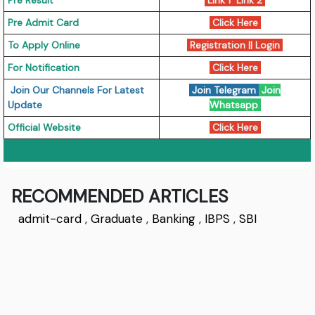
Pre Result
Link 1
Link 2
Pre Admit Card
Click Here
To Apply Online
Registration || Login
For Notification
Click Here
Join Our Channels For Latest
Join Telegram
Join
Update
Whatsapp
Official Website
Click Here
RECOMMENDED ARTICLES
admit-card
,
Graduate
,
Banking
,
IBPS
,
SBI