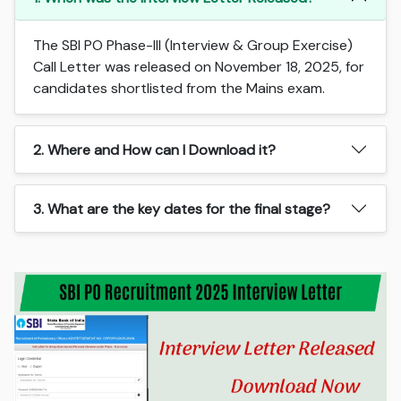
The SBI PO Phase-III (Interview & Group Exercise)
Call Letter was released on November 18, 2025, for
candidates shortlisted from the Mains exam.
2. Where and How can I Download it?
3. What are the key dates for the final stage?