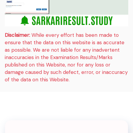
Disclaimer:
While every effort has been made to
ensure that the data on this website is as accurate
as possible. We are not liable for any inadvertent
inaccuracies in the Examination Results/Marks
published on this Website, nor for any loss or
damage caused by such defect, error, or inaccuracy
of the data on this Website.