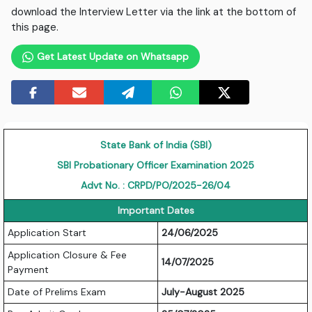
download the Interview Letter via the link at the bottom of
this page.
Get Latest Update on Whatsapp
State Bank of India (SBI)
SBI Probationary Officer Examination 2025
Advt No. : CRPD/PO/2025-26/04
Important Dates
Application Start
24/06/2025
Application Closure & Fee
14/07/2025
Payment
Date of Prelims Exam
July-August 2025