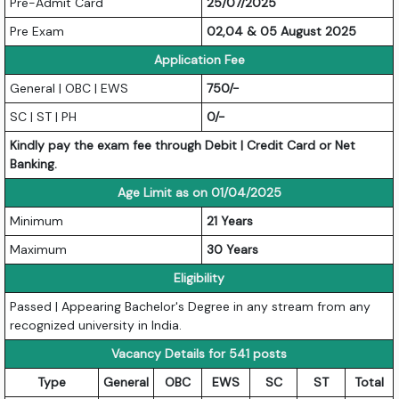
Pre-Admit Card
25/07/2025
Pre Exam
02,04 & 05 August 2025
Application Fee
General | OBC | EWS
750/-
SC | ST | PH
0/-
Kindly pay the exam fee through Debit | Credit Card or Net
Banking.
Age Limit as on 01/04/2025
Minimum
21 Years
Maximum
30 Years
Eligibility
Passed | Appearing Bachelor's Degree in any stream from any
recognized university in India.
Vacancy Details for 541 posts
Type
General
OBC
EWS
SC
ST
Total