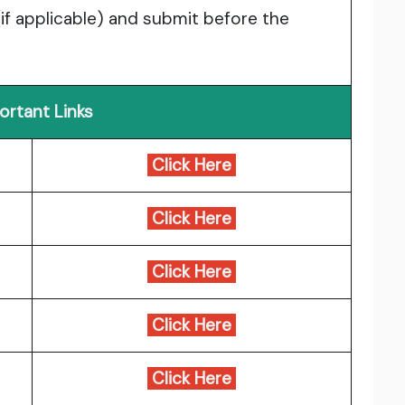
(if applicable) and submit before the
ortant Links
Click Here
Click Here
Click Here
Click Here
Click Here