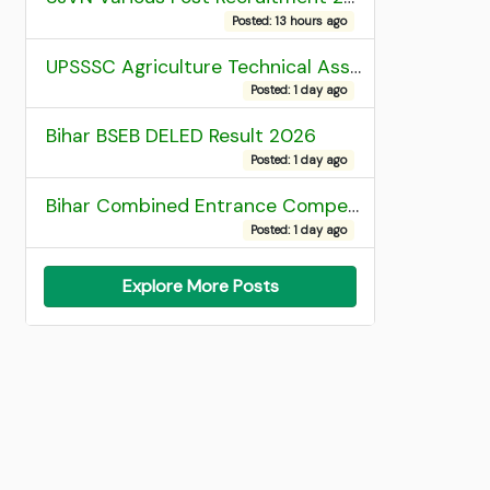
Posted: 13 hours ago
UPSSSC Agriculture Technical Assistant Group C Recruitment 2026 Admit Card
Posted: 1 day ago
Bihar BSEB DELED Result 2026
Posted: 1 day ago
Bihar Combined Entrance Competitive Examination 2026 1st Round Seat Allotment
Posted: 1 day ago
Explore More Posts