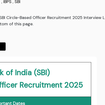
g
,
IBPS
,
SBI
d SBI Circle-Based Officer Recruitment 2025 Interview
ttom of this page.
 of India (SBI)
fficer Recruitment 2025
rtant Dates