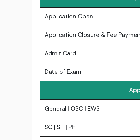
Application Open
Application Closure & Fee Payme
Admit Card
Date of Exam
App
General | OBC | EWS
SC | ST | PH