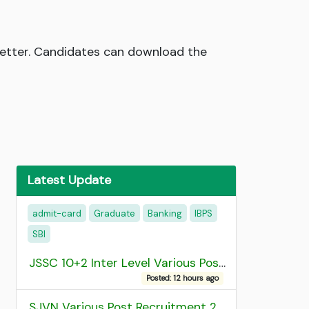
 Letter. Candidates can download the
Latest Update
admit-card
Graduate
Banking
IBPS
SBI
JSSC 10+2 Inter Level Various Post Recruitment 2026
Posted: 12 hours ago
SJVN Various Post Recruitment 2026