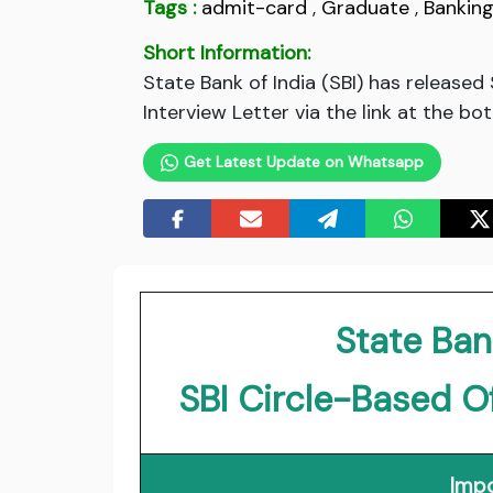
Tags :
admit-card
,
Graduate
,
Bankin
Short Information:
State Bank of India (SBI) has release
Interview Letter via the link at the bo
Get Latest Update on Whatsapp
State Bank
SBI Circle-Based O
Impo