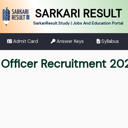
SARKARI RESULT
SarkariResult.Study | Jobs And Education Portal
Admit Card
Answer Keys
Syllabus
 Officer Recruitment 20