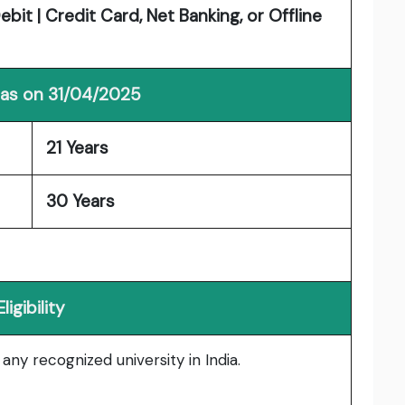
it | Credit Card, Net Banking, or Offline
 as on 31/04/2025
21 Years
30 Years
Eligibility
ny recognized university in India.