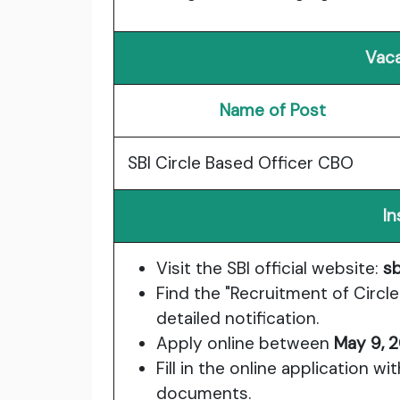
Vaca
Name of Post
SBI Circle Based Officer CBO
In
Visit the SBI official website:
sb
Find the "Recruitment of Circl
detailed notification.
Apply online between
May 9, 
Fill in the online application w
documents.