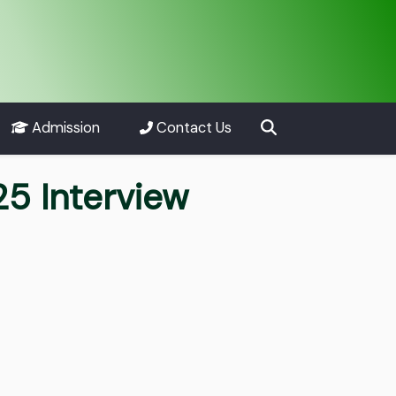
Admission
Contact Us
25 Interview