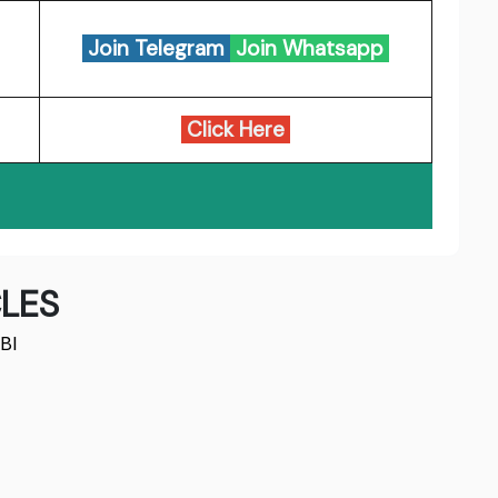
Join Telegram
Join Whatsapp
Click Here
LES
BI