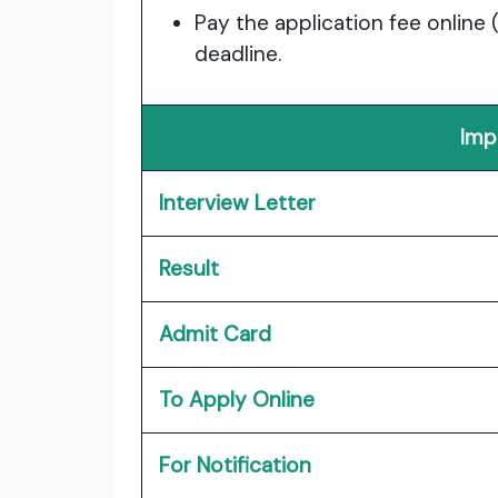
Pay the application fee online 
deadline.
Imp
Interview Letter
Result
Admit Card
To Apply Online
For Notification