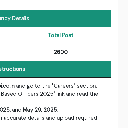
ncy Details
Total Post
2600
structions
i.co.in
and go to the "Careers" section.
e Based Officers 2025" link and read the
2025, and May 29, 2025
.
ith accurate details and upload required