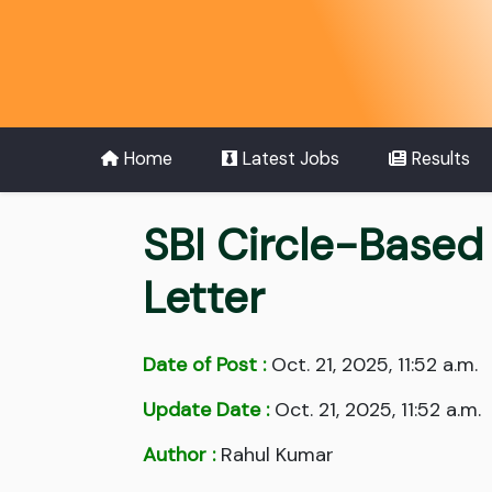
Home
Latest Jobs
Results
SBI Circle-Based
Letter
Date of Post :
Oct. 21, 2025, 11:52 a.m.
Update Date :
Oct. 21, 2025, 11:52 a.m.
Author :
Rahul Kumar