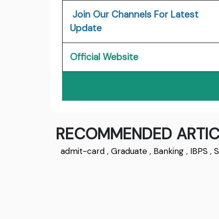
Join Our Channels For Latest
Update
Official Website
RECOMMENDED ARTIC
admit-card
,
Graduate
,
Banking
,
IBPS
,
S