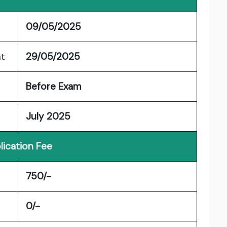
09/05/2025
nt
29/05/2025
Before Exam
July 2025
lication Fee
750/-
0/-