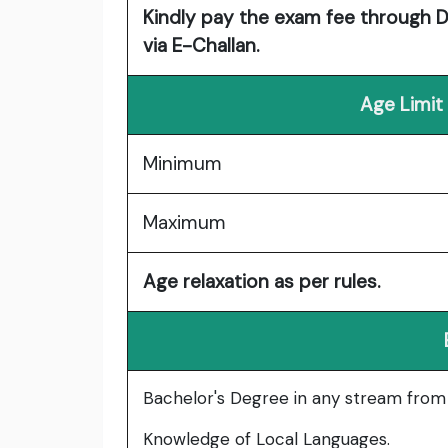
Kindly pay the exam fee through Deb
via E-Challan.
Age Limit
Minimum
Maximum
Age relaxation as per rules.
Bachelor's Degree in any stream from a
Knowledge of Local Languages.