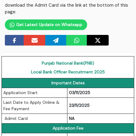
download the Admit Card via the link at the bottom of this
page.
Get Latest Update on Whatsapp
Punjab National Bank(PNB)
Local Bank Officer Recruitment 2025
Important Dates
Application Start
03/11/2025
Last Date to Apply Online &
23/11/2025
Fee Payment
Admit Card
NA
Application Fee