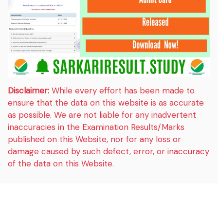
Disclaimer:
While every effort has been made to
ensure that the data on this website is as accurate
as possible. We are not liable for any inadvertent
inaccuracies in the Examination Results/Marks
published on this Website, nor for any loss or
damage caused by such defect, error, or inaccuracy
of the data on this Website.