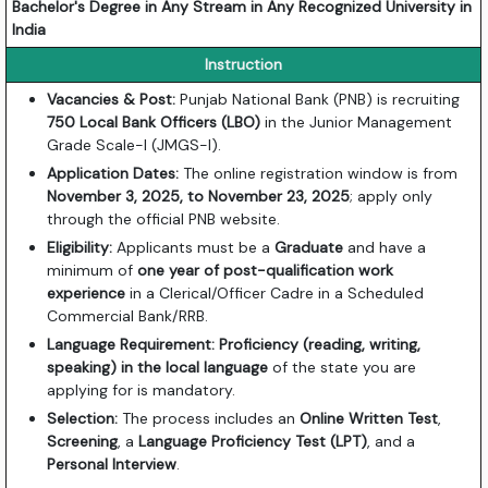
Bachelor's Degree in Any Stream in Any Recognized University in
India
Instruction
Vacancies & Post:
Punjab National Bank (PNB) is recruiting
750 Local Bank Officers (LBO)
in the Junior Management
Grade Scale-I (JMGS-I).
Application Dates:
The online registration window is from
November 3, 2025, to November 23, 2025
; apply only
through the official PNB website.
Eligibility:
Applicants must be a
Graduate
and have a
minimum of
one year of post-qualification work
experience
in a Clerical/Officer Cadre in a Scheduled
Commercial Bank/RRB.
Language Requirement:
Proficiency (reading, writing,
speaking) in the local language
of the state you are
applying for is mandatory.
Selection:
The process includes an
Online Written Test
,
Screening
, a
Language Proficiency Test (LPT)
, and a
Personal Interview
.