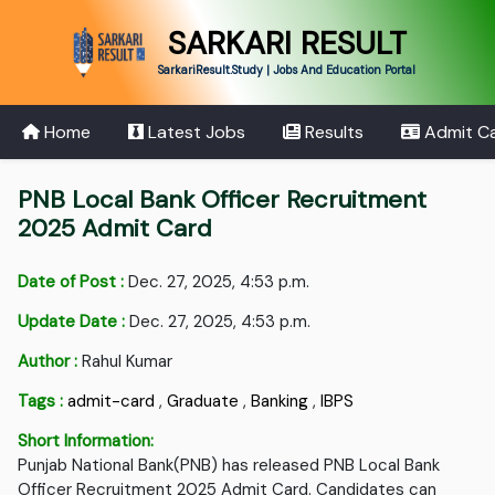
SARKARI RESULT
SarkariResult.Study | Jobs And Education Portal
Home
Latest Jobs
Results
Admit C
PNB Local Bank Officer Recruitment
2025 Admit Card
Date of Post :
Dec. 27, 2025, 4:53 p.m.
Update Date :
Dec. 27, 2025, 4:53 p.m.
Author :
Rahul Kumar
Tags :
admit-card
,
Graduate
,
Banking
,
IBPS
Short Information:
Punjab National Bank(PNB) has released PNB Local Bank
Officer Recruitment 2025 Admit Card. Candidates can