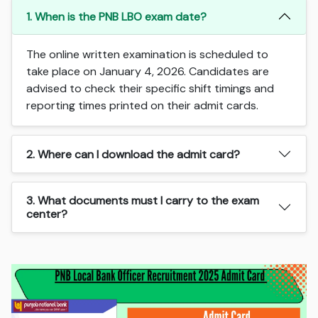
1. When is the PNB LBO exam date?
The online written examination is scheduled to
take place on January 4, 2026. Candidates are
advised to check their specific shift timings and
reporting times printed on their admit cards.
2. Where can I download the admit card?
3. What documents must I carry to the exam
center?