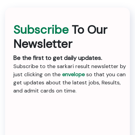
Subscribe
To Our
Newsletter
Be the first to get daily updates.
Subscribe to the sarkari result newsletter by
just clicking on the
envelope
so that you can
get updates about the latest jobs, Results,
and admit cards on time.