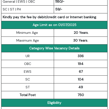
General | EWS | OBC
1180/-
SC | ST | PH
59/-
Kindly pay the fee by debit/credit card or Internet banking.
Age Limit as on 01/07/2025
Minimum Age
20 Years.
Maximum Age
30 Years.
Category Wise Vacancy Details
UR
336
OBC
194
EWS
67
SC
104
ST
49
Total Post
750
Eligibility