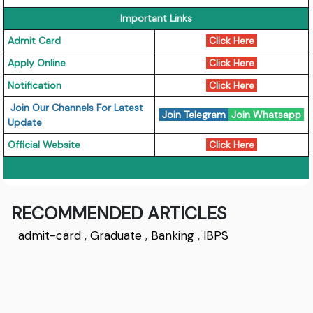
Important Links
Admit Card
Click Here
Apply Online
Click Here
Notification
Click Here
Join Our Channels For Latest
Join Telegram
Join Whatsapp
Update
Official Website
Click Here
RECOMMENDED ARTICLES
admit-card
,
Graduate
,
Banking
,
IBPS