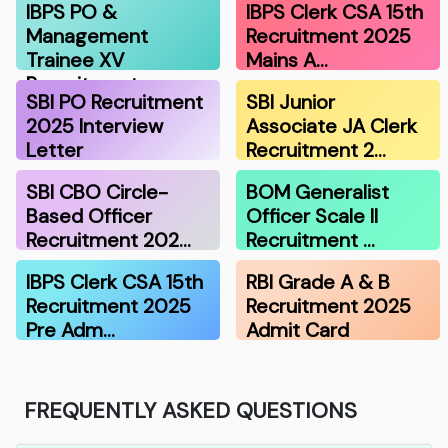
IBPS PO &
IBPS Clerk CSA 15th
Management
Recruitment 2025
Trainee XV
Mains A…
Recruitment …
SBI PO Recruitment
SBI Junior
2025 Interview
Associate JA Clerk
Letter
Recruitment 2…
SBI CBO Circle-
BOM Generalist
Based Officer
Officer Scale II
Recruitment 202…
Recruitment …
IBPS Clerk CSA 15th
RBI Grade A & B
Recruitment 2025
Recruitment 2025
Pre Adm…
Admit Card
FREQUENTLY ASKED QUESTIONS