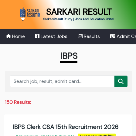
SARKARI RESULT
SarkariResult.Study | Jobs And Education Portal
Home
Latest Jobs
Results
Admit C
IBPS
150 Results:
IBPS Clerk CSA 15th Recruitment 2026