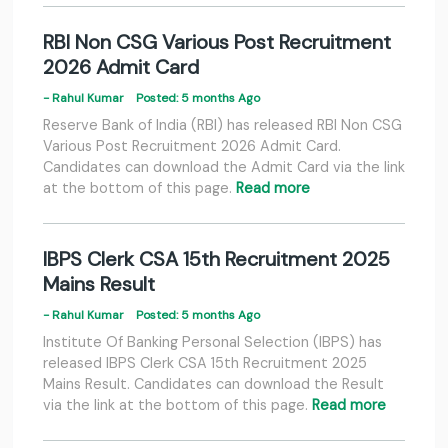
RBI Non CSG Various Post Recruitment
2026 Admit Card
- Rahul Kumar
Posted: 5 months Ago
Reserve Bank of India (RBI) has released RBI Non CSG
Various Post Recruitment 2026 Admit Card.
Candidates can download the Admit Card via the link
at the bottom of this page.
Read more
IBPS Clerk CSA 15th Recruitment 2025
Mains Result
- Rahul Kumar
Posted: 5 months Ago
Institute Of Banking Personal Selection (IBPS) has
released IBPS Clerk CSA 15th Recruitment 2025
Mains Result. Candidates can download the Result
via the link at the bottom of this page.
Read more