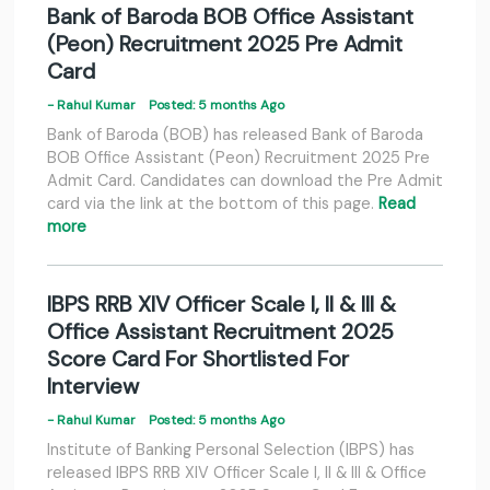
Bank of Baroda BOB Office Assistant
(Peon) Recruitment 2025 Pre Admit
Card
- Rahul Kumar
Posted: 5 months Ago
Bank of Baroda (BOB) has released Bank of Baroda
BOB Office Assistant (Peon) Recruitment 2025 Pre
Admit Card. Candidates can download the Pre Admit
card via the link at the bottom of this page.
Read
more
IBPS RRB XIV Officer Scale I, II & III &
Office Assistant Recruitment 2025
Score Card For Shortlisted For
Interview
- Rahul Kumar
Posted: 5 months Ago
Institute of Banking Personal Selection (IBPS) has
released IBPS RRB XIV Officer Scale I, II & III & Office