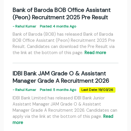
Bank of Baroda BOB Office Assistant
(Peon) Recruitment 2025 Pre Result
- Rahul Kumar
Posted: 4 months Ago
Bank of Baroda (BOB) has released Bank of Baroda
BOB Office Assistant (Peon) Recruitment 2025 Pre
Result. Candidates can download the Pre Result via
the link at the bottom of this page.
Read more
IDBI Bank JAM Grade O & Assistant
Manager Grade A Recruitment 2026
- Rahul Kumar
Posted: 5 months Ago
Last Date: 19/03/26
IDBI Bank Limited has released IDBI Bank Junior
Assistant Manager JAM Grade O & Assistant
Manager Grade A Recruitment 2026. Candidates can
apply via the link at the bottom of this page.
Read
more