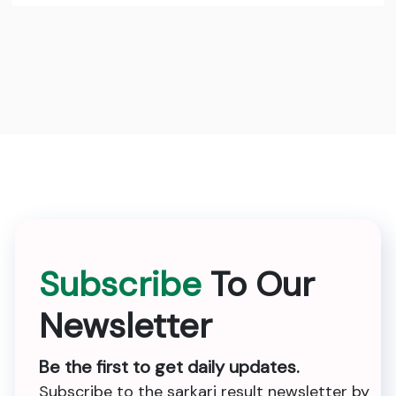
Subscribe
To Our
Newsletter
Be the first to get daily updates.
Subscribe to the sarkari result newsletter by