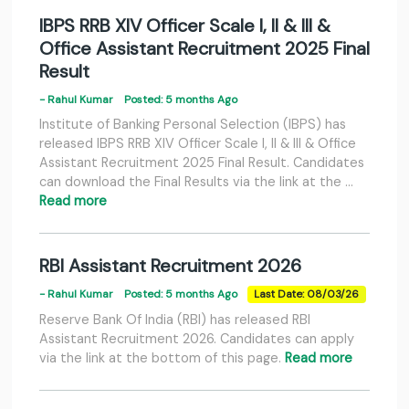
IBPS RRB XIV Officer Scale I, II & III &
Office Assistant Recruitment 2025 Final
Result
- Rahul Kumar
Posted: 5 months Ago
Institute of Banking Personal Selection (IBPS) has
released IBPS RRB XIV Officer Scale I, II & III & Office
Assistant Recruitment 2025 Final Result. Candidates
can download the Final Results via the link at the …
Read more
RBI Assistant Recruitment 2026
- Rahul Kumar
Posted: 5 months Ago
Last Date: 08/03/26
Reserve Bank Of India (RBI) has released RBI
Assistant Recruitment 2026. Candidates can apply
via the link at the bottom of this page.
Read more