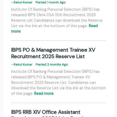
- Rahul Kumar
Posted: 1 month Ago
Institute Of Banking Personal Selection (IBPS) has
released IBPS Clerk CSA 15th Recruitment 2025
Reserve List Candidates can download the Reserve
List via the link at the bottom of this page.
Read
more
IBPS PO & Management Trainee XV
Recruitment 2025 Reserve List
- Rahul Kumar
Posted: 2 months Ago
Institute Of Banking Personal Selection (IBPS) has
released IBPS PO & Management Trainee XV
Recruitment 2025 Reserve List. Candidates can
download the Reserve List via the link at the bottom
of this page.
Read more
IBPS RRB XIV Office Assistant