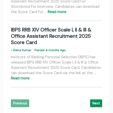
Assistant Recruitment 2025 Score Card For
Shortlisted For Interview. Candidates can download
the Score Card For …
Read more
IBPS RRB XIV Officer Scale I, II & III &
Office Assistant Recruitment 2025
Score Card
- Rahul Kumar
Posted: 6 months Ago
Institute of Banking Personal Selection (IBPS) has
released IBPS RRB XIV Officer Scale I, II & III & Office
Assistant Recruitment 2025 Score Card. Candidates
can download the Score Card via the link at the …
Read more
Previous
Next