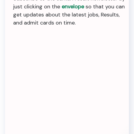
just clicking on the
envelope
so that you can
get updates about the latest jobs, Results,
and admit cards on time.