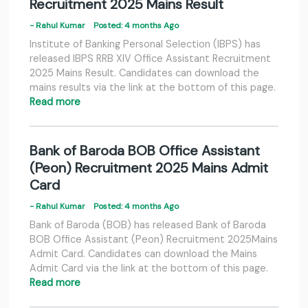
Recruitment 2025 Mains Result
- Rahul Kumar
Posted: 4 months Ago
Institute of Banking Personal Selection (IBPS) has
released IBPS RRB XIV Office Assistant Recruitment
2025 Mains Result. Candidates can download the
mains results via the link at the bottom of this page.
Read more
Bank of Baroda BOB Office Assistant
(Peon) Recruitment 2025 Mains Admit
Card
- Rahul Kumar
Posted: 4 months Ago
Bank of Baroda (BOB) has released Bank of Baroda
BOB Office Assistant (Peon) Recruitment 2025Mains
Admit Card. Candidates can download the Mains
Admit Card via the link at the bottom of this page.
Read more