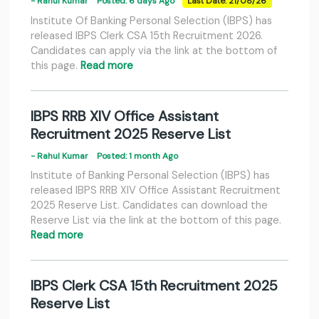
- Rahul Kumar
Posted: 6 days Ago
Last Date: 21/08/26
Institute Of Banking Personal Selection (IBPS) has
released IBPS Clerk CSA 15th Recruitment 2026.
Candidates can apply via the link at the bottom of
this page.
Read more
IBPS RRB XIV Office Assistant
Recruitment 2025 Reserve List
- Rahul Kumar
Posted: 1 month Ago
Institute of Banking Personal Selection (IBPS) has
released IBPS RRB XIV Office Assistant Recruitment
2025 Reserve List. Candidates can download the
Reserve List via the link at the bottom of this page.
Read more
IBPS Clerk CSA 15th Recruitment 2025
Reserve List