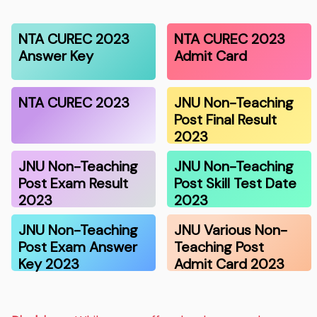
NTA CUREC 2023
NTA CUREC 2023
Answer Key
Admit Card
NTA CUREC 2023
JNU Non-Teaching
Post Final Result
2023
JNU Non-Teaching
JNU Non-Teaching
Post Exam Result
Post Skill Test Date
2023
2023
JNU Non-Teaching
JNU Various Non-
Post Exam Answer
Teaching Post
Key 2023
Admit Card 2023