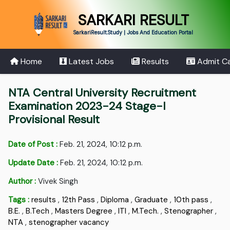
SARKARI RESULT
SarkariResult.Study | Jobs And Education Portal
Home
Latest Jobs
Results
Admit C
NTA Central University Recruitment
Examination 2023-24 Stage-I
Provisional Result
Date of Post :
Feb. 21, 2024, 10:12 p.m.
Update Date :
Feb. 21, 2024, 10:12 p.m.
Author :
Vivek Singh
Tags :
results
,
12th Pass
,
Diploma
,
Graduate
,
10th pass
,
B.E.
,
B.Tech
,
Masters Degree
,
ITI
,
M.Tech.
,
Stenographer
,
NTA
,
stenographer vacancy