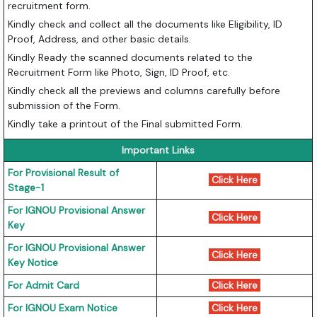
recruitment form.
Kindly check and collect all the documents like Eligibility, ID
Proof, Address, and other basic details.
Kindly Ready the scanned documents related to the
Recruitment Form like Photo, Sign, ID Proof, etc.
Kindly check all the previews and columns carefully before
submission of the Form.
Kindly take a printout of the Final submitted Form.
Important Links
For Provisional Result of
Click Here
Stage-1
For IGNOU Provisional Answer
Click Here
Key
For IGNOU Provisional Answer
Click Here
Key Notice
For Admit Card
Click Here
For IGNOU Exam Notice
Click Here