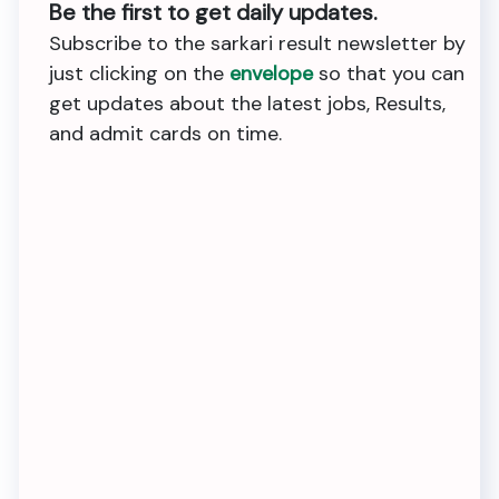
Be the first to get daily updates.
Subscribe to the sarkari result newsletter by
just clicking on the
envelope
so that you can
get updates about the latest jobs, Results,
and admit cards on time.