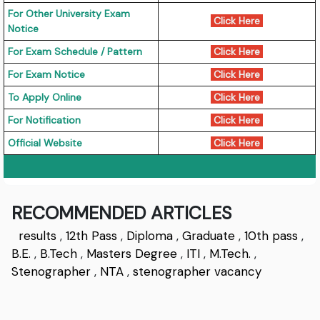
For Other University Exam
Click Here
Notice
For Exam Schedule / Pattern
Click Here
For Exam Notice
Click Here
To Apply Online
Click Here
For Notification
Click Here
Official Website
Click Here
RECOMMENDED ARTICLES
results
,
12th Pass
,
Diploma
,
Graduate
,
10th pass
,
B.E.
,
B.Tech
,
Masters Degree
,
ITI
,
M.Tech.
,
Stenographer
,
NTA
,
stenographer vacancy