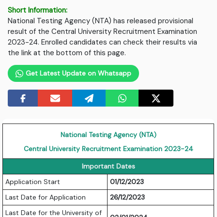
Short Information:
National Testing Agency (NTA) has released provisional
result of the Central University Recruitment Examination
2023-24. Enrolled candidates can check their results via
the link at the bottom of this page.
Get Latest Update on Whatsapp
National Testing Agency (NTA)
Central University Recruitment Examination 2023-24
Important Dates
Application Start
01/12/2023
Last Date for Application
26/12/2023
Last Date for the University of