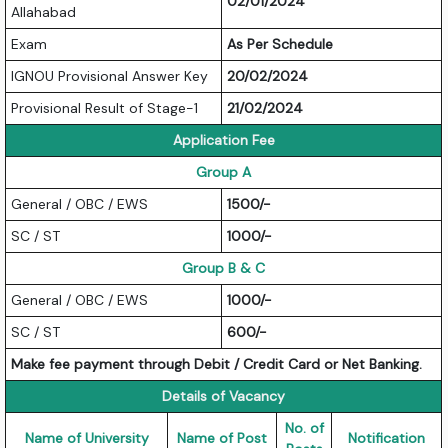
02/01/2024
Allahabad
Exam
As Per Schedule
IGNOU Provisional Answer Key
20/02/2024
Provisional Result of Stage-1
21/02/2024
Application Fee
Group A
General / OBC / EWS
1500/-
SC / ST
1000/-
Group B & C
General / OBC / EWS
1000/-
SC / ST
600/-
Make fee payment through Debit / Credit Card or Net Banking.
Details of Vacancy
No. of
Name of University
Name of Post
Notification