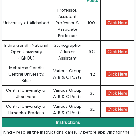
Posts
Professor,
Assistant
University of Allahabad
Professor &
100+
Click Here
Associate
Professor
Indira Gandhi National
Stenographer
Open University
/ Junior
102
Click Here
(IGNOU)
Assistant
Mahatma Gandhi
Various Group
Central University,
42
Click Here
A, B & C Posts
Bihar
Central University of
Various Group
33
Click Here
Jharkhand
A, B & C Posts
Central University of
Various Group
32
Click Here
Himachal Pradesh
A, B & C Posts
Instructions
Kindly read all the instructions carefully before applying for the