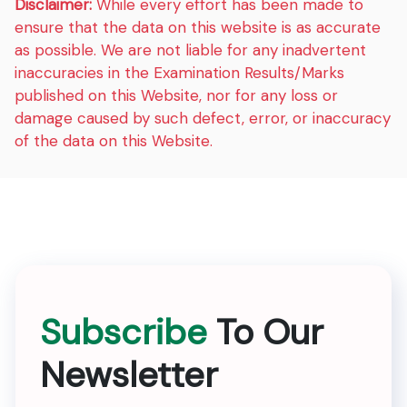
Disclaimer:
While every effort has been made to
ensure that the data on this website is as accurate
as possible. We are not liable for any inadvertent
inaccuracies in the Examination Results/Marks
published on this Website, nor for any loss or
damage caused by such defect, error, or inaccuracy
of the data on this Website.
Subscribe
To Our
Newsletter