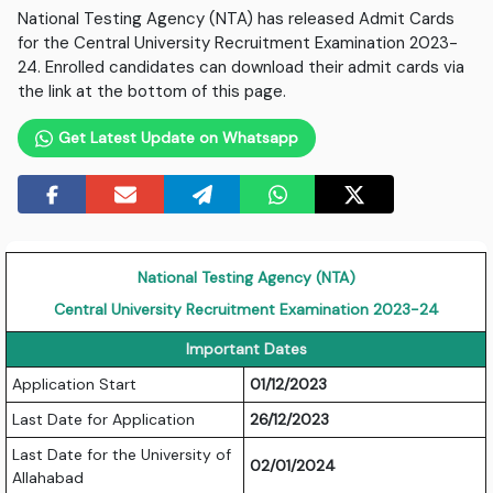
National Testing Agency (NTA) has released Admit Cards
for the Central University Recruitment Examination 2023-
24. Enrolled candidates can download their admit cards via
the link at the bottom of this page.
Get Latest Update on Whatsapp
National Testing Agency (NTA)
Central University Recruitment Examination 2023-24
Important Dates
Application Start
01/12/2023
Last Date for Application
26/12/2023
Last Date for the University of
02/01/2024
Allahabad