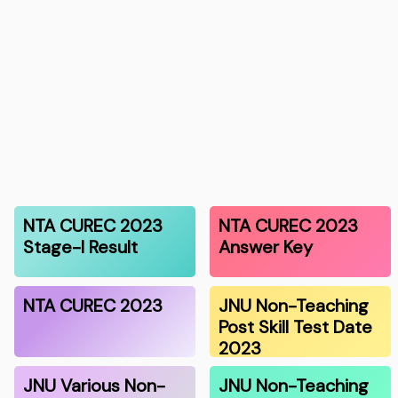
NTA CUREC 2023
NTA CUREC 2023
Stage-I Result
Answer Key
NTA CUREC 2023
JNU Non-Teaching
Post Skill Test Date
2023
JNU Various Non-
JNU Non-Teaching