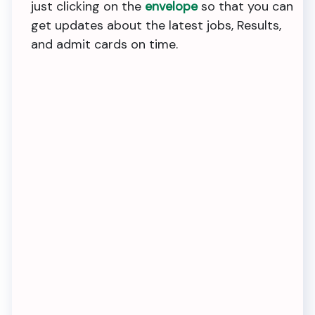
just clicking on the
envelope
so that you can
get updates about the latest jobs, Results,
and admit cards on time.