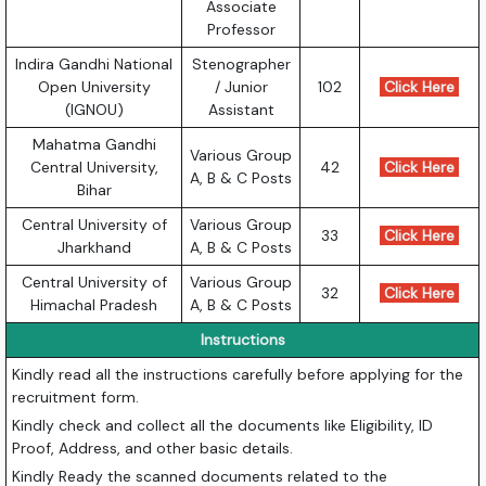
Associate
Professor
Indira Gandhi National
Stenographer
Open University
/ Junior
102
Click Here
(IGNOU)
Assistant
Mahatma Gandhi
Various Group
Central University,
42
Click Here
A, B & C Posts
Bihar
Central University of
Various Group
33
Click Here
Jharkhand
A, B & C Posts
Central University of
Various Group
32
Click Here
Himachal Pradesh
A, B & C Posts
Instructions
Kindly read all the instructions carefully before applying for the
recruitment form.
Kindly check and collect all the documents like Eligibility, ID
Proof, Address, and other basic details.
Kindly Ready the scanned documents related to the