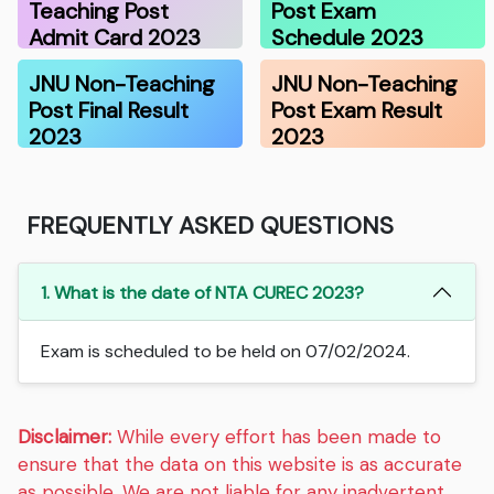
Teaching Post
Post Exam
Admit Card 2023
Schedule 2023
JNU Non-Teaching
JNU Non-Teaching
Post Final Result
Post Exam Result
2023
2023
FREQUENTLY ASKED QUESTIONS
1. What is the date of NTA CUREC 2023?
Exam is scheduled to be held on 07/02/2024.
Disclaimer:
While every effort has been made to
ensure that the data on this website is as accurate
as possible. We are not liable for any inadvertent