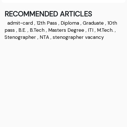
RECOMMENDED ARTICLES
admit-card
,
12th Pass
,
Diploma
,
Graduate
,
10th
pass
,
B.E.
,
B.Tech
,
Masters Degree
,
ITI
,
M.Tech.
,
Stenographer
,
NTA
,
stenographer vacancy