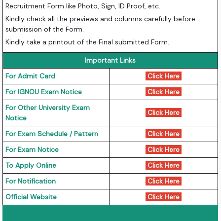
Recruitment Form like Photo, Sign, ID Proof, etc.
Kindly check all the previews and columns carefully before
submission of the Form.
Kindly take a printout of the Final submitted Form.
Important Links
For Admit Card
Click Here
For IGNOU Exam Notice
Click Here
For Other University Exam
Click Here
Notice
For Exam Schedule / Pattern
Click Here
For Exam Notice
Click Here
To Apply Online
Click Here
For Notification
Click Here
Official Website
Click Here