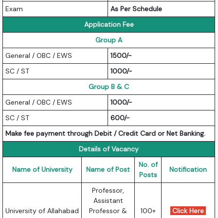
Exam
As Per Schedule
Application Fee
Group A
General / OBC / EWS
1500/-
SC / ST
1000/-
Group B & C
General / OBC / EWS
1000/-
SC / ST
600/-
Make fee payment through Debit / Credit Card or Net Banking.
Details of Vacancy
No. of
Name of University
Name of Post
Notification
Posts
Professor,
Assistant
University of Allahabad
Professor &
100+
Click Here