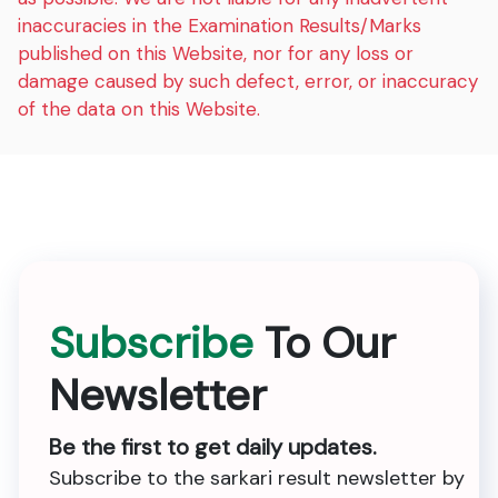
inaccuracies in the Examination Results/Marks
published on this Website, nor for any loss or
damage caused by such defect, error, or inaccuracy
of the data on this Website.
Subscribe
To Our
Newsletter
Be the first to get daily updates.
Subscribe to the sarkari result newsletter by