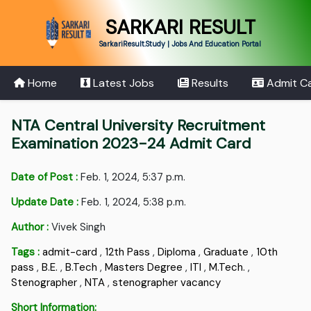
SARKARI RESULT
SarkariResult.Study | Jobs And Education Portal
Home
Latest Jobs
Results
Admit C
NTA Central University Recruitment
Examination 2023-24 Admit Card
Date of Post :
Feb. 1, 2024, 5:37 p.m.
Update Date :
Feb. 1, 2024, 5:38 p.m.
Author :
Vivek Singh
Tags :
admit-card
,
12th Pass
,
Diploma
,
Graduate
,
10th
pass
,
B.E.
,
B.Tech
,
Masters Degree
,
ITI
,
M.Tech.
,
Stenographer
,
NTA
,
stenographer vacancy
Short Information: