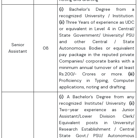
(i)
Bachelor's Degree from a
recognized University / Institution.
(ii)
Three Years of experience as UDC
or equivalent in Level 4 in Central/
State Government/ University/ PSU
and other Central / State
Senior
08
Autonomous Bodies or equivalent
Assistant
pay package in the reputed private
Companies/ corporate banks with a
minimum annual turnover of at least
Rs.200/- Crores or more.
(iii)
Proficiency in Typing, Computer
applications, noting and drafting.
(i)
A Bachelor’s Degree from any
recognized Institute/ University.
(ii)
Two-year experience as Junior
Assistant/Lower Division Clerk/
Equivalent posts in University/
Research Establishment / Central
State Govt./ PSU/ Autonomous