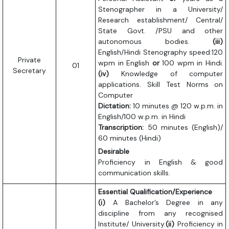
Stenographer in a University/
Research establishment/ Central/
State Govt. /PSU and other
autonomous bodies.
(iii)
English/Hindi Stenography speed:120
Private
wpm in English
or
100 wpm in Hindi.
01
Secretary
(iv)
Knowledge of computer
applications. Skill Test Norms on
Computer
Dictation:
10 minutes @ 120 w.p.m. in
English/100 w.p.m. in Hindi
Transcription:
50 minutes (English)/
60 minutes (Hindi)
Desirable
Proficiency in English & good
communication skills.
Essential Qualification/Experience
(i)
A Bachelor’s Degree in any
discipline from any recognised
Institute/ University.
(ii)
Proficiency in