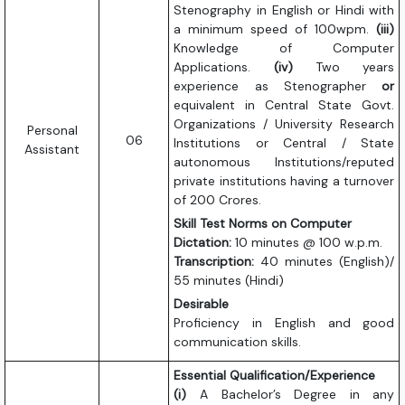
Stenography in English or Hindi with
a minimum speed of 100wpm.
(iii)
Knowledge of Computer
Applications.
(iv)
Two years
experience as Stenographer
or
equivalent in Central State Govt.
Organizations / University Research
Personal
06
Institutions or Central / State
Assistant
autonomous Institutions/reputed
private institutions having a turnover
of 200 Crores.
Skill Test Norms on Computer
Dictation:
10 minutes @ 100 w.p.m.
Transcription:
40 minutes (English)/
55 minutes (Hindi)
Desirable
Proficiency in English and good
communication skills.
Essential Qualification/Experience
(i)
A Bachelor’s Degree in any