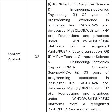
(i)
B.E./B.Tech. in Computer Science
& Engineering/Electronics
Engineering.
(ii)
05 years of
programming experience in
languages like C/C++/JAVA etc.
databases: MySQL/ORACLE with PHP
etc. Foundations and practices
under WINDOWS/LINUX/UNIX
platforms from a recognized
Public/PUS/ Private organization.
OR
System
02
(i)
M.E./M.Tech. in Computer Science
Analyst
& Engineering/Electronics
Engineering/M.Sc. Computer
Science/MCA.
(ii)
03 years of
programming experience in
languages like C/C++/JAVA etc.
databases: MySQL/ORACLE with PHP
etc. Foundations and practices
under WINDOWS/LINUX/UNIX
platforms from a recognized
Public/PUS/ Private organization.