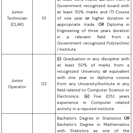
Government recognized board with
Junior
at least 50% marks and ITI Course
Technician
01
of one year
or
higher duration in
(CLAR)
appropriate trade.
OR
Diploma in
Engineering of three years duration
in a relevant field from a
Government recognized Polytechnic
/ Institute
(i)
Graduation in any discipline with
at least 50% of marks from a
recognized University
or
equivalent
with one year or diploma course
Junior
02
from any University/Institute in any
Operator
field related to Computer Science or
Electronics.
(ii)
Five (05) years
experience in Computer related
activity in a reputed institute.
Bachelor’s Degree in Statistics
OR
Bachelor’s Degree in Mathematics
with Statistics as one of the