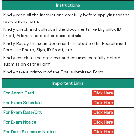
Instructions
Kindly read all the instructions carefully before applying for the
recruitment form.
Kindly check and collect all the documents like Eligibility, ID
Proof, Address, and other basic details.
Kindly Ready the scan documents related to the Recruitment
Form like Photo, Sign, ID Proof, etc.
Kindly check all the previews and columns carefully before
submission of the Form.
Kindly take a printout of the Final submitted Form.
Important Links
For Admit Card
Click Here
For Exam Schedule
Click Here
For Exam Date/City
Click Here
For Exam Notice
Click Here
For Date Extension Notice
Click Here