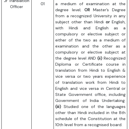
Jr Translation
01
a medium of examination at the
Officer
degree level;
OR
Master’s Degree
from a recognized University in any
subject other than Hindi
or
English,
with Hindi and English as a
compulsory or elective subject or
either of the two as a medium of
examination and the other as a
compulsory or elective subject at
the degree level AND
(ii)
Recognized
Diploma or Certificate course in
translation from Hindi to English &
vice versa or two years experience
of translation work from Hindi to
English and vice versa in Central or
State Government office, including
Government of India Undertaking.
(iii)
Studied one of the languages
other than Hindi included in the 8th
schedule of the Constitution at the
10th level from a recognised board.