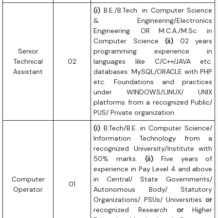
(i)
B.E./B.Tech. in Computer Science
& Engineering/Electronics
Engineering. OR M.C.A./M.Sc. in
Computer Science
(ii)
02 years
Senior
programming experience in
Technical
02
languages like C/C++/JAVA etc.
Assistant
databases: MySQL/ORACLE with PHP
etc. Foundations and practices
under WINDOWS/LINUX/ UNIX
platforms from a recognized Public/
PUS/ Private organization.
(i)
B.Tech/B.E. in Computer Science/
Information Technology from a
recognized University/Institute with
50% marks.
(ii)
Five years of
experience in Pay Level 4 and above
Computer
in Central/ State Governments/
01
Operator
Autonomous Body/ Statutory
Organizations/ PSUs/ Universities
or
recognized Research
or
Higher