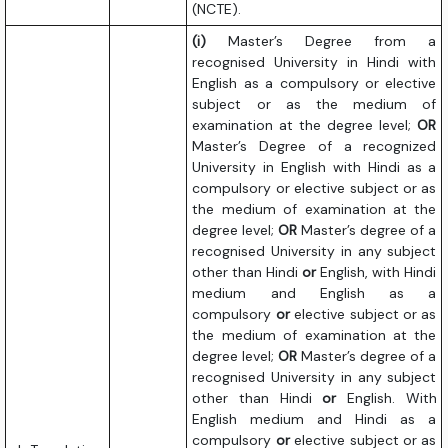
(NCTE).
(i)
Master’s Degree from a
recognised University in Hindi with
English as a compulsory or elective
subject or as the medium of
examination at the degree level;
OR
Master’s Degree of a recognized
University in English with Hindi as a
compulsory or elective subject or as
the medium of examination at the
degree level;
OR
Master’s degree of a
recognised University in any subject
other than Hindi
or
English, with Hindi
medium and English as a
compulsory
or
elective subject or as
the medium of examination at the
degree level;
OR
Master’s degree of a
recognised University in any subject
other than Hindi
or
English. With
English medium and Hindi as a
compulsory
or
elective subject or as