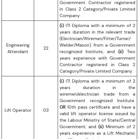
Government Contractor registered
in Class 2 Category/Private Limited
Company.
(i)
ITI Diploma with a minimum of 2
years duration in the relevant trade
(Electrician/Wiremen/Fitter/Turner/
Engineering
Welder/Mason) from a Government
22
Attendant
recognized Institute, and
(ii)
Two
years experience with Government
Contractor registered in Class 2
Category/Private Limited Company.
(i)
ITI Diploma with a minimum of 2
years duration in the
wiremen/electrician trade from a
Government recognized Institute.
OR
10th pass certificate and have a
Lift Operator
03
valid lift operator license issued by
the Labour Ministry of State/Central
Government; and
(ii)
Minimum of 2
years experience as a Lift Mechanic