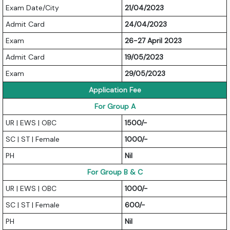
Exam Date/City
21/04/2023
Admit Card
24/04/2023
Exam
26-27 April 2023
Admit Card
19/05/2023
Exam
29/05/2023
Application Fee
For Group A
UR | EWS | OBC
1500/-
SC | ST | Female
1000/-
PH
Nil
For Group B & C
UR | EWS | OBC
1000/-
SC | ST | Female
600/-
PH
Nil