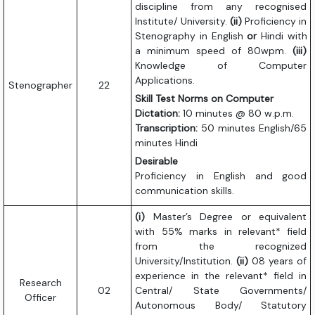
discipline from any recognised
Institute/ University.
(ii)
Proficiency in
Stenography in English
or
Hindi with
a minimum speed of 80wpm.
(iii)
Knowledge of Computer
Applications.
Stenographer
22
Skill Test Norms on Computer
Dictation:
10 minutes @ 80 w.p.m.
Transcription:
50 minutes English/65
minutes Hindi
Desirable
Proficiency in English and good
communication skills.
(i)
Master’s Degree or equivalent
with 55% marks in relevant* field
from the recognized
University/Institution.
(ii)
08 years of
experience in the relevant* field in
Research
02
Central/ State Governments/
Officer
Autonomous Body/ Statutory