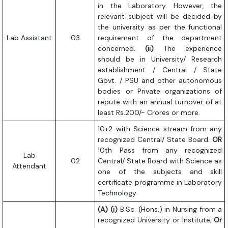
in the Laboratory. However, the
relevant subject will be decided by
the university as per the functional
Lab Assistant
03
requirement of the department
concerned.
(ii)
The experience
should be in University/ Research
establishment / Central / State
Govt. / PSU and other autonomous
bodies or Private organizations of
repute with an annual turnover of at
least Rs.200/- Crores or more.
10+2 with Science stream from any
recognized Central/ State Board.
OR
10th Pass from any recognized
Lab
02
Central/ State Board with Science as
Attendant
one of the subjects and skill
certificate programme in Laboratory
Technology
(A) (i)
B.Sc. (Hons.) in Nursing from a
recognized University or Institute;
Or