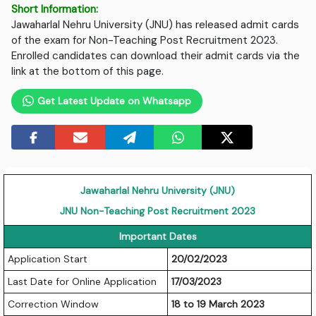
Short Information:
Jawaharlal Nehru University (JNU) has released admit cards
of the exam for Non-Teaching Post Recruitment 2023.
Enrolled candidates can download their admit cards via the
link at the bottom of this page.
Get Latest Update on Whatsapp
Jawaharlal Nehru University (JNU)
JNU Non-Teaching Post Recruitment 2023
Important Dates
Application Start
20/02/2023
Last Date for Online Application
17/03/2023
Correction Window
18 to 19 March 2023