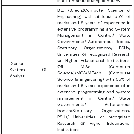
in a lift manufacturing company.
B.E. /B.Tech.(Computer Science &
Engineering) with at least 55% of
marks and 9 years of experience in
extensive programming and System
Management in Central/ State
Governments/ Autonomous Bodies/
Statutory Organizations/ PSUs/
Universities
or
recognized Research
or
Higher Educational Institutions.
Senior
OR
M.Sc. (Computer
System
01
Science)/MCA/M.Tech. (Computer
Analyst
Science & Engineering) with 55% of
marks and 8 years experience of in
extensive programming and system
management in Central/ State
Governments/ Autonomous
bodies/Statutory Organizations/
PSUs/ Universities or recognized
Research
or
Higher Educational
Institutions.