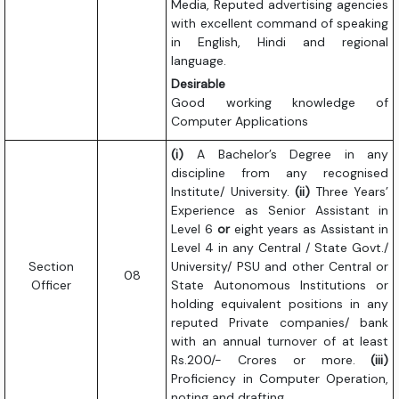
Media, Reputed advertising agencies
with excellent command of speaking
in English, Hindi and regional
language.
Desirable
Good working knowledge of
Computer Applications
(i)
A Bachelor’s Degree in any
discipline from any recognised
Institute/ University.
(ii)
Three Years’
Experience as Senior Assistant in
Level 6
or
eight years as Assistant in
Level 4 in any Central / State Govt./
Section
University/ PSU and other Central or
08
Officer
State Autonomous Institutions or
holding equivalent positions in any
reputed Private companies/ bank
with an annual turnover of at least
Rs.200/- Crores or more.
(iii)
Proficiency in Computer Operation,
noting and drafting