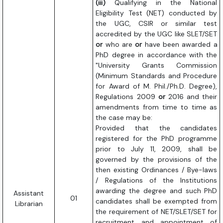
(iii)
Qualifying in the National
Eligibility Test (NET) conducted by
the UGC, CSIR or similar test
accredited by the UGC like SLET/SET
or
who are
or
have been awarded a
PhD degree in accordance with the
"University Grants Commission
(Minimum Standards and Procedure
for Award of M. Phil./Ph.D. Degree),
Regulations 2009
or
2016 and their
amendments from time to time as
the case may be:
Provided that the candidates
registered for the PhD programme
prior to July 11, 2009, shall be
governed by the provisions of the
then existing Ordinances / Bye-laws
/ Regulations of the Institutions
awarding the degree and such PhD
Assistant
01
candidates shall be exempted from
Librarian
the requirement of NET/SLET/SET for
recruitment and appointment of