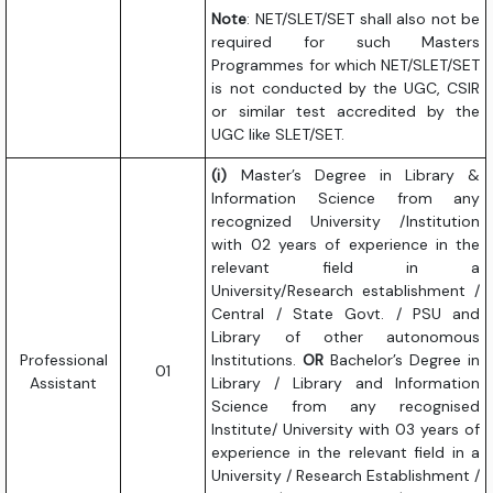
Note
: NET/SLET/SET shall also not be
required for such Masters
Programmes for which NET/SLET/SET
is not conducted by the UGC, CSIR
or similar test accredited by the
UGC like SLET/SET.
(i)
Master’s Degree in Library &
Information Science from any
recognized University /Institution
with 02 years of experience in the
relevant field in a
University/Research establishment /
Central / State Govt. / PSU and
Library of other autonomous
Professional
Institutions.
OR
Bachelor’s Degree in
01
Assistant
Library / Library and Information
Science from any recognised
Institute/ University with 03 years of
experience in the relevant field in a
University / Research Establishment /