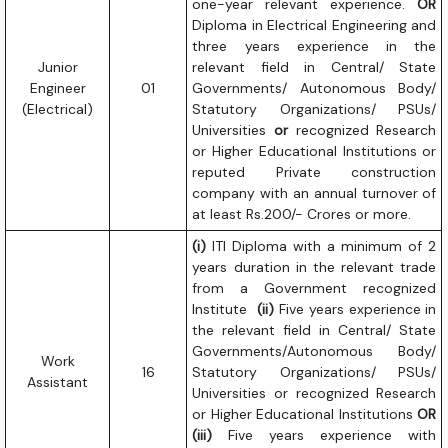
one-year relevant experience.
OR
Diploma in Electrical Engineering and
three years experience in the
Junior
relevant field in Central/ State
Engineer
01
Governments/ Autonomous Body/
(Electrical)
Statutory Organizations/ PSUs/
Universities
or
recognized Research
or Higher Educational Institutions or
reputed Private construction
company with an annual turnover of
at least Rs.200/- Crores or more.
(i)
ITI Diploma with a minimum of 2
years duration in the relevant trade
from a Government recognized
Institute
(ii)
Five years experience in
the relevant field in Central/ State
Governments/Autonomous Body/
Work
16
Statutory Organizations/ PSUs/
Assistant
Universities or recognized Research
or Higher Educational Institutions
OR
(iii)
Five years experience with