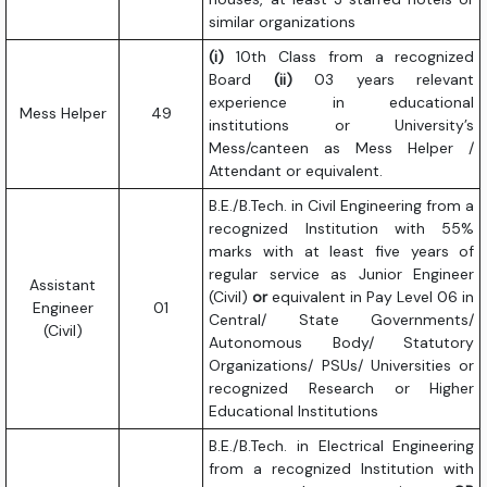
similar organizations
(i)
10th Class from a recognized
Board
(ii)
03 years relevant
experience in educational
Mess Helper
49
institutions or University’s
Mess/canteen as Mess Helper /
Attendant or equivalent.
B.E./B.Tech. in Civil Engineering from a
recognized Institution with 55%
marks with at least five years of
regular service as Junior Engineer
Assistant
(Civil)
or
equivalent in Pay Level 06 in
Engineer
01
Central/ State Governments/
(Civil)
Autonomous Body/ Statutory
Organizations/ PSUs/ Universities or
recognized Research or Higher
Educational Institutions
B.E./B.Tech. in Electrical Engineering
from a recognized Institution with