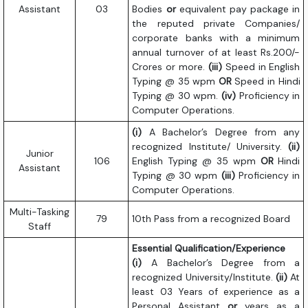
Assistant
03
Bodies
or
equivalent pay package in
the reputed private Companies/
corporate banks with a minimum
annual turnover of at least Rs.200/-
Crores or more.
(iii)
Speed in English
Typing @ 35 wpm
OR
Speed in Hindi
Typing @ 30 wpm.
(iv)
Proficiency in
Computer Operations.
(i)
A Bachelor’s Degree from any
recognized Institute/ University.
(ii)
Junior
106
English Typing @ 35 wpm
OR
Hindi
Assistant
Typing @ 30 wpm
(iii)
Proficiency in
Computer Operations.
Multi-Tasking
79
10th Pass from a recognized Board
Staff
Essential Qualification/Experience
(i)
A Bachelor’s Degree from a
recognized University/Institute.
(ii)
At
least 03 Years of experience as a
Personal Assistant
or
years as a