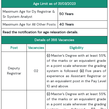
Age Limit as of 31/03/2023
Maximum Age for Dy Registrar &
50 Years
Sr System Analyst
Maximum Age for All Other Posts
40 Years
Read the notification for age relaxation details.
Details of 388 Vacancies
Post
Vacancies
Eligibility
(i)
Master’s Degree with at least 55%
of the marks or an equivalent grade
in a point scale wherever the grading
Deputy
02
system is followed.
(ii)
Five years of
Registrar
experience as Assistant Registrar or
in an equivalent post in the Pay Level
10 and above.
(i)
Master’s Degree with at least 55%
of the marks or an equivalent grade
in a point scale wherever the grading