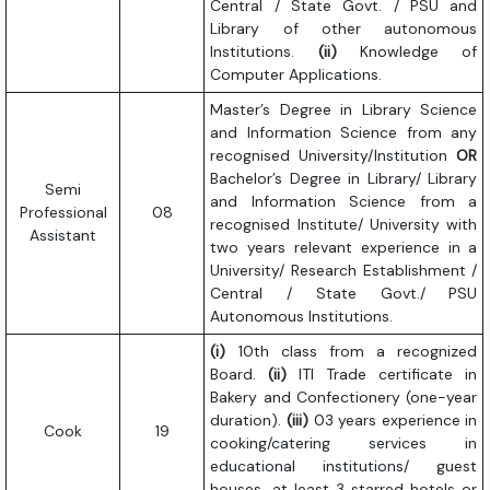
Central / State Govt. / PSU and
Library of other autonomous
Institutions.
(ii)
Knowledge of
Computer Applications.
Master’s Degree in Library Science
and Information Science from any
recognised University/Institution
OR
Bachelor’s Degree in Library/ Library
Semi
and Information Science from a
Professional
08
recognised Institute/ University with
Assistant
two years relevant experience in a
University/ Research Establishment /
Central / State Govt./ PSU
Autonomous Institutions.
(i)
10th class from a recognized
Board.
(ii)
ITI Trade certificate in
Bakery and Confectionery (one-year
duration).
(iii)
03 years experience in
Cook
19
cooking/catering services in
educational institutions/ guest
houses, at least 3 starred hotels or