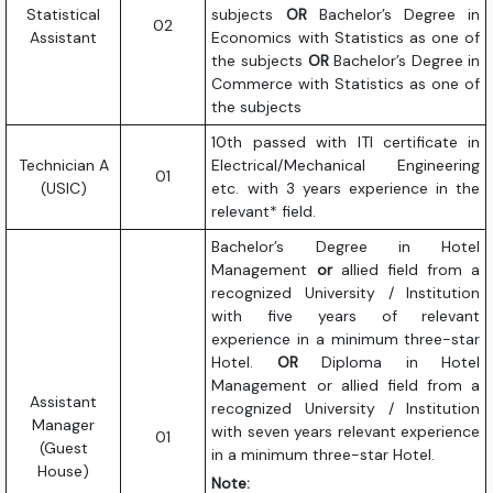
Statistical
subjects
OR
Bachelor’s Degree in
02
Assistant
Economics with Statistics as one of
the subjects
OR
Bachelor’s Degree in
Commerce with Statistics as one of
the subjects
10th passed with ITI certificate in
Technician A
Electrical/Mechanical Engineering
01
(USIC)
etc. with 3 years experience in the
relevant* field.
Bachelor’s Degree in Hotel
Management
or
allied field from a
recognized University / Institution
with five years of relevant
experience in a minimum three-star
Hotel.
OR
Diploma in Hotel
Management or allied field from a
Assistant
recognized University / Institution
Manager
with seven years relevant experience
01
(Guest
in a minimum three-star Hotel.
House)
Note: