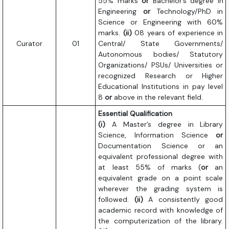
55% marks
or
Bachelor’s degree in
Engineering
or
Technology/PhD in
Science or Engineering with 60%
marks.
(ii)
08 years of experience in
Curator
01
Central/ State Governments/
Autonomous bodies/ Statutory
Organizations/ PSUs/ Universities or
recognized Research or Higher
Educational Institutions in pay level
8
or
above in the relevant field.
Essential Qualification
(i)
A Master’s degree in Library
Science, Information Science
or
Documentation Science or an
equivalent professional degree with
at least 55% of marks (
or
an
equivalent grade on a point scale
wherever the grading system is
followed.
(ii)
A consistently good
academic record with knowledge of
the computerization of the library.