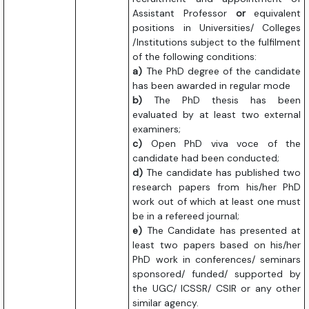
Assistant Professor
or
equivalent
positions in Universities/ Colleges
/Institutions subject to the fulfilment
of the following conditions:
a)
The PhD degree of the candidate
has been awarded in regular mode
b)
The PhD thesis has been
evaluated by at least two external
examiners;
c)
Open PhD viva voce of the
candidate had been conducted;
d)
The candidate has published two
research papers from his/her PhD
work out of which at least one must
be in a refereed journal;
e)
The Candidate has presented at
least two papers based on his/her
PhD work in conferences/ seminars
sponsored/ funded/ supported by
the UGC/ ICSSR/ CSIR or any other
similar agency.