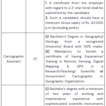
1.
A certificate from the employer
with regard to a 3-star hotel shall be
submitted by the candidate.
2.
Such a candidate should have a
minimum Gross salary of Rs. 45,000
p.m (excluding perks).
(i)
Bachelor’s Degree in Geography/
Geology from a recognized
University/ Board with 50% marks.
(ii)
Mandatory to furnish a
Cartographic
certificate of having Experience/
01
Assistant
Training in Remote Sensing, Digital
Mapping & GPS in a
Research/Teaching/ Scientific
or
Government Cartographic or
Geographic Organization.
(i)
Bachelor’s degree with a minimum
of two years of working and
maintenance experience with
sophisticated scientific Instruments