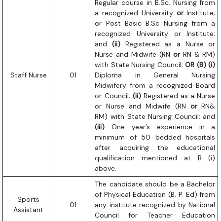
Regular course in B.Sc. Nursing from
a recognized University
or
Institute;
or Post Basic B.Sc Nursing from a
recognized University or Institute;
and
(ii)
Registered as a Nurse or
Nurse and Midwife (RN
or
RN & RM)
with State Nursing Council;
OR
(B) (i)
Staff Nurse
01
Diploma in General Nursing
Midwifery from a recognized Board
or Council;
(ii)
Registered as a Nurse
or Nurse and Midwife (RN
or
RN&
RM) with State Nursing Council; and
(iii)
One year’s experience in a
minimum of 50 bedded hospitals
after acquiring the educational
qualification mentioned at B (i)
above.
The candidate should be a Bachelor
of Physical Education (B. P. Ed) from
Sports
01
any institute recognized by National
Assistant
Council for Teacher Education