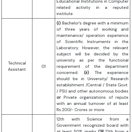
Educational Institutions in Computer
related activity in a reputed
institute.
(i)
Bachelor’s degree with a minimum
of three years of working and
maintenance/ operation experience
of Scientific Instruments in the
Laboratory. However, the relevant
subject will be decided by the
university as per the functional
Technical
01
requirement of the department
Assistant
concerned.
(ii)
The experience
should be in University/ Research
establishment /Central / State Govt.
/ PSU and other autonomous bodies
or
Private organizations of repute
with an annual turnover of at least
Rs.200/- Crores or more.
12th with Science from a
Government recognized board with
at least 50% marks
OR
12th from a