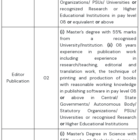
Organizations/ PSUs/ Universities
or
recognized Research or Higher
Educational Institutions in pay level
08
or
equivalent
or
above
(i)
Master’s degree with 55% marks
from a recognised
University/Institution.
(ii)
08 years
experience in publication work
including experience in
research/teaching, editorial and
translation work, the technique of
Editor
02
printing and production of books
Publication
with reasonable working knowledge
in publishing software in pay level 08
or
above in Central/ State
Governments/ Autonomous Body/
Statutory Organizations/ PSUs/
Universities or recognised Research
or
Higher Educational Institutions
(i)
Master’s Degree in Science with