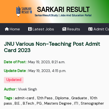
SARKARI RESULT
SarkariResult.Study | Jobs And Education Portal
Home
Latest Jobs
Results
Admit C
JNU Various Non-Teaching Post Admit
Card 2023
Date of Post :
May 19, 2023, 8:21 a.m.
Update Date :
May 19, 2023, 4:15 p.m.
Updated
Author :
Vivek Singh
Tags :
admit-card
,
12th Pass
,
Diploma
,
Graduate
,
10th
pass
,
B.E.
,
B.Tech
,
PG
,
Masters Degree
,
ITI
,
Stenographer