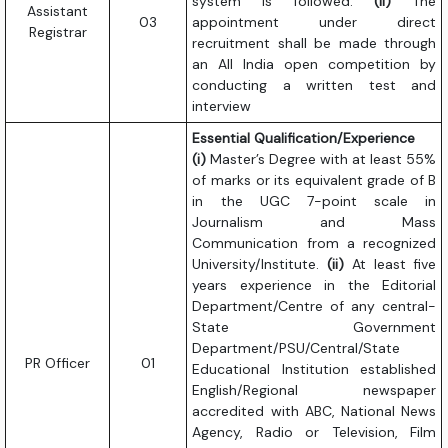
system is followed.
(ii)
The
Assistant
03
appointment under direct
Registrar
recruitment shall be made through
an All India open competition by
conducting a written test and
interview
Essential Qualification/Experience
(i)
Master’s Degree with at least 55%
of marks or its equivalent grade of B
in the UGC 7-point scale in
Journalism and Mass
Communication from a recognized
University/Institute.
(ii)
At least five
years experience in the Editorial
Department/Centre of any central-
State Government
Department/PSU/Central/State
PR Officer
01
Educational Institution established
English/Regional newspaper
accredited with ABC, National News
Agency, Radio or Television, Film