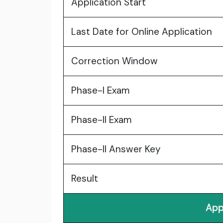
Application Start
Last Date for Online Application
Correction Window
Phase-I Exam
Phase-II Exam
Phase-II Answer Key
Result
App