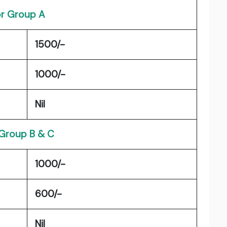
r Group A
1500/-
1000/-
Nil
 Group B & C
1000/-
600/-
Nil