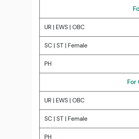
Fo
UR | EWS | OBC
SC | ST | Female
PH
For
UR | EWS | OBC
SC | ST | Female
PH