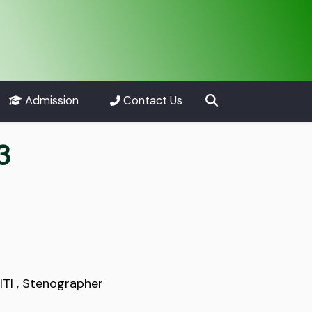
Admission
Contact Us
3
ITI
,
Stenographer