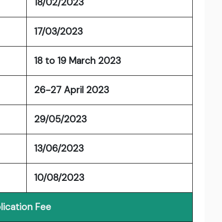
18/02/2023
17/03/2023
18 to 19 March 2023
26-27 April 2023
29/05/2023
13/06/2023
10/08/2023
lication Fee