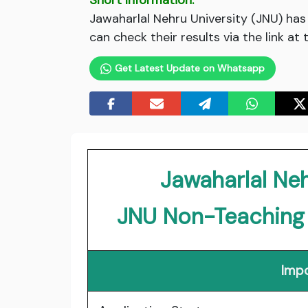
Short Information:
Jawaharlal Nehru University (JNU) has
can check their results via the link at
Get Latest Update on Whatsapp
Jawaharlal Neh
JNU Non-Teaching
Impo