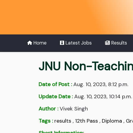
Home
Latest Jobs
Results
JNU Non-Teachin
Date of Post :
Aug. 10, 2023, 8:12 p.m.
Update Date :
Aug. 10, 2023, 10:14 p.m.
Author :
Vivek Singh
Tags :
results
,
12th Pass
,
Diploma
,
Gr