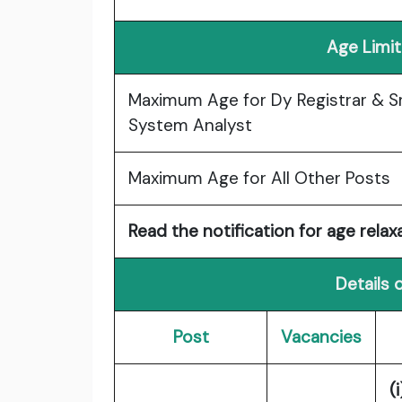
Age Limit
Maximum Age for Dy Registrar & S
System Analyst
Maximum Age for All Other Posts
Read the notification for age relaxa
Details 
Post
Vacancies
(i