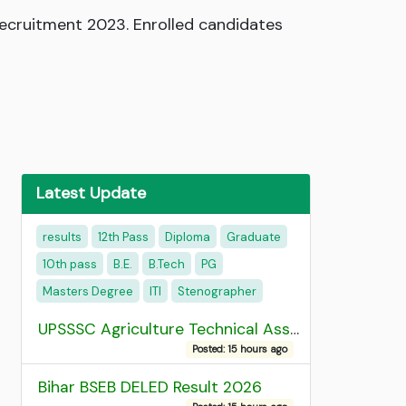
Recruitment 2023. Enrolled candidates
Latest Update
results
12th Pass
Diploma
Graduate
10th pass
B.E.
B.Tech
PG
Masters Degree
ITI
Stenographer
UPSSSC Agriculture Technical Assistant Group C Recruitment 2026 Admit Card
Posted: 15 hours ago
Bihar BSEB DELED Result 2026