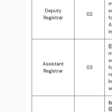
m
Deputy
s
02
Registrar
f
A
i
(i
m
s
Assistant
03
f
Registrar
r
I
w
E
(i