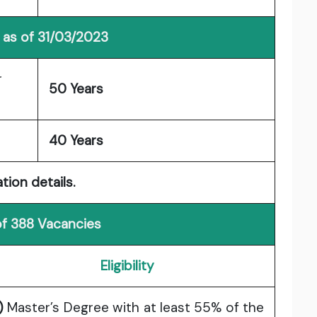
 as of 31/03/2023
r
50 Years
40 Years
tion details.
of 388 Vacancies
Eligibility
)
Master’s Degree with at least 55% of the