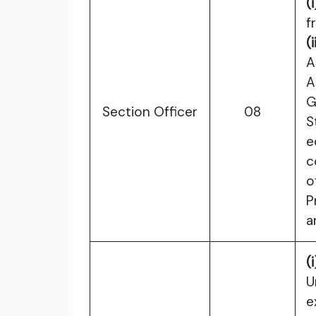
(i
f
(i
A
A
G
Section Officer
08
S
e
c
o
P
a
(i
U
e