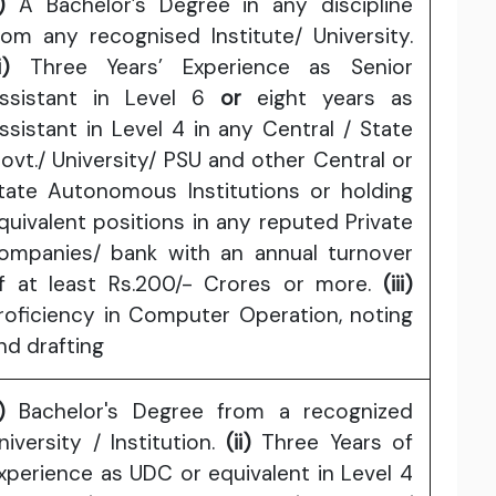
)
A Bachelor’s Degree in any discipline
rom any recognised Institute/ University.
i)
Three Years’ Experience as Senior
ssistant in Level 6
or
eight years as
ssistant in Level 4 in any Central / State
ovt./ University/ PSU and other Central or
tate Autonomous Institutions or holding
quivalent positions in any reputed Private
ompanies/ bank with an annual turnover
f at least Rs.200/- Crores or more.
(iii)
roficiency in Computer Operation, noting
nd drafting
)
Bachelor's Degree from a recognized
niversity / Institution.
(ii)
Three Years of
xperience as UDC or equivalent in Level 4