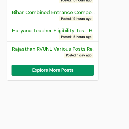
Posted: 15 hours ago
Bihar Combined Entrance Competitive Examination 2026 1st Round Seat Allotment
Posted: 15 hours ago
Haryana Teacher Eligibility Test, HTET 2025 Result
Posted: 15 hours ago
Rajasthan RVUNL Various Posts Recruitment 2026
Posted: 1 day ago
Explore More Posts