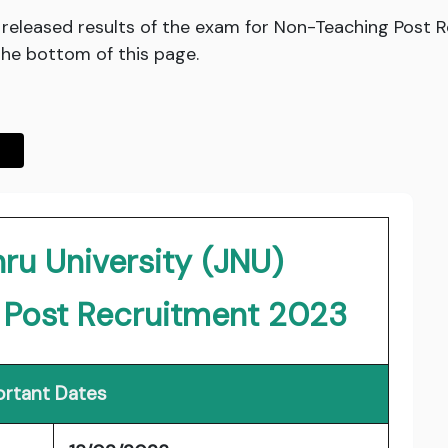
 released results of the exam for Non-Teaching Post 
 the bottom of this page.
ru University (JNU)
 Post Recruitment 2023
rtant Dates