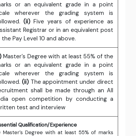
arks or an equivalent grade in a point
cale wherever the grading system is
ollowed.
(ii)
Five years of experience as
ssistant Registrar or in an equivalent post
n the Pay Level 10 and above.
)
Master’s Degree with at least 55% of the
arks or an equivalent grade in a point
cale wherever the grading system is
ollowed.
(ii)
The appointment under direct
ecruitment shall be made through an All
ndia open competition by conducting a
ritten test and interview
ssential Qualification/Experience
)
Master’s Degree with at least 55% of marks