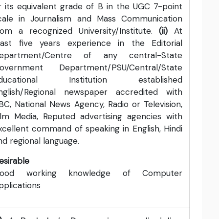
r its equivalent grade of B in the UGC 7-point
cale in Journalism and Mass Communication
rom a recognized University/Institute.
(ii)
At
east five years experience in the Editorial
epartment/Centre of any central-State
overnment Department/PSU/Central/State
ducational Institution established
nglish/Regional newspaper accredited with
BC, National News Agency, Radio or Television,
ilm Media, Reputed advertising agencies with
xcellent command of speaking in English, Hindi
nd regional language.
esirable
ood working knowledge of Computer
pplications