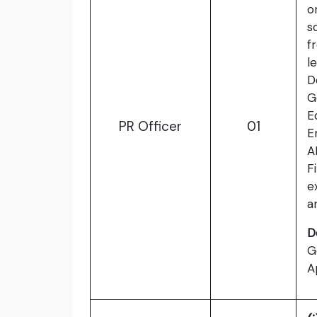
o
s
f
l
D
G
E
PR Officer
01
E
A
F
e
a
D
G
A