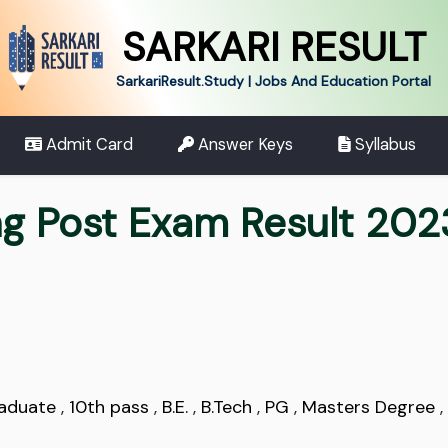
SARKARI RESULT
SarkariResult.Study | Jobs And Education Portal
Admit Card
Answer Keys
Syllabus
g Post Exam Result 202
aduate
,
10th pass
,
B.E.
,
B.Tech
,
PG
,
Masters Degree
,