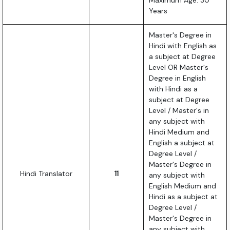
Maximum Age: 30
Years
Master's Degree in
Hindi with English as
a subject at Degree
Level OR Master's
Degree in English
with Hindi as a
subject at Degree
Level / Master's in
any subject with
Hindi Medium and
English a subject at
Degree Level /
Master's Degree in
Hindi Translator
11
any subject with
English Medium and
Hindi as a subject at
Degree Level /
Master's Degree in
any subject with