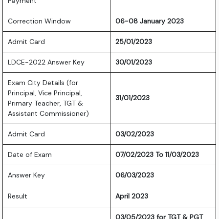
Payment
Correction Window
06-08 January 2023
Admit Card
25/01/2023
LDCE-2022 Answer Key
30/01/2023
Exam City Details (for
Principal, Vice Principal,
31/01/2023
Primary Teacher, TGT &
Assistant Commissioner)
Admit Card
03/02/2023
Date of Exam
07/02/2023 To 11/03/2023
Answer Key
06/03/2023
Result
April 2023
03/05/2023 for TGT & PGT