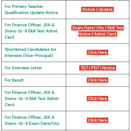
For Primary Teacher
Notice
|
Update
Qualification Update Notice
For Finance Officer, JSA &
Exam Date/ City
|
Skill Test
Steno Gr.-II Skill Test Admit
Notice
|
Admit Card
Card
Shortlisted Candidates for
Click Here
Interview (Vice-Principal)
For Interview Letter
TGT
|
PGT
|
Notice
For Result
Click Here
For Finance Officer, JSA &
Steno. Gr.-II Skill Test Admit
Click Here
Card
For Finance Officer, JSA &
Click Here
Steno. Gr.-II Exam Date/City