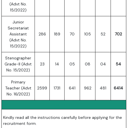
(Advt No.
15/2022)
Junior
Secretariat
Assistant
286
189
70
105
52
702
(Advt No.
15/2022)
Stenographer
Grade-II (Advt
23
14
05
08
04
54
No. 15/2022)
Primary
Teacher (Advt
2599
1731
641
962
481
6414
No. 16/2022)
Instruction
Kindly read all the instructions carefully before applying for the
recruitment form.