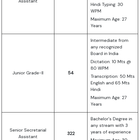
Assistant
Hindi Typing: 30
WPM
Maximum Age: 27
Years
Intermediate from
any recognized
Board in India
Dictation: 10 Mts @
80 WPM
Junior Grade-II
54
Transcription: 50 Mts
English and 65 Mts
Hindi
Maximum Age: 27
Years
Bachelor's Degree in
any stream with 3
Senior Secretarial
years of experience
322
Assistant