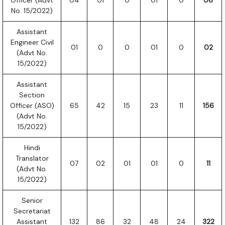
Officer (Advt
04
01
0
01
0
06
No. 15/2022)
Assistant
Engineer Civil
01
0
0
01
0
02
(Advt No.
15/2022)
Assistant
Section
Officer (ASO)
65
42
15
23
11
156
(Advt No.
15/2022)
Hindi
Translator
07
02
01
01
0
11
(Advt No.
15/2022)
Senior
Secretariat
Assistant
132
86
32
48
24
322