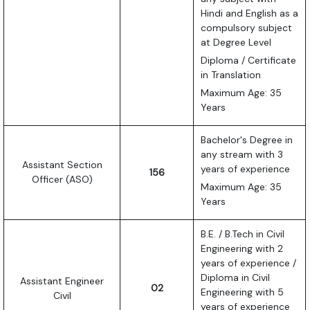
Hindi and English as a
compulsory subject
at Degree Level
Diploma / Certificate
in Translation
Maximum Age: 35
Years
Bachelor's Degree in
any stream with 3
Assistant Section
years of experience
156
Officer (ASO)
Maximum Age: 35
Years
B.E. / B.Tech in Civil
Engineering with 2
years of experience /
Diploma in Civil
Assistant Engineer
02
Engineering with 5
Civil
years of experience