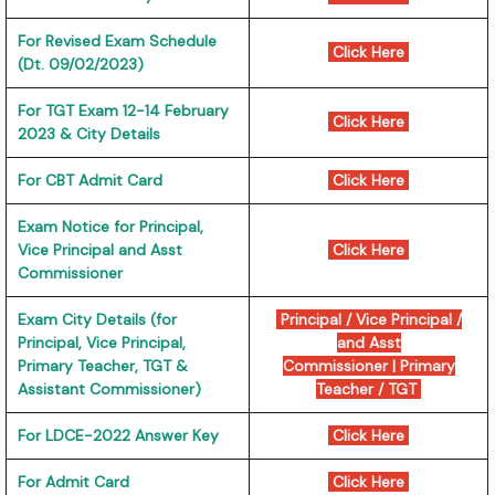
For Revised Exam Schedule
Click Here
(Dt. 09/02/2023)
For TGT Exam 12-14 February
Click Here
2023 & City Details
For CBT Admit Card
Click Here
Exam Notice for Principal,
Vice Principal and Asst
Click Here
Commissioner
Exam City Details (for
Principal / Vice Principal /
Principal, Vice Principal,
and Asst
Primary Teacher, TGT &
Commissioner
|
Primary
Assistant Commissioner)
Teacher / TGT
For LDCE-2022 Answer Key
Click Here
For Admit Card
Click Here