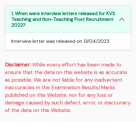
1. When were interview letters released for KVS
Teaching and Non-Teaching Post Recruitment
2022?
Interview letter was released on 13/04/2023.
Disclaimer:
While every effort has been made to
ensure that the data on this website is as accurate
as possible. We are not liable for any inadvertent
inaccuracies in the Examination Results/Marks
published on this Website, nor for any loss or
damage caused by such defect, error, or inaccuracy
of the data on this Website.