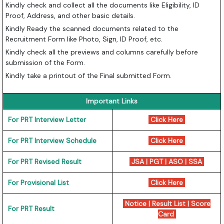
Kindly check and collect all the documents like Eligibility, ID
Proof, Address, and other basic details.
Kindly Ready the scanned documents related to the
Recruitment Form like Photo, Sign, ID Proof, etc.
Kindly check all the previews and columns carefully before
submission of the Form.
Kindly take a printout of the Final submitted Form.
Important Links
For PRT Interview Letter
Click Here
For PRT Interview Schedule
Click Here
For PRT Revised Result
JSA
|
PGT
|
ASO
|
SSA
For Provisional List
Click Here
Notice
|
Result List
|
Score
For PRT Result
Card