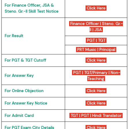
For Finance Officer, JSA &
Click Here
Steno. Gr.-II Skill Test Notice
Finance Officer
|
Steno. Gr.-
II
|
JSA
For Result
PGT
|
TGT
PRT Music
|
Principal
For PGT & TGT Cutoff
Click Here
PGT
|
TGT/Primary
|
Non-
For Answer Key
Teaching
For Online Objection
Click Here
For Answer Key Notice
Click Here
For Admit Card
TGT
|
PGT
|
Hindi Translator
For PGT Exam City Details
Click Here