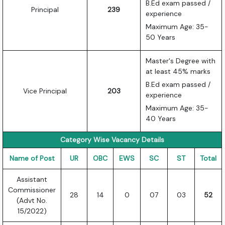
B.Ed exam passed /
Principal
239
experience
Maximum Age: 35-
50 Years
Master's Degree with
at least 45% marks
B.Ed exam passed /
Vice Principal
203
experience
Maximum Age: 35-
40 Years
Category Wise Vacancy Details
Name of Post
UR
OBC
EWS
SC
ST
Total
Assistant
Commissioner
28
14
0
07
03
52
(Advt No.
15/2022)