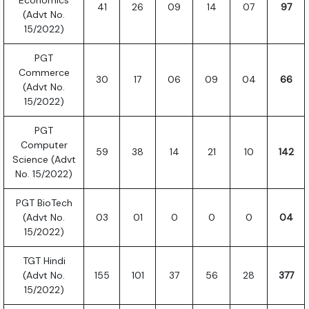
Economics
41
26
09
14
07
97
(Advt No.
15/2022)
PGT
Commerce
30
17
06
09
04
66
(Advt No.
15/2022)
PGT
Computer
59
38
14
21
10
142
Science (Advt
No. 15/2022)
PGT BioTech
(Advt No.
03
01
0
0
0
04
15/2022)
TGT Hindi
(Advt No.
155
101
37
56
28
377
15/2022)