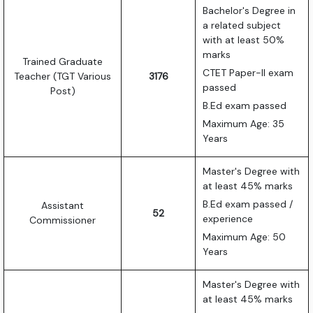
Bachelor's Degree in
a related subject
with at least 50%
marks
Trained Graduate
CTET Paper-II exam
Teacher (TGT Various
3176
passed
Post)
B.Ed exam passed
Maximum Age: 35
Years
Master's Degree with
at least 45% marks
B.Ed exam passed /
Assistant
52
experience
Commissioner
Maximum Age: 50
Years
Master's Degree with
at least 45% marks