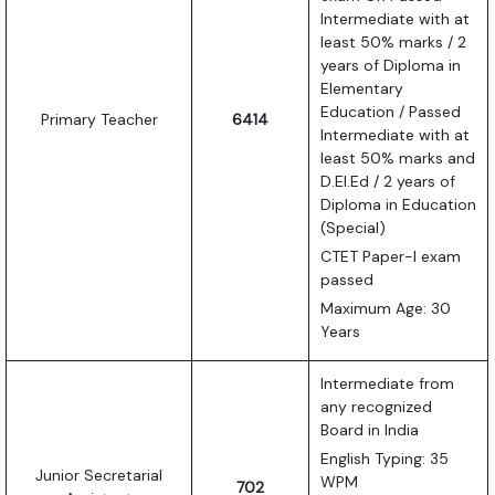
Intermediate with at
least 50% marks / 2
years of Diploma in
Elementary
Education / Passed
Primary Teacher
6414
Intermediate with at
least 50% marks and
D.El.Ed / 2 years of
Diploma in Education
(Special)
CTET Paper-I exam
passed
Maximum Age: 30
Years
Intermediate from
any recognized
Board in India
English Typing: 35
Junior Secretarial
WPM
702