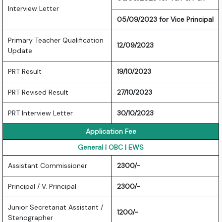
Interview Letter
05/09/2023 for Vice Principal
Primary Teacher Qualification
12/09/2023
Update
PRT Result
19/10/2023
PRT Revised Result
27/10/2023
PRT Interview Letter
30/10/2023
Application Fee
General | OBC | EWS
Assistant Commissioner
2300/-
Principal / V. Principal
2300/-
Junior Secretariat Assistant /
1200/-
Stenographer