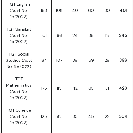
TGT English
(Advt No.
163
108
40
60
30
401
15/2022)
TGT Sanskrit
(Advt No.
101
66
24
36
18
245
15/2022)
TGT Social
Studies (Advt
164
107
39
59
29
398
No. 15/2022)
TGT
Mathematics
175
115
42
63
31
426
(Advt No.
15/2022)
TGT Science
(Advt No.
125
82
30
45
22
304
15/2022)