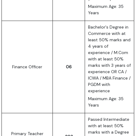
Maximum Age: 35
Years
Bachelor's Degree in
Commerce with at
least 50% marks and
4 years of
experience / M.Com
with at least 50%
marks with 3 years of
Finance Officer
06
experience OR CA /
ICWA / MBA Finance /
PGDM with
experience
Maximum Age: 35
Years
Passed Intermediate
with at least 50%
marks with a Degree
Primary Teacher