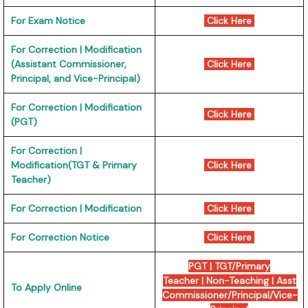
For Exam Notice
Click Here
For Correction | Modification
(Assistant Commissioner,
Click Here
Principal, and Vice-Principal)
For Correction | Modification
Click Here
(PGT)
For Correction |
Modification(TGT & Primary
Click Here
Teacher)
For Correction | Modification
Click Here
For Correction Notice
Click Here
PGT
|
TGT/Primary
Teacher
|
Non-Teaching
|
Asst
To Apply Online
Commissioner/Principal/Vice-