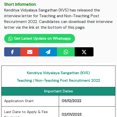
Short Information:
Kendriya Vidyalaya Sangathan (KVS) has released the
interview letter for Teaching and Non-Teaching Post
Recruitment 2022. Candidates can download their interview
letter via the link at the bottom of this page.
Get Latest Update on Whatsapp
Kendriya Vidyalaya Sangathan (KVS)
Teaching / Non-Teaching Post Recruitment 2022
Important Dates
Application Start
05/12/2022
Last Date to Apply & Fee
02/01/2023