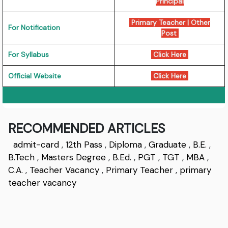
Principal
Primary Teacher
|
Other
For Notification
Post
For Syllabus
Click Here
Official Website
Click Here
RECOMMENDED ARTICLES
admit-card
,
12th Pass
,
Diploma
,
Graduate
,
B.E.
,
B.Tech
,
Masters Degree
,
B.Ed.
,
PGT
,
TGT
,
MBA
,
C.A.
,
Teacher Vacancy
,
Primary Teacher
,
primary
teacher vacancy