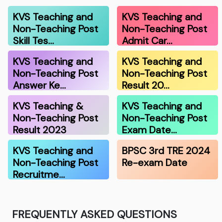
KVS Teaching and
KVS Teaching and
Non-Teaching Post
Non-Teaching Post
Skill Tes…
Admit Car…
KVS Teaching and
KVS Teaching and
Non-Teaching Post
Non-Teaching Post
Answer Ke…
Result 20…
KVS Teaching &
KVS Teaching and
Non-Teaching Post
Non-Teaching Post
Result 2023
Exam Date…
KVS Teaching and
BPSC 3rd TRE 2024
Non-Teaching Post
Re-exam Date
Recruitme…
FREQUENTLY ASKED QUESTIONS