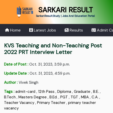
SARKARI RESULT
SarkariResult.Study | Jobs And Education Portal
Home
Latest Jobs
Results
Admit C
KVS Teaching and Non-Teaching Post
2022 PRT Interview Letter
Date of Post :
Oct. 31, 2023, 3:59 p.m.
Update Date :
Oct. 31, 2023, 4:59 p.m.
Author :
Vivek Singh
Tags :
admit-card
,
12th Pass
,
Diploma
,
Graduate
,
B.E.
,
B.Tech
,
Masters Degree
,
B.Ed.
,
PGT
,
TGT
,
MBA
,
C.A.
,
Teacher Vacancy
,
Primary Teacher
,
primary teacher
vacancy