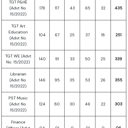
TGT P&HE
(Advt No.
178
117
43
65
32
435
15/2022)
TGT Art
Education
104
67
25
37
18
251
(Advt No.
15/2022)
TGT WE (Advt
140
91
33
50
25
339
No. 15/2022)
Librarian
(Advt No.
146
95
35
53
26
355
15/2022)
PST Music
(Advt No.
124
80
30
46
22
303
15/2022)
Finance