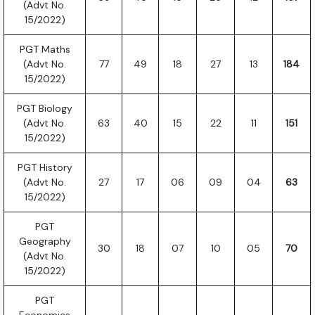
(Advt No.
15/2022)
PGT Maths
(Advt No.
77
49
18
27
13
184
15/2022)
PGT Biology
(Advt No.
63
40
15
22
11
151
15/2022)
PGT History
(Advt No.
27
17
06
09
04
63
15/2022)
PGT
Geography
30
18
07
10
05
70
(Advt No.
15/2022)
PGT