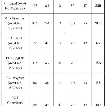
Principal (Advt
123
64
0
35
17
239
No. 15/2022)
Vice Principal
(Advt No.
104
54
0
30
15
203
15/2022)
PGT Hindi
(Advt No.
72
46
17
25
12
172
15/2022)
PGT English
(Advt No.
67
42
15
23
11
158
15/2022)
PGT Physics
(Advt No.
56
36
13
20
10
135
15/2022)
PGT
Chemistry
69
45
16
25
12
167