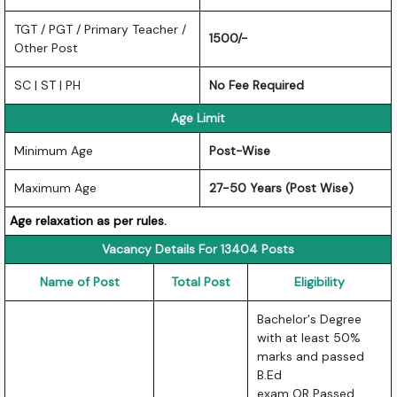
TGT / PGT / Primary Teacher /
1500/-
Other Post
SC | ST | PH
No Fee Required
Age Limit
Minimum Age
Post-Wise
Maximum Age
27-50 Years (Post Wise)
Age relaxation as per rules.
Vacancy Details For 13404 Posts
Name of Post
Total Post
Eligibility
Bachelor's Degree
with at least 50%
marks and passed
B.Ed
exam OR Passed