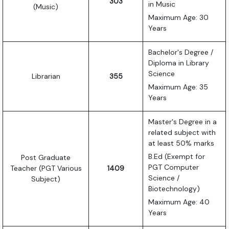
303
in Music
(Music)
Maximum Age: 30
Years
Bachelor's Degree /
Diploma in Library
Science
Librarian
355
Maximum Age: 35
Years
Master's Degree in a
related subject with
at least 50% marks
B.Ed (Exempt for
Post Graduate
PGT Computer
Teacher (PGT Various
1409
Science /
Subject)
Biotechnology)
Maximum Age: 40
Years