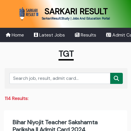
SARKARI RESULT
SarkariResult.Study | Jobs And Education Portal
Home
Latest Jobs
Results
Admit C
TGT
114 Results:
Bihar Niyojit Teacher Sakshamta
Pariksha II Admit Card 2024