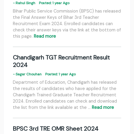
- Rahul Singh
Posted: 1 year Ago
Bihar Public Service Commission (BPSC) has released
the Final Answer Keys of Bihar 3rd Teacher
Recruitment Exam 2024. Enrolled candidates can
check their answer keys via the link at the bottom of
this page.
Read more
Chandigarh TGT Recruitment Result
2024
- Sagar Chouhan
Posted: 1 year Ago
Department of Education, Chandigarh has released
the results of candidates who have applied for the
Chandigarh Trained Graduate Teacher Recruitment
2024. Enrolled candidates can check and download
the list from the link available at the …
Read more
BPSC 3rd TRE OMR Sheet 2024