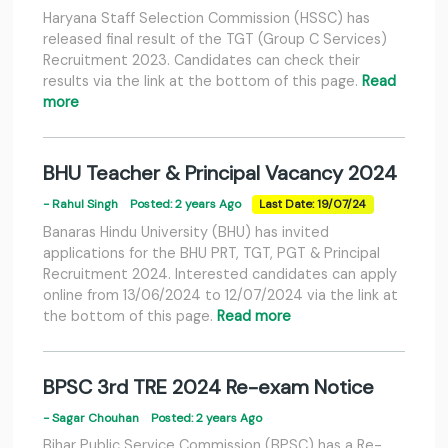
Haryana Staff Selection Commission (HSSC) has
released final result of the TGT (Group C Services)
Recruitment 2023. Candidates can check their
results via the link at the bottom of this page.
Read
more
BHU Teacher & Principal Vacancy 2024
- Rahul Singh
Posted: 2 years Ago
Last Date: 19/07/24
Banaras Hindu University (BHU) has invited
applications for the BHU PRT, TGT, PGT & Principal
Recruitment 2024. Interested candidates can apply
online from 13/06/2024 to 12/07/2024 via the link at
the bottom of this page.
Read more
BPSC 3rd TRE 2024 Re-exam Notice
- Sagar Chouhan
Posted: 2 years Ago
Bihar Public Service Commission (BPSC) has a Re-