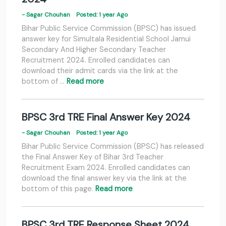
- Sagar Chouhan
Posted: 1 year Ago
Bihar Public Service Commission (BPSC) has issued
answer key for Simultala Residential School Jamui
Secondary And Higher Secondary Teacher
Recruitment 2024. Enrolled candidates can
download their admit cards via the link at the
bottom of …
Read more
BPSC 3rd TRE Final Answer Key 2024
- Sagar Chouhan
Posted: 1 year Ago
Bihar Public Service Commission (BPSC) has released
the Final Answer Key of Bihar 3rd Teacher
Recruitment Exam 2024. Enrolled candidates can
download the final answer key via the link at the
bottom of this page.
Read more
BPSC 3rd TRE Response Sheet 2024