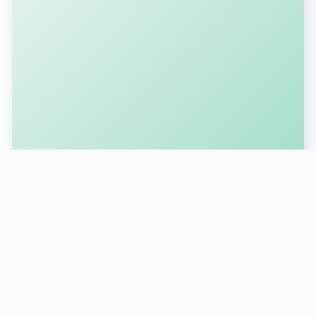
SUBSCRIBE FOR LATEST UPDATES