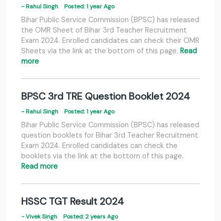
- Rahul Singh
Posted: 1 year Ago
Bihar Public Service Commission (BPSC) has released
the OMR Sheet of Bihar 3rd Teacher Recruitment
Exam 2024. Enrolled candidates can check their OMR
Sheets via the link at the bottom of this page.
Read
more
BPSC 3rd TRE Question Booklet 2024
- Rahul Singh
Posted: 1 year Ago
Bihar Public Service Commission (BPSC) has released
question booklets for Bihar 3rd Teacher Recruitment
Exam 2024. Enrolled candidates can check the
booklets via the link at the bottom of this page.
Read more
HSSC TGT Result 2024
- Vivek Singh
Posted: 2 years Ago