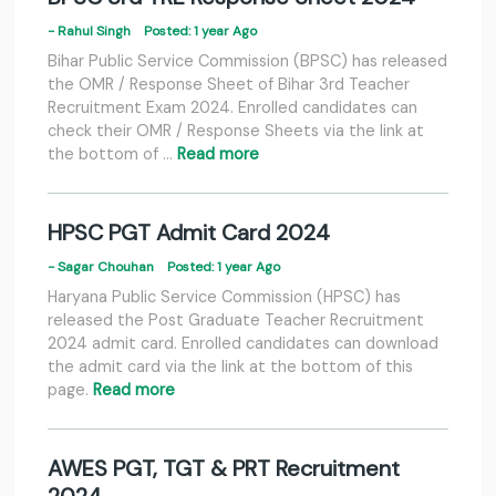
- Rahul Singh
Posted: 1 year Ago
Bihar Public Service Commission (BPSC) has released
the OMR / Response Sheet of Bihar 3rd Teacher
Recruitment Exam 2024. Enrolled candidates can
check their OMR / Response Sheets via the link at
the bottom of …
Read more
HPSC PGT Admit Card 2024
- Sagar Chouhan
Posted: 1 year Ago
Haryana Public Service Commission (HPSC) has
released the Post Graduate Teacher Recruitment
2024 admit card. Enrolled candidates can download
the admit card via the link at the bottom of this
page.
Read more
AWES PGT, TGT & PRT Recruitment