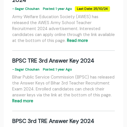
2024
- Sagar Chouhan
Posted: 1 year Ago
Last Date: 25/10/24
Army Welfare Education Society (AWES) has
released the AWES Army School Teacher
Recruitment 2024 advertisement. Interested
candidates can apply online through the link available
at the bottom of this page.
Read more
BPSC TRE 3rd Answer Key 2024
- Sagar Chouhan
Posted: 1 year Ago
Bihar Public Service Commission (BPSC) has released
the Answer Keys of Bihar 3rd Teacher Recruitment
Exam 2024. Enrolled candidates can check their
answer keys via the link at the bottom of this page.
Read more
BPSC 3rd TRE Answer Key 2024