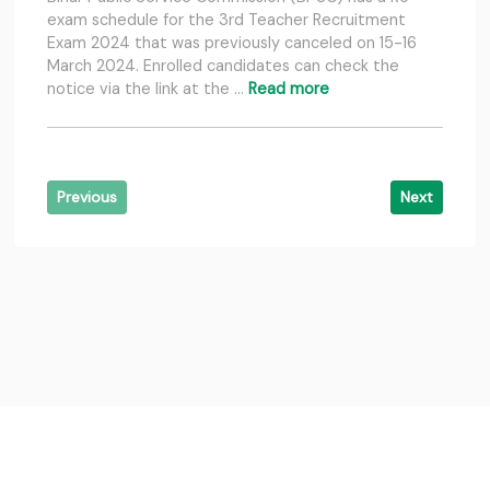
exam schedule for the 3rd Teacher Recruitment
Exam 2024 that was previously canceled on 15-16
March 2024. Enrolled candidates can check the
notice via the link at the …
Read more
Previous
Next