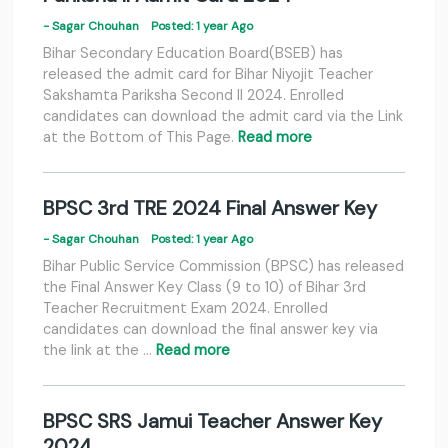
- Sagar Chouhan
Posted: 1 year Ago
Bihar Secondary Education Board(BSEB) has
released the admit card for Bihar Niyojit Teacher
Sakshamta Pariksha Second II 2024. Enrolled
candidates can download the admit card via the Link
at the Bottom of This Page.
Read more
BPSC 3rd TRE 2024 Final Answer Key
- Sagar Chouhan
Posted: 1 year Ago
Bihar Public Service Commission (BPSC) has released
the Final Answer Key Class (9 to 10) of Bihar 3rd
Teacher Recruitment Exam 2024. Enrolled
candidates can download the final answer key via
the link at the …
Read more
BPSC SRS Jamui Teacher Answer Key
2024