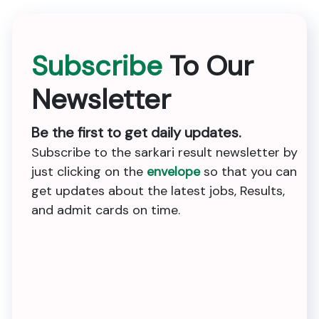
Subscribe
To Our
Newsletter
Be the first to get daily updates.
Subscribe to the sarkari result newsletter by
just clicking on the
envelope
so that you can
get updates about the latest jobs, Results,
and admit cards on time.