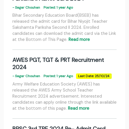
- Sagar Chouhan
Posted: 1 year Ago
Bihar Secondary Education Board(BSEB) has
released the admit card for Bihar Niyojit Teacher
Sakshamta Pariksha Second II 2024. Enrolled
candidates can download the admit card via the Link
at the Bottom of This Page.
Read more
AWES PGT, TGT & PRT Recruitment
2024
- Sagar Chouhan
Posted: 1 year Ago
Last Date: 25/10/24
Army Welfare Education Society (AWES) has
released the AWES Army School Teacher
Recruitment 2024 advertisement. Interested
candidates can apply online through the link available
at the bottom of this page.
Read more
BPSC 3rd TRE 2024 Re- Admit Card