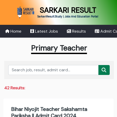
SARKARI RESULT
SarkariResult.Study | Jobs And Education Portal
Home
Latest Jobs
Results
Admit C
Primary Teacher
42 Results:
Bihar Niyojit Teacher Sakshamta
Pariksha II Admit Card 2024