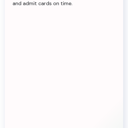
and admit cards on time.