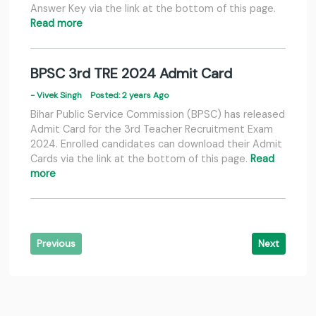
Answer Key via the link at the bottom of this page.
Read more
BPSC 3rd TRE 2024 Admit Card
- Vivek Singh
Posted: 2 years Ago
Bihar Public Service Commission (BPSC) has released
Admit Card for the 3rd Teacher Recruitment Exam
2024. Enrolled candidates can download their Admit
Cards via the link at the bottom of this page.
Read
more
Previous
Next