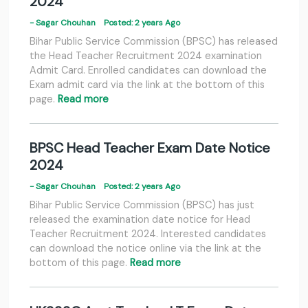
2024
- Sagar Chouhan
Posted: 2 years Ago
Bihar Public Service Commission (BPSC) has released
the Head Teacher Recruitment 2024 examination
Admit Card. Enrolled candidates can download the
Exam admit card via the link at the bottom of this
page.
Read more
BPSC Head Teacher Exam Date Notice
2024
- Sagar Chouhan
Posted: 2 years Ago
Bihar Public Service Commission (BPSC) has just
released the examination date notice for Head
Teacher Recruitment 2024. Interested candidates
can download the notice online via the link at the
bottom of this page.
Read more