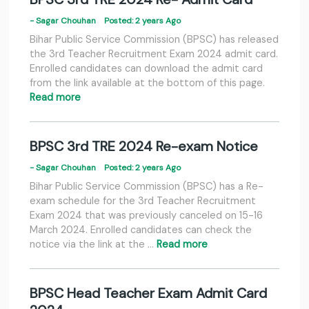
- Sagar Chouhan
Posted: 2 years Ago
Bihar Public Service Commission (BPSC) has released
the 3rd Teacher Recruitment Exam 2024 admit card.
Enrolled candidates can download the admit card
from the link available at the bottom of this page.
Read more
BPSC 3rd TRE 2024 Re-exam Notice
- Sagar Chouhan
Posted: 2 years Ago
Bihar Public Service Commission (BPSC) has a Re-
exam schedule for the 3rd Teacher Recruitment
Exam 2024 that was previously canceled on 15-16
March 2024. Enrolled candidates can check the
notice via the link at the …
Read more
BPSC Head Teacher Exam Admit Card