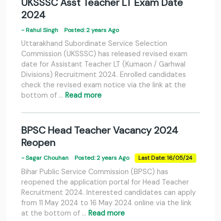
UKSSSC Asst Teacher LT Exam Date
2024
- Rahul Singh
Posted: 2 years Ago
Uttarakhand Subordinate Service Selection
Commission (UKSSSC) has released revised exam
date for Assistant Teacher LT (Kumaon / Garhwal
Divisions) Recruitment 2024. Enrolled candidates
check the revised exam notice via the link at the
bottom of …
Read more
BPSC Head Teacher Vacancy 2024
Reopen
- Sagar Chouhan
Posted: 2 years Ago
Last Date: 16/05/24
Bihar Public Service Commission (BPSC) has
reopened the application portal for Head Teacher
Recruitment 2024. Interested candidates can apply
from 11 May 2024 to 16 May 2024 online via the link
at the bottom of …
Read more