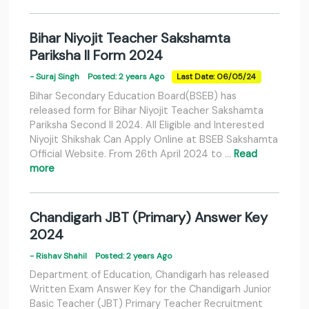
Bihar Niyojit Teacher Sakshamta
Pariksha II Form 2024
- Suraj Singh
Posted: 2 years Ago
Last Date: 06/05/24
Bihar Secondary Education Board(BSEB) has
released form for Bihar Niyojit Teacher Sakshamta
Pariksha Second II 2024. All Eligible and Interested
Niyojit Shikshak Can Apply Online at BSEB Sakshamta
Official Website. From 26th April 2024 to …
Read
more
Chandigarh JBT (Primary) Answer Key
2024
- Rishav Shahil
Posted: 2 years Ago
Department of Education, Chandigarh has released
Written Exam Answer Key for the Chandigarh Junior
Basic Teacher (JBT) Primary Teacher Recruitment