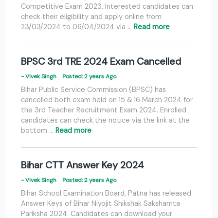
Competitive Exam 2023. Interested candidates can
check their eligibility and apply online from
23/03/2024 to 06/04/2024 via …
Read more
BPSC 3rd TRE 2024 Exam Cancelled
- Vivek Singh
Posted: 2 years Ago
Bihar Public Service Commission (BPSC) has
cancelled both exam held on 15 & 16 March 2024 for
the 3rd Teacher Recruitment Exam 2024. Enrolled
candidates can check the notice via the link at the
bottom …
Read more
Bihar CTT Answer Key 2024
- Vivek Singh
Posted: 2 years Ago
Bihar School Examination Board, Patna has released
Answer Keys of Bihar Niyojit Shikshak Sakshamta
Pariksha 2024. Candidates can download your