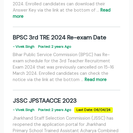
2024. Enrolled candidates can download their
Answer Key via the link at the bottom of …
Read
more
BPSC 3rd TRE 2024 Re-exam Date
- Vivek Singh
Posted: 2 years Ago
Bihar Public Service Commission (BPSC) has Re-
exam schedule for the 3rd Teacher Recruitment
Exam 2024 that was previously cancelled on 15-16
March 2024. Enrolled candidates can check the
notice via the link at the bottom …
Read more
JSSC JPSTAACCE 2023
- Vivek Singh
Posted: 2 years Ago
Last Date: 06/04/24
Jharkhand Staff Selection Commission (JSSC) has
reopened the application portal for Jharkhand
Primary School Trained Assistant Acharya Combined