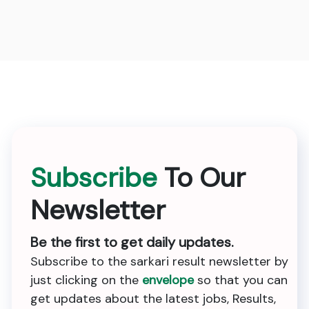
Subscribe
To Our
Newsletter
Be the first to get daily updates.
Subscribe to the sarkari result newsletter by
just clicking on the
envelope
so that you can
get updates about the latest jobs, Results,