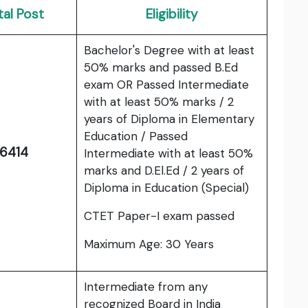
tal Post
Eligibility
Bachelor's Degree with at least
50% marks and passed B.Ed
exam OR Passed Intermediate
with at least 50% marks / 2
years of Diploma in Elementary
Education / Passed
6414
Intermediate with at least 50%
marks and D.El.Ed / 2 years of
Diploma in Education (Special)
CTET Paper-I exam passed
Maximum Age: 30 Years
Intermediate from any
recognized Board in India