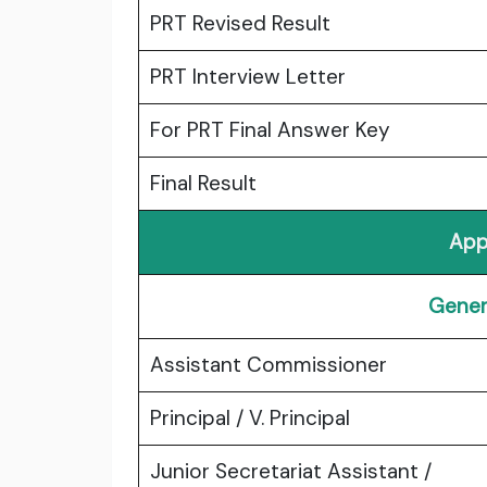
PRT Revised Result
PRT Interview Letter
For PRT Final Answer Key
Final Result
App
Gener
Assistant Commissioner
Principal / V. Principal
Junior Secretariat Assistant /