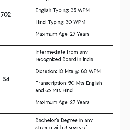
English Typing: 35 WPM
702
Hindi Typing: 30 WPM
Maximum Age: 27 Years
Intermediate from any
recognized Board in India
Dictation: 10 Mts @ 80 WPM
54
Transcription: 50 Mts English
and 65 Mts Hindi
Maximum Age: 27 Years
Bachelor's Degree in any
stream with 3 years of