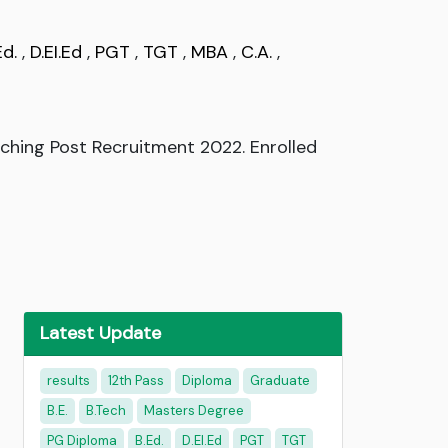
Ed.
,
D.EI.Ed
,
PGT
,
TGT
,
MBA
,
C.A.
,
ching Post Recruitment 2022. Enrolled
Latest Update
results
12th Pass
Diploma
Graduate
B.E.
B.Tech
Masters Degree
PG Diploma
B.Ed.
D.EI.Ed
PGT
TGT