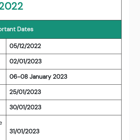
2022
rtant Dates
05/12/2022
02/01/2023
06-08 January 2023
25/01/2023
30/01/2023
e
31/01/2023