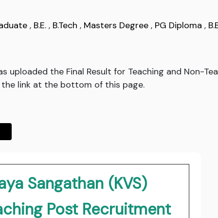
aduate
,
B.E.
,
B.Tech
,
Masters Degree
,
PG Diploma
,
B.
as uploaded the Final Result for Teaching and Non-Tea
 the link at the bottom of this page.
laya Sangathan (KVS)
aching Post Recruitment