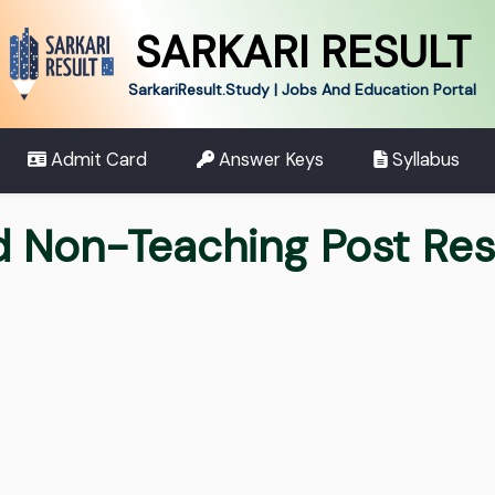
SARKARI RESULT
SarkariResult.Study | Jobs And Education Portal
Admit Card
Answer Keys
Syllabus
d Non-Teaching Post Re