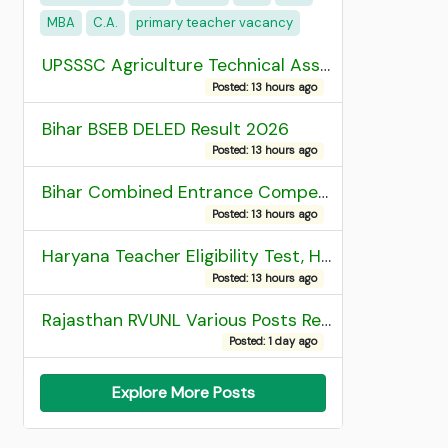
MBA
C.A.
primary teacher vacancy
UPSSSC Agriculture Technical Assistant Group C Recruitment 2026 Admit Card
Posted: 13 hours ago
Bihar BSEB DELED Result 2026
Posted: 13 hours ago
Bihar Combined Entrance Competitive Examination 2026 1st Round Seat Allotment
Posted: 13 hours ago
Haryana Teacher Eligibility Test, HTET 2025 Result
Posted: 13 hours ago
Rajasthan RVUNL Various Posts Recruitment 2026
Posted: 1 day ago
Explore More Posts