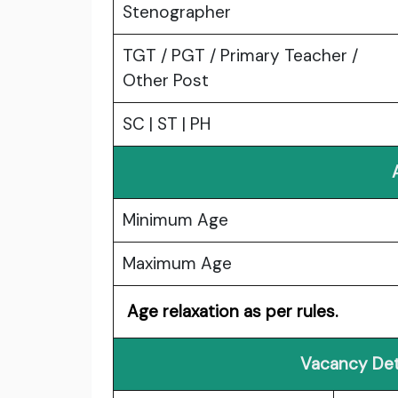
Stenographer
TGT / PGT / Primary Teacher /
Other Post
SC | ST | PH
Minimum Age
Maximum Age
Age relaxation as per rules.
Vacancy Det