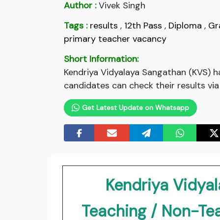
Author :
Vivek Singh
Tags :
results
,
12th Pass
,
Diploma
,
Gr
primary teacher vacancy
Short Information:
Kendriya Vidyalaya Sangathan (KVS) h
candidates can check their results via
Get Latest Update on Whatsapp
Kendriya Vidya
Teaching / Non-Te