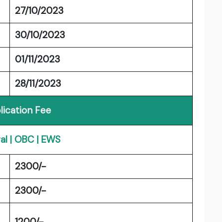
27/10/2023
30/10/2023
01/11/2023
28/11/2023
lication Fee
al | OBC | EWS
2300/-
2300/-
1200/-