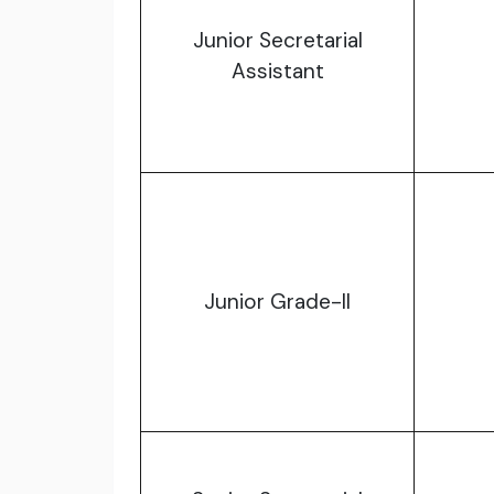
Junior Secretarial
Assistant
Junior Grade-II