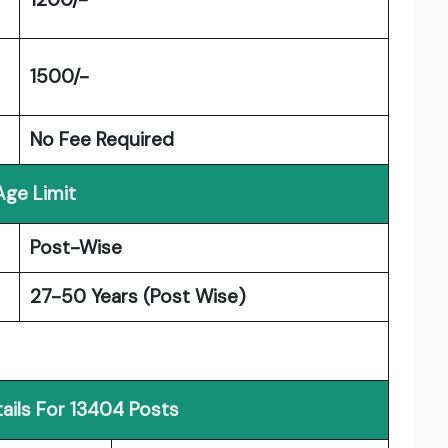
1500/-
No Fee Required
Age Limit
Post-Wise
27-50 Years (Post Wise)
ails For 13404 Posts