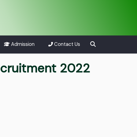
Admission
Contact Us
scruitment 2022