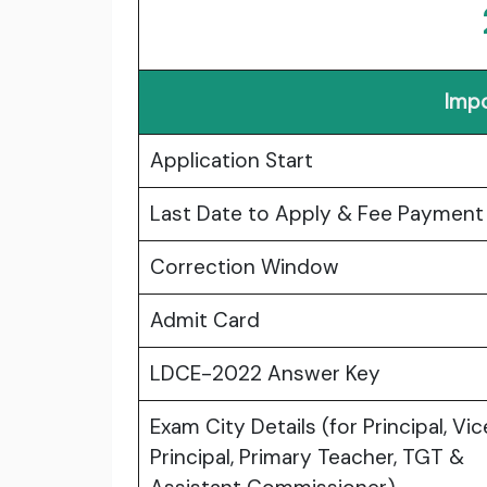
Impo
Application Start
Last Date to Apply & Fee Payment
Correction Window
Admit Card
LDCE-2022 Answer Key
Exam City Details (for Principal, Vic
Principal, Primary Teacher, TGT &