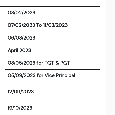
03/02/2023
07/02/2023 To 11/03/2023
06/03/2023
April 2023
03/05/2023 for TGT & PGT
05/09/2023 for Vice Principal
12/09/2023
19/10/2023