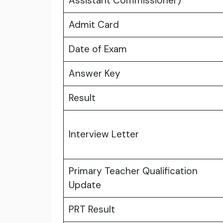
Assistant Commissioner)
Admit Card
Date of Exam
Answer Key
Result
Interview Letter
Primary Teacher Qualification
Update
PRT Result