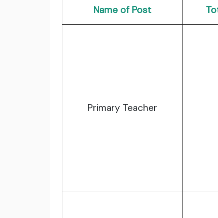
Name of Post
To
Primary Teacher