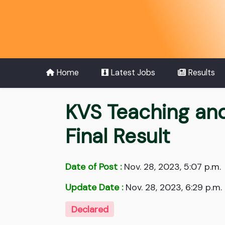
Home
Latest Jobs
Results
KVS Teaching an
Final Result
Date of Post :
Nov. 28, 2023, 5:07 p.m.
Update Date :
Nov. 28, 2023, 6:29 p.m.
Declared