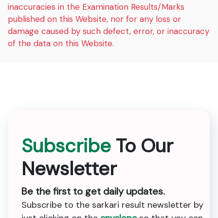
inaccuracies in the Examination Results/Marks
published on this Website, nor for any loss or
damage caused by such defect, error, or inaccuracy
of the data on this Website.
Subscribe
To Our
Newsletter
Be the first to get daily updates.
Subscribe to the sarkari result newsletter by