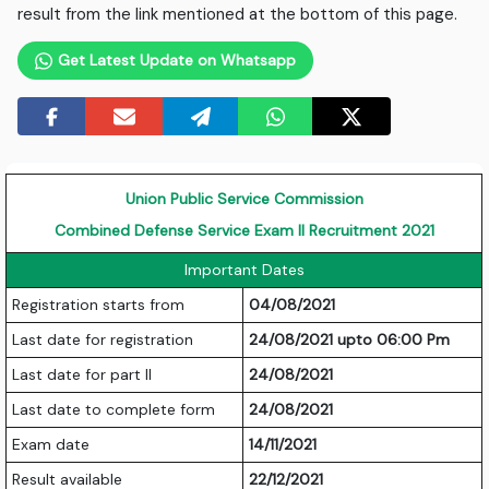
result from the link mentioned at the bottom of this page.
Get Latest Update on Whatsapp
Union Public Service Commission
Combined Defense Service Exam II Recruitment 2021
Important Dates
Registration starts from
04/08/2021
Last date for registration
24/08/2021 upto 06:00 Pm
Last date for part II
24/08/2021
Last date to complete form
24/08/2021
Exam date
14/11/2021
Result available
22/12/2021