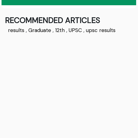
RECOMMENDED ARTICLES
results
,
Graduate
,
12th
,
UPSC
,
upsc results