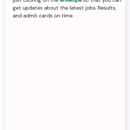
just clicking on the
envelope
so that you can
get updates about the latest jobs, Results,
and admit cards on time.