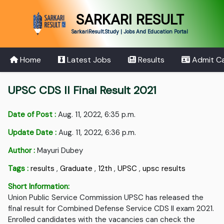
SARKARI RESULT
SarkariResult.Study | Jobs And Education Portal
Home
Latest Jobs
Results
Admit C
UPSC CDS II Final Result 2021
Date of Post :
Aug. 11, 2022, 6:35 p.m.
Update Date :
Aug. 11, 2022, 6:36 p.m.
Author :
Mayuri Dubey
Tags :
results
,
Graduate
,
12th
,
UPSC
,
upsc results
Short Information:
Union Public Service Commission UPSC has released the
final result for Combined Defense Service CDS II exam 2021.
Enrolled candidates with the vacancies can check the