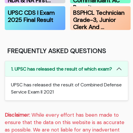
NDA & NA First…
Commandant AC
Recruitmen…
UPSC CDS I Exam
BSPHCL Technician
2025 Final Result
Grade-3, Junior
Clerk And …
FREQUENTLY ASKED QUESTIONS
1. UPSC has released the result of which exam?
UPSC has released the result of Combined Defense
Service Exam II 2021
Disclaimer:
While every effort has been made to
ensure that the data on this website is as accurate
as possible. We are not liable for any inadvertent