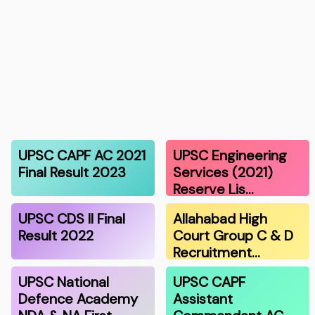
UPSC CAPF AC 2021
UPSC Engineering
Final Result 2023
Services (2021)
Reserve Lis…
UPSC CDS II Final
Allahabad High
Result 2022
Court Group C & D
Recruitment…
UPSC National
UPSC CAPF
Defence Academy
Assistant