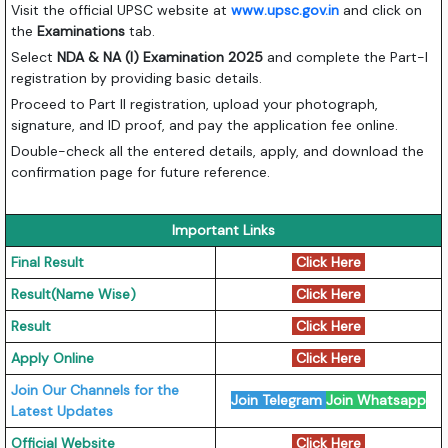
Visit the official UPSC website at
www.upsc.gov.in
and click on
the
Examinations
tab.
Select
NDA & NA (I) Examination 2025
and complete the Part-I
registration by providing basic details.
Proceed to Part II registration, upload your photograph,
signature, and ID proof, and pay the application fee online.
Double-check all the entered details, apply, and download the
confirmation page for future reference.
Important Links
Final Result
Click Here
Result(Name Wise)
Click Here
Result
Click Here
Apply Online
Click Here
Join Our Channels for the
Join Telegram
Join Whatsapp
Latest Updates
Official Website
Click Here