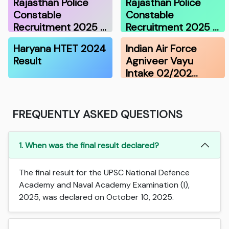
Rajasthan Police
Rajasthan Police
Constable
Constable
Recruitment 2025 …
Recruitment 2025 …
Haryana HTET 2024
Indian Air Force
Result
Agniveer Vayu
Intake 02/202…
FREQUENTLY ASKED QUESTIONS
1. When was the final result declared?
The final result for the UPSC National Defence
Academy and Naval Academy Examination (I),
2025, was declared on October 10, 2025.