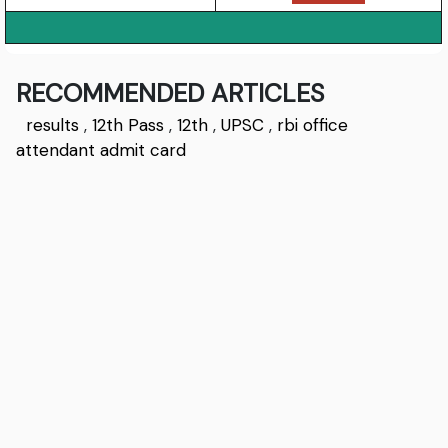
RECOMMENDED ARTICLES
results
,
12th Pass
,
12th
,
UPSC
,
rbi office
attendant admit card