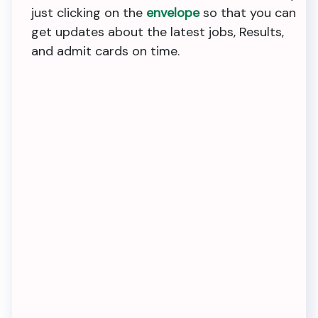
just clicking on the
envelope
so that you can
get updates about the latest jobs, Results,
and admit cards on time.