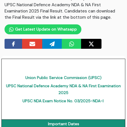
UPSC National Defence Academy NDA & NA First
Examination 2025 Final Result. Candidates can download
the Final Result via the link at the bottom of this page.
Get Latest Update on Whatsapp
Union Public Service Commission (UPSC)
UPSC National Defence Academy NDA & NA First Examination
2025
UPSC NDA Exam Notice No. 03/2025-NDA-I
Important Dates