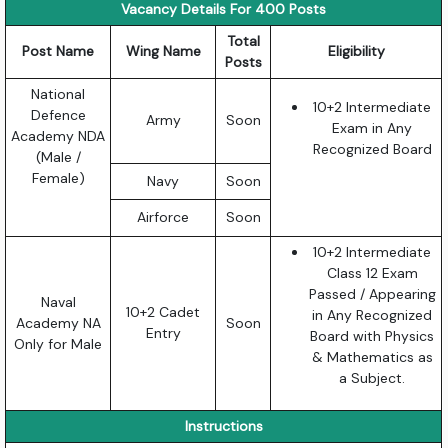
Vacancy Details For 400 Posts
Total
Post Name
Wing Name
Eligibility
Posts
National
10+2 Intermediate
Defence
Army
Soon
Exam in Any
Academy NDA
Recognized Board
(Male /
Female)
Navy
Soon
Airforce
Soon
10+2 Intermediate
Class 12 Exam
Passed / Appearing
Naval
10+2 Cadet
in Any Recognized
Academy NA
Soon
Entry
Board with Physics
Only for Male
& Mathematics as
a Subject.
Instructions