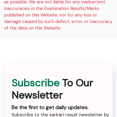
as possible. We are not liable for any inadvertent
inaccuracies in the Examination Results/Marks
published on this Website, nor for any loss or
damage caused by such defect, error, or inaccuracy
of the data on this Website.
Subscribe
To Our
Newsletter
Be the first to get daily updates.
Subscribe to the sarkari result newsletter by