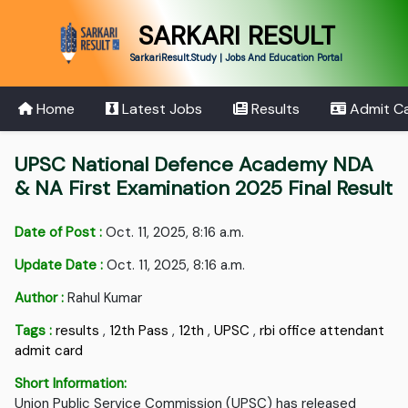
SARKARI RESULT
SarkariResult.Study | Jobs And Education Portal
Home
Latest Jobs
Results
Admit C
UPSC National Defence Academy NDA
& NA First Examination 2025 Final Result
Date of Post :
Oct. 11, 2025, 8:16 a.m.
Update Date :
Oct. 11, 2025, 8:16 a.m.
Author :
Rahul Kumar
Tags :
results
,
12th Pass
,
12th
,
UPSC
,
rbi office attendant
admit card
Short Information:
Union Public Service Commission (UPSC) has released