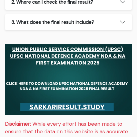
2. Where can I check the final result?
3. What does the final result include?
Disclaimer:
While every effort has been made to
ensure that the data on this website is as accurate