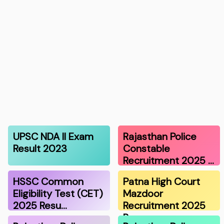
UPSC NDA II Exam
Rajasthan Police
Result 2023
Constable
Recruitment 2025 …
HSSC Common
Patna High Court
Eligibility Test (CET)
Mazdoor
2025 Resu…
Recruitment 2025
Re…