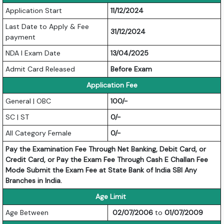
Application Start
11/12/2024
Last Date to Apply & Fee
31/12/2024
payment
NDA I Exam Date
13/04/2025
Admit Card Released
Before Exam
Application Fee
General | OBC
100/-
SC | ST
0/-
All Category Female
0/-
Pay the Examination Fee Through Net Banking, Debit Card, or
Credit Card, or Pay the Exam Fee Through Cash E Challan Fee
Mode Submit the Exam Fee at State Bank of India SBI Any
Branches in India.
Age Limit
Age Between
02/07/2006
to
01/07/2009