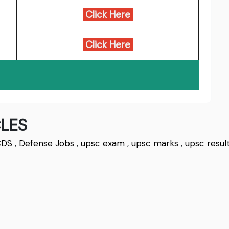
Click Here
Click Here
LES
CDS
,
Defense Jobs
,
upsc exam
,
upsc marks
,
upsc resul