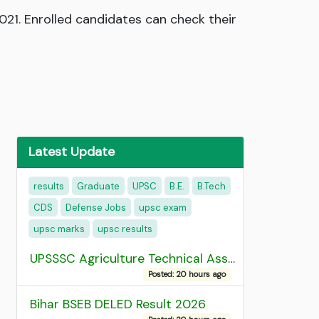
021. Enrolled candidates can check their
Latest Update
results
Graduate
UPSC
B.E.
B.Tech
CDS
Defense Jobs
upsc exam
upsc marks
upsc results
UPSSSC Agriculture Technical Assistant Group C Recruitment 2026 Admit Card
Posted: 20 hours ago
Bihar BSEB DELED Result 2026