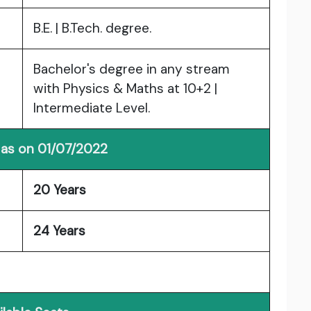
B.E. | B.Tech. degree.
Bachelor's degree in any stream
with Physics & Maths at 10+2 |
Intermediate Level.
 as on 01/07/2022
20 Years
24 Years