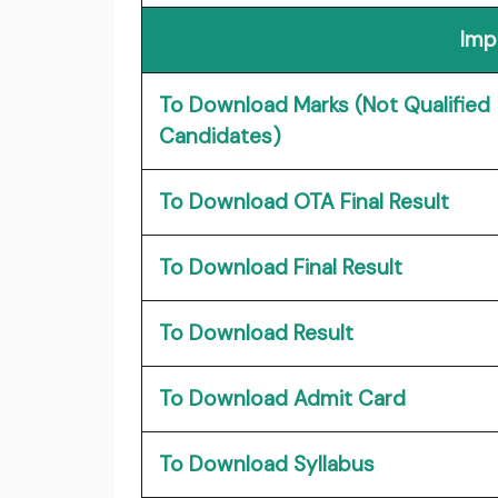
Imp
To Download Marks (Not Qualified
Candidates)
To Download OTA Final Result
To Download Final Result
To Download Result
To Download Admit Card
To Download Syllabus