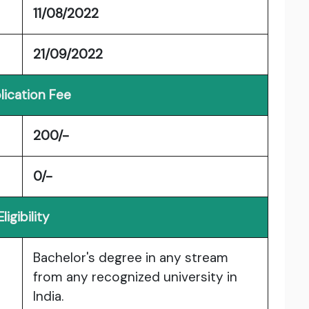
11/08/2022
21/09/2022
lication Fee
200/-
0/-
Eligibility
Bachelor's degree in any stream
from any recognized university in
India.