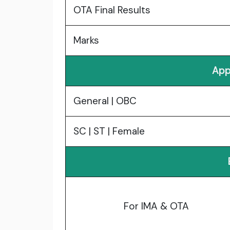
OTA Final Results
Marks
App
General | OBC
SC | ST | Female
For IMA & OTA