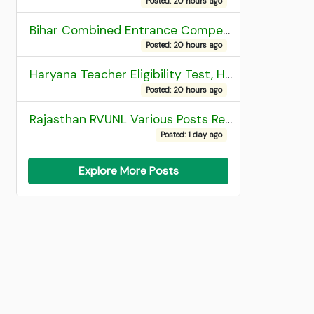
Posted: 20 hours ago
Bihar Combined Entrance Competitive Examination 2026 1st Round Seat Allotment
Posted: 20 hours ago
Haryana Teacher Eligibility Test, HTET 2025 Result
Posted: 20 hours ago
Rajasthan RVUNL Various Posts Recruitment 2026
Posted: 1 day ago
Explore More Posts