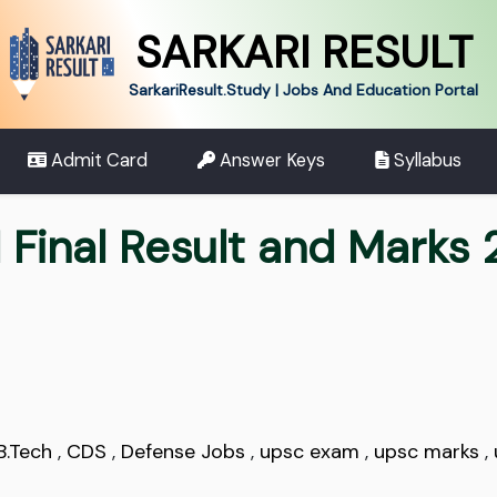
SARKARI RESULT
SarkariResult.Study | Jobs And Education Portal
Admit Card
Answer Keys
Syllabus
 Final Result and Marks
B.Tech
,
CDS
,
Defense Jobs
,
upsc exam
,
upsc marks
,