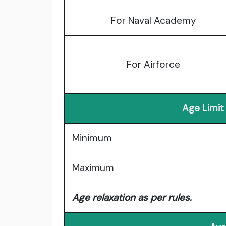
For Naval Academy
For Airforce
Age Limit
Minimum
Maximum
Age relaxation as per rules.