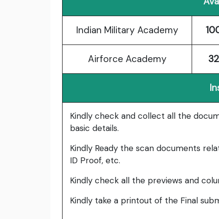
Ava
Indian Military Academy
10
Airforce Academy
32
In
Kindly check and collect all the documen
basic details.
Kindly Ready the scan documents relat
ID Proof, etc.
Kindly check all the previews and col
Kindly take a printout of the Final su