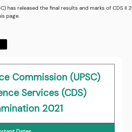
) has released the final results and marks of CDS II 2
his page.
vice Commission (UPSC)
nce Services (CDS)
amination 2021
rtant Dates