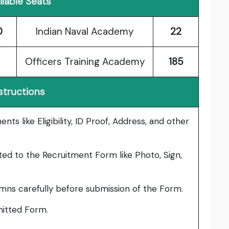
ilable Seats
0
Indian Naval Academy
22
Officers Training Academy
185
structions
ts like Eligibility, ID Proof, Address, and other
ed to the Recruitment Form like Photo, Sign,
umns carefully before submission of the Form.
bmitted Form.