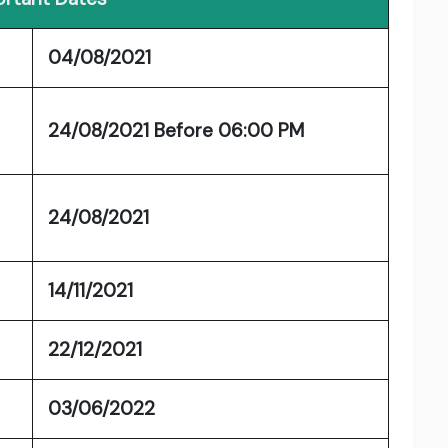
04/08/2021
24/08/2021 Before 06:00 PM
24/08/2021
14/11/2021
22/12/2021
03/06/2022