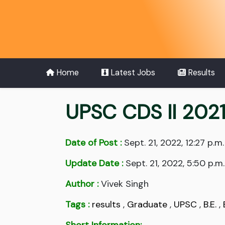
Home
Latest Jobs
Results
UPSC CDS II 2021
Date of Post :
Sept. 21, 2022, 12:27 p.m.
Update Date :
Sept. 21, 2022, 5:50 p.m.
Author :
Vivek Singh
Tags :
results
,
Graduate
,
UPSC
,
B.E.
,