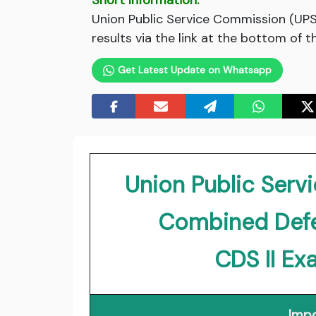
Short Information:
Union Public Service Commission (UPSC
results via the link at the bottom of t
Get Latest Update on Whatsapp
Union Public Ser
Combined Defe
CDS II Ex
Impo