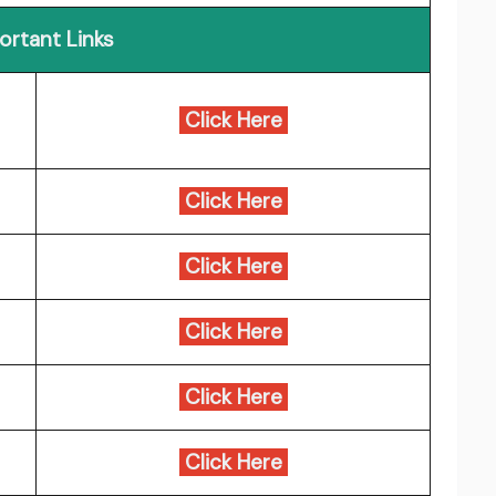
ortant Links
Click Here
Click Here
Click Here
Click Here
Click Here
Click Here