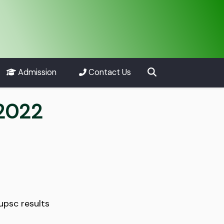
Admission
Contact Us
 2022
upsc results