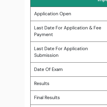
Application Open
Last Date For Application & Fee
Payment
Last Date For Application
Submission
Date Of Exam
Results
Final Results