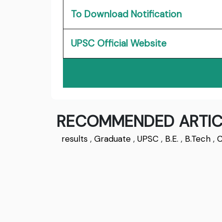
To Download Notification
UPSC Official Website
RECOMMENDED ARTIC
results
,
Graduate
,
UPSC
,
B.E.
,
B.Tech
,