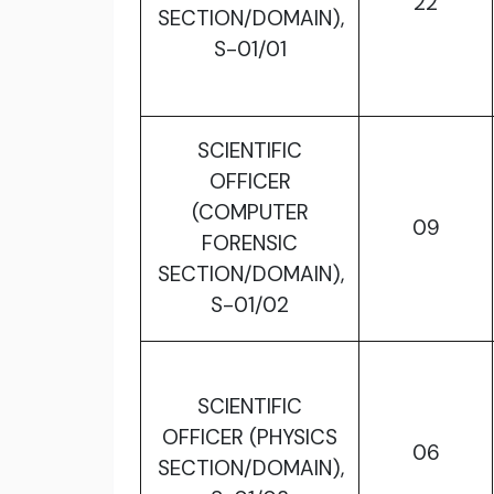
22
SECTION/DOMAIN),
S-01/01
SCIENTIFIC
OFFICER
(COMPUTER
09
FORENSIC
SECTION/DOMAIN),
S-01/02
SCIENTIFIC
OFFICER (PHYSICS
06
SECTION/DOMAIN),