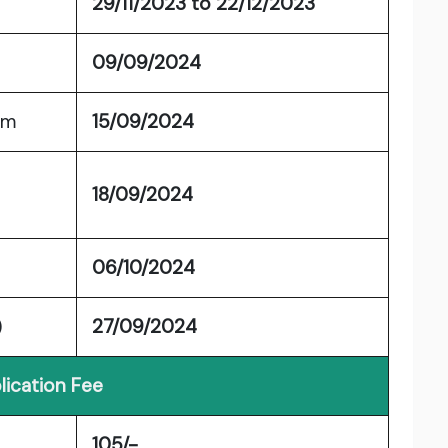
29/11/2023 to 22/12/2023
09/09/2024
am
15/09/2024
18/09/2024
06/10/2024
)
27/09/2024
lication Fee
105/-