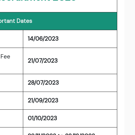
rtant Dates
14/06/2023
 Fee
21/07/2023
28/07/2023
21/09/2023
01/10/2023