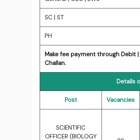
SC | ST
PH
Make fee payment through Debit | C
Challan.
Details 
Post
Vacancies
SCIENTIFIC
OFFICER (BIOLOGY