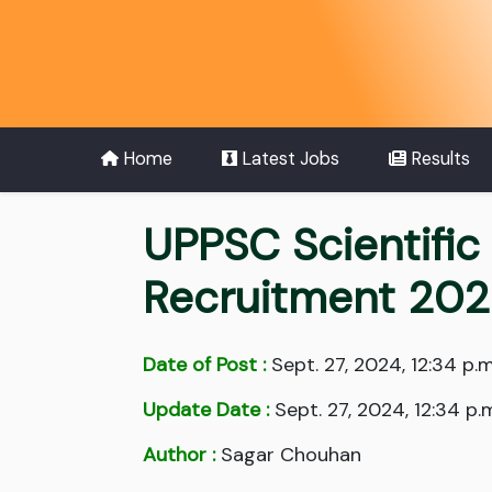
Home
Latest Jobs
Results
UPPSC Scientific
Recruitment 202
Date of Post :
Sept. 27, 2024, 12:34 p.m
Update Date :
Sept. 27, 2024, 12:34 p.
Author :
Sagar Chouhan