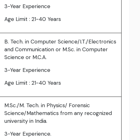
3-Year Experience
Age Limit : 21-40 Years
B. Tech. in Computer Science/I.T./Electronics
and Communication or M.Sc. in Computer
Science or M.C.A.
3-Year Experience
Age Limit : 21-40 Years
M.Sc./M. Tech. in Physics/ Forensic
Science/Mathematics from any recognized
university in India.
3-Year Experience.