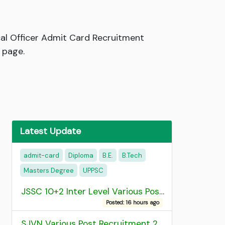
al Officer Admit Card Recruitment
 page.
Latest Update
admit-card
Diploma
B.E.
B.Tech
Masters Degree
UPPSC
JSSC 10+2 Inter Level Various Post Recruitment 2026
Posted: 16 hours ago
SJVN Various Post Recruitment 2026