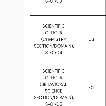
S-01/03
SCIENTIFIC
OFFICER
(CHEMISTRY
03
SECTION/DOMAIN),
S-01/04
SCIENTIFIC
OFFICER
(BEHAVIORAL
01
SCIENCE
SECTION/DOMAIN),
S-01/05