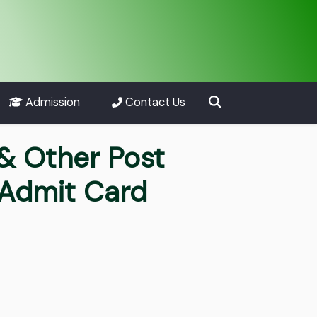
Admission
Contact Us
 & Other Post
 Admit Card