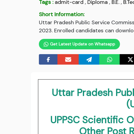
Tags :
admit-card
,
Diploma
,
B.E.
,
B.Te
Short Information:
Uttar Pradesh Public Service Commiss
2023. Enrolled candidates can downloa
Get Latest Update on Whatsapp
Uttar Pradesh Pub
(
UPPSC Scientific O
Other Post 