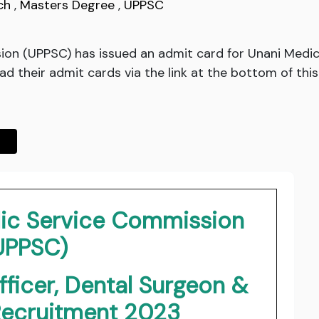
ch
,
Masters Degree
,
UPPSC
ion (UPPSC) has issued an admit card for Unani Medic
d their admit cards via the link at the bottom of this
lic Service Commission
UPPSC)
fficer, Dental Surgeon &
Recruitment 2023