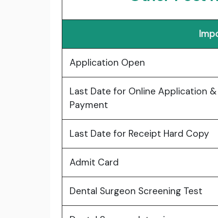
Impo
Application Open
Last Date for Online Application &
Payment
Last Date for Receipt Hard Copy
Admit Card
Dental Surgeon Screening Test