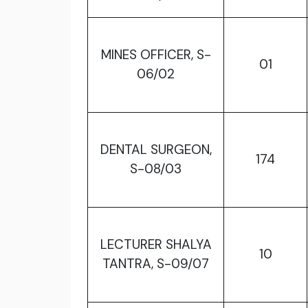
MINES OFFICER, S-
01
06/02
DENTAL SURGEON,
174
S-08/03
LECTURER SHALYA
10
TANTRA, S-09/07