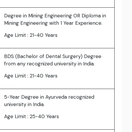
Degree in Mining Engineering OR Diploma in
Mining Engineering with 1 Year Experience.
Age Limit : 21-40 Years
BDS (Bachelor of Dental Surgery) Degree
from any recognized university in India.
Age Limit : 21-40 Years
5-Year Degree in Ayurveda recognized
university in India.
Age Limit : 25-40 Years