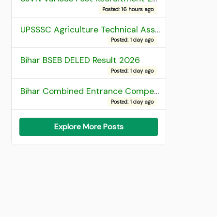
Posted: 16 hours ago
UPSSSC Agriculture Technical Assistant Group C Recruitment 2026 Admit Card
Posted: 1 day ago
Bihar BSEB DELED Result 2026
Posted: 1 day ago
Bihar Combined Entrance Competitive Examination 2026 1st Round Seat Allotment
Posted: 1 day ago
Explore More Posts