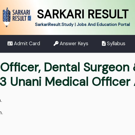
SARKARI RESULT
SarkariResult.Study | Jobs And Education Portal
Admit Card
Answer Keys
Syllabus
 Officer, Dental Surgeon
3 Unani Medical Officer
.
m.