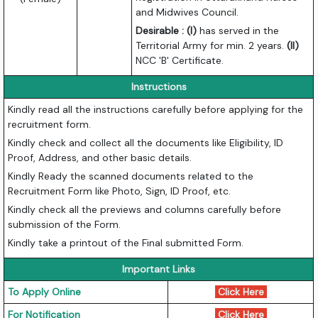
and Midwives Council.
Desirable : (I)
has served in the
Territorial Army for min. 2 years.
(II)
NCC 'B' Certificate.
Instructions
Kindly read all the instructions carefully before applying for the
recruitment form.
Kindly check and collect all the documents like Eligibility, ID
Proof, Address, and other basic details.
Kindly Ready the scanned documents related to the
Recruitment Form like Photo, Sign, ID Proof, etc.
Kindly check all the previews and columns carefully before
submission of the Form.
Kindly take a printout of the Final submitted Form.
Important Links
To Apply Online
Click Here
For Notification
Click Here