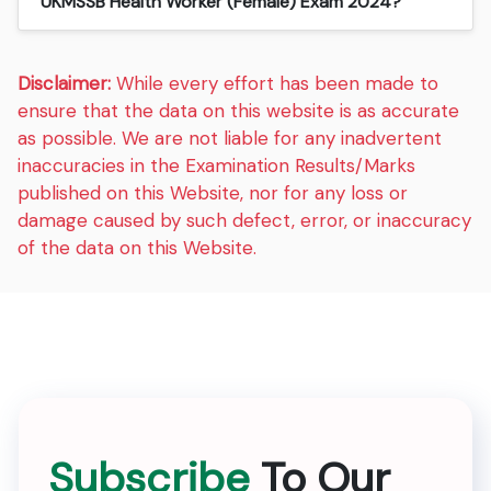
UKMSSB Health Worker (Female) Exam 2024?
Disclaimer:
While every effort has been made to
ensure that the data on this website is as accurate
as possible. We are not liable for any inadvertent
inaccuracies in the Examination Results/Marks
published on this Website, nor for any loss or
damage caused by such defect, error, or inaccuracy
of the data on this Website.
Subscribe
To Our