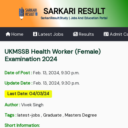
SARKARI RESULT
SarkariResult.Study | Jobs And Education Portal
Home
Latest Jobs
Results
Admit C
UKMSSB Health Worker (Female)
Examination 2024
Date of Post :
Feb. 13, 2024, 9:30 p.m.
Update Date :
Feb. 13, 2024, 9:30 p.m.
Last Date: 04/03/24
Author :
Vivek Singh
Tags :
latest-jobs
,
Graduate
,
Masters Degree
Short Information: