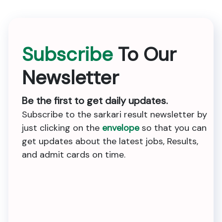
Subscribe
To Our
Newsletter
Be the first to get daily updates.
Subscribe to the sarkari result newsletter by
just clicking on the
envelope
so that you can
get updates about the latest jobs, Results,
and admit cards on time.