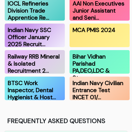
IOCL Refineries
AAI Non Executives
Division Trade
Junior Assistant
Apprentice Re…
and Seni…
Indian Navy SSC
MCA PMIS 2024
Officer January
2025 Recruit…
Railway RRB Mineral
Bihar Vidhan
& Isolated
Parishad
Recruitment 2…
PA,DEO,LDC &
Stenograp…
BTSC Work
Indian Navy Civilian
Inspector, Dental
Entrance Test
Hygienist & Host…
INCET 01/…
FREQUENTLY ASKED QUESTIONS