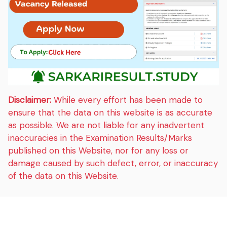
Disclaimer:
While every effort has been made to
ensure that the data on this website is as accurate
as possible. We are not liable for any inadvertent
inaccuracies in the Examination Results/Marks
published on this Website, nor for any loss or
damage caused by such defect, error, or inaccuracy
of the data on this Website.