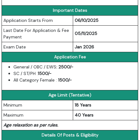
Important Dates
Application Starts From
06/10/2025
Last Date For Application & Fee
05/11/2025
Payment
Exam Date
Jan 2026
Application Fee
General / OBC / EWS
: 2500/-
SC / ST/PH :
1500
/-
All Category Female :
1500/-
Age Limit (Tentative)
Minimum
18 Years
Maximum
40 Years
Age relaxation as per rules.
Details Of Posts & Eligibility