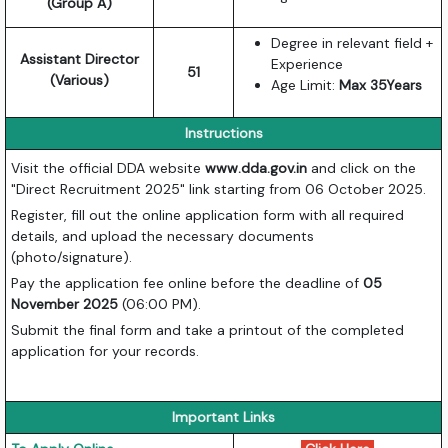
(Group A)
Degree in relevant field +
Assistant Director
Experience
51
(Various)
Age Limit:
Max 35Years
Instructions
Visit the official DDA website
www.dda.gov.in
and click on the
"Direct Recruitment 2025" link starting from 06 October 2025.
Register, fill out the online application form with all required
details, and upload the necessary documents
(photo/signature).
Pay the application fee online before the deadline of
05
November 2025
(06:00 PM).
Submit the final form and take a printout of the completed
application for your records.
Important Links