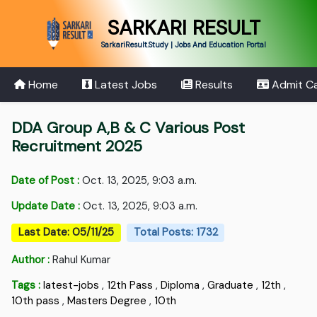
SARKARI RESULT
SarkariResult.Study | Jobs And Education Portal
Home
Latest Jobs
Results
Admit C
DDA Group A,B & C Various Post
Recruitment 2025
Date of Post :
Oct. 13, 2025, 9:03 a.m.
Update Date :
Oct. 13, 2025, 9:03 a.m.
Last Date: 05/11/25
Total Posts: 1732
Author :
Rahul Kumar
Tags :
latest-jobs
,
12th Pass
,
Diploma
,
Graduate
,
12th
,
10th pass
,
Masters Degree
,
10th