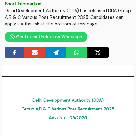
Short Information:
Delhi Development Authority (DDA) has released DDA Group
A,B & C Various Post Recruitment 2025. Candidates can
apply via the link at the bottom of this page.
Get Latest Update on Whatsapp
Delhi Development Authority (DDA)
Group A,B & C Various Post Recruitment 2025
Advt No. : 09/2025