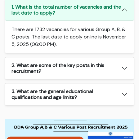
1. What is the total number of vacancies and the
last date to apply?
There are 1732 vacancies for various Group A, B, &
C posts. The last date to apply online is November
5, 2025 (06:00 PM).
2. What are some of the key posts in this
recruitment?
3. What are the general educational
qualifications and age limits?