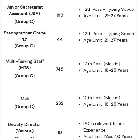
Junior Secretariat
12th Pass + Typing Speed
Assistant (JSA)
199
Age Limit:
21-27 Years
(Group C)
Stenographer Grade
12th Pass + Typing Speed
'D'
44
Age Limit:
21-27 Years
(Group C)
Multi-Tasking Staff
10th Pass (Matric)
(MTS)
745
Age Limit:
18-25 Years.
(Group C)
10th Pass (Matric)
Mali
282
Age Limit:
18-25 Years.
(Group C)
PG in relevant field +
Deputy Director
Experience
(Various)
10
Age Limit:
Max 40 Years