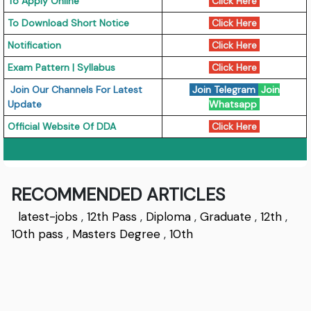
To Apply Online
Click Here
To Download Short Notice
Click Here
Notification
Click Here
Exam Pattern | Syllabus
Click Here
Join Our Channels For Latest
Join Telegram
Join
Update
Whatsapp
Official Website Of DDA
Click Here
RECOMMENDED ARTICLES
latest-jobs
,
12th Pass
,
Diploma
,
Graduate
,
12th
,
10th pass
,
Masters Degree
,
10th