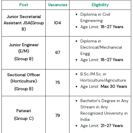
Post
Vacancies
Eligibility
Diploma in Civil
Junior Secretarial
Engineering
Assistant JSA(Group
104
Age Limit:
18-27 Years.
B)
Diploma in
Junior Engineer
Electrical/Mechanical
(E/M)
67
Engg.
(Group B)
Age Limit:
18-27 Years
B.Sc./M.Sc. in
Sectional Officer
Horticulture/Agriculture
(Horticulture)
75
Age Limit:
Max 30 Years
(Group B)
Bachelor's Degree in Any
Stream in Any
Patwari
Recognized University in
79
(Group C)
India.
Age Limit:
21-27 Years