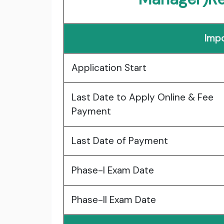
Impo
Application Start
Last Date to Apply Online & Fee
Payment
Last Date of Payment
Phase-I Exam Date
Phase-II Exam Date