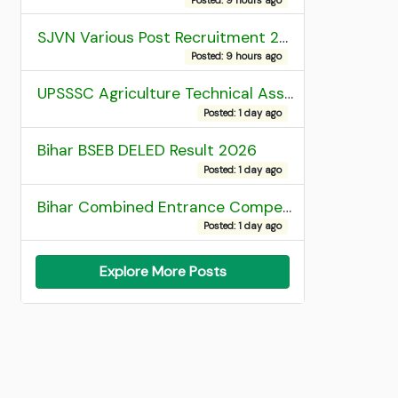
SJVN Various Post Recruitment 2026
Posted: 9 hours ago
UPSSSC Agriculture Technical Assistant Group C Recruitment 2026 Admit Card
Posted: 1 day ago
Bihar BSEB DELED Result 2026
Posted: 1 day ago
Bihar Combined Entrance Competitive Examination 2026 1st Round Seat Allotment
Posted: 1 day ago
Explore More Posts