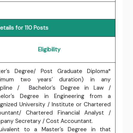
tails for 110 Posts
Eligibility
ter’s Degree/ Post Graduate Diploma*
nimum two years’ duration) in any
cipline / Bachelor’s Degree in Law /
helor’s Degree in Engineering from a
gnized University / Institute or Chartered
untant/ Chartered Financial Analyst /
any Secretary / Cost Accountant.
uivalent to a Master’s Degree in that