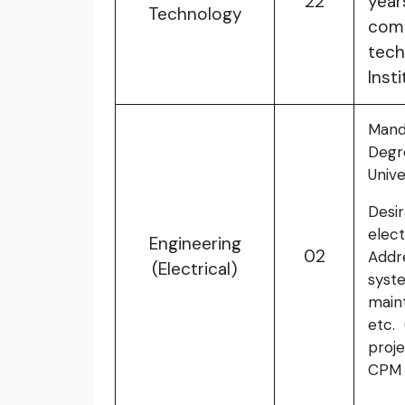
22
yea
Technology
com
tech
Insti
Mand
Degr
Unive
Desi
elec
Engineering
02
Addr
(Electrical)
syste
maint
etc. 
proje
CPM 