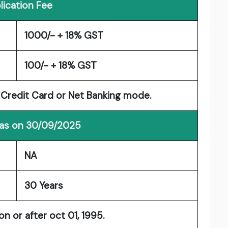
lication Fee
1000/- + 18% GST
100/- + 18% GST
/ Credit Card or Net Banking mode.
 as on 30/09/2025
NA
30 Years
 or after oct 01, 1995.