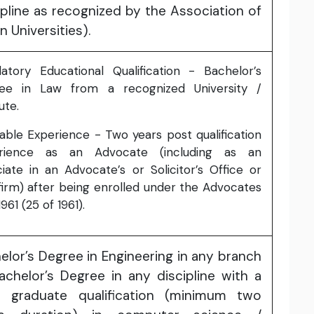
ipline as recognized by the Association of
n Universities).
atory Educational Qualification - Bachelor’s
ee in Law from a recognized University /
ute.
able Experience - Two years post qualification
rience as an Advocate (including as an
iate in an Advocate’s or Solicitor’s Office or
firm) after being enrolled under the Advocates
1961 (25 of 1961).
elor’s Degree in Engineering in any branch
achelor’s Degree in any discipline with a
t graduate qualification (minimum two