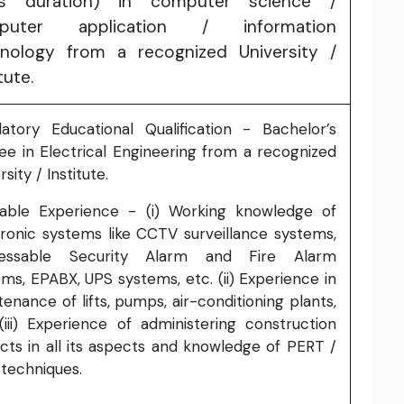
rs duration) in computer science /
puter application / information
nology from a recognized University /
tute.
atory Educational Qualification - Bachelor’s
ee in Electrical Engineering from a recognized
rsity / Institute.
rable Experience - (i) Working knowledge of
tronic systems like CCTV surveillance systems,
essable Security Alarm and Fire Alarm
ms, EPABX, UPS systems, etc. (ii) Experience in
enance of lifts, pumps, air-conditioning plants,
(iii) Experience of administering construction
cts in all its aspects and knowledge of PERT /
techniques.