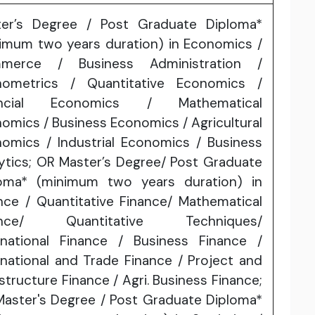
ter’s Degree / Post Graduate Diploma*
imum two years duration) in Economics /
merce / Business Administration /
nometrics / Quantitative Economics /
ancial Economics / Mathematical
omics / Business Economics / Agricultural
omics / Industrial Economics / Business
ytics; OR Master’s Degree/ Post Graduate
loma* (minimum two years duration) in
nce / Quantitative Finance/ Mathematical
ance/ Quantitative Techniques/
rnational Finance / Business Finance /
rnational and Trade Finance / Project and
astructure Finance / Agri. Business Finance;
aster's Degree / Post Graduate Diploma*