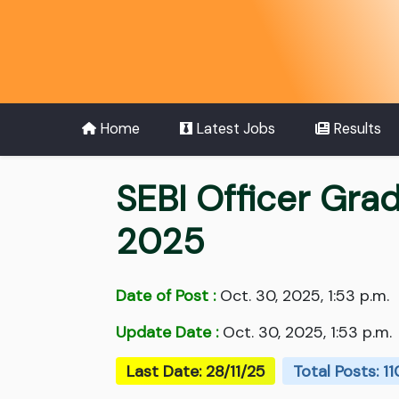
Home
Latest Jobs
Results
SEBI Officer Gra
2025
Date of Post :
Oct. 30, 2025, 1:53 p.m.
Update Date :
Oct. 30, 2025, 1:53 p.m.
Last Date: 28/11/25
Total Posts: 11