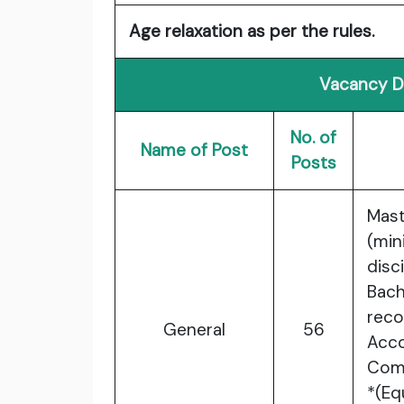
Age relaxation as per the rules.
Vacancy De
No. of
Name of Post
Posts
Mas
(mi
dis
Bac
reco
General
56
Acco
Comp
*(Eq