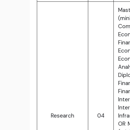
Mas
(min
Com
Eco
Fin
Econ
Econ
Anal
Dip
Fina
Fin
Inte
Inte
Research
04
Infr
OR M