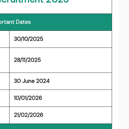
rtant Dates
30/10/2025
28/11/2025
30 June 2024
10/01/2026
21/02/2026