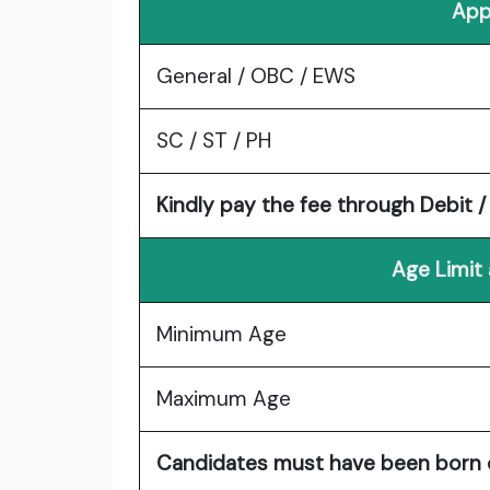
App
General / OBC / EWS
SC / ST / PH
Kindly pay the fee through Debit 
Age Limit
Minimum Age
Maximum Age
Candidates must have been born on