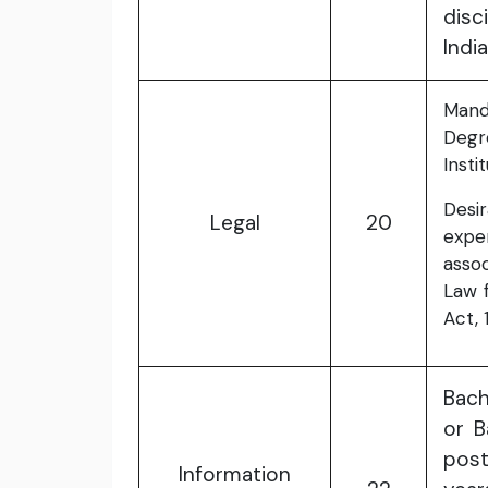
disc
India
Mand
Degr
Instit
Desir
Legal
20
expe
assoc
Law 
Act, 
Bach
or B
pos
Information