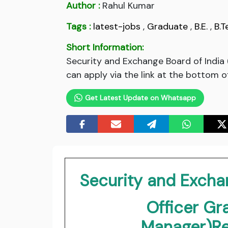
Author :
Rahul Kumar
Tags :
latest-jobs
,
Graduate
,
B.E.
,
B.T
Short Information:
Security and Exchange Board of India
can apply via the link at the bottom o
Get Latest Update on Whatsapp
Security and Exchan
Officer Gr
Manager)Re