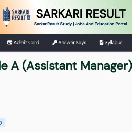
SARKARI RESULT
SarkariResult.Study | Jobs And Education Portal
Admit Card
Answer Keys
Syllabus
de A (Assistant Manager
0