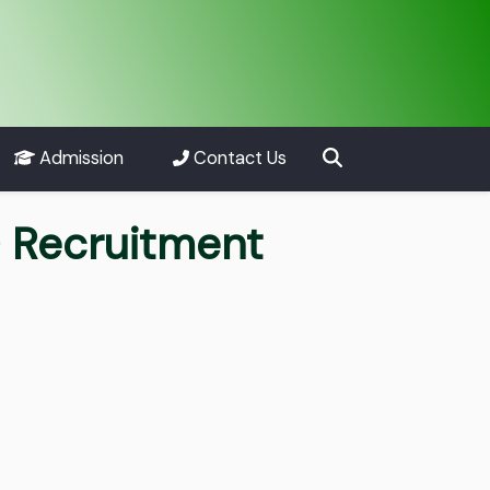
Admission
Contact Us
) Recruitment