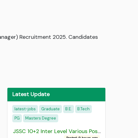
Manager) Recruitment 2025. Candidates
Latest Update
latest-jobs
Graduate
B.E.
B.Tech
PG
Masters Degree
JSSC 10+2 Inter Level Various Post Recruitment 2026
Posted: 9 hours ago