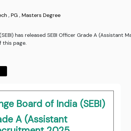
ech
,
PG
,
Masters Degree
 (SEBI) has released SEBI Officer Grade A (Assistant 
f this page.
ge Board of India (SEBI)
ade A (Assistant
cruitment 2025