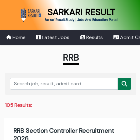
SARKARI RESULT
SarkariResult.Study | Jobs And Education Portal
Home
Latest Jobs
Results
Admit C
RRB
105 Results:
RRB Section Controller Recruitment
2026