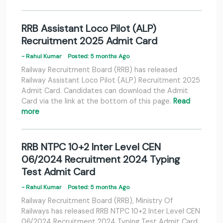
RRB Assistant Loco Pilot (ALP)
Recruitment 2025 Admit Card
- Rahul Kumar
Posted: 5 months Ago
Railway Recruitment Board (RRB) has released
Railway Assistant Loco Pilot (ALP) Recruitment 2025
Admit Card. Candidates can download the Admit
Card via the link at the bottom of this page.
Read
more
RRB NTPC 10+2 Inter Level CEN
06/2024 Recruitment 2024 Typing
Test Admit Card
- Rahul Kumar
Posted: 5 months Ago
Railway Recruitment Board (RRB), Ministry Of
Railways has released RRB NTPC 10+2 Inter Level CEN
06/2024 Recruitment 2024 Typing Test Admit Card.