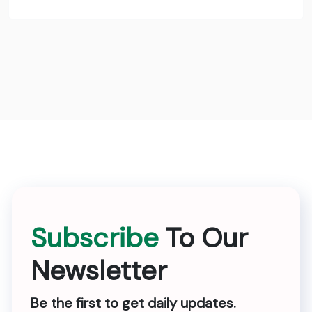
Subscribe
To Our
Newsletter
Be the first to get daily updates.