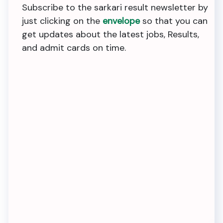
Subscribe to the sarkari result newsletter by
just clicking on the
envelope
so that you can
get updates about the latest jobs, Results,
and admit cards on time.