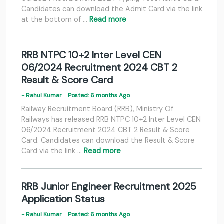
Candidates can download the Admit Card via the link
at the bottom of …
Read more
RRB NTPC 10+2 Inter Level CEN
06/2024 Recruitment 2024 CBT 2
Result & Score Card
- Rahul Kumar
Posted: 6 months Ago
Railway Recruitment Board (RRB), Ministry Of
Railways has released RRB NTPC 10+2 Inter Level CEN
06/2024 Recruitment 2024 CBT 2 Result & Score
Card. Candidates can download the Result & Score
Card via the link …
Read more
RRB Junior Engineer Recruitment 2025
Application Status
- Rahul Kumar
Posted: 6 months Ago