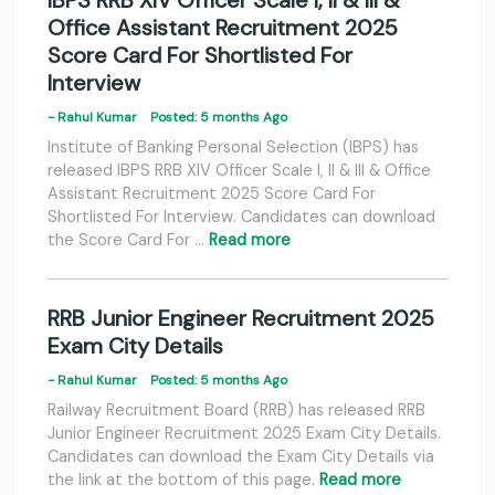
IBPS RRB XIV Officer Scale I, II & III &
Office Assistant Recruitment 2025
Score Card For Shortlisted For
Interview
- Rahul Kumar
Posted: 5 months Ago
Institute of Banking Personal Selection (IBPS) has
released IBPS RRB XIV Officer Scale I, II & III & Office
Assistant Recruitment 2025 Score Card For
Shortlisted For Interview. Candidates can download
the Score Card For …
Read more
RRB Junior Engineer Recruitment 2025
Exam City Details
- Rahul Kumar
Posted: 5 months Ago
Railway Recruitment Board (RRB) has released RRB
Junior Engineer Recruitment 2025 Exam City Details.
Candidates can download the Exam City Details via
the link at the bottom of this page.
Read more