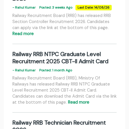
- Rahul Kumar
Posted: 3 weeks Ago
Last Date: 14/08/26
Railway Recruitment Board (RRB) has released RRB
Section Controller Recruitment 2026. Candidates
can apply via the link at the bottom of this page.
Read more
Railway RRB NTPC Graduate Level
Recruitment 2025 CBT-II Admit Card
- Rahul Kumar
Posted: 1 month Ago
Railway Recruitment Board (RRB), Ministry Of
Railways has released Railway RRB NTPC Graduate
Level Recruitment 2025 CBT-II Admit Card.
Candidates can download the Admit Card via the link
at the bottom of this page.
Read more
Railway RRB Technician Recruitment