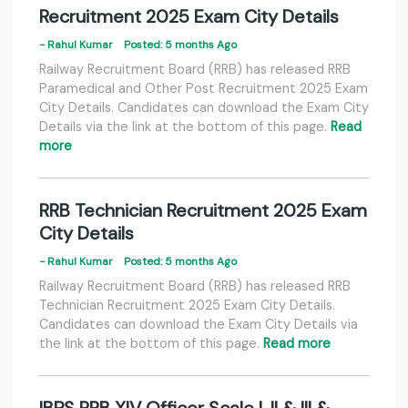
Recruitment 2025 Exam City Details
- Rahul Kumar
Posted: 5 months Ago
Railway Recruitment Board (RRB) has released RRB
Paramedical and Other Post Recruitment 2025 Exam
City Details. Candidates can download the Exam City
Details via the link at the bottom of this page.
Read
more
RRB Technician Recruitment 2025 Exam
City Details
- Rahul Kumar
Posted: 5 months Ago
Railway Recruitment Board (RRB) has released RRB
Technician Recruitment 2025 Exam City Details.
Candidates can download the Exam City Details via
the link at the bottom of this page.
Read more