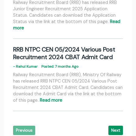
Railway Recruitment Board (RRB) has released RRB
Junior Engineer Recruitment 2025 Application
Status. Candidates can download the Application
Status via the link at the bottom of this page.
Read
more
RRB NTPC CEN 05/2024 Various Post
Recruitment 2024 CBAT Admit Card
- Rahul Kumar
Posted: 7 months Ago
Railway Recruitment Board (RRB), Ministry Of Railway
has released RRB NTPC CEN 05/2024 Various Post
Recruitment 2024 CBAT Admit Card. Candidates can
download the Admit Card via the link at the bottom
of this page.
Read more
Previous
Next