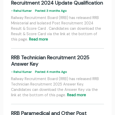
Recruitment 2024 Update Qualification
- Rahul Kumar
Posted: 3 months Ago
Railway Recruitment Board (RRB) has released RRB
Ministerial and Isolated Post Recruitment 2024
Result & Score Card . Candidates can download the
Result & Score Card via the link at the bottom of
this page.
Read more
RRB Technician Recruitment 2025
Answer Key
- Rahul Kumar
Posted: 4 months Ago
Railway Recruitment Board (RRB) has released RRB
Technician Recruitment 2025 Answer Key.
Candidates can download the Answer Key via the
link at the bottom of this page.
Read more
RRB Paramedical and Other Post