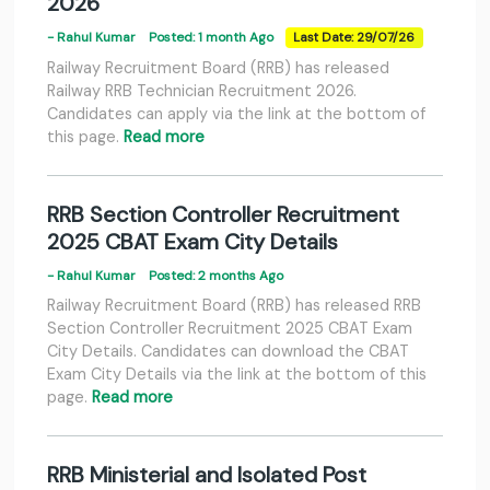
2026
- Rahul Kumar
Posted: 1 month Ago
Last Date: 29/07/26
Railway Recruitment Board (RRB) has released
Railway RRB Technician Recruitment 2026.
Candidates can apply via the link at the bottom of
this page.
Read more
RRB Section Controller Recruitment
2025 CBAT Exam City Details
- Rahul Kumar
Posted: 2 months Ago
Railway Recruitment Board (RRB) has released RRB
Section Controller Recruitment 2025 CBAT Exam
City Details. Candidates can download the CBAT
Exam City Details via the link at the bottom of this
page.
Read more
RRB Ministerial and Isolated Post