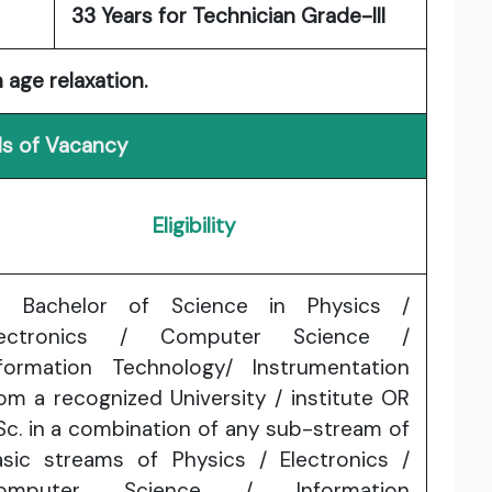
33 Years for Technician Grade-III
 age relaxation.
ls of Vacancy
Eligibility
) Bachelor of Science in Physics /
lectronics / Computer Science /
nformation Technology/ Instrumentation
om a recognized University / institute OR
Sc. in a combination of any sub-stream of
asic streams of Physics / Electronics /
omputer Science / Information