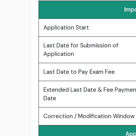
Impo
Application Start
Last Date for Submission of
Application
Last Date to Pay Exam Fee
Extended Last Date & Fee Paymen
Date
Correction / Modification Window
App