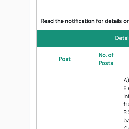
Read the notification for details on
Detai
No. of
Post
Posts
A
E
I
fr
B.
b
C