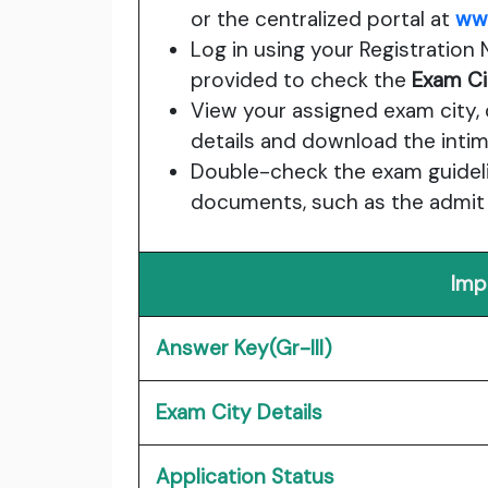
or the centralized portal at
www
Log in using your Registration 
provided to check the
Exam Ci
View your assigned exam city, 
details and download the intima
Double-check the exam guidelin
documents, such as the admit c
Imp
Answer Key(Gr-III)
Exam City Details
Application Status