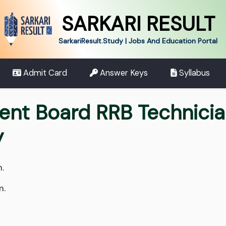
SARKARI RESULT
SarkariResult.Study | Jobs And Education Portal
Admit Card
Answer Keys
Syllabus
ent Board RRB Technici
y
.
m.