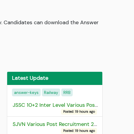
ey. Candidates can download the Answer
Latest Update
answer-keys
Railway
RRB
JSSC 10+2 Inter Level Various Post Recruitment 2026
Posted: 19 hours ago
SJVN Various Post Recruitment 2026
Posted: 19 hours ago