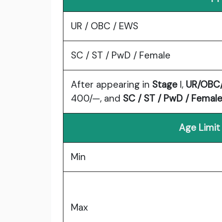
UR / OBC / EWS
SC / ST / PwD / Female
After appearing in
Stage
I,
UR/OBC
400/—, and
SC / ST / PwD / Femal
Age Limit
Min
Max