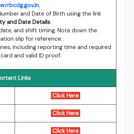
.rrbcdg.gov.in
.
Number and Date of Birth using the link
ty and Date Details
.
date, and shift timing. Note down the
tion slip for reference.
es, including reporting time and required
ard and valid ID proof.
ortant Links
Click Here
Click Here
Click Here