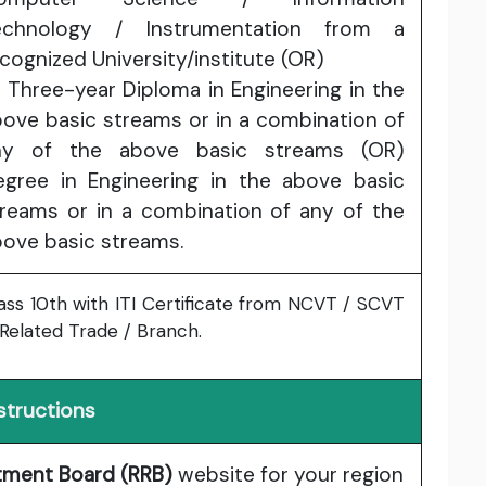
echnology / Instrumentation from a
cognized University/institute (OR)
 Three-year Diploma in Engineering in the
ove basic streams or in a combination of
ny of the above basic streams (OR)
egree in Engineering in the above basic
treams or in a combination of any of the
ove basic streams.
ass 10th with ITI Certificate from NCVT / SCVT
 Related Trade / Branch.
structions
itment Board (RRB)
website for your region