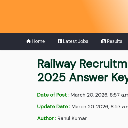
Home
Latest Jobs
Results
Railway Recruitm
2025 Answer Ke
Date of Post :
March 20, 2026, 8:57 a.m
Update Date :
March 20, 2026, 8:57 a.
Author :
Rahul Kumar