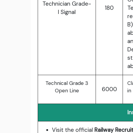
Technician Grade-
180
T
I Signal
re
B)
ab
a
D
s
ab
Technical Grade 3
Cl
6000
Open Line
in
In
Visit the official
Railway Recru