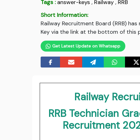
Tags :
answer-keys
,
Railway
,
RRB
Short Information:
Railway Recruitment Board (RRB) has
Key via the link at the bottom of this 
Get Latest Update on Whatsapp
Railway Recru
RRB Technician Grad
Recruitment 20