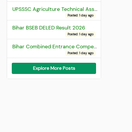
UPSSSC Agriculture Technical Assistant Group C Recruitment 2026 Admit Card
Posted: 1 day ago
Bihar BSEB DELED Result 2026
Posted: 1 day ago
Bihar Combined Entrance Competitive Examination 2026 1st Round Seat Allotment
Posted: 1 day ago
Explore More Posts