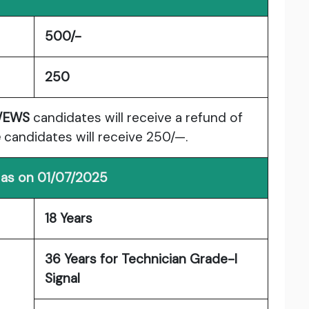
500/-
250
/EWS
candidates will receive a refund of
e
candidates will receive 250/—.
 as on 01/07/2025
18 Years
36 Years for Technician Grade-I
Signal