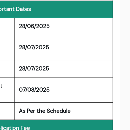
rtant Dates
28/06/2025
28/07/2025
28/07/2025
t
07/08/2025
As Per the Schedule
lication Fee