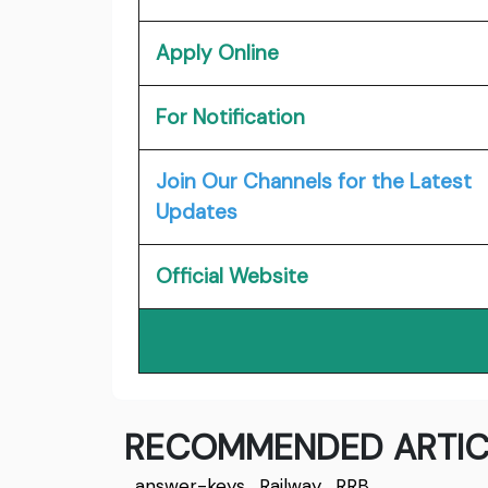
Apply Online
For Notification
Join Our Channels for the Latest
Updates
Official Website
RECOMMENDED ARTIC
answer-keys
,
Railway
,
RRB