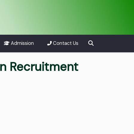
Admission
Contact Us
an Recruitment