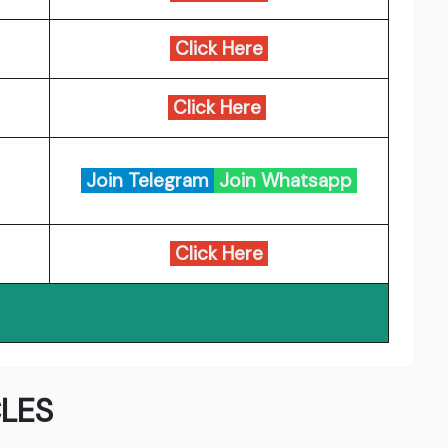
Click Here
Click Here
Join Telegram
Join Whatsapp
Click Here
LES