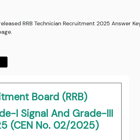
 released RRB Technician Recruitment 2025 Answer K
page.
itment Board (RRB)
e-I Signal And Grade-III
25 (CEN No. 02/2025)