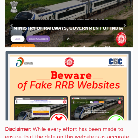
Disclaimer:
While every effort has been made to
ensure that the data on this website is as accurate