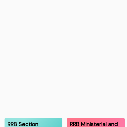
RRB Section
RRB Ministerial and