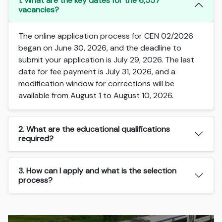
1. What are the key dates for the 6,557
vacancies?
The online application process for CEN 02/2026
began on June 30, 2026, and the deadline to
submit your application is July 29, 2026. The last
date for fee payment is July 31, 2026, and a
modification window for corrections will be
available from August 1 to August 10, 2026.
2. What are the educational qualifications
required?
3. How can I apply and what is the selection
process?