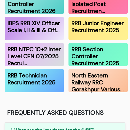
Controller
Isolated Post
Recruitment 2026
Recruitmen…
IBPS RRB XIV Officer
RRB Junior Engineer
Scale I, II & III & Off…
Recruitment 2025
RRB NTPC 10+2 Inter
RRB Section
Level CEN 07/2025
Controller
Recrui…
Recruitment 2025
RRB Technician
North Eastern
Recruitment 2025
Railway RRC
Gorakhpur Various…
FREQUENTLY ASKED QUESTIONS