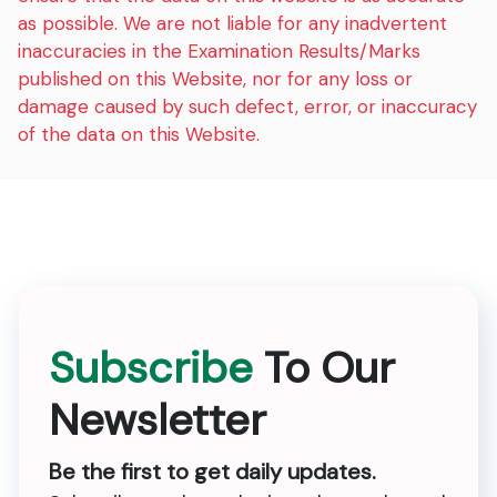
as possible. We are not liable for any inadvertent
inaccuracies in the Examination Results/Marks
published on this Website, nor for any loss or
damage caused by such defect, error, or inaccuracy
of the data on this Website.
Subscribe
To Our
Newsletter
Be the first to get daily updates.