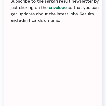
Subscribe to the sarkari result newsletter by
just clicking on the
envelope
so that you can
get updates about the latest jobs, Results,
and admit cards on time.