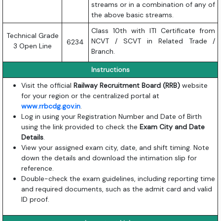
streams or in a combination of any of
the above basic streams.
Class 10th with ITI Certificate from
Technical Grade
NCVT / SCVT in Related Trade /
6234
3 Open Line
Branch.
Instructions
Visit the official
Railway Recruitment Board (RRB)
website
for your region or the centralized portal at
www.rrbcdg.gov.in
.
Log in using your Registration Number and Date of Birth
using the link provided to check the
Exam City and Date
Details
.
View your assigned exam city, date, and shift timing. Note
down the details and download the intimation slip for
reference.
Double-check the exam guidelines, including reporting time
and required documents, such as the admit card and valid
ID proof.