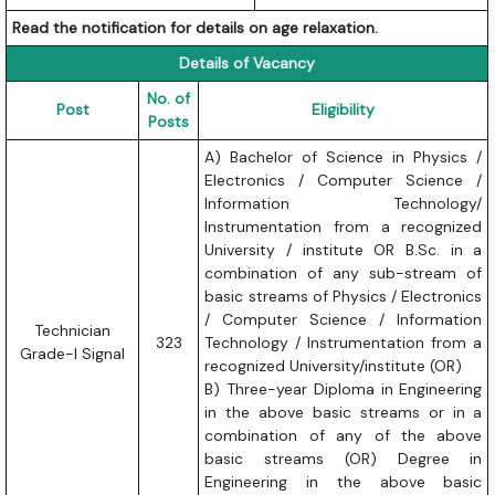
Read the notification for details on age relaxation.
Details of Vacancy
No. of
Post
Eligibility
Posts
A) Bachelor of Science in Physics /
Electronics / Computer Science /
Information Technology/
Instrumentation from a recognized
University / institute OR B.Sc. in a
combination of any sub-stream of
basic streams of Physics / Electronics
/ Computer Science / Information
Technician
323
Technology / Instrumentation from a
Grade-I Signal
recognized University/institute (OR)
B) Three-year Diploma in Engineering
in the above basic streams or in a
combination of any of the above
basic streams (OR) Degree in
Engineering in the above basic