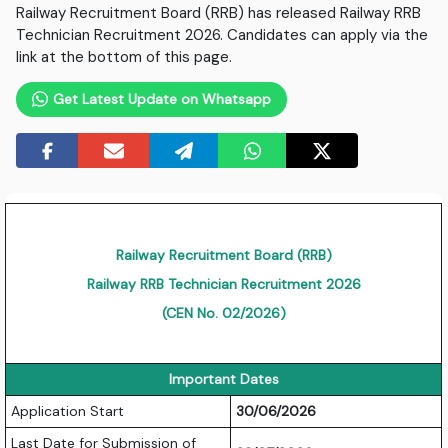
Railway Recruitment Board (RRB) has released Railway RRB
Technician Recruitment 2026. Candidates can apply via the
link at the bottom of this page.
Get Latest Update on Whatsapp
Railway Recruitment Board (RRB)
Railway RRB Technician Recruitment 2026
(CEN No. 02/2026)
Important Dates
Application Start
30/06/2026
Last Date for Submission of