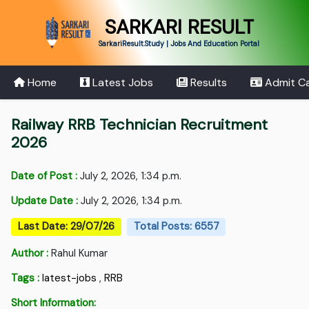
SARKARI RESULT
SarkariResult.Study | Jobs And Education Portal
Home
Latest Jobs
Results
Admit C
Railway RRB Technician Recruitment
2026
Date of Post :
July 2, 2026, 1:34 p.m.
Update Date :
July 2, 2026, 1:34 p.m.
Last Date: 29/07/26
Total Posts: 6557
Author :
Rahul Kumar
Tags :
latest-jobs
,
RRB
Short Information: