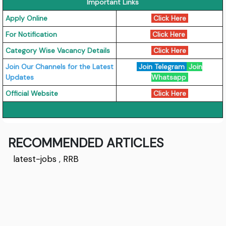
Important Links
Apply Online
Click Here
For Notification
Click Here
Category Wise Vacancy Details
Click Here
Join Our Channels for the Latest
Join Telegram
Join
Updates
Whatsapp
Official Website
Click Here
RECOMMENDED ARTICLES
latest-jobs
,
RRB