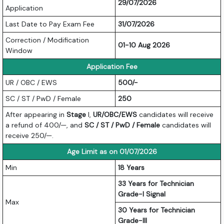
29/07/2026
Application
Last Date to Pay Exam Fee
31/07/2026
Correction / Modification
01-10 Aug 2026
Window
Application Fee
UR / OBC / EWS
500/-
SC / ST / PwD / Female
250
After appearing in
Stage
I,
UR/OBC/EWS
candidates will receive
a refund of 400/—, and
SC / ST / PwD / Female
candidates will
receive 250/—.
Age Limit as on 01/07/2026
Min
18 Years
33 Years for Technician
Grade-I Signal
Max
30 Years for Technician
Grade-III