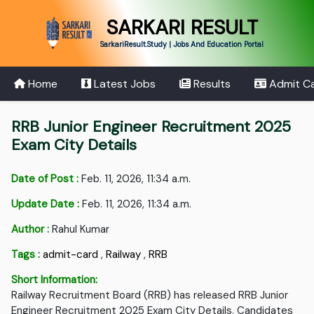
SARKARI RESULT
SarkariResult.Study | Jobs And Education Portal
Home
Latest Jobs
Results
Admit C
RRB Junior Engineer Recruitment 2025
Exam City Details
Date of Post :
Feb. 11, 2026, 11:34 a.m.
Update Date :
Feb. 11, 2026, 11:34 a.m.
Author :
Rahul Kumar
Tags :
admit-card
,
Railway
,
RRB
Short Information:
Railway Recruitment Board (RRB) has released RRB Junior
Engineer Recruitment 2025 Exam City Details. Candidates