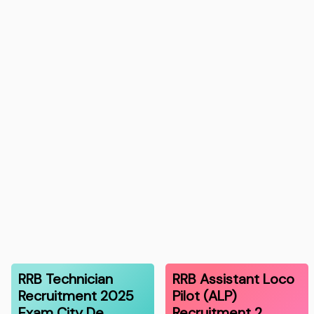
RRB Technician
RRB Assistant Loco
Recruitment 2025
Pilot (ALP)
Exam City De…
Recruitment 2…