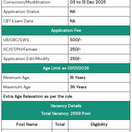
Correction/Modification
03 to 13 Dec 2025
Application Status
NA
CBT Exam Date
NA
Application Fee
UR/OBC/EWS
500/-
SC/ST/PH/Female
250/-
Application Edit/Modify
250/-
Age Limit as 01/01/2026
Minimum Age
18 Years
Maximum Age
36 Years
Extra Age Relaxation as per the rule.
Vacancy Details
Total Vacancy: 2569 Post
Post Name
Total
Eligibility