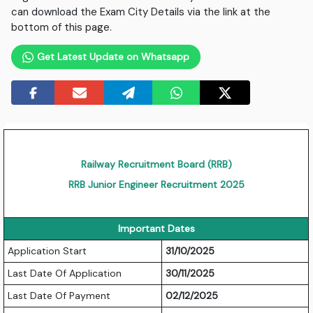
can download the Exam City Details via the link at the
bottom of this page.
Get Latest Update on Whatsapp
Railway Recruitment Board (RRB)
RRB Junior Engineer Recruitment 2025
Important Dates
Application Start
31/10/2025
Last Date Of Application
30/11/2025
Last Date Of Payment
02/12/2025