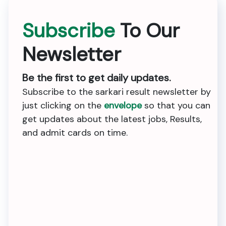
Subscribe
To Our
Newsletter
Be the first to get daily updates.
Subscribe to the sarkari result newsletter by
just clicking on the
envelope
so that you can
get updates about the latest jobs, Results,
and admit cards on time.