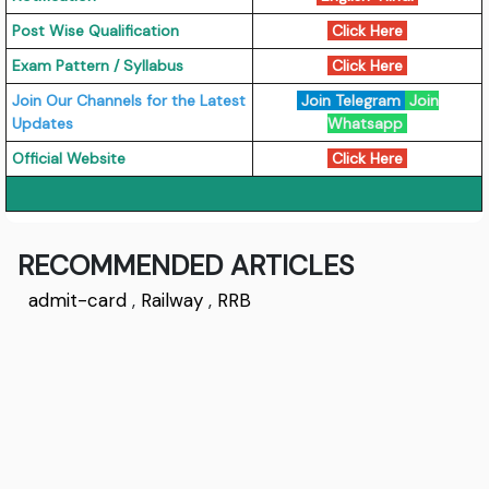
Post Wise Qualification
Click Here
Exam Pattern / Syllabus
Click Here
Join Our Channels for the Latest
Join Telegram
Join
Updates
Whatsapp
Official Website
Click Here
RECOMMENDED ARTICLES
admit-card
,
Railway
,
RRB