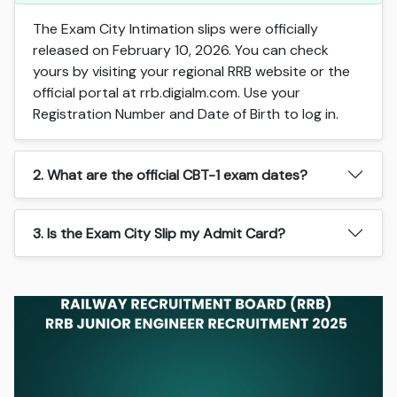
The Exam City Intimation slips were officially
released on February 10, 2026. You can check
yours by visiting your regional RRB website or the
official portal at rrb.digialm.com. Use your
Registration Number and Date of Birth to log in.
2. What are the official CBT-1 exam dates?
3. Is the Exam City Slip my Admit Card?