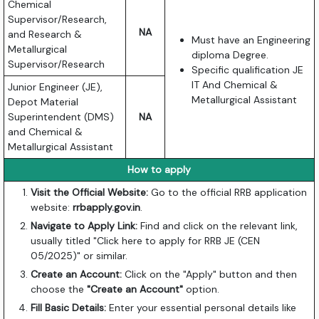
Chemical
Supervisor/Research,
NA
and Research &
Must have an Engineering
Metallurgical
diploma Degree.
Supervisor/Research
Specific qualification JE
IT And Chemical &
Junior Engineer (JE),
Metallurgical Assistant
Depot Material
Superintendent (DMS)
NA
and Chemical &
Metallurgical Assistant
How to apply
Visit the Official Website:
Go to the official RRB application
website:
rrbapply.gov.in
.
Navigate to Apply Link:
Find and click on the relevant link,
usually titled "Click here to apply for RRB JE (CEN
05/2025)" or similar.
Create an Account:
Click on the "Apply" button and then
choose the
"Create an Account"
option.
Fill Basic Details:
Enter your essential personal details like