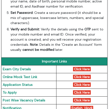
your name, date of birth, personal mobile number, active
email ID, and Aadhaar number for verification.
Set Password:
Create a secure password (it should be a
mix of uppercase, lowercase letters, numbers, and special
characters).
Verify and Submit:
Verify the details using the
OTP
sent to
your mobile number and email ID. Once verified, your
account is created, and you will receive your registration
credentials.
Note:
Details in the 'Create an Account' form
usually
cannot be modified
later.
Important Links
Exam City Details
Click Here
Online Mock Test Link
Click Here
Application Status
Click Here
To Apply
Click Here
Post Wise Vacancy Details
Click Here
Notification
English
Hindi