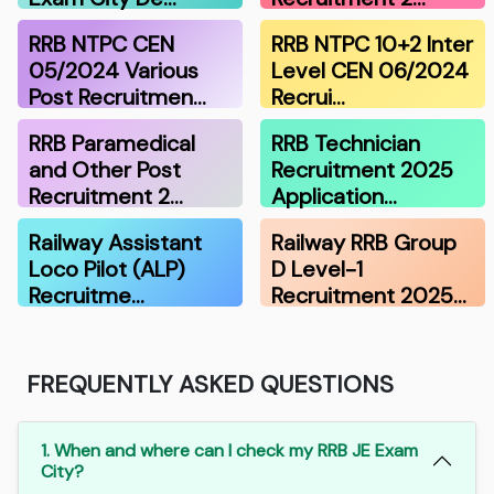
RRB NTPC CEN
RRB NTPC 10+2 Inter
05/2024 Various
Level CEN 06/2024
Post Recruitmen…
Recrui…
RRB Paramedical
RRB Technician
and Other Post
Recruitment 2025
Recruitment 2…
Application…
Railway Assistant
Railway RRB Group
Loco Pilot (ALP)
D Level-1
Recruitme…
Recruitment 2025…
FREQUENTLY ASKED QUESTIONS
1. When and where can I check my RRB JE Exam
City?