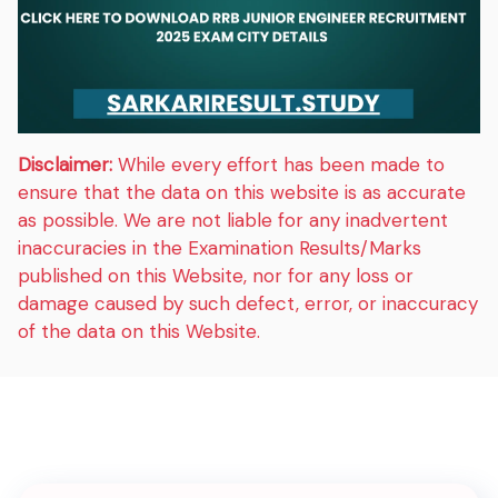
Disclaimer:
While every effort has been made to
ensure that the data on this website is as accurate
as possible. We are not liable for any inadvertent
inaccuracies in the Examination Results/Marks
published on this Website, nor for any loss or
damage caused by such defect, error, or inaccuracy
of the data on this Website.