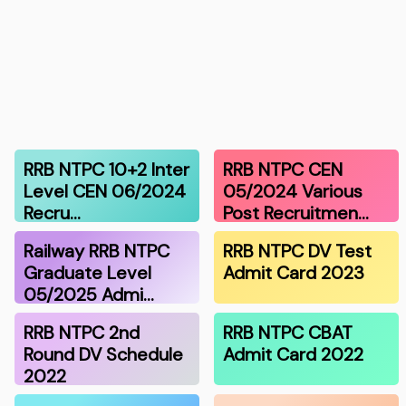
RRB NTPC 10+2 Inter
RRB NTPC CEN
Level CEN 06/2024
05/2024 Various
Recru…
Post Recruitmen…
Railway RRB NTPC
RRB NTPC DV Test
Graduate Level
Admit Card 2023
05/2025 Admi…
RRB NTPC 2nd
RRB NTPC CBAT
Round DV Schedule
Admit Card 2022
2022