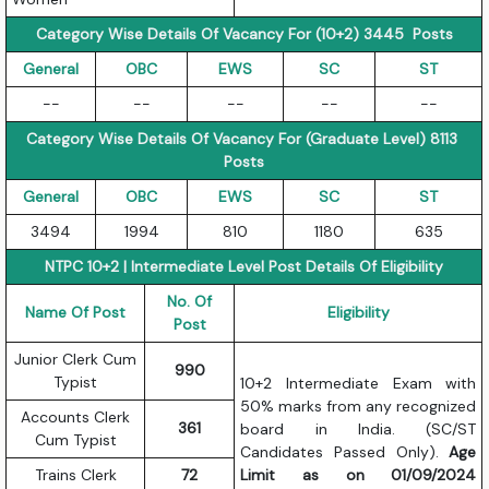
Category Wise Details Of Vacancy For (10+2) 3445 Posts
General
OBC
EWS
SC
ST
--
--
--
--
--
Category Wise Details Of Vacancy For (Graduate Level) 8113
Posts
General
OBC
EWS
SC
ST
3494
1994
810
1180
635
NTPC 10+2 | Intermediate Level Post Details Of Eligibility
No. Of
Name Of Post
Eligibility
Post
Junior Clerk Cum
990
Typist
10+2 Intermediate Exam with
50% marks from any recognized
Accounts Clerk
361
board in India. (SC/ST
Cum Typist
Candidates Passed Only).
Age
Trains Clerk
72
Limit as on 01/09/2024