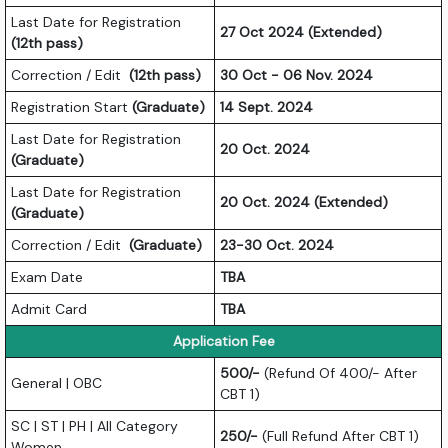
Last Date for Registration
27 Oct 2024 (Extended)
(12th pass)
Correction / Edit
(12th pass)
30 Oct - 06 Nov. 2024
Registration Start
(Graduate)
14 Sept. 2024
Last Date for Registration
20 Oct. 2024
(Graduate)
Last Date for Registration
20 Oct. 2024 (Extended)
(Graduate)
Correction / Edit
(Graduate)
23-30 Oct. 2024
Exam Date
TBA
Admit Card
TBA
Application Fee
500/-
(Refund Of 400/- After
General | OBC
CBT 1)
SC | ST | PH | All Category
250/-
(Full Refund After CBT 1)
Women