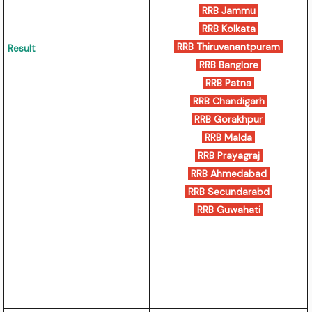
RRB Jammu
RRB Kolkata
RRB Thiruvanantpuram
Result
RRB Banglore
RRB Patna
RRB Chandigarh
RRB Gorakhpur
RRB Malda
RRB Prayagraj
RRB Ahmedabad
RRB Secundarabd
RRB Guwahati