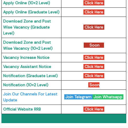
Apply Online (10+2 Level)
Click Here
Apply Online (Graduate Level)
Click Here
Download Zone and Post
Wise Vacancy (Graduate
Click Here
Level)
Download Zone and Post
Soon
Wise Vacancy (10+2 Level)
Vacancy Increase Notice
Click Here
Vacancy Assistant Notice
Click Here
Notification (Graduate Level)
Click Here
Notification (10+2 Level)
Soon
Join Our Channels For Latest
Join Telegram
Join Whatsapp
Update
Official Website RRB
Click Here