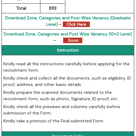
Total
8113
Download Zone, Categories and Post Wise Vacancy (Graduate
Level)
-
Click Here
Download Zone, Categories and Post Wise Vacancy (10+2 Level)
-
Soon
Instruction
Kindly read all the instructions carefully before applying for the
recruitment form.
Kindly check and collect all the documents, such as eligibility, ID
proof, address, and other basic details.
Kindly prepare the scanned documents related to the
recruitment form, such as photo, Signature, ID proof, etc.
Kindly check all the previews and columns carefully before
submission of the Form.
Kindly take a printout of the Final submitted Form.