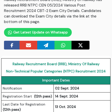
released RRB NTPC CEN 05/2024 Various Post
Recruitment 2024 CBT-2 Exam City Details. Candidates
can download the Exam City details via the link at the
bottom of this page.
Get Latest Update on Whatsapp
Railway Recruitment Board (RRB), Ministry Of Railway
Non-Technical Popular Categories (NTPC) Recruitment 2024
Important Dates
Notification
02 Sept. 2024
Registration Start
(12th pass)
14 Sept. 2024
Last Date for Registration
13 Oct. 2024
(12th pass)