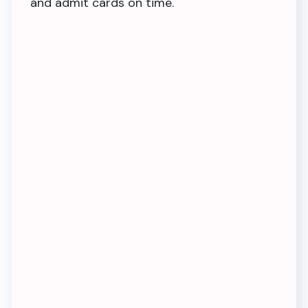
and admit cards on time.