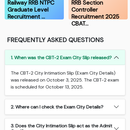
Railway RRB NTPC
RRB Section
Graduate Level
Controller
Recruitment …
Recruitment 2025
CBAT…
FREQUENTLY ASKED QUESTIONS
1. When was the CBT-2 Exam City Slip released?
The CBT-2 City Intimation Slip (Exam City Details)
was released on October 3, 2025. The CBT-2 exam
is scheduled for October 13, 2025.
2. Where can I check the Exam City Details?
3. Does the City Intimation Slip act as the Admit