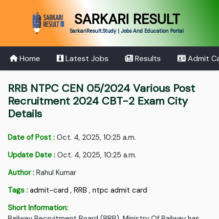
SARKARI RESULT
SarkariResult.Study | Jobs And Education Portal
Home
Latest Jobs
Results
Admit C
RRB NTPC CEN 05/2024 Various Post
Recruitment 2024 CBT-2 Exam City
Details
Date of Post :
Oct. 4, 2025, 10:25 a.m.
Update Date :
Oct. 4, 2025, 10:25 a.m.
Author :
Rahul Kumar
Tags :
admit-card
,
RRB
,
ntpc admit card
Short Information:
Railway Recruitment Board (RRB), Ministry Of Railway has