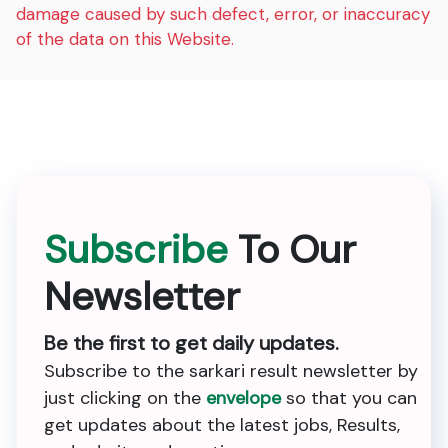
damage caused by such defect, error, or inaccuracy
of the data on this Website.
Subscribe
To Our
Newsletter
Be the first to get daily updates.
Subscribe to the sarkari result newsletter by
just clicking on the
envelope
so that you can
get updates about the latest jobs, Results,