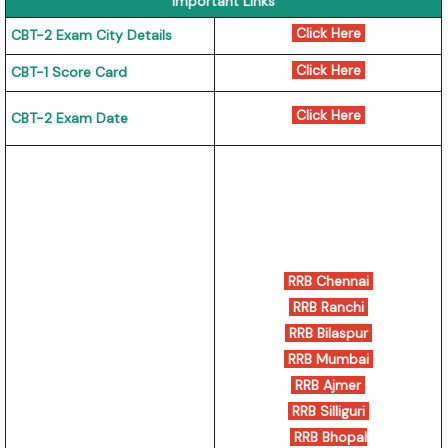
Important Links
Click Here
CBT-2 Exam City Details
Click Here
CBT-1 Score Card
Click Here
CBT-2 Exam Date
RRB Chennai
RRB Ranchi
RRB Bilaspur
RRB Mumbai
RRB Ajmer
RRB Silliguri
RRB Bhopal