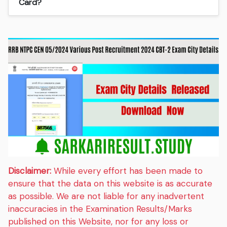
Card?
Disclaimer:
While every effort has been made to
ensure that the data on this website is as accurate
as possible. We are not liable for any inadvertent
inaccuracies in the Examination Results/Marks
published on this Website, nor for any loss or