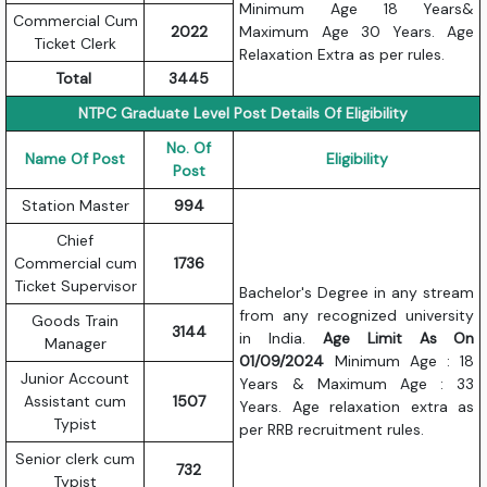
Minimum Age 18 Years&
Commercial Cum
2022
Maximum Age 30 Years. Age
Ticket Clerk
Relaxation Extra as per rules.
Total
3445
NTPC Graduate Level Post Details Of Eligibility
No. Of
Name Of Post
Eligibility
Post
Station Master
994
Chief
Commercial cum
1736
Ticket Supervisor
Bachelor's Degree in any stream
from any recognized university
Goods Train
3144
in India.
Age Limit As On
Manager
01/09/2024
Minimum Age : 18
Junior Account
Years & Maximum Age : 33
Assistant cum
1507
Years. Age relaxation extra as
Typist
per RRB recruitment rules.
Senior clerk cum
732
Typist