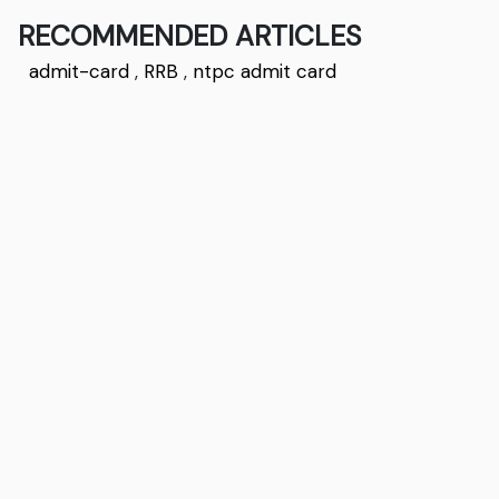
RECOMMENDED ARTICLES
admit-card
,
RRB
,
ntpc admit card