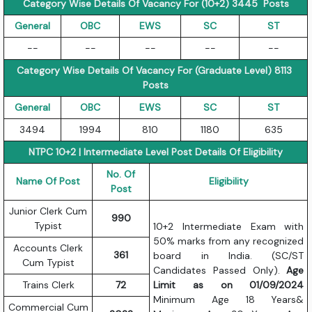
Category Wise Details Of Vacancy For (10+2) 3445 Posts
General
OBC
EWS
SC
ST
--
--
--
--
--
Category Wise Details Of Vacancy For (Graduate Level) 8113
Posts
General
OBC
EWS
SC
ST
3494
1994
810
1180
635
NTPC 10+2 | Intermediate Level Post Details Of Eligibility
No. Of
Name Of Post
Eligibility
Post
Junior Clerk Cum
990
Typist
10+2 Intermediate Exam with
50% marks from any recognized
Accounts Clerk
361
board in India. (SC/ST
Cum Typist
Candidates Passed Only).
Age
Trains Clerk
72
Limit as on 01/09/2024
Minimum Age 18 Years&
Commercial Cum