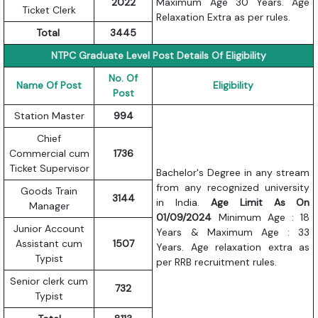
2022
Maximum Age 30 Years. Age
Ticket Clerk
Relaxation Extra as per rules.
Total
3445
NTPC Graduate Level Post Details Of Eligibility
No. Of
Name Of Post
Eligibility
Post
Station Master
994
Chief
Commercial cum
1736
Ticket Supervisor
Bachelor's Degree in any stream
from any recognized university
Goods Train
3144
in India.
Age Limit As On
Manager
01/09/2024
Minimum Age : 18
Junior Account
Years & Maximum Age : 33
Assistant cum
1507
Years. Age relaxation extra as
Typist
per RRB recruitment rules.
Senior clerk cum
732
Typist