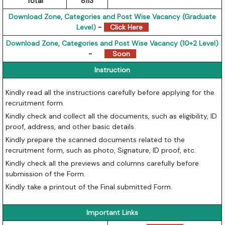
Total
8113
Download Zone, Categories and Post Wise Vacancy (Graduate
Level)
-
Click Here
Download Zone, Categories and Post Wise Vacancy (10+2 Level)
-
Soon
Instruction
Kindly read all the instructions carefully before applying for the
recruitment form.
Kindly check and collect all the documents, such as eligibility, ID
proof, address, and other basic details.
Kindly prepare the scanned documents related to the
recruitment form, such as photo, Signature, ID proof, etc.
Kindly check all the previews and columns carefully before
submission of the Form.
Kindly take a printout of the Final submitted Form.
Important Links