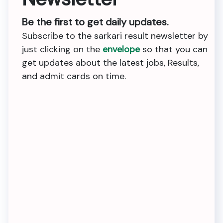
Be the first to get daily updates.
Subscribe to the sarkari result newsletter by
just clicking on the
envelope
so that you can
get updates about the latest jobs, Results,
and admit cards on time.