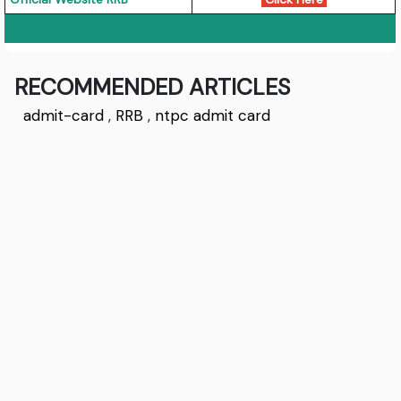
RECOMMENDED ARTICLES
admit-card
,
RRB
,
ntpc admit card