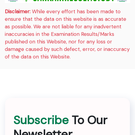
Disclaimer:
While every effort has been made to
ensure that the data on this website is as accurate
as possible. We are not liable for any inadvertent
inaccuracies in the Examination Results/Marks
published on this Website, nor for any loss or
damage caused by such defect, error, or inaccuracy
of the data on this Website.
Subscribe
To Our
Newsletter