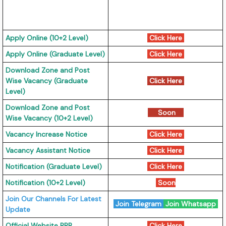
Apply Online (10+2 Level)
Click Here
Apply Online (Graduate Level)
Click Here
Download Zone and Post
Wise Vacancy (Graduate
Click Here
Level)
Download Zone and Post
Soon
Wise Vacancy (10+2 Level)
Vacancy Increase Notice
Click Here
Vacancy Assistant Notice
Click Here
Notification (Graduate Level)
Click Here
Notification (10+2 Level)
Soon
Join Our Channels For Latest
Join Telegram
Join Whatsapp
Update
Official Website RRB
Click Here