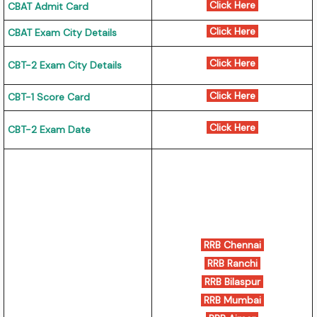
Click Here
CBAT Admit Card
Click Here
CBAT Exam City Details
Click Here
CBT-2 Exam City Details
Click Here
CBT-1 Score Card
Click Here
CBT-2 Exam Date
RRB Chennai
RRB Ranchi
RRB Bilaspur
RRB Mumbai