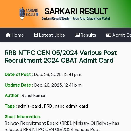
SARKARI RESULT
SarkariResult.Study | Jobs And Education Portal
Home
Latest Jobs
Results
Admit C
RRB NTPC CEN 05/2024 Various Post
Recruitment 2024 CBAT Admit Card
Date of Post :
Dec. 26, 2025, 12:41 p.m.
Update Date :
Dec. 26, 2025, 12:41 p.m.
Author :
Rahul Kumar
Tags :
admit-card
,
RRB
,
ntpc admit card
Short Information:
Railway Recruitment Board (RRB), Ministry Of Railway has
released RRB NTPC CEN 05/2024 Various Post