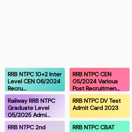
RRB NTPC 10+2 Inter
RRB NTPC CEN
Level CEN 06/2024
05/2024 Various
Recru…
Post Recruitmen…
Railway RRB NTPC
RRB NTPC DV Test
Graduate Level
Admit Card 2023
05/2025 Admi…
RRB NTPC 2nd
RRB NTPC CBAT