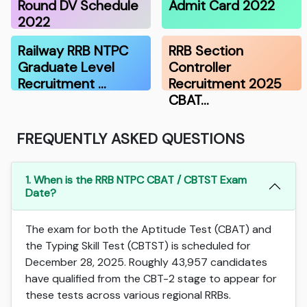
Round DV Schedule
Admit Card 2022
2022
Railway RRB NTPC
RRB Section
Graduate Level
Controller
Recruitment …
Recruitment 2025
CBAT…
FREQUENTLY ASKED QUESTIONS
1. When is the RRB NTPC CBAT / CBTST Exam
Date?
The exam for both the Aptitude Test (CBAT) and
the Typing Skill Test (CBTST) is scheduled for
December 28, 2025. Roughly 43,957 candidates
have qualified from the CBT-2 stage to appear for
these tests across various regional RRBs.