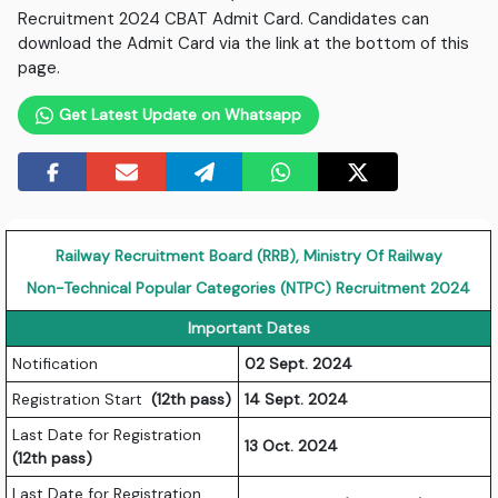
Recruitment 2024 CBAT Admit Card. Candidates can
download the Admit Card via the link at the bottom of this
page.
Get Latest Update on Whatsapp
Railway Recruitment Board (RRB), Ministry Of Railway
Non-Technical Popular Categories (NTPC) Recruitment 2024
Important Dates
Notification
02 Sept. 2024
Registration Start
(12th pass)
14 Sept. 2024
Last Date for Registration
13 Oct. 2024
(12th pass)
Last Date for Registration