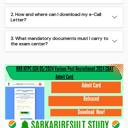
2. How and where can I download my e-Call
Letter?
3. What mandatory documents must I carry to
the exam center?