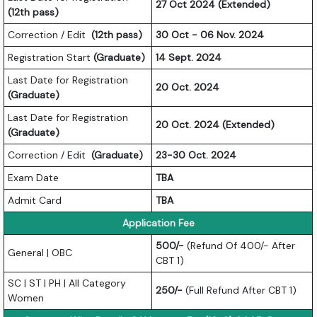
27 Oct 2024 (Extended)
(12th pass)
Correction / Edit
(12th pass)
30 Oct - 06 Nov. 2024
Registration Start
(Graduate)
14 Sept. 2024
Last Date for Registration
20 Oct. 2024
(Graduate)
Last Date for Registration
20 Oct. 2024 (Extended)
(Graduate)
Correction / Edit
(Graduate)
23-30 Oct. 2024
Exam Date
TBA
Admit Card
TBA
Application Fee
500/-
(Refund Of 400/- After
General | OBC
CBT 1)
SC | ST | PH | All Category
250/-
(Full Refund After CBT 1)
Women