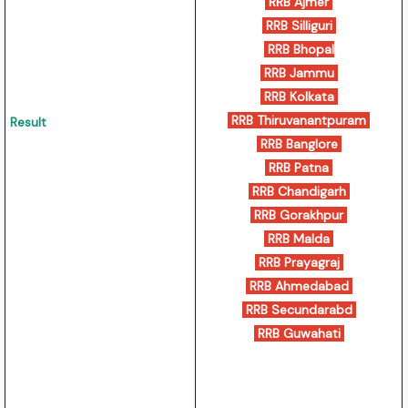
RRB Ajmer
RRB Silliguri
RRB Bhopal
RRB Jammu
RRB Kolkata
RRB Thiruvanantpuram
Result
RRB Banglore
RRB Patna
RRB Chandigarh
RRB Gorakhpur
RRB Malda
RRB Prayagraj
RRB Ahmedabad
RRB Secundarabd
RRB Guwahati