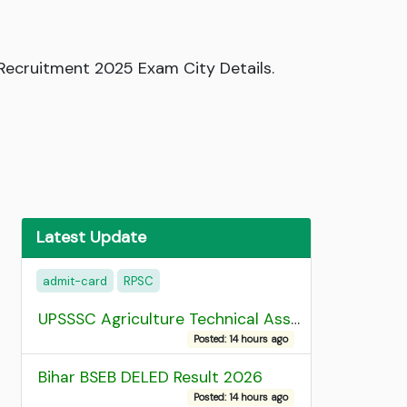
ecruitment 2025 Exam City Details.
Latest Update
admit-card
RPSC
UPSSSC Agriculture Technical Assistant Group C Recruitment 2026 Admit Card
Posted: 14 hours ago
Bihar BSEB DELED Result 2026
Posted: 14 hours ago