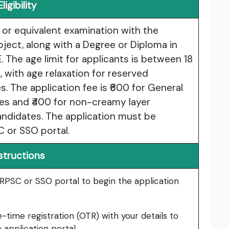
Eligibility
or equivalent examination with the
bject, along with a Degree or Diploma in
 The age limit for applicants is between 18
, with age relaxation for reserved
. The application fee is ₹600 for General
s and ₹400 for non-creamy layer
ndidates. The application must be
 or SSO portal.
structions
RPSC or SSO portal to begin the application
ime registration (OTR) with your details to
 application portal.