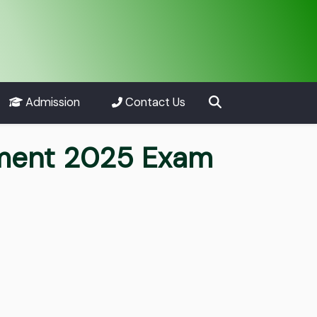
Admission
Contact Us
tment 2025 Exam