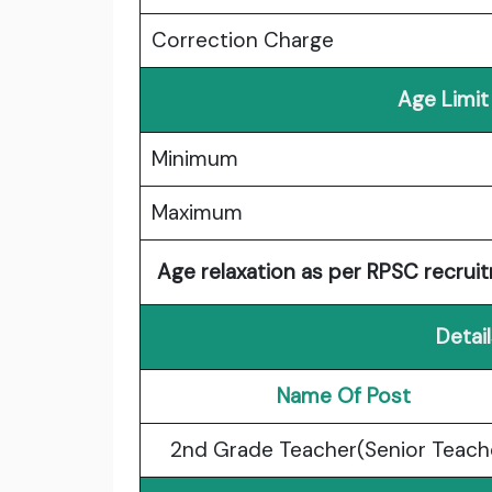
Correction Charge
Age Limit
Minimum
Maximum
Age relaxation as per RPSC recruit
Detai
Name Of Post
2nd Grade Teacher(Senior Teach