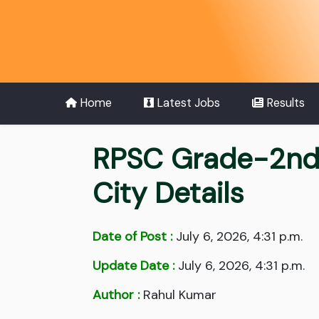
Home
Latest Jobs
Results
RPSC Grade-2nd
City Details
Date of Post :
July 6, 2026, 4:31 p.m.
Update Date :
July 6, 2026, 4:31 p.m.
Author :
Rahul Kumar