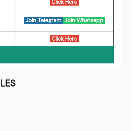
Click Here
Join Telegram
Join Whatsapp
Click Here
LES