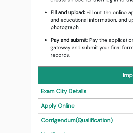
Fill and upload:
Fill out the online a
and educational information, and 
photograph.
Pay and submit:
Pay the applicatio
gateway and submit your final form
records.
Imp
Exam City Details
Apply Online
Corrigendum(Qualification)