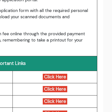
pplication form with all the required personal
upload your scanned documents and
n fee online through the provided payment
, remembering to take a printout for your
ortant Links
Click Here
Click Here
Click Here