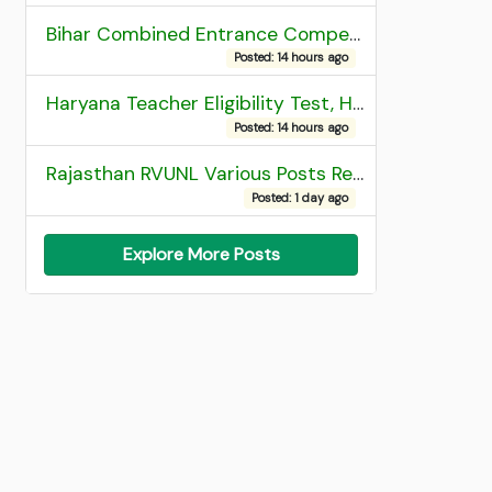
Bihar Combined Entrance Competitive Examination 2026 1st Round Seat Allotment
Posted: 14 hours ago
Haryana Teacher Eligibility Test, HTET 2025 Result
Posted: 14 hours ago
Rajasthan RVUNL Various Posts Recruitment 2026
Posted: 1 day ago
Explore More Posts