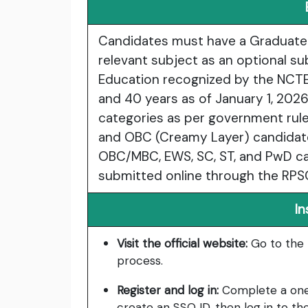
Candidates must have a Graduate 
relevant subject as an optional su
Education recognized by the NCTE.
and 40 years as of January 1, 2026
categories as per government rules
and OBC (Creamy Layer) candidate
OBC/MBC, EWS, SC, ST, and PwD ca
submitted online through the RPSC
In
Visit the official website:
Go to the 
process.
Register and log in:
Complete a one-t
create an SSO ID, then log in to the