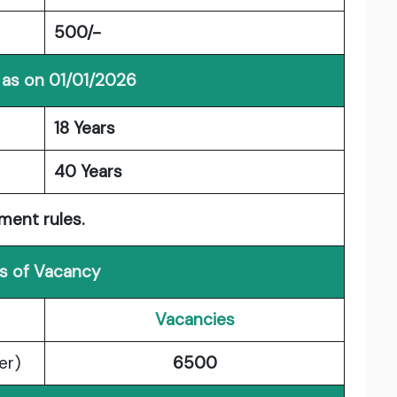
500/-
 as on 01/01/2026
18 Years
40 Years
ment rules.
ls of Vacancy
Vacancies
er)
6500