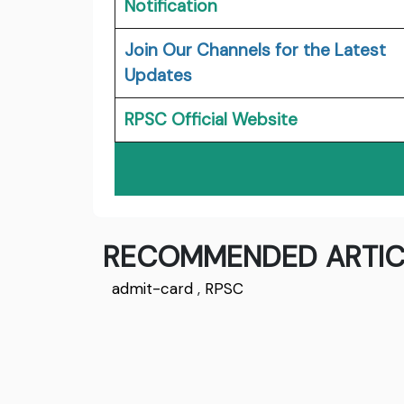
Notification
Join Our Channels for the Latest
Updates
RPSC Official Website
RECOMMENDED ARTIC
admit-card
,
RPSC