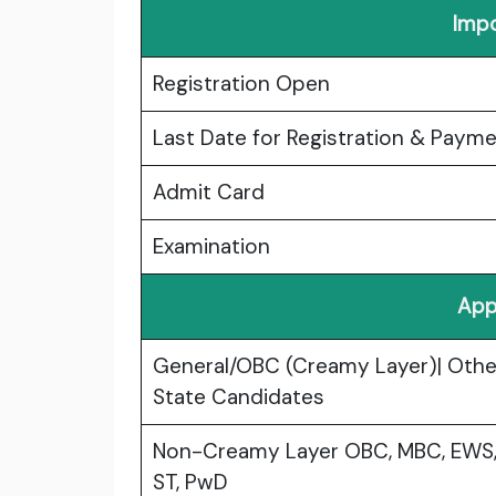
Impo
Registration Open
Last Date for Registration & Paym
Admit Card
Examination
App
General/OBC (Creamy Layer)| Othe
State Candidates
Non-Creamy Layer OBC, MBC, EWS,
ST, PwD