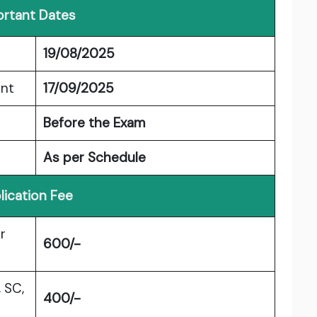
rtant Dates
19/08/2025
ent
17/09/2025
Before the Exam
As per Schedule
lication Fee
r
600/-
 SC,
400/-