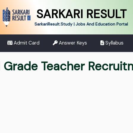
SARKARI RESULT
SarkariResult.Study | Jobs And Education Portal
Admit Card
Answer Keys
Syllabus
 Grade Teacher Recrui