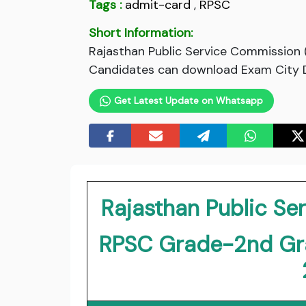
Tags :
admit-card
,
RPSC
Short Information:
Rajasthan Public Service Commission
Candidates can download Exam City Det
Get Latest Update on Whatsapp
Rajasthan Public S
RPSC Grade-2nd Gr