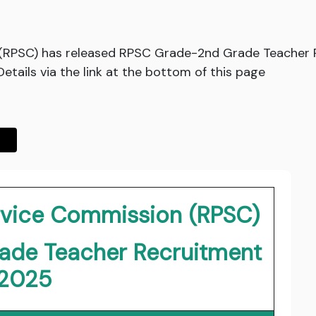
 (RPSC) has released RPSC Grade-2nd Grade Teacher R
ails via the link at the bottom of this page
ervice Commission (RPSC)
ade Teacher Recruitment
2025