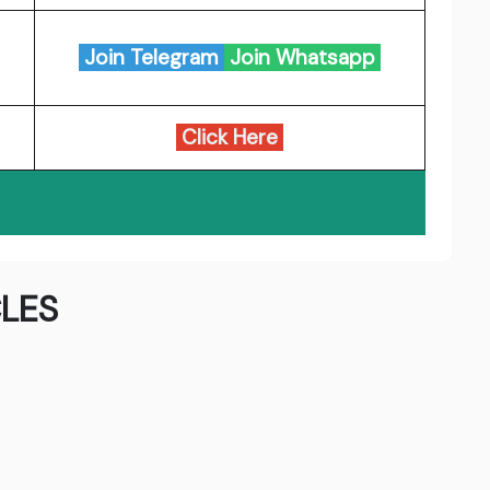
Join Telegram
Join Whatsapp
Click Here
LES