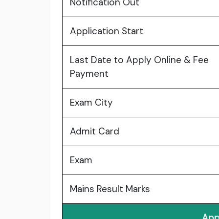
Notification Out
Application Start
Last Date to Apply Online & Fee
Payment
Exam City
Admit Card
Exam
Mains Result Marks
App