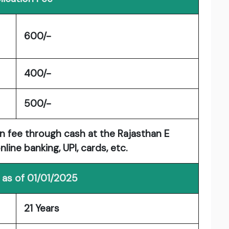
600/-
400/-
500/-
n fee through cash at the Rajasthan E
line banking, UPI, cards, etc.
 as of 01/01/2025
21 Years