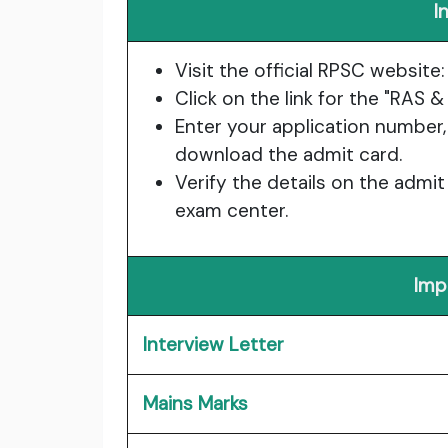
I
Visit the official RPSC website
Click on the link for the "RAS
Enter your application number,
download the admit card.
Verify the details on the admit
exam center.
Imp
Interview Letter
Mains Marks