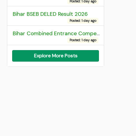
Posted: 1 day ago
Bihar BSEB DELED Result 2026
Posted: 1 day ago
Bihar Combined Entrance Competitive Examination 2026 1st Round Seat Allotment
Posted: 1 day ago
Explore More Posts