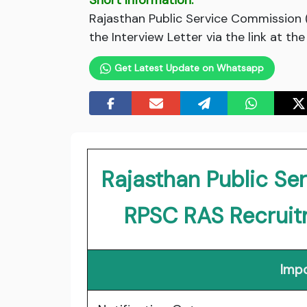
Short Information:
Rajasthan Public Service Commission
the Interview Letter via the link at th
Get Latest Update on Whatsapp
Rajasthan Public S
RPSC RAS Recrui
Impo