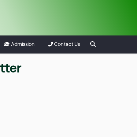
Admission
Contact Us
tter