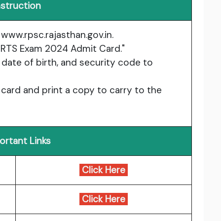
nstruction
:
www.rpsc.rajasthan.gov.in
.
 & RTS Exam 2024 Admit Card."
 date of birth, and security code to
 card and print a copy to carry to the
ortant Links
Click Here
Click Here