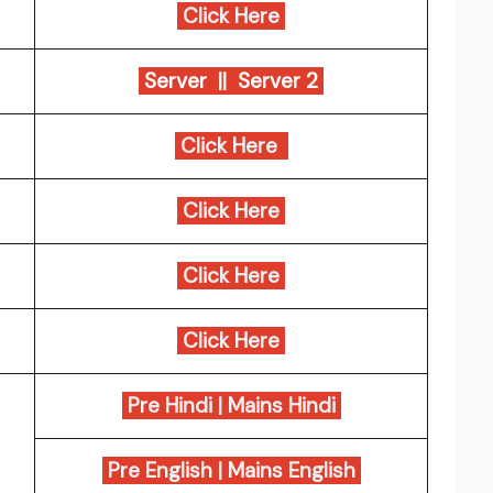
Click Here
Server ||
Server 2
Click Here
Click Here
Click Here
Click Here
Pre Hindi
|
Mains Hindi
Pre English
|
Mains English