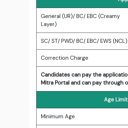
General (UR)/ BC/ EBC (Creamy
Layer)
SC/ ST/ PWD/ BC/ EBC/ EWS (NCL)
Correction Charge
Candidates can pay the applicatio
Mitra Portal and can pay through on
Age Limit
Minimum Age