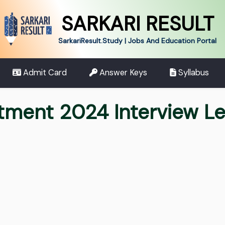
SARKARI RESULT
SarkariResult.Study | Jobs And Education Portal
Admit Card
Answer Keys
Syllabus
tment 2024 Interview Le