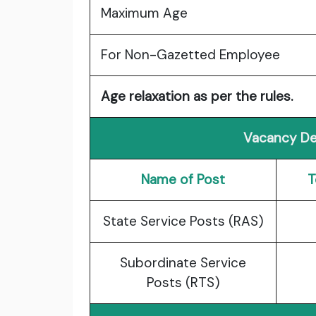
Maximum Age
For Non-Gazetted Employee
Age relaxation as per the rules.
Vacancy Det
Name of Post
T
State Service Posts (RAS)
Subordinate Service
Posts (RTS)