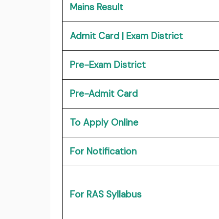
Mains Result
Admit Card | Exam District
Pre-Exam District
Pre-Admit Card
To Apply Online
For Notification
For RAS Syllabus