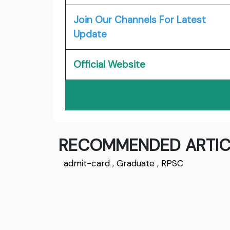
Join Our Channels For Latest
Update
Official Website
RECOMMENDED ARTIC
admit-card
,
Graduate
,
RPSC