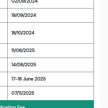
02/09/2024
19/09/2024
18/10/2024
11/06/2025
14/06/2025
17-18 June 2025
07/11/2025
lication Fee