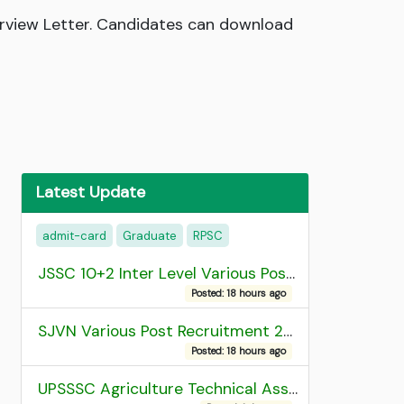
rview Letter. Candidates can download
Latest Update
admit-card
Graduate
RPSC
JSSC 10+2 Inter Level Various Post Recruitment 2026
Posted: 18 hours ago
SJVN Various Post Recruitment 2026
Posted: 18 hours ago
UPSSSC Agriculture Technical Assistant Group C Recruitment 2026 Admit Card