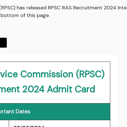
 (RPSC) has released RPSC RAS Recruitment 2024 Inte
e bottom of this page.
ervice Commission (RPSC)
tment 2024 Admit Card
rtant Dates