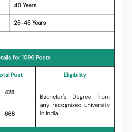
40 Years
25-45 Years
ails for 1096 Posts
otal Post
Eligibility
428
Bachelor's Degree from
any recognized university
in India.
668