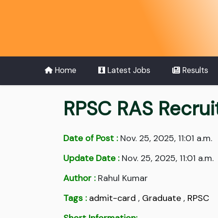
Home
Latest Jobs
Results
RPSC RAS Recrui
Date of Post :
Nov. 25, 2025, 11:01 a.m.
Update Date :
Nov. 25, 2025, 11:01 a.m.
Author :
Rahul Kumar
Tags :
admit-card
,
Graduate
,
RPSC