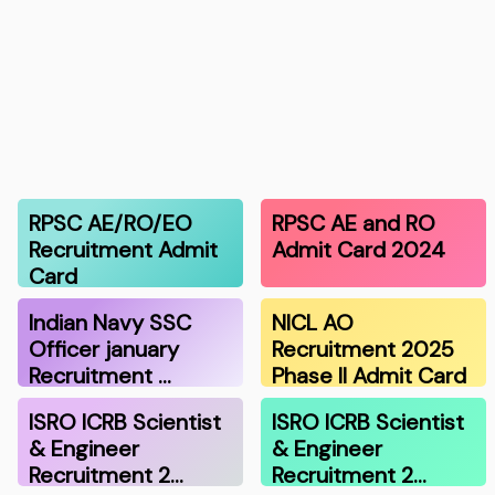
RPSC AE/RO/EO
RPSC AE and RO
Recruitment Admit
Admit Card 2024
Card
Indian Navy SSC
NICL AO
Officer january
Recruitment 2025
Recruitment …
Phase II Admit Card
ISRO ICRB Scientist
ISRO ICRB Scientist
& Engineer
& Engineer
Recruitment 2…
Recruitment 2…