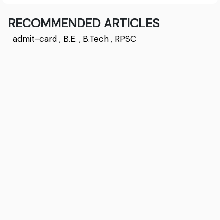
RECOMMENDED ARTICLES
admit-card
,
B.E.
,
B.Tech
,
RPSC