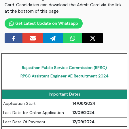
Card. Candidates can download the Admit Card via the link
at the bottom of this page.
Get Latest Update on Whatsapp
Rajasthan Public Service Commission (RPSC)
RPSC Assistant Engineer AE Recruitment 2024
Important Dates
Application Start
14/08/2024
Last Date for Online Application
12/09/2024
Last Date Of Payment
12/09/2024