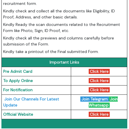
recruitment form.
Kindly check and collect all the documents like Eligibility, ID
Proof, Address, and other basic details.
Kindly Ready the scan documents related to the Recruitment
Form like Photo, Sign, ID Proof, etc.
Kindly check all the previews and columns carefully before
submission of the Form.
Kindly take a printout of the Final submitted Form.
Important Links
Pre Admit Card
Click Here
To Apply Online
Click Here
For Notification
Click Here
Join Our Channels For Latest
Join Telegram
Join
Update
Whatsapp
Official Website
Click Here