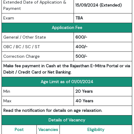
Extended Date of Application &
15/09/2024 (Extended)
Payment
Exam
TBA
Application Fee
General / Other State
600/-
OBC / BC / SC / ST
400/-
Correction Charge
500/-
Make fee payment in Cash at the Rajasthan E-Mitra Portal or via
Debit / Credit Card or Net Banking.
Age Limit as of 01/01/2024
Min
20 Years
Max
40 Years
Read the notification for details on age relaxation.
Details of Vacancy
Post
Vacancies
Eligibility