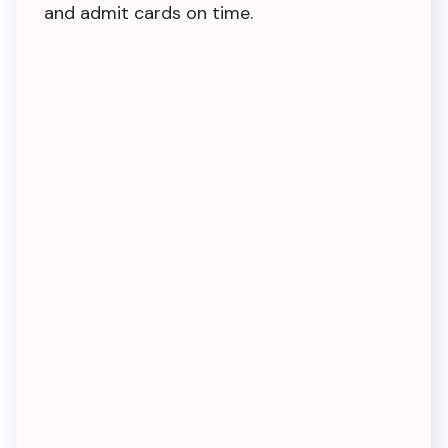
and admit cards on time.