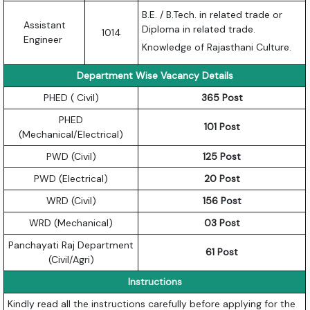
B.E. / B.Tech. in related trade or
Assistant
Diploma in related trade.
1014
Engineer
Knowledge of Rajasthani Culture.
Department Wise Vacancy Details
PHED ( Civil)
365 Post
PHED
101 Post
(Mechanical/Electrical)
PWD (Civil)
125 Post
PWD (Electrical)
20 Post
WRD (Civil)
156 Post
WRD (Mechanical)
03 Post
Panchayati Raj Department
61 Post
(Civil/Agri)
Instructions
Kindly read all the instructions carefully before applying for the