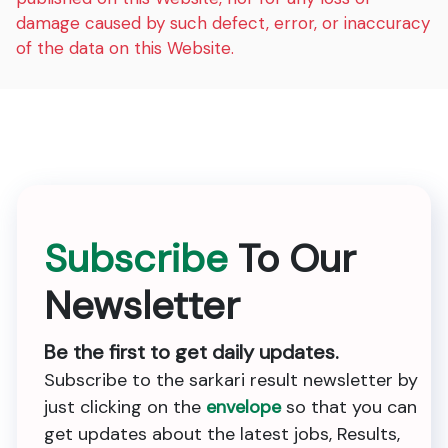
damage caused by such defect, error, or inaccuracy
of the data on this Website.
Subscribe
To Our
Newsletter
Be the first to get daily updates.
Subscribe to the sarkari result newsletter by
just clicking on the
envelope
so that you can
get updates about the latest jobs, Results,