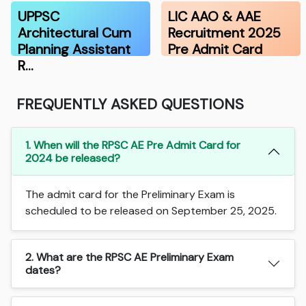
UPPSC
LIC AAO & AAE
Architectural Cum
Recruitment 2025
Planning Assistant
Pre Admit Card
R…
FREQUENTLY ASKED QUESTIONS
1. When will the RPSC AE Pre Admit Card for
2024 be released?
The admit card for the Preliminary Exam is
scheduled to be released on September 25, 2025.
2. What are the RPSC AE Preliminary Exam
dates?