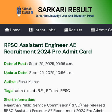
SARKARI RESULT
SarkariResult.Study | Jobs And Education Portal
Home
Latest Jobs
Results
Admit C
RPSC Assistant Engineer AE
Recruitment 2024 Pre Admit Card
Date of Post :
Sept. 25, 2025, 10:56 a.m.
Update Date :
Sept. 25, 2025, 10:56 a.m.
Author :
Rahul Kumar
Tags :
admit-card
,
B.E.
,
B.Tech
,
RPSC
Short Information:
Rajasthan Public Service Commission (RPSC) has released
RPSC Assistant Engineer AE Recruitment 2024 Pre Admit