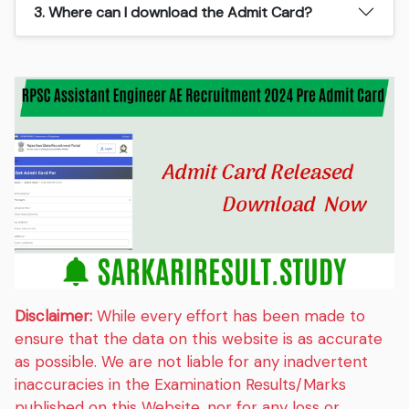
3. Where can I download the Admit Card?
Disclaimer:
While every effort has been made to
ensure that the data on this website is as accurate
as possible. We are not liable for any inadvertent
inaccuracies in the Examination Results/Marks
published on this Website, nor for any loss or