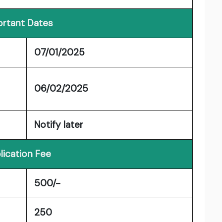
rtant Dates
07/01/2025
06/02/2025
Notify later
lication Fee
500/-
250