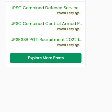
UPSC Combined Defence Services (CDS) II Exam 2025 OTA Final Result
Posted: 1 day ago
UPSC Combined Central Armed Police Force Assistant Commandant AC Exam 2025 Final Result
Posted: 1 day ago
UPSESSB PGT Recruitment 2022 Institute Allotment List
Posted: 1 day ago
Explore More Posts