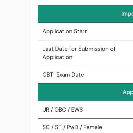
Impo
Application Start
Last Date for Submission of
Application
CBT Exam Date
App
UR / OBC / EWS
SC / ST / PwD / Female