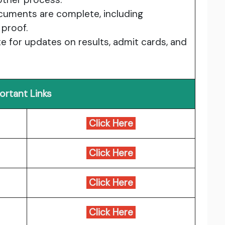
documents are complete, including
 proof.
e for updates on results, admit cards, and
ortant Links
Click Here
Click Here
Click Here
Click Here