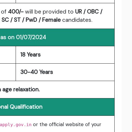
 of
400/-
will be provided to
UR / OBC /
o
SC / ST / PwD / Female
candidates.
 as on 01/07/2024
18 Years
30-40 Years
 age relaxation.
nal Qualification
or the official website of your
apply.gov.in