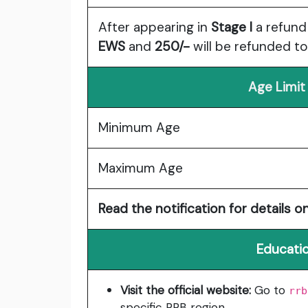
After appearing in
Stage I
a refund
EWS
and
250/-
will be refunded t
Age Limit
Minimum Age
Maximum Age
Read the notification for details on
Educatio
Visit the official website:
Go to
rrb
specific RRB region.