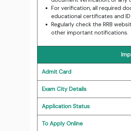
For verification, all required 
educational certificates and ID
Regularly check the RRB websit
other important notifications.
Imp
Admit Card
Exam City Details
Application Status
To Apply Online