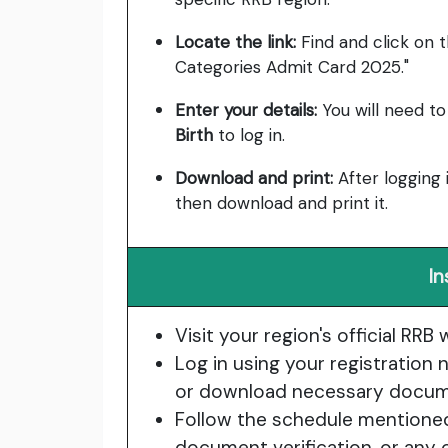
Locate the link:
Find and click on th
Categories Admit Card 2025."
Enter your details:
You will need t
Birth
to log in.
Download and print:
After logging 
then download and print it.
In
Visit your region's official RRB 
Log in using your registratio
or download necessary docum
Follow the schedule mentioned i
document verification, or any 