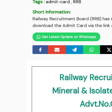
Tags :
admit-card
,
RRB
Short Information:
Railway Recruitment Board (RRB) has 
download the Admit Card via the link 
Get Latest Update on Whatsapp
Railway Recru
Mineral & Isola
Advt.No