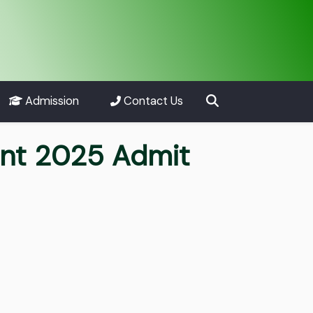
Admission
Contact Us
ent 2025 Admit