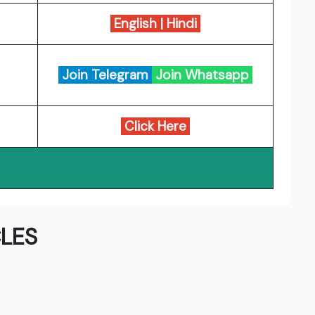
English
|
Hindi
Join Telegram
Join Whatsapp
Click Here
LES