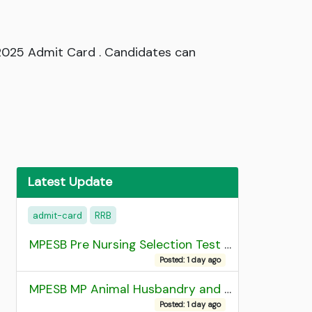
 2025 Admit Card . Candidates can
Latest Update
admit-card
RRB
MPESB Pre Nursing Selection Test 2026 Result
Posted: 1 day ago
MPESB MP Animal Husbandry and Dairy Technology Diploma Entrance Test (ADDET) 2026 Result
Posted: 1 day ago