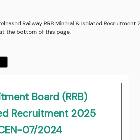
released Railway RRB Mineral & Isolated Recruitment
at the bottom of this page.
itment Board (RRB)
ted Recruitment 2025
.CEN-07/2024