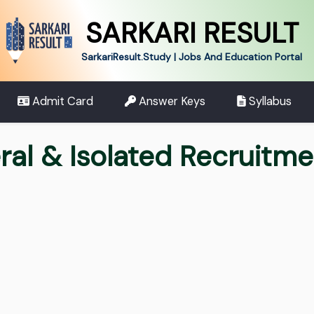
SARKARI RESULT
SarkariResult.Study | Jobs And Education Portal
Admit Card
Answer Keys
Syllabus
ral & Isolated Recruitm