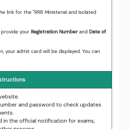
e link for the "RRB Ministerial and Isolated
o provide your
Registration Number
and
Date of
in, your admit card will be displayed. You can
structions
website.
n number and password to check updates
ents.
n the official notification for exams,
other process.