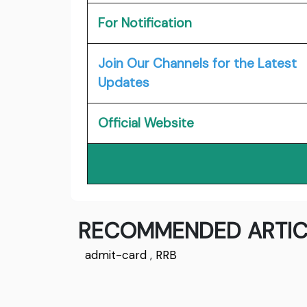
For Notification
Join Our Channels for the Latest
Updates
Official Website
RECOMMENDED ARTIC
admit-card
,
RRB