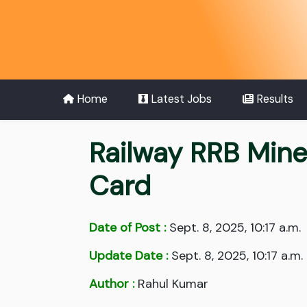
Home
Latest Jobs
Results
Railway RRB Mine
Card
Date of Post :
Sept. 8, 2025, 10:17 a.m.
Update Date :
Sept. 8, 2025, 10:17 a.m.
Author :
Rahul Kumar