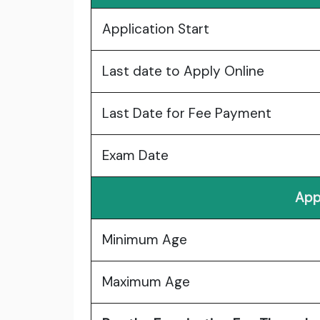
Application Start
Last date to Apply Online
Last Date for Fee Payment
Exam Date
App
Minimum Age
Maximum Age