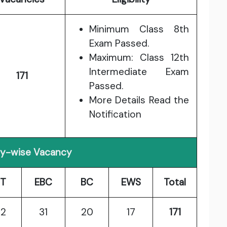
Minimum Class 8th
Exam Passed.
Maximum: Class 12th
Intermediate Exam
171
Passed.
More Details Read the
Notification
y-wise Vacancy
T
EBC
BC
EWS
Total
2
31
20
17
171