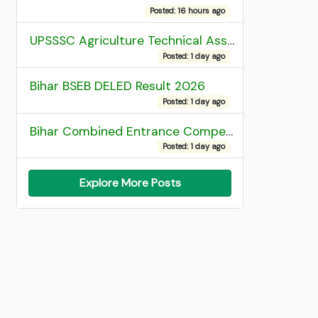
Posted: 16 hours ago
UPSSSC Agriculture Technical Assistant Group C Recruitment 2026 Admit Card
Posted: 1 day ago
Bihar BSEB DELED Result 2026
Posted: 1 day ago
Bihar Combined Entrance Competitive Examination 2026 1st Round Seat Allotment
Posted: 1 day ago
Explore More Posts