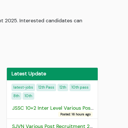
nt 2025. Interested candidates can
Latest Update
latest-jobs
12th Pass
12th
10th pass
8th
10th
JSSC 10+2 Inter Level Various Post Recruitment 2026
Posted: 16 hours ago
SJVN Various Post Recruitment 2026