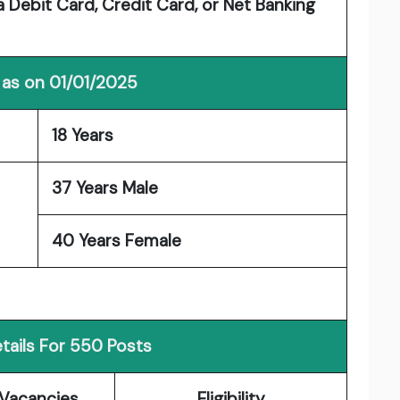
 Debit Card, Credit Card, or Net Banking
 as on 01/01/2025
18 Years
37 Years Male
40 Years Female
tails For 550 Posts
Vacancies
Eligibility