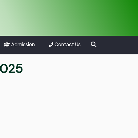
Admission
Contact Us
2025