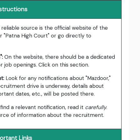
structions
eliable source is the official website of the
r "Patna High Court" or go directly to
":
On the website, there should be a dedicated
r job openings. Click on this section.
t:
Look for any notifications about "Mazdoor,"
 recruitment drive is underway, details about
portant dates, etc., will be posted there.
 find a relevant notification, read it
carefully
.
urce of information about the recruitment.
ortant Links