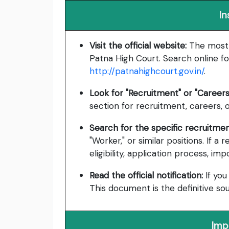
In
Visit the official website:
The most r
Patna High Court. Search online fo
http://patnahighcourt.gov.in/
.
Look for "Recruitment" or "Careers
section for recruitment, careers, o
Search for the specific recruitmen
"Worker," or similar positions. If a
eligibility, application process, im
Read the official notification:
If you
This document is the definitive so
Imp