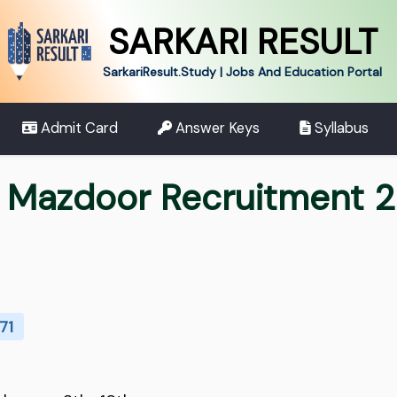
SARKARI RESULT
SarkariResult.Study | Jobs And Education Portal
Admit Card
Answer Keys
Syllabus
t Mazdoor Recruitment 
71