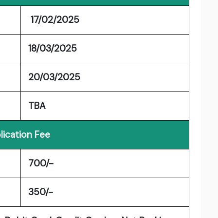
17/02/2025
18/03/2025
20/03/2025
TBA
lication Fee
700/-
350/-