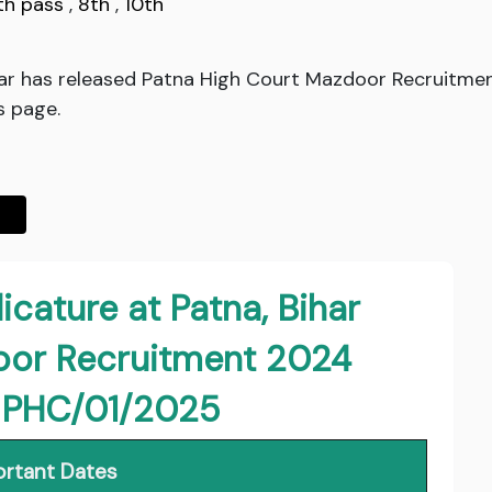
th pass
,
8th
,
10th
ihar has released Patna High Court Mazdoor Recruitme
s page.
icature at Patna, Bihar
oor Recruitment 2024
: PHC/01/2025
rtant Dates