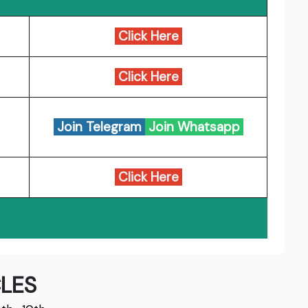
Click Here
Click Here
Join Telegram
Join Whatsapp
Click Here
LES