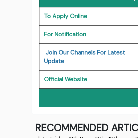
To Apply Online
For Notification
Join Our Channels For Latest
Update
Official Website
RECOMMENDED ARTIC