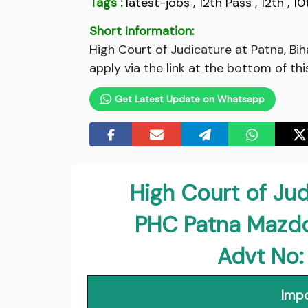
Tags :
latest-jobs
,
12th Pass
,
12th
,
10
Short Information:
High Court of Judicature at Patna, B
apply via the link at the bottom of thi
Get Latest Update on Whatsapp
High Court of Jud
PHC Patna Mazd
Advt No
Impo