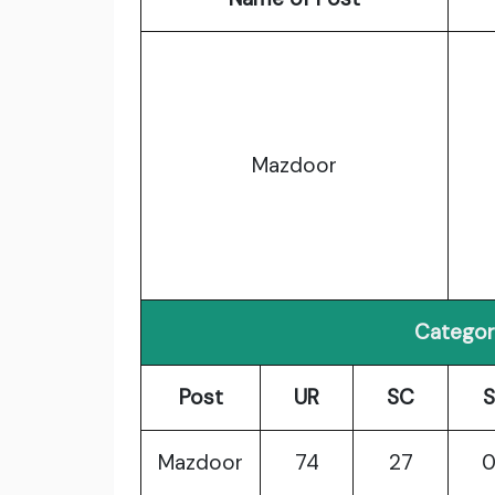
Mazdoor
Categor
Post
UR
SC
S
Mazdoor
74
27
0