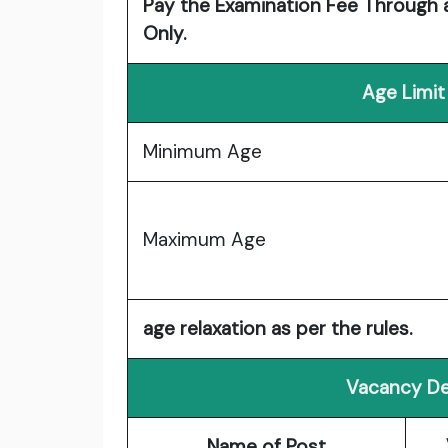
Pay the Examination Fee Through a
Only.
Age Limit
Minimum Age
Maximum Age
age relaxation as per the rules.
Vacancy De
Name of Post