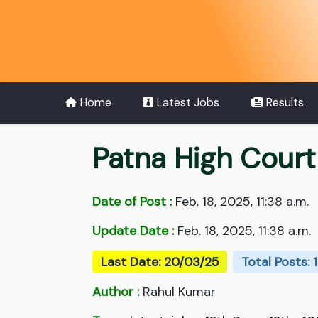
Home
Latest Jobs
Results
Patna High Cour
Date of Post :
Feb. 18, 2025, 11:38 a.m.
Update Date :
Feb. 18, 2025, 11:38 a.m.
Last Date: 20/03/25
Total Posts: 1
Author :
Rahul Kumar