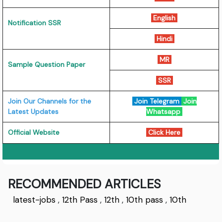
English
Notification SSR
Hindi
MR
Sample Question Paper
SSR
Join Our Channels for the
Join Telegram
Join
Latest Updates
Whatsapp
Official Website
Click Here
RECOMMENDED ARTICLES
latest-jobs
,
12th Pass
,
12th
,
10th pass
,
10th