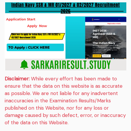
Disclaimer:
While every effort has been made to
ensure that the data on this website is as accurate
as possible. We are not liable for any inadvertent
inaccuracies in the Examination Results/Marks
published on this Website, nor for any loss or
damage caused by such defect, error, or inaccuracy
of the data on this Website.