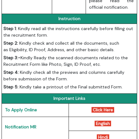
please read the
official notification.
Instruction
Step
1:
Kindly
read all the instructions carefully before filling out
the recruitment form.
Step
2:
Kindly check and collect all the documents, such
as
Eligibility, ID Proof, Address, and other basic details.
Step 3:-
Kindly Ready the scanned documents related to the
Recruitment Form like Photo, Sign, ID Proof, etc.
Step
4:
Kindly
check all the previews and columns carefully
before submission of the Form.
Step
5:
Kindly
take a printout of the Final submitted Form.
Important Links
To Apply Online
Click Here
English
Notification MR
Hindi