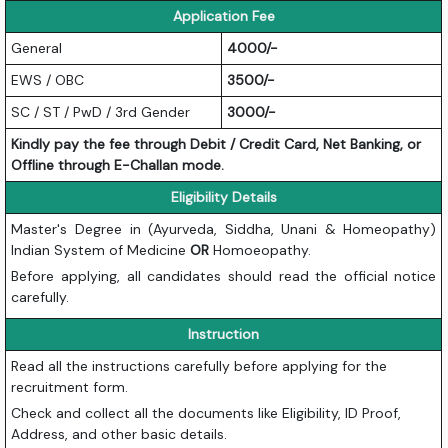
Application Fee
General
4000/-
EWS / OBC
3500/-
SC / ST / PwD / 3rd Gender
3000/-
Kindly pay the fee through Debit / Credit Card, Net Banking, or
Offline through E-Challan mode.
Eligibility Details
Master's Degree in (Ayurveda, Siddha, Unani & Homeopathy)
Indian System of Medicine
OR
Homoeopathy.
Before applying, all candidates should read the official notice
carefully.
Instruction
Read all the instructions carefully before applying for the
recruitment form.
Check and collect all the documents like Eligibility, ID Proof,
Address, and other basic details.