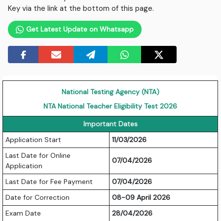
Key via the link at the bottom of this page.
Get Latest Update on Whatsapp
National Testing Agency (NTA)
NTA National Teacher Eligibility Test 2026
Important Dates
Application Start
11/03/2026
Last Date for Online
07/04/2026
Application
Last Date for Fee Payment
07/04/2026
Date for Correction
08-09 April 2026
Exam Date
28/04/2026