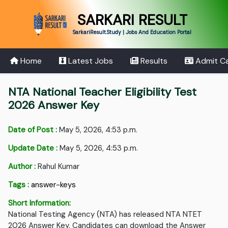
SARKARI RESULT
SarkariResult.Study | Jobs And Education Portal
Home
Latest Jobs
Results
Admit C
NTA National Teacher Eligibility Test
2026 Answer Key
Date of Post :
May 5, 2026, 4:53 p.m.
Update Date :
May 5, 2026, 4:53 p.m.
Author :
Rahul Kumar
Tags :
answer-keys
Short Information:
National Testing Agency (NTA) has released NTA NTET
2026 Answer Key. Candidates can download the Answer