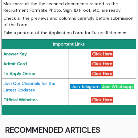
Make sure all the the scanned documents related to the
Recruitment Form like Photo, Sign, ID Proof, etc. are ready.
Check all the previews and columns carefully before submission
of the Form.
Take a printout of the Application Form for Future Reference.
Important Links
Answer Key
Click Here
Admit Card
Click Here
To Apply Online
Click Here
Join Our Channels for the
Join Telegram
Join Whatsapp
Latest Updates
Official Websites
Click Here
RECOMMENDED ARTICLES