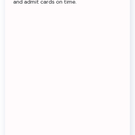
and admit cards on time.