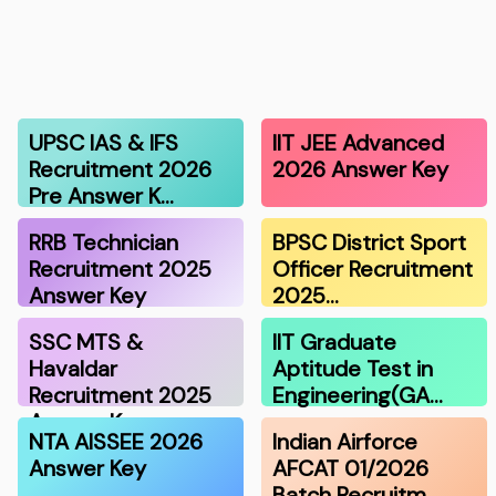
UPSC IAS & IFS
IIT JEE Advanced
Recruitment 2026
2026 Answer Key
Pre Answer K…
RRB Technician
BPSC District Sport
Recruitment 2025
Officer Recruitment
Answer Key
2025…
SSC MTS &
IIT Graduate
Havaldar
Aptitude Test in
Recruitment 2025
Engineering(GA…
Answer K…
NTA AISSEE 2026
Indian Airforce
Answer Key
AFCAT 01/2026
Batch Recruitm…