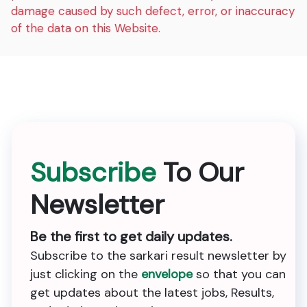
damage caused by such defect, error, or inaccuracy
of the data on this Website.
Subscribe
To Our
Newsletter
Be the first to get daily updates.
Subscribe to the sarkari result newsletter by
just clicking on the
envelope
so that you can
get updates about the latest jobs, Results,