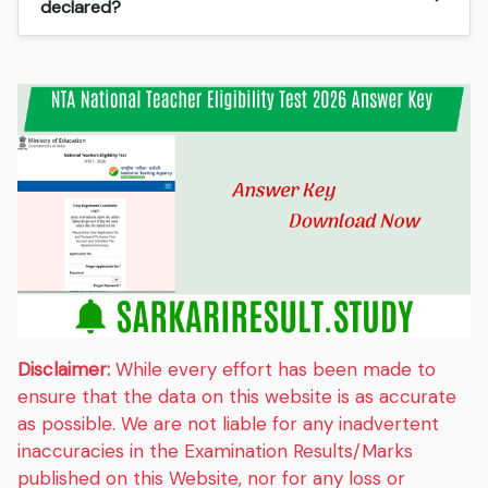
declared?
Disclaimer:
While every effort has been made to
ensure that the data on this website is as accurate
as possible. We are not liable for any inadvertent
inaccuracies in the Examination Results/Marks
published on this Website, nor for any loss or