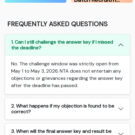
FREQUENTLY ASKED QUESTIONS
1. Can I still challenge the answer key if I missed
the deadline?
No. The challenge window was strictly open from
May 1 to May 3, 2026. NTA does not entertain any
objections or grievances regarding the answer key
after the deadline has passed.
2. What happens if my objection is found to be
correct?
3. When will the final answer key and result be