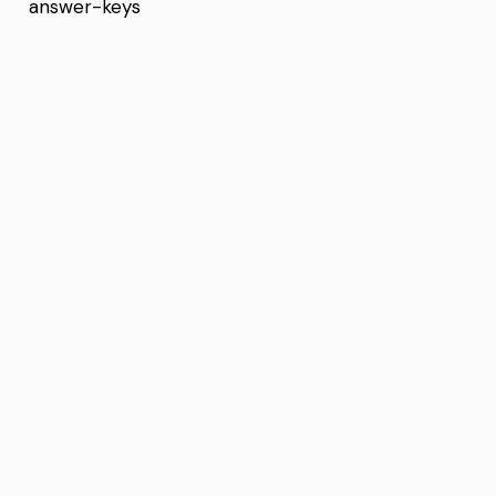
answer-keys