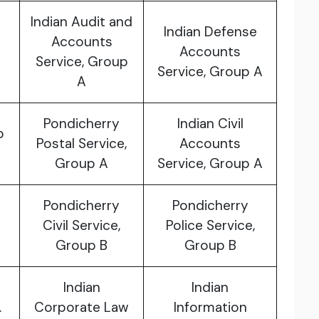
Indian Audit and
Indian Defense
Accounts
Accounts
Service, Group
Service, Group A
A
Pondicherry
Indian Civil
p
Postal Service,
Accounts
Group A
Service, Group A
Pondicherry
Pondicherry
Civil Service,
Police Service,
Group B
Group B
Indian
Indian
.
Corporate Law
Information