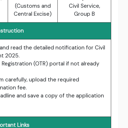
(Customs and
Civil Service,
Central Excise)
Group B
nstruction
and read the detailed notification for Civil
nt 2025.
Registration (OTR) portal if not already
orm carefully, upload the required
ation fee.
dline and save a copy of the application
ortant Links