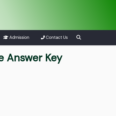
Admission
Contact Us
re Answer Key