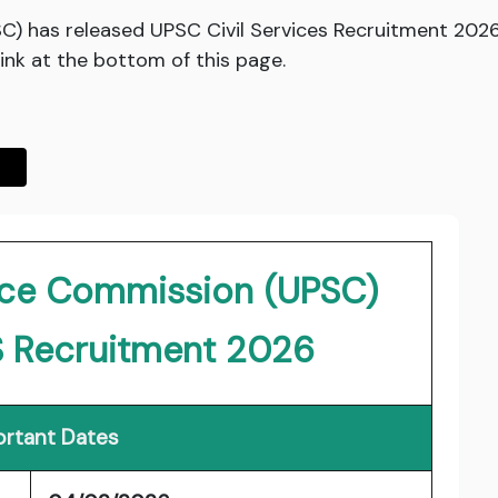
C) has released UPSC Civil Services Recruitment 202
ink at the bottom of this page.
vice Commission (UPSC)
S Recruitment 2026
rtant Dates