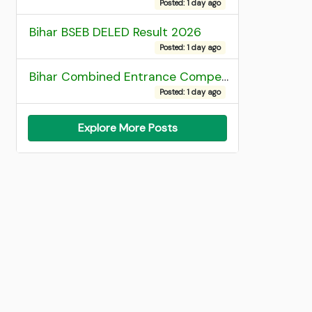
Posted: 1 day ago
Bihar BSEB DELED Result 2026
Posted: 1 day ago
Bihar Combined Entrance Competitive Examination 2026 1st Round Seat Allotment
Posted: 1 day ago
Explore More Posts