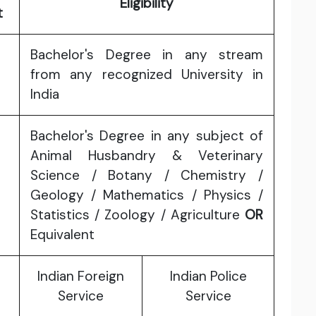
Eligibility
t
Bachelor's Degree in any stream
from any recognized University in
India
Bachelor's Degree in any subject of
Animal Husbandry & Veterinary
Science / Botany / Chemistry /
Geology / Mathematics / Physics /
Statistics / Zoology / Agriculture
OR
Equivalent
Indian Foreign
Indian Police
Service
Service