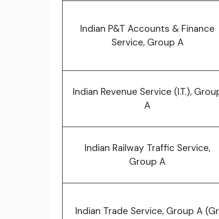
Indian P&T Accounts & Finance
Service, Group A
Indian Revenue Service (I.T.), Grou
A
Indian Railway Traffic Service,
Group A
Indian Trade Service, Group A (Gr