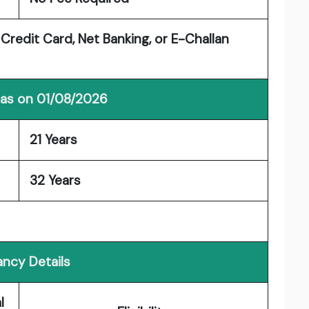
 Credit Card, Net Banking, or E-Challan
 as on 01/08/2026
21 Years
32 Years
ncy Details
l