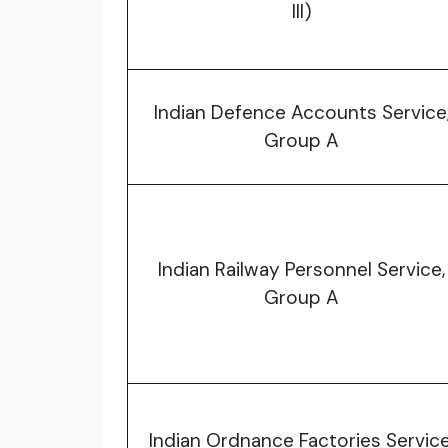
III)
Indian Defence Accounts Service
Group A
Indian Railway Personnel Service,
Group A
Indian Ordnance Factories Service