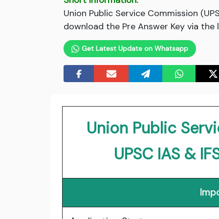
Short Information:
Union Public Service Commission (UPS
download the Pre Answer Key via the l
Get Latest Update on Whatsapp
Union Public Ser
UPSC IAS & IF
Impo