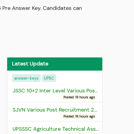
6 Pre Answer Key. Candidates can
Latest Update
answer-keys
UPSC
JSSC 10+2 Inter Level Various Post Recruitment 2026
Posted: 18 hours ago
SJVN Various Post Recruitment 2026
Posted: 18 hours ago
UPSSSC Agriculture Technical Assistant Group C Recruitment 2026 Admit Card