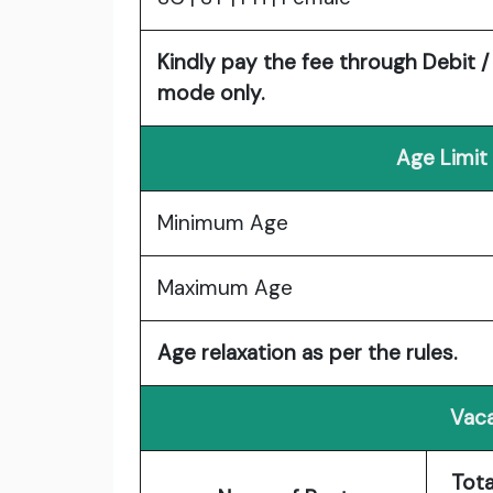
Kindly pay the fee through Debit /
mode only.
Age Limit
Minimum Age
Maximum Age
Age relaxation as per the rules.
Vaca
Tota