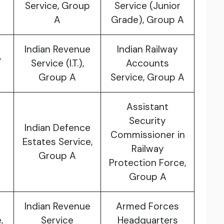
Service, Group
Service (Junior
A
Grade), Group A
Indian Revenue
Indian Railway
,
Service (I.T.),
Accounts
Group A
Service, Group A
Assistant
Security
Indian Defence
Commissioner in
Estates Service,
Railway
Group A
Protection Force,
Group A
Indian Revenue
Armed Forces
,
Service
Headquarters