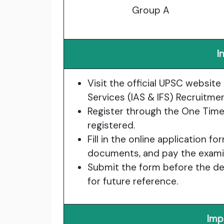
Group A
I
Visit the official UPSC website 
Services (IAS & IFS) Recruitme
Register through the One Time 
registered.
Fill in the online application f
documents, and pay the examin
Submit the form before the dea
for future reference.
Imp