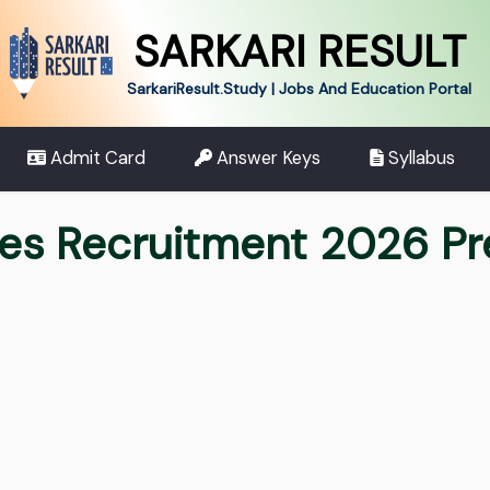
SARKARI RESULT
SarkariResult.Study | Jobs And Education Portal
Admit Card
Answer Keys
Syllabus
ces Recruitment 2026 P