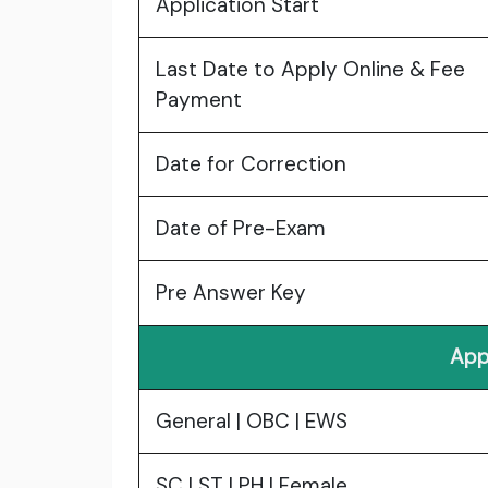
Application Start
Last Date to Apply Online & Fee
Payment
Date for Correction
Date of Pre-Exam
Pre Answer Key
App
General | OBC | EWS
SC | ST | PH | Female