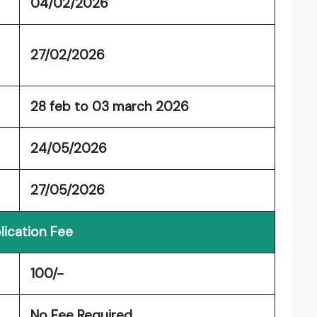
04/02/2026
27/02/2026
28 feb to 03 march 2026
24/05/2026
27/05/2026
lication Fee
100/-
No Fee Required