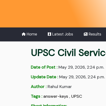
Home
Latest Jobs
Results
UPSC Civil Servi
Date of Post :
May 29, 2026, 2:24 p.m.
Update Date :
May 29, 2026, 2:24 p.m.
Author :
Rahul Kumar
Tags :
answer-keys
,
UPSC