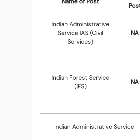
Name of Post
Pos
Indian Administrative
Service IAS (Civil
NA
Services)
Indian Forest Service
NA
(IFS)
Indian Administrative Service