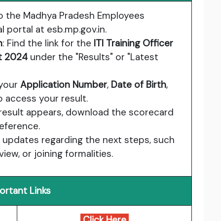
to the Madhya Pradesh Employees
l portal at
esb.mp.gov.in
.
n
: Find the link for the
ITI Training Officer
lt 2024
under the "Results" or "Latest
 your
Application Number
,
Date of Birth
,
o access your result.
 result appears, download the scorecard
reference.
or updates regarding the next steps, such
iew, or joining formalities.
ortant Links
Click Here