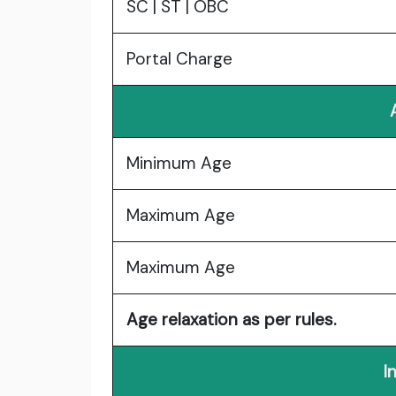
SC | ST | OBC
Portal Charge
Minimum Age
Maximum Age
Maximum Age
Age relaxation as per rules.
I