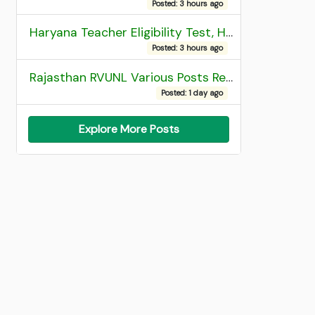
Posted: 3 hours ago
Haryana Teacher Eligibility Test, HTET 2025 Result
Posted: 3 hours ago
Rajasthan RVUNL Various Posts Recruitment 2026
Posted: 1 day ago
Explore More Posts