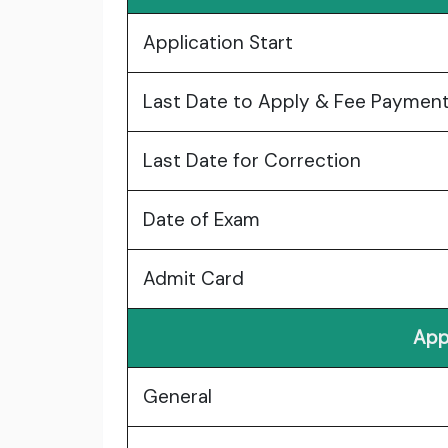
Application Start
Last Date to Apply & Fee Paymen
Last Date for Correction
Date of Exam
Admit Card
App
General