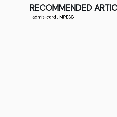
RECOMMENDED ARTIC
admit-card
,
MPESB