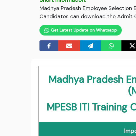
Short Information:
Madhya Pradesh Employee Selection Bo
Candidates can download the Admit Ca
Get Latest Update on Whatsapp
Madhya Pradesh Em
(
MPESB ITI Training 
Impo