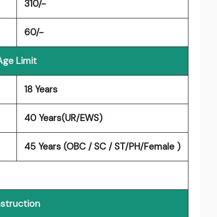
310/-
60/-
Age Limit
18 Years
40 Years(UR/EWS)
45 Years (OBC / SC / ST/PH/Female )
nstruction