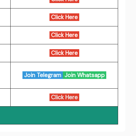
Click Here
Click Here
Click Here
Join Telegram
Join Whatsapp
Click Here