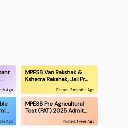
tant
MPESB Van Rakshak &
…
Kshetra Rakshak, Jail Pr…
onth Ago
Posted: 2 months Ago
ble
MPESB Pre Agricultural
mi…
Test (PAT) 2025 Admit…
nths Ago
Posted: 1 year Ago