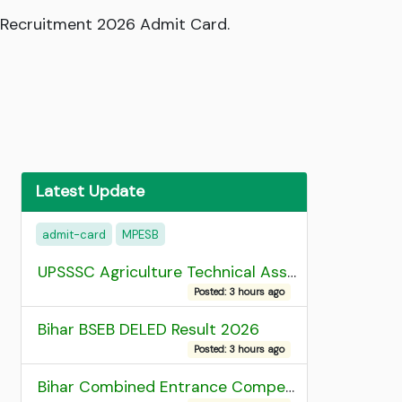
r Recruitment 2026 Admit Card.
Latest Update
admit-card
MPESB
UPSSSC Agriculture Technical Assistant Group C Recruitment 2026 Admit Card
Posted: 3 hours ago
Bihar BSEB DELED Result 2026
Posted: 3 hours ago
Bihar Combined Entrance Competitive Examination 2026 1st Round Seat Allotment