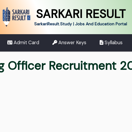
SARKARI RESULT
SarkariResult.Study | Jobs And Education Portal
Admit Card
Answer Keys
Syllabus
ng Officer Recruitment 