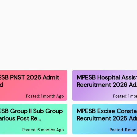
SB PNST 2026 Admit
MPESB Hospital Assis
d
Recruitment 2026 Ad
Posted: 1 month Ago
Posted: 1 m
SB Group II Sub Group
MPESB Excise Consta
Various Post Re…
Recruitment 2025 Ad
Posted: 6 months Ago
Posted: 11 mo