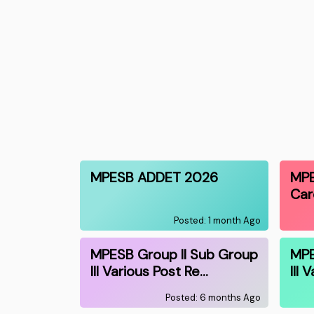
MPESB ADDET 2026
MPE
Car
Posted: 1 month Ago
MPESB Group II Sub Group
MPE
III Various Post Re…
III 
Posted: 6 months Ago