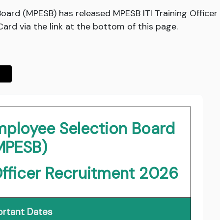
ard (MPESB) has released MPESB ITI Training Office
rd via the link at the bottom of this page.
ployee Selection Board
MPESB)
Officer Recruitment 2026
rtant Dates