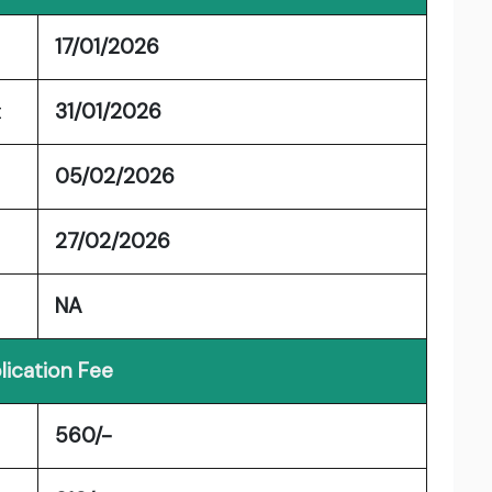
17/01/2026
t
31/01/2026
05/02/2026
27/02/2026
NA
lication Fee
560/-