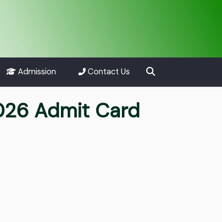
Admission
Contact Us
2026 Admit Card