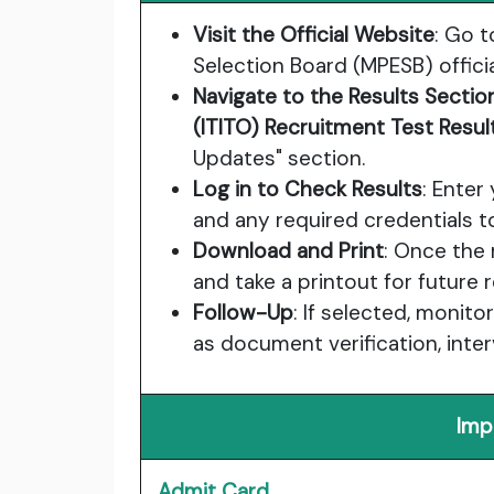
Visit the Official Website
: Go 
Selection Board (MPESB) officia
Navigate to the Results Sectio
(ITITO) Recruitment Test Resu
Updates" section.
Log in to Check Results
: Enter
and any required credentials t
Download and Print
: Once the
and take a printout for future 
Follow-Up
: If selected, monit
as document verification, interv
Imp
Admit Card