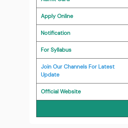
Apply Online
Notification
For Syllabus
Join Our Channels For Latest
Update
Official Website