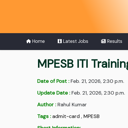
Home
Latest Jobs
Results
MPESB ITI Traini
Date of Post :
Feb. 21, 2026, 2:30 p.m.
Update Date :
Feb. 21, 2026, 2:30 p.m.
Author :
Rahul Kumar
Tags :
admit-card
,
MPESB