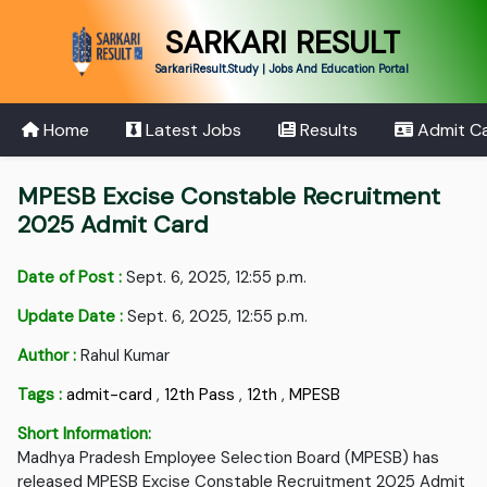
SARKARI RESULT
SarkariResult.Study | Jobs And Education Portal
Home
Latest Jobs
Results
Admit C
MPESB Excise Constable Recruitment
2025 Admit Card
Date of Post :
Sept. 6, 2025, 12:55 p.m.
Update Date :
Sept. 6, 2025, 12:55 p.m.
Author :
Rahul Kumar
Tags :
admit-card
,
12th Pass
,
12th
,
MPESB
Short Information:
Madhya Pradesh Employee Selection Board (MPESB) has
released MPESB Excise Constable Recruitment 2025 Admit