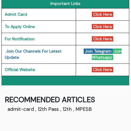
Important Links
Admit Card
Click Here
To Apply Online
Click Here
For Notification
Click Here
Join Our Channels For Latest
Join Telegram
Join
Update
Whatsapp
Official Website
Click Here
RECOMMENDED ARTICLES
admit-card
,
12th Pass
,
12th
,
MPESB