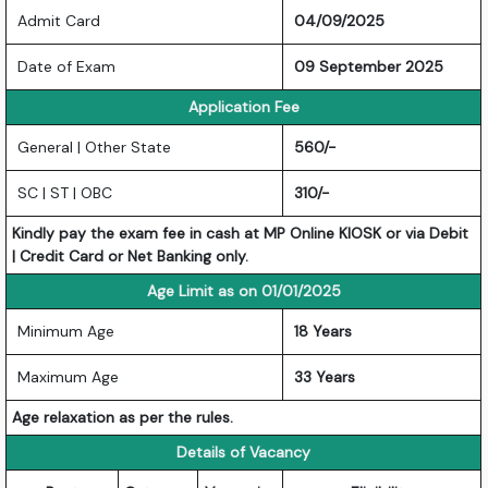
Admit Card
04/09/2025
Date of Exam
09 September 2025
Application Fee
General | Other State
560/-
SC | ST | OBC
310/-
Kindly pay the exam fee in cash at MP Online KIOSK or via Debit
| Credit Card or Net Banking only.
Age Limit as on 01/01/2025
Minimum Age
18 Years
Maximum Age
33 Years
Age relaxation as per the rules.
Details of Vacancy