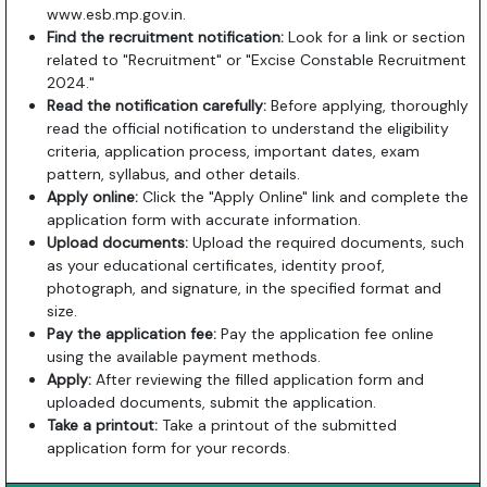
www.esb.mp.gov.in
.
Find the recruitment notification:
Look for a link or section
related to "Recruitment" or "Excise Constable Recruitment
2024."
Read the notification carefully:
Before applying, thoroughly
read the official notification to understand the eligibility
criteria, application process, important dates, exam
pattern, syllabus, and other details.
Apply online:
Click the "Apply Online" link and complete the
application form with accurate information.
Upload documents:
Upload the required documents, such
as your educational certificates, identity proof,
photograph, and signature, in the specified format and
size.
Pay the application fee:
Pay the application fee online
using the available payment methods.
Apply:
After reviewing the filled application form and
uploaded documents, submit the application.
Take a printout:
Take a printout of the submitted
application form for your records.