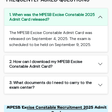
1. When was the MPESB Excise Constable 2025
Admit Card released?
The MPESB Excise Constable Admit Card was
released on September 4, 2025. The exam is
scheduled to be held on September 9, 2025.
2. How can I download my MPESB Excise
Constable Admit Card?
3. What documents do I need to carry to the
exam center?