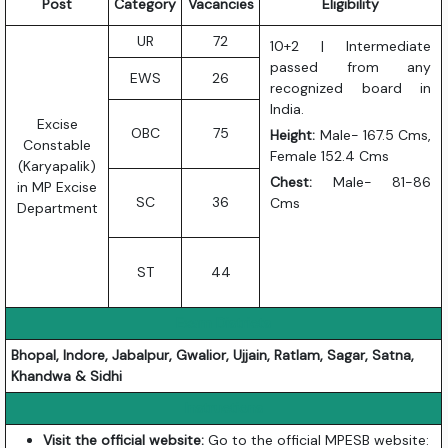
Post
Category
Vacancies
Eligibility
UR
72
10+2 | Intermediate
passed from any
EWS
26
recognized board in
India.
Excise
OBC
75
Height:
Male- 167.5 Cms,
Constable
Female 152.4 Cms
(Karyapalik)
Chest:
Male- 81-86
in MP Excise
SC
36
Cms
Department
ST
44
Exam Districts
Bhopal, Indore, Jabalpur, Gwalior, Ujjain, Ratlam, Sagar, Satna,
Khandwa & Sidhi
Instructions
Visit the official website:
Go to the official MPESB website: