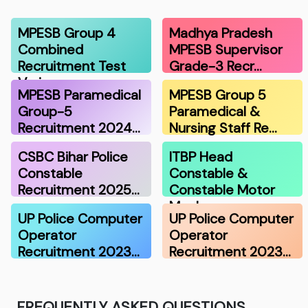
MPESB Group 4
Madhya Pradesh
Combined
MPESB Supervisor
Recruitment Test
Grade-3 Recr…
Vari…
MPESB Paramedical
MPESB Group 5
Group-5
Paramedical &
Recruitment 2024…
Nursing Staff Re…
CSBC Bihar Police
ITBP Head
Constable
Constable &
Recruitment 2025…
Constable Motor
Mecha…
UP Police Computer
UP Police Computer
Operator
Operator
Recruitment 2023…
Recruitment 2023…
FREQUENTLY ASKED QUESTIONS