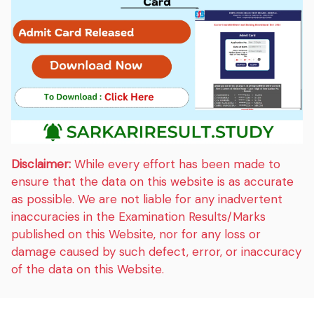
Disclaimer:
While every effort has been made to
ensure that the data on this website is as accurate
as possible. We are not liable for any inadvertent
inaccuracies in the Examination Results/Marks
published on this Website, nor for any loss or
damage caused by such defect, error, or inaccuracy
of the data on this Website.