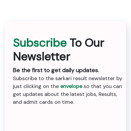
Subscribe
To Our
Newsletter
Be the first to get daily updates.
Subscribe to the sarkari result newsletter by
just clicking on the
envelope
so that you can
get updates about the latest jobs, Results,
and admit cards on time.