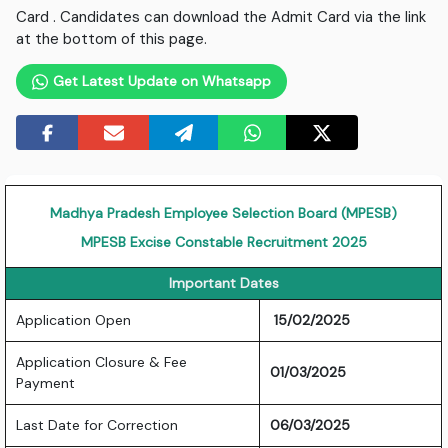
Card . Candidates can download the Admit Card via the link
at the bottom of this page.
Get Latest Update on Whatsapp
Madhya Pradesh Employee Selection Board (MPESB)
MPESB Excise Constable Recruitment 2025
Important Dates
Application Open
15/02/2025
Application Closure & Fee
01/03/2025
Payment
Last Date for Correction
06/03/2025