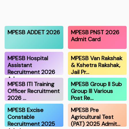
MPESB ADDET 2026
MPESB PNST 2026
Admit Card
MPESB Hospital
MPESB Van Rakshak
Assistant
& Kshetra Rakshak,
Recruitment 2026
Jail Pr…
Ad…
MPESB ITI Training
MPESB Group II Sub
Officer Recruitment
Group III Various
2026 …
Post Re…
MPESB Excise
MPESB Pre
Constable
Agricultural Test
Recruitment 2025
(PAT) 2025 Admit…