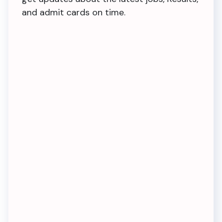
and admit cards on time.