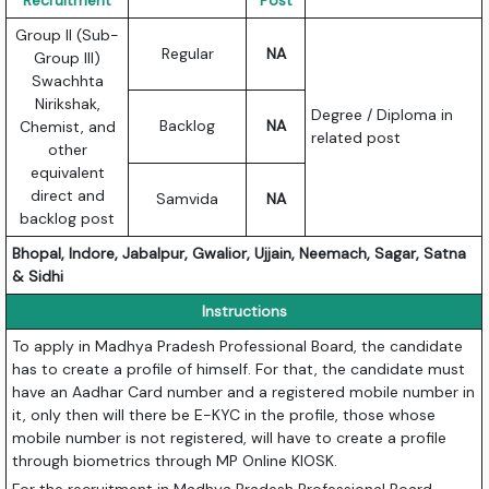
Recruitment
Post
Group II (Sub-
Regular
NA
Group III)
Swachhta
Nirikshak,
Degree / Diploma in
Backlog
NA
Chemist, and
related post
other
equivalent
direct and
Samvida
NA
backlog post
Bhopal, Indore, Jabalpur, Gwalior, Ujjain, Neemach, Sagar, Satna
& Sidhi
Instructions
To apply in Madhya Pradesh Professional Board, the candidate
has to create a profile of himself. For that, the candidate must
have an Aadhar Card number and a registered mobile number in
it, only then will there be E-KYC in the profile, those whose
mobile number is not registered, will have to create a profile
through biometrics through MP Online KIOSK.