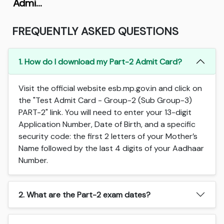
Admi…
FREQUENTLY ASKED QUESTIONS
1. How do I download my Part-2 Admit Card?
Visit the official website esb.mp.gov.in and click on
the "Test Admit Card - Group-2 (Sub Group-3)
PART-2" link. You will need to enter your 13-digit
Application Number, Date of Birth, and a specific
security code: the first 2 letters of your Mother’s
Name followed by the last 4 digits of your Aadhaar
Number.
2. What are the Part-2 exam dates?