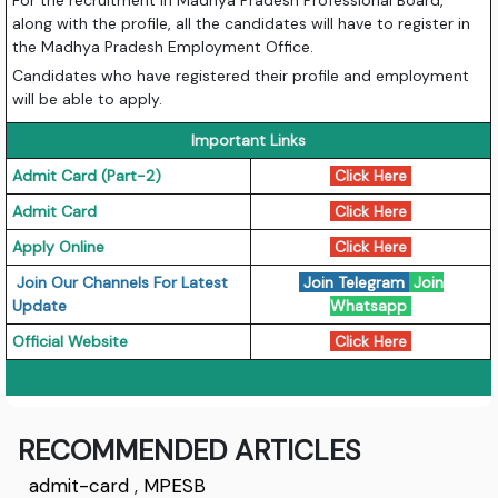
For the recruitment in Madhya Pradesh Professional Board,
along with the profile, all the candidates will have to register in
the Madhya Pradesh Employment Office.
Candidates who have registered their profile and employment
will be able to apply.
Important Links
Admit Card (Part-2)
Click Here
Admit Card
Click Here
Apply Online
Click Here
Join Our Channels For Latest
Join Telegram
Join
Update
Whatsapp
Official Website
Click Here
RECOMMENDED ARTICLES
admit-card
,
MPESB