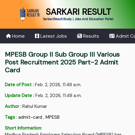
SARKARI RESULT
SarkariResult.Study | Jobs And Education Portal
Home
Latest Jobs
Results
Admit C
MPESB Group II Sub Group III Various
Post Recruitment 2025 Part-2 Admit
Card
Date of Post :
Feb. 2, 2026, 11:48 a.m.
Update Date :
Feb. 2, 2026, 11:48 a.m.
Author :
Rahul Kumar
Tags :
admit-card
,
MPESB
Short Information:
Madhya Pradesh Employee Selection Board (MPESB) has