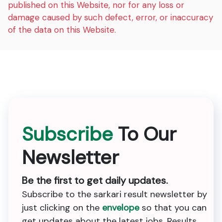
published on this Website, nor for any loss or
damage caused by such defect, error, or inaccuracy
of the data on this Website.
Subscribe
To Our
Newsletter
Be the first to get daily updates.
Subscribe to the sarkari result newsletter by
just clicking on the
envelope
so that you can
get updates about the latest jobs, Results,