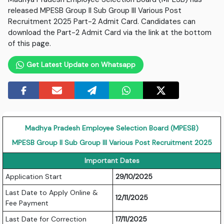
released MPESB Group II Sub Group III Various Post
Recruitment 2025 Part-2 Admit Card. Candidates can
download the Part-2 Admit Card via the link at the bottom
of this page.
Get Latest Update on Whatsapp
Madhya Pradesh Employee Selection Board (MPESB)
MPESB Group II Sub Group III Various Post Recruitment 2025
Important Dates
Application Start
29/10/2025
Last Date to Apply Online &
12/11/2025
Fee Payment
Last Date for Correction
17/11/2025