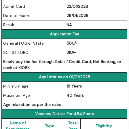
Admit Card
22/01/2026
Date of Exam
28/01/2026
Result
NA
Application Fee
General | Other State
560/-
SC | ST | OBC
310/-
Kindly pay the fee through Debit / Credit Card, Net Banking, or
cash at KIOSK.
Age Limit as on 01/01/2025
Minimum age
18 Years
Maximum Age
40 Years
Age relaxation as per the rules.
Vacancy Details For 454 Posts
Name of
Total
Type
Eligibility