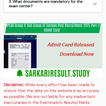
3. What documents are mandatory for the
exam center?
Disclaimer:
While every effort has been made to
ensure that the data on this website is as accurate
as possible. We are not liable for any inadvertent
inaccuracies in the Examination Results/Marks