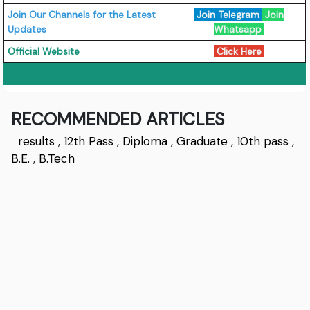
Join Our Channels for the Latest
Join Telegram
Join
Updates
Whatsapp
Official Website
Click Here
RECOMMENDED ARTICLES
results
,
12th Pass
,
Diploma
,
Graduate
,
10th pass
,
B.E.
,
B.Tech