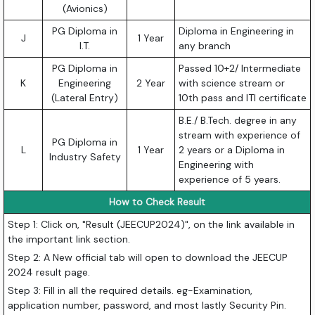
(Avionics)
PG Diploma in
Diploma in Engineering in
J
1 Year
I.T.
any branch
PG Diploma in
Passed 10+2/ Intermediate
K
Engineering
2 Year
with science stream or
(Lateral Entry)
10th pass and ITI certificate
B.E./ B.Tech. degree in any
stream with experience of
PG Diploma in
L
1 Year
2 years or a Diploma in
Industry Safety
Engineering with
experience of 5 years.
How to Check Result
Step 1: Click on, "Result (JEECUP2024)", on the link available in
the important link section.
Step 2: A New official tab will open to download the JEECUP
2024 result page.
Step 3: Fill in all the required details. eg-Examination,
application number, password, and most lastly Security Pin.