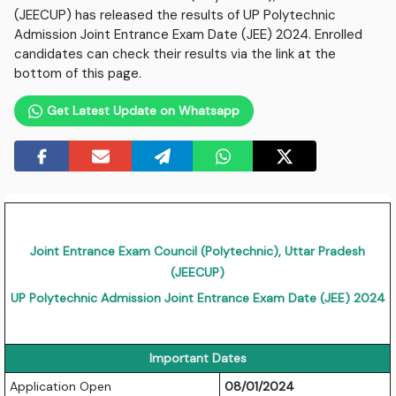
(JEECUP) has released the results of UP Polytechnic
Admission Joint Entrance Exam Date (JEE) 2024. Enrolled
candidates can check their results via the link at the
bottom of this page.
Get Latest Update on Whatsapp
Joint Entrance Exam Council (Polytechnic), Uttar Pradesh
(JEECUP)
UP Polytechnic Admission Joint Entrance Exam Date (JEE) 2024
Important Dates
Application Open
08/01/2024