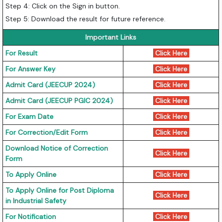
Step 4: Click on the Sign in button.
Step 5: Download the result for future reference.
Important Links
For Result
Click Here
For Answer Key
Click Here
Admit Card (JEECUP 2024)
Click Here
Admit Card (JEECUP PGIC 2024)
Click Here
For Exam Date
Click Here
For Correction/Edit Form
Click Here
Download Notice of Correction
Click Here
Form
To Apply Online
Click Here
To Apply Online for Post Diploma
Click Here
in Industrial Safety
For Notification
Click Here