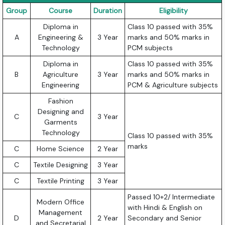
Group
Course
Duration
Eligibility
Diploma in
Class 10 passed with 35%
A
Engineering &
3 Year
marks and 50% marks in
Technology
PCM subjects
Diploma in
Class 10 passed with 35%
B
Agriculture
3 Year
marks and 50% marks in
Engineering
PCM & Agriculture subjects
Fashion
Designing and
C
3 Year
Garments
Technology
Class 10 passed with 35%
marks
C
Home Science
2 Year
C
Textile Designing
3 Year
C
Textile Printing
3 Year
Passed 10+2/ Intermediate
Modern Office
with Hindi & English on
Management
D
2 Year
Secondary and Senior
and Secretarial