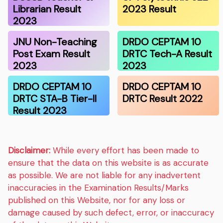
Librarian Result
2023 Result
2023
JNU Non-Teaching
DRDO CEPTAM 10
Post Exam Result
DRTC Tech-A Result
2023
2023
DRDO CEPTAM 10
DRDO CEPTAM 10
DRTC STA-B Tier-II
DRTC Result 2022
Result 2023
Disclaimer:
While every effort has been made to
ensure that the data on this website is as accurate
as possible. We are not liable for any inadvertent
inaccuracies in the Examination Results/Marks
published on this Website, nor for any loss or
damage caused by such defect, error, or inaccuracy