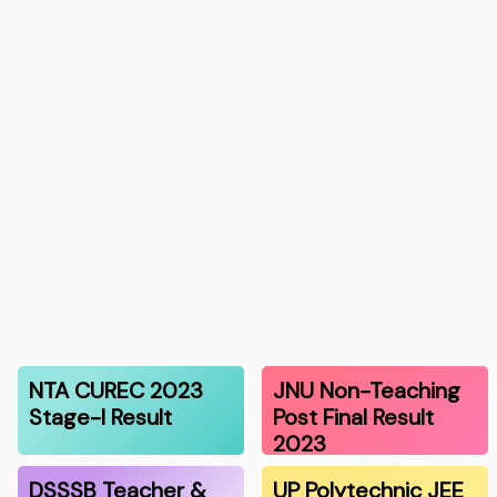
NTA CUREC 2023
JNU Non-Teaching
Stage-I Result
Post Final Result
2023
DSSSB Teacher &
UP Polytechnic JEE