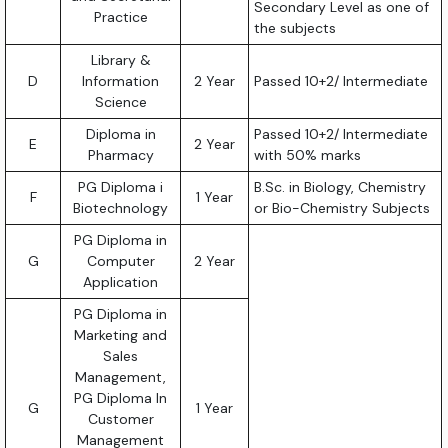
Secondary Level as one of
Practice
the subjects
Library &
D
Information
2 Year
Passed 10+2/ Intermediate
Science
Diploma in
Passed 10+2/ Intermediate
E
2 Year
Pharmacy
with 50% marks
PG Diploma i
B.Sc. in Biology, Chemistry
F
1 Year
Biotechnology
or Bio-Chemistry Subjects
PG Diploma in
G
Computer
2 Year
Application
PG Diploma in
Marketing and
Sales
Management,
PG Diploma In
G
1 Year
Customer
Management