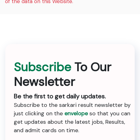
of the data on this Website.
Subscribe
To Our
Newsletter
Be the first to get daily updates.
Subscribe to the sarkari result newsletter by
just clicking on the
envelope
so that you can
get updates about the latest jobs, Results,
and admit cards on time.