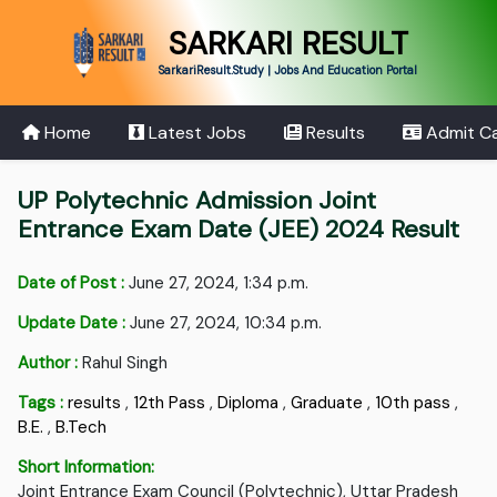
SARKARI RESULT
SarkariResult.Study | Jobs And Education Portal
Home
Latest Jobs
Results
Admit C
UP Polytechnic Admission Joint
Entrance Exam Date (JEE) 2024 Result
Date of Post :
June 27, 2024, 1:34 p.m.
Update Date :
June 27, 2024, 10:34 p.m.
Author :
Rahul Singh
Tags :
results
,
12th Pass
,
Diploma
,
Graduate
,
10th pass
,
B.E.
,
B.Tech
Short Information:
Joint Entrance Exam Council (Polytechnic), Uttar Pradesh