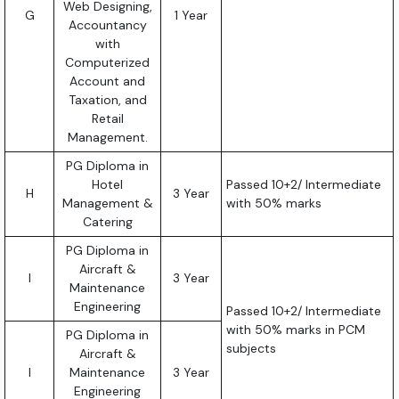
Web Designing,
G
1 Year
Accountancy
with
Computerized
Account and
Taxation, and
Retail
Management.
PG Diploma in
Hotel
Passed 10+2/ Intermediate
H
3 Year
Management &
with 50% marks
Catering
PG Diploma in
Aircraft &
I
3 Year
Maintenance
Engineering
Passed 10+2/ Intermediate
with 50% marks in PCM
PG Diploma in
subjects
Aircraft &
I
Maintenance
3 Year
Engineering