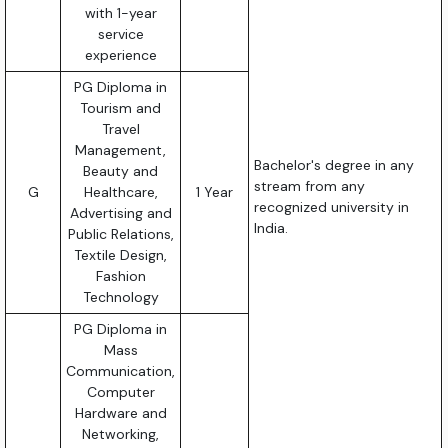
with 1-year
service
experience
PG Diploma in
Tourism and
Travel
Management,
Bachelor's degree in any
Beauty and
stream from any
G
Healthcare,
1 Year
recognized university in
Advertising and
India.
Public Relations,
Textile Design,
Fashion
Technology
PG Diploma in
Mass
Communication,
Computer
Hardware and
Networking,