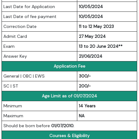
Last Date for Application
10/05/2024
Last Date of fee payment
10/05/2024
Correction Date
11 to 12 May 2023
Admit Card
27 May 2024
Exam
13 to 20 June 2024**
Answer Key
21/06/2024
Application Fee
General | OBC | EWS
300/-
SC | ST
200/-
Age Limit as of 01/07/2024
Minimum
14 Years
Maximum
NA
Should be born before
01/07/2010.
Courses & Eligibility